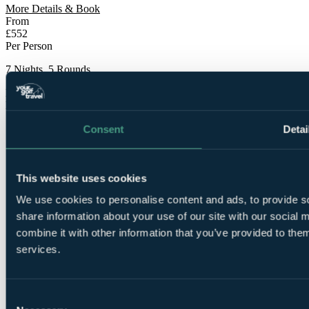
More Details & Book
From
£552
Per Person
7 Nights, 5 Rounds
Bookable Online
Free Places for Groups
Consent
Detai
This website uses cookies
We use cookies to personalise content and ads, to provide so
share information about your use of our site with our social
7
combine it with other information that you’ve provided to them
Nights Bed and Breakfast at Barcelo Montecastillo
Golf 5*
services.
Consent