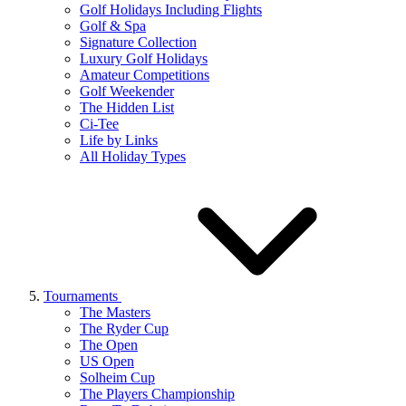
Golf Holidays Including Flights
Golf & Spa
Signature Collection
Luxury Golf Holidays
Amateur Competitions
Golf Weekender
The Hidden List
Ci-Tee
Life by Links
All Holiday Types
Tournaments
The Masters
The Ryder Cup
The Open
US Open
Solheim Cup
The Players Championship