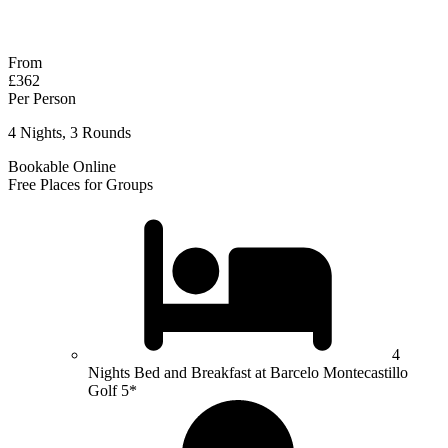
Response within 2 hours (during working hours)
From
£362
Per Person
4 Nights, 3 Rounds
Bookable Online
Free Places for Groups
4
Nights Bed and Breakfast at Barcelo Montecastillo
Golf 5*