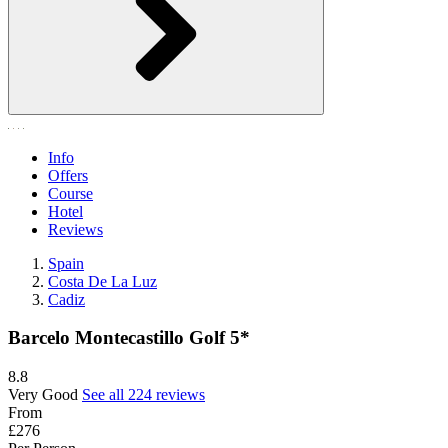
Info
Offers
Course
Hotel
Reviews
Spain
Costa De La Luz
Cadiz
Barcelo Montecastillo Golf 5*
8.8
Very Good
See all 224 reviews
From
£276