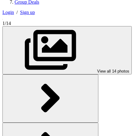
Group Deals
Login
/
Sign up
1/14
View all 14 photos