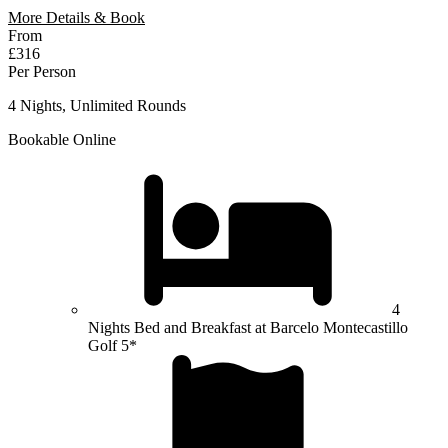
More Details & Book
From
£316
Per Person
4 Nights, Unlimited Rounds
Bookable Online
4
Nights Bed and Breakfast at Barcelo Montecastillo
Golf 5*