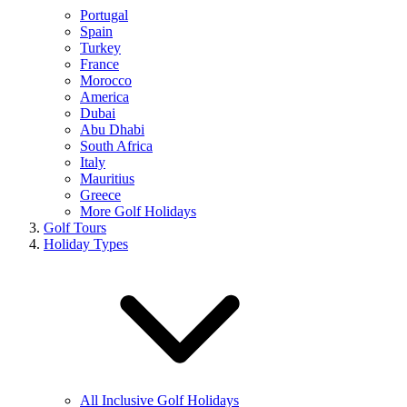
Portugal
Spain
Turkey
France
Morocco
America
Dubai
Abu Dhabi
South Africa
Italy
Mauritius
Greece
More Golf Holidays
Golf Tours
Holiday Types
All Inclusive Golf Holidays