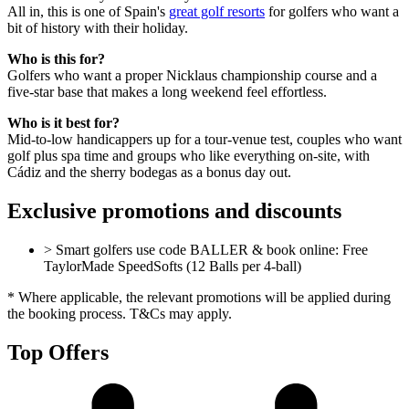
All in, this is one of Spain's
great golf resorts
for golfers who want a
bit of history with their holiday.
Who is this for?
Golfers who want a proper Nicklaus championship course and a
five-star base that makes a long weekend feel effortless.
Who is it best for?
Mid-to-low handicappers up for a tour-venue test, couples who want
golf plus spa time and groups who like everything on-site, with
Cádiz and the sherry bodegas as a bonus day out.
Exclusive promotions and discounts
> Smart golfers use code BALLER & book online: Free
TaylorMade SpeedSofts (12 Balls per 4-ball)
* Where applicable, the relevant promotions will be applied during
the booking process. T&Cs may apply.
Top Offers