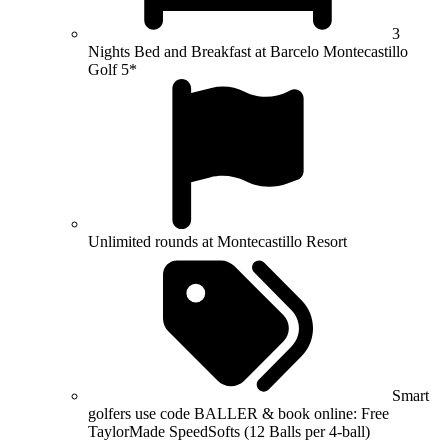
3
Nights Bed and Breakfast at Barcelo Montecastillo
Golf 5*
Unlimited rounds at Montecastillo Resort
Smart
golfers use code BALLER & book online: Free
TaylorMade SpeedSofts (12 Balls per 4-ball)