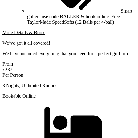
Smart
golfers use code BALLER & book online: Free
TaylorMade SpeedSofts (12 Balls per 4-ball)
More Details & Book
We’ve got it all covered!
We have included everything that you need for a perfect golf trip.
From
£237
Per Person
3 Nights, Unlimited Rounds
Bookable Online