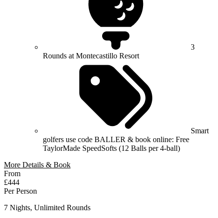
3
Rounds at Montecastillo Resort
Smart
golfers use code BALLER & book online: Free
TaylorMade SpeedSofts (12 Balls per 4-ball)
More Details & Book
From
£444
Per Person
7 Nights, Unlimited Rounds