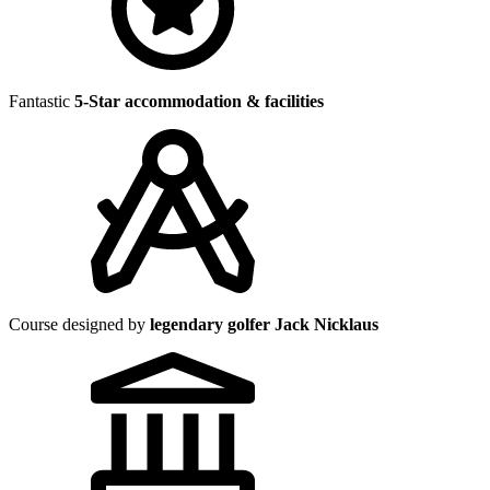
Fantastic
5-Star accommodation & facilities
Course designed by
legendary golfer Jack Nicklaus