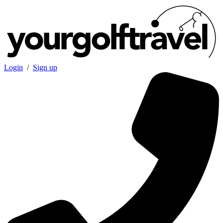
Login
/
Sign up