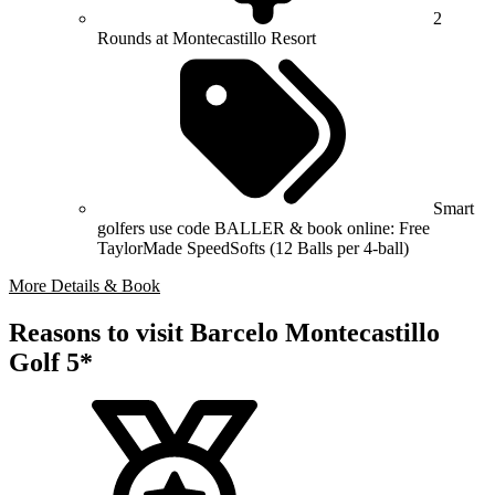
2
Rounds at Montecastillo Resort
Smart
golfers use code BALLER & book online: Free
TaylorMade SpeedSofts (12 Balls per 4-ball)
More Details & Book
Reasons to visit Barcelo Montecastillo
Golf 5*