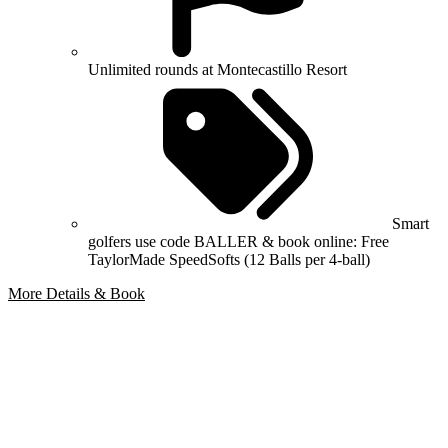
Unlimited rounds at Montecastillo Resort
Smart
golfers use code BALLER & book online: Free
TaylorMade SpeedSofts (12 Balls per 4-ball)
More Details & Book
Bespoke Package
Can't find the right trip?
Our golf travel experts can build a bespoke package tailored to your
group, dates and budget.