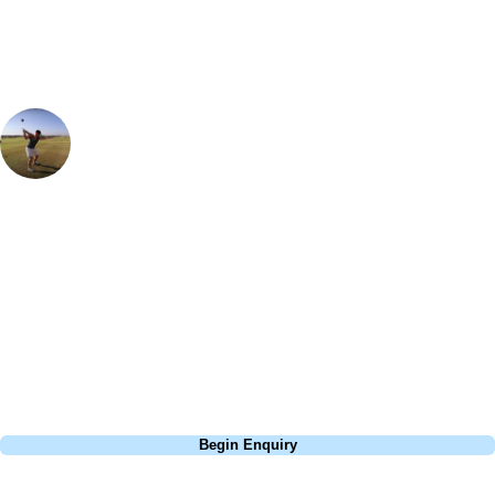
Ian Purvis
European Sales Manager
Montecastillo is a fantastic golf resort - the course is so varied and the
greens are pure. It was well know for being a regular stop on the
European Tour, with Lee Westwood winning here back in 1997. One
hole that particularly sticks out in my memory is the par 3 8th, be sure
to carry the front of the green as there are some deep, nasty bunkers
waiting for you otherwise!
Call
0800 043 6644
Begin Enquiry
No obligation quote