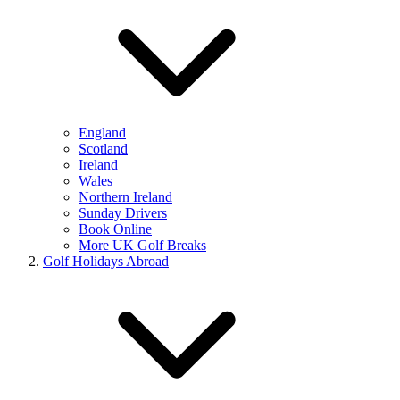
England
Scotland
Ireland
Wales
Northern Ireland
Sunday Drivers
Book Online
More UK Golf Breaks
Golf Holidays Abroad