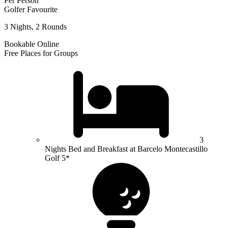
Per Person
Golfer Favourite
3 Nights, 2 Rounds
Bookable Online
Free Places for Groups
3
Nights Bed and Breakfast at Barcelo Montecastillo
Golf 5*