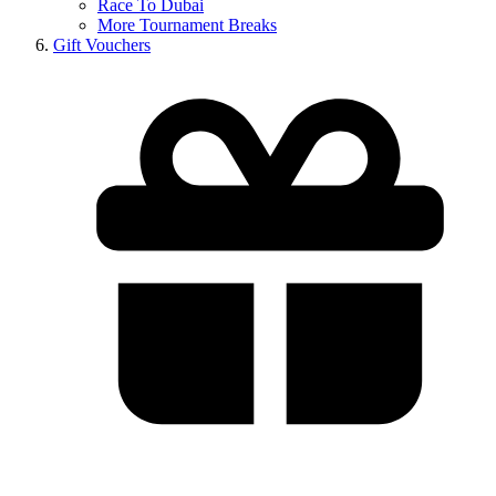
Race To Dubai
More Tournament Breaks
Gift Vouchers