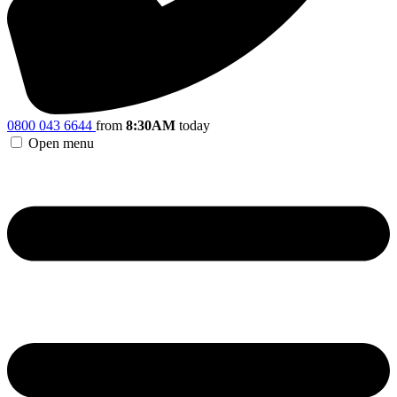
0800 043 6644
from
8:30AM
today
Open menu