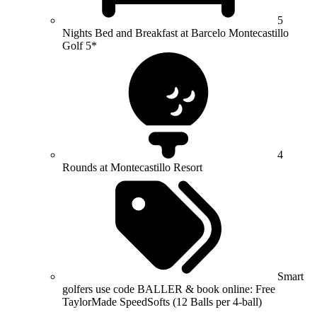
5
Nights Bed and Breakfast at Barcelo Montecastillo
Golf 5*
4
Rounds at Montecastillo Resort
Smart
golfers use code BALLER & book online: Free
TaylorMade SpeedSofts (12 Balls per 4-ball)