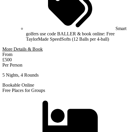
Smart
golfers use code BALLER & book online: Free
TaylorMade SpeedSofts (12 Balls per 4-ball)
More Details & Book
From
£500
Per Person
5 Nights, 4 Rounds
Bookable Online
Free Places for Groups