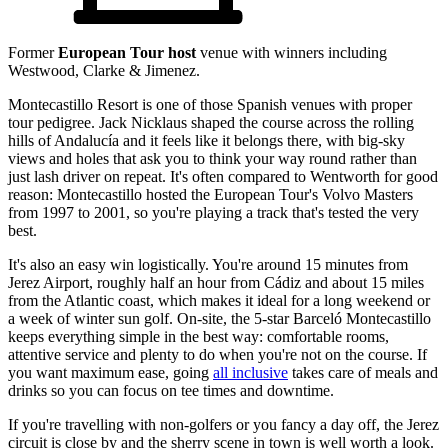
Former
European Tour host
venue with winners including
Westwood, Clarke & Jimenez.
Montecastillo Resort is one of those Spanish venues with proper
tour pedigree. Jack Nicklaus shaped the course across the rolling
hills of Andalucía and it feels like it belongs there, with big-sky
views and holes that ask you to think your way round rather than
just lash driver on repeat. It's often compared to Wentworth for good
reason: Montecastillo hosted the European Tour's Volvo Masters
from 1997 to 2001, so you're playing a track that's tested the very
best.
It's also an easy win logistically. You're around 15 minutes from
Jerez Airport, roughly half an hour from Cádiz and about 15 miles
from the Atlantic coast, which makes it ideal for a long weekend or
a week of winter sun golf. On-site, the 5-star Barceló Montecastillo
keeps everything simple in the best way: comfortable rooms,
attentive service and plenty to do when you're not on the course. If
you want maximum ease, going
all inclusive
takes care of meals and
drinks so you can focus on tee times and downtime.
If you're travelling with non-golfers or you fancy a day off, the Jerez
circuit is close by and the sherry scene in town is well worth a look.