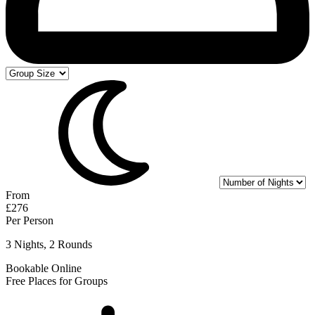
From
£276
Per Person
3 Nights, 2 Rounds
Bookable Online
Free Places for Groups