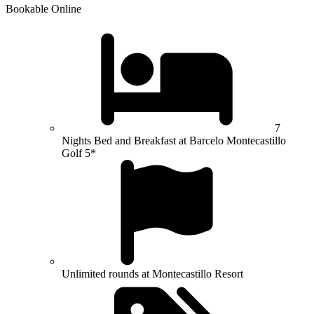
Bookable Online
7
Nights Bed and Breakfast at Barcelo Montecastillo
Golf 5*
Unlimited rounds at Montecastillo Resort