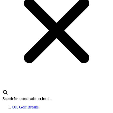
UK Golf Breaks