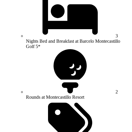
3
Nights Bed and Breakfast at Barcelo Montecastillo
Golf 5*
2
Rounds at Montecastillo Resort