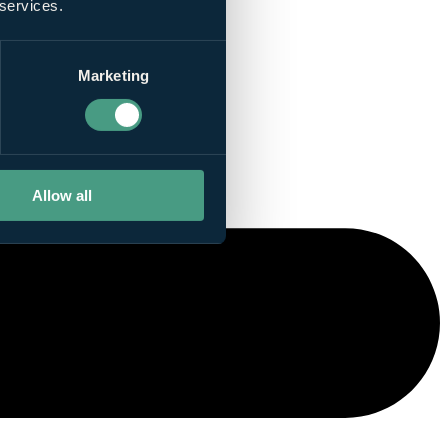
 services.
Marketing
Allow all