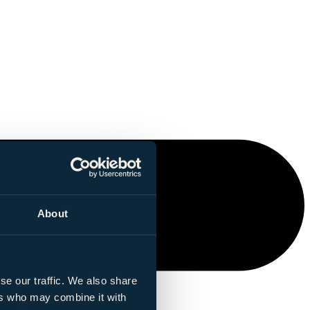
About
se our traffic. We also share
ers who may combine it with