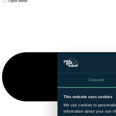
Open menu
Consent
This website uses cookies
We use cookies to personalis
information about your use of