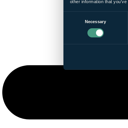
other information that you’ve
Consent
Necessary
Selection