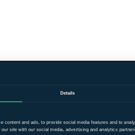
Details
e content and ads, to provide social media features and to analy
 our site with our social media, advertising and analytics partn