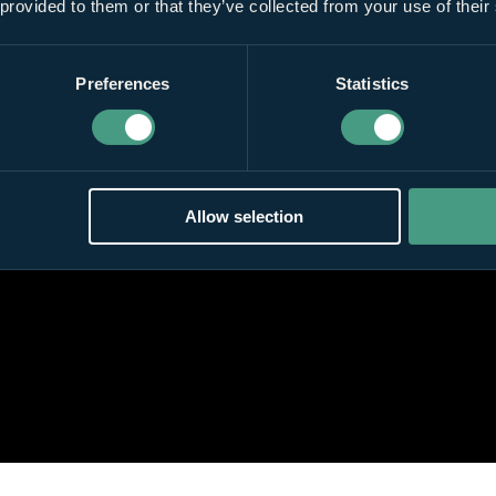
 provided to them or that they’ve collected from your use of their
Preferences
Statistics
Allow selection