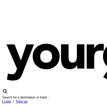
Login
/
Sign up