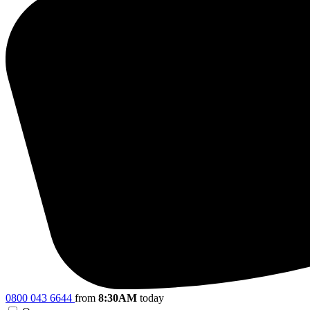
0800 043 6644
from
8:30AM
today