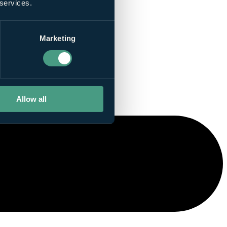
 services.
Marketing
Allow all