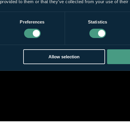
 provided to them or that they’ve collected from your use of their
Preferences
Statistics
Allow selection