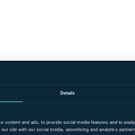
Details
e content and ads, to provide social media features and to analy
 our site with our social media, advertising and analytics partn