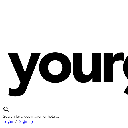
Login
/
Sign up