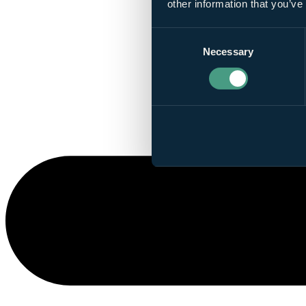
other information that you’ve
Consent
Necessary
Selection