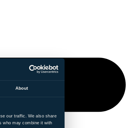
About
se our traffic. We also share
ers who may combine it with