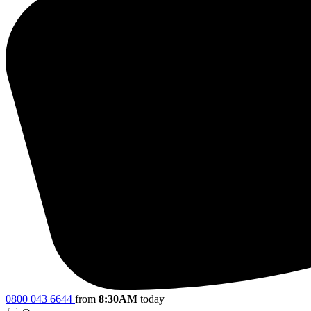
0800 043 6644
from
8:30AM
today