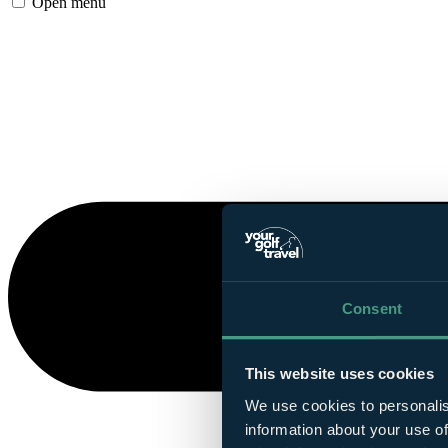
Open menu
Consent
This website uses cookies
We use cookies to personalis
information about your use of