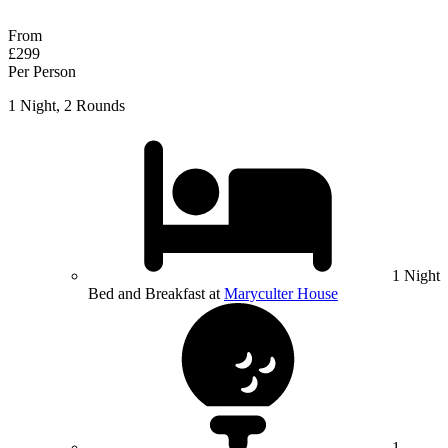
Response within 2 hours (during working hours)
From
£299
Per Person
1 Night, 2 Rounds
1 Night
Bed and Breakfast at
Maryculter House
1