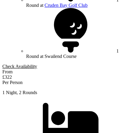
Round at
Cruden Bay Golf Club
1
Round at Swailend Course
Check Availability
From
£322
Per Person
1 Night, 2 Rounds