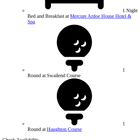
1 Night
Bed and Breakfast at
Mercure Ardoe House Hotel &
Spa
1
Round at Swailend Course
1
Round at
Haughton Course
Check Availability