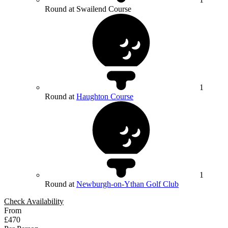
Round at Swailend Course
1
Round at
Haughton Course
1
Round at
Newburgh-on-Ythan Golf Club
Check Availability
From
£470