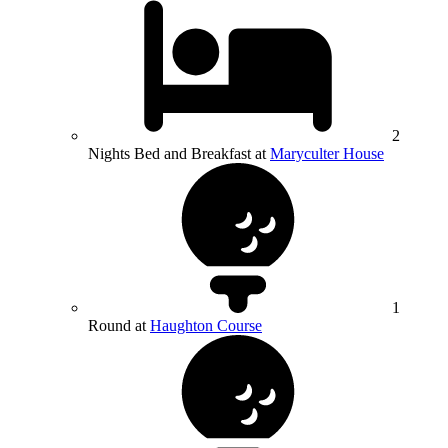
2
Nights Bed and Breakfast at
Maryculter House
1
Round at
Haughton Course