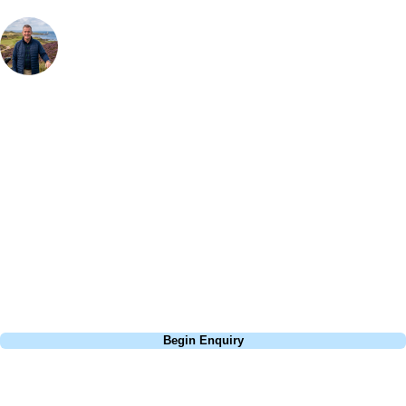
Your Golf Travel Expert
Bespoke Golf Travel Specialists
At Your Golf Travel, we believe the only thing you should be worrying
about is your swing. We take the hassle out of the holidays so you can
focus on the excitement of the game. Our golf travel experts have
extensive experience building bespoke golf holidays across the UK,
Europe, and beyond. Whether you're planning a weekend golf break, a
St Andrews bucket-list trip, or a large group tour to play the amazing
courses of Ireland, we can help tailor the perfect package for your
dates, budget, and preferred courses.
Call
0800 043 6644
Begin Enquiry
No obligation quote