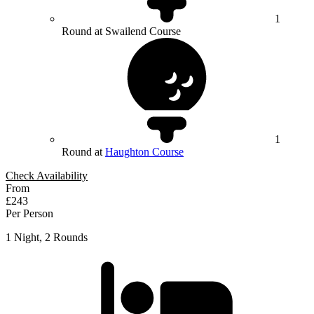
1
Round at Swailend Course
1
Round at
Haughton Course
Check Availability
From
£243
Per Person
1 Night, 2 Rounds