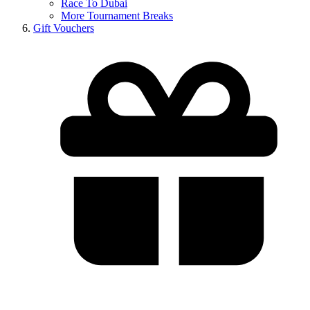
Race To Dubai
More Tournament Breaks
Gift Vouchers