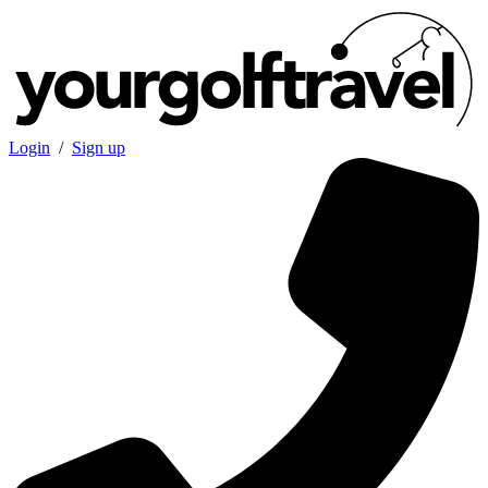
Login
/
Sign up