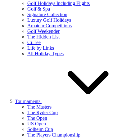
Golf Holidays Including Flights
Golf & Spa
Signature Collection
Luxury Golf Holidays
Amateur Competitions
Golf Weekender
The Hidden List
Ci-Tee
Life by Links
All Holiday Types
Tournaments
The Masters
The Ryder Cup
The Open
US Open
Solheim Cup
The Players Championship