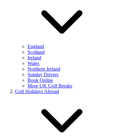
England
Scotland
Ireland
Wales
Northern Ireland
Sunday Drivers
Book Online
More UK Golf Breaks
Golf Holidays Abroad