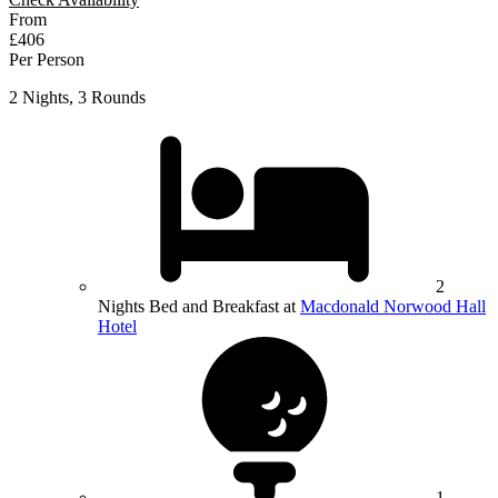
From
£406
Per Person
2 Nights, 3 Rounds
2
Nights Bed and Breakfast at
Macdonald Norwood Hall
Hotel
1