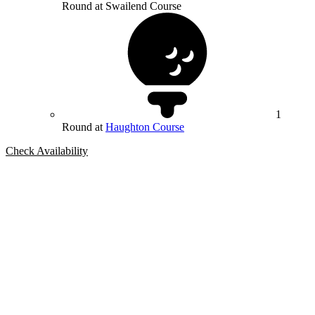
Round at Swailend Course
1
Round at
Haughton Course
Check Availability
Bespoke Package
Can't find the right trip?
Our golf travel experts can build a bespoke package tailored to your
group, dates and budget.