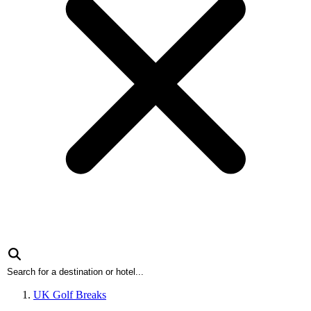
UK Golf Breaks