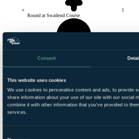
1
Round at Swailend Course
Consent
Detai
1
Round at
Murcar Links Golf Club
Check Availability
This website uses cookies
From
We use cookies to personalise content and ads, to provide so
£584
Per Person
share information about your use of our site with our social
combine it with other information that you’ve provided to them
3 Nights, 4 Rounds
services.
Consent