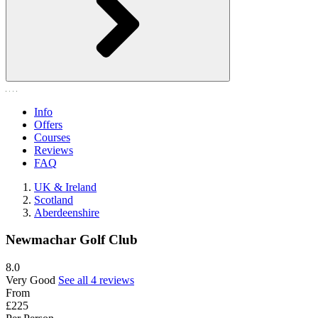
Info
Offers
Courses
Reviews
FAQ
UK & Ireland
Scotland
Aberdeenshire
Newmachar Golf Club
8.0
Very Good
See all 4 reviews
From
£225