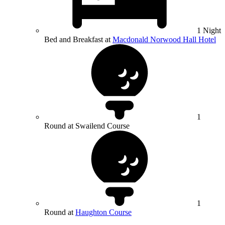
1 Night
Bed and Breakfast at
Macdonald Norwood Hall Hotel
1
Round at Swailend Course
1
Round at
Haughton Course