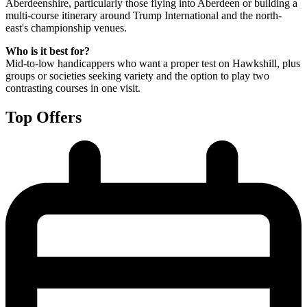
Aberdeenshire, particularly those flying into Aberdeen or building a
multi-course itinerary around Trump International and the north-
east's championship venues.
Who is it best for?
Mid-to-low handicappers who want a proper test on Hawkshill, plus
groups or societies seeking variety and the option to play two
contrasting courses in one visit.
Top Offers