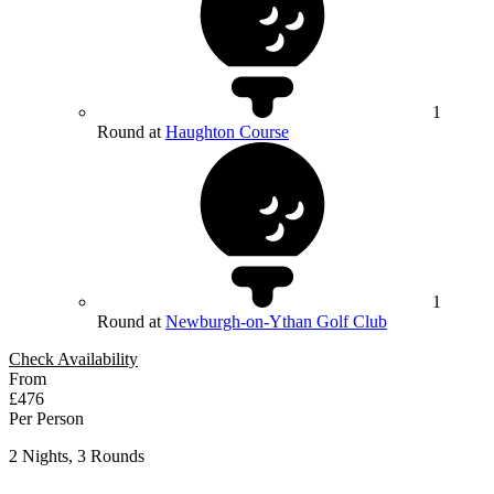
1
Round at
Haughton Course
1
Round at
Newburgh-on-Ythan Golf Club
Check Availability
From
£476
Per Person
2 Nights, 3 Rounds