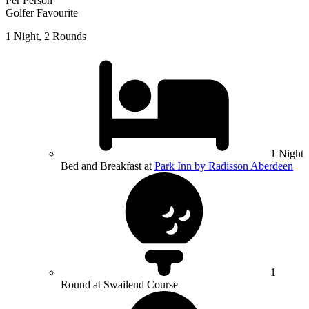
Per Person
Golfer Favourite
1 Night, 2 Rounds
1 Night
Bed and Breakfast at
Park Inn by Radisson Aberdeen
1
Round at Swailend Course