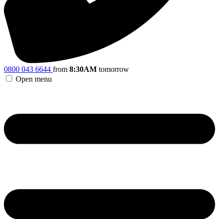
0800 043 6644
from
8:30AM
tomorrow
Open menu