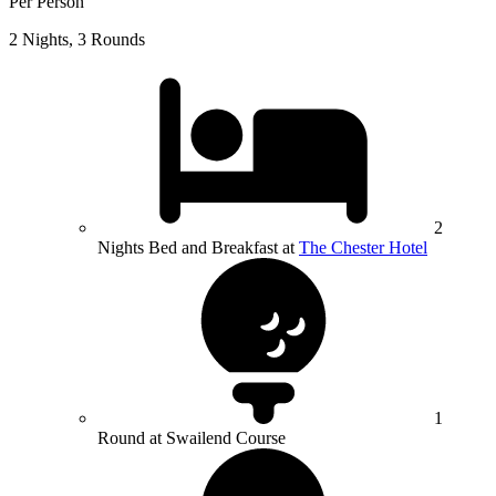
Per Person
2 Nights, 3 Rounds
2
Nights Bed and Breakfast at
The Chester Hotel
1
Round at Swailend Course