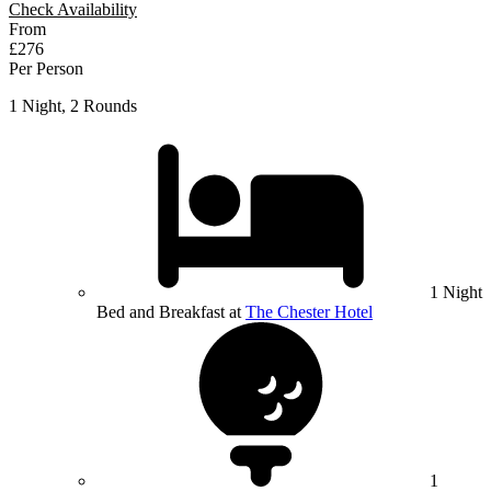
Check Availability
From
£276
Per Person
1 Night, 2 Rounds
1 Night
Bed and Breakfast at
The Chester Hotel
1