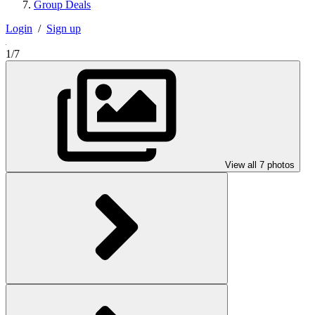
Group Deals
Login
/
Sign up
1/7
View all 7 photos