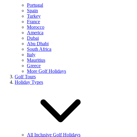
Portugal
Spain
Turkey
France
Morocco
America
Dubai
Abu Dhabi
South Africa
Italy
Mauritius
Greece
More Golf Holidays
Golf Tours
Holiday Types
All Inclusive Golf Holidays