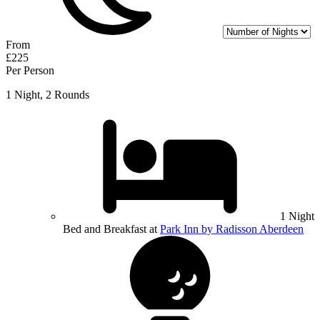
From
£225
Per Person
1 Night, 2 Rounds
1 Night
Bed and Breakfast at
Park Inn by Radisson Aberdeen