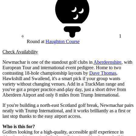
1
Round at
Haughton Course
Check Availability
Newmachar is one of the standout golf clubs in
Aberdeenshire
, with
European Tour and international event pedigree. Home to two
contrasting 18-hole championship layouts by
Dave Thomas
,
Hawkshill and Swailend, it's a smart pick if your group wants
variety without changing venues. Add in a TrackMan range and
you've got a proper practice-and-play day, just a short drive from
Aberdeen Airport and only 8 miles from Trump International.
If you're building a north-east Scotland golf break, Newmachar pairs
neatly with Trump International, and it works brilliantly as a first or
last stop thanks to the easy airport access.
Who is this for?
Golfers looking for a high-quality, accessible golf experience in