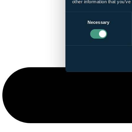
other information that you’ve
Consent
Necessary
Selection