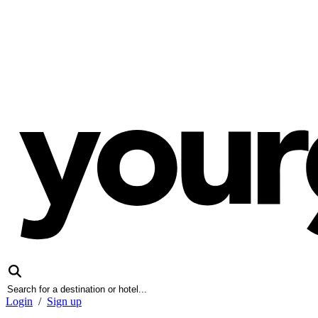
Login
/
Sign up