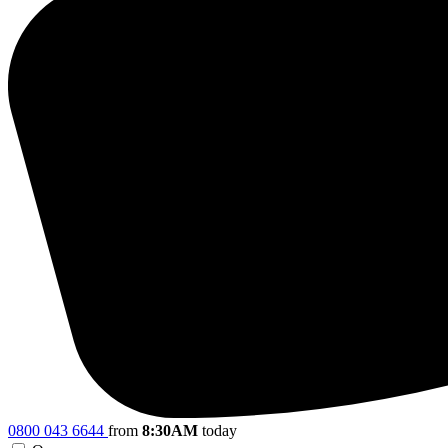
0800 043 6644
from
8:30AM
today