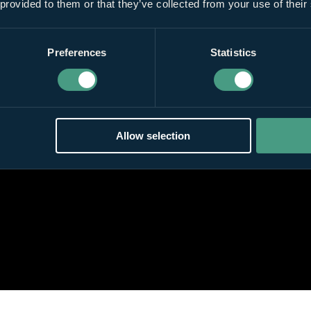
 provided to them or that they’ve collected from your use of their
Preferences
Statistics
Allow selection