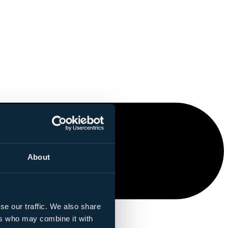
About
se our traffic. We also share
ers who may combine it with