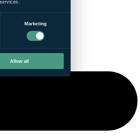
 services.
Marketing
Allow all