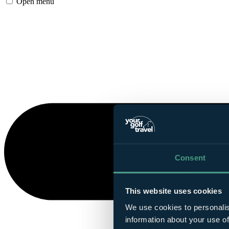
Open menu
Consent
This website uses cookies
We use cookies to personalis
information about your use of