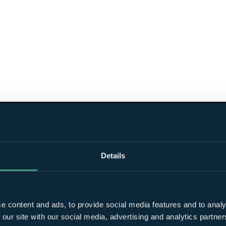
Details
e content and ads, to provide social media features and to analy
 our site with our social media, advertising and analytics partn