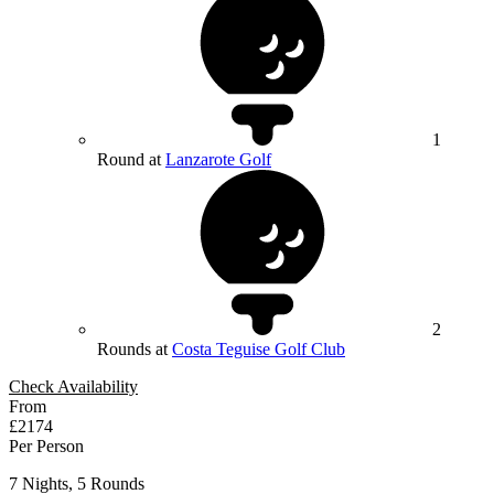
1
Round at
Lanzarote Golf
2
Rounds at
Costa Teguise Golf Club
Check Availability
From
£2174
Per Person
7 Nights, 5 Rounds