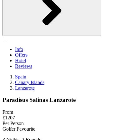
Info
Offers
Hotel
Reviews
Spain
Canary Islands
Lanzarote
Paradisus Salinas Lanzarote
From
£1207
Per Person
Golfer Favourite
3 Nights, 2 Rounds