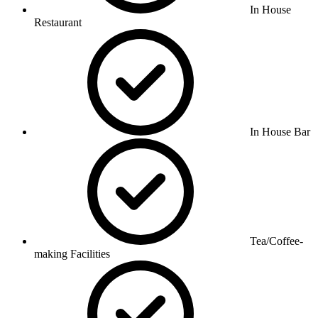
In House
Restaurant
In House Bar
Tea/Coffee-
making Facilities