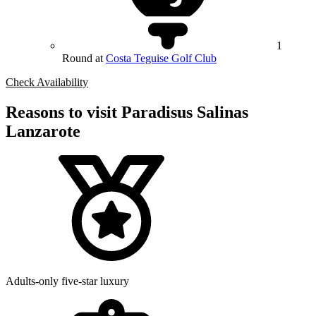
1
Round at
Costa Teguise Golf Club
Check Availability
Reasons to visit Paradisus Salinas
Lanzarote
Adults-only five-star luxury