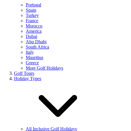
Portugal
Spain
Turkey
France
Morocco
America
Dubai
Abu Dhabi
South Africa
Italy
Mauritius
Greece
More Golf Holidays
Golf Tours
Holiday Types
All Inclusive Golf Holidays