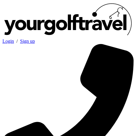
Login
/
Sign up