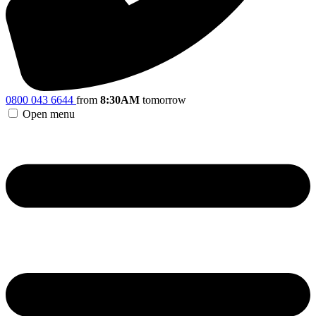
0800 043 6644
from
8:30AM
tomorrow
Open menu