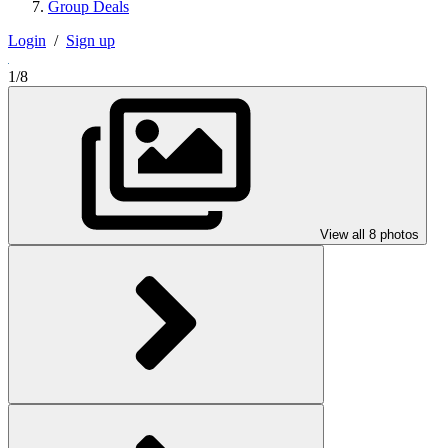
Group Deals
Login
/
Sign up
1/8
View all 8 photos