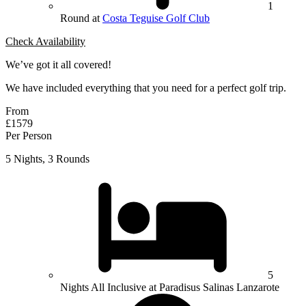
1
Round at
Costa Teguise Golf Club
Check Availability
We’ve got it all covered!
We have included everything that you need for a perfect golf trip.
From
£1579
Per Person
5 Nights, 3 Rounds
5
Nights All Inclusive at Paradisus Salinas Lanzarote