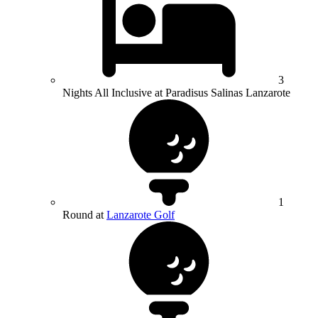
3
Nights All Inclusive at Paradisus Salinas Lanzarote
1
Round at
Lanzarote Golf