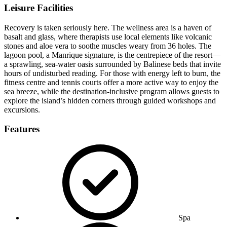
Leisure Facilities
Recovery is taken seriously here. The wellness area is a haven of
basalt and glass, where therapists use local elements like volcanic
stones and aloe vera to soothe muscles weary from 36 holes. The
lagoon pool, a Manrique signature, is the centrepiece of the resort—
a sprawling, sea-water oasis surrounded by Balinese beds that invite
hours of undisturbed reading. For those with energy left to burn, the
fitness centre and tennis courts offer a more active way to enjoy the
sea breeze, while the destination-inclusive program allows guests to
explore the island’s hidden corners through guided workshops and
excursions.
Features
Spa