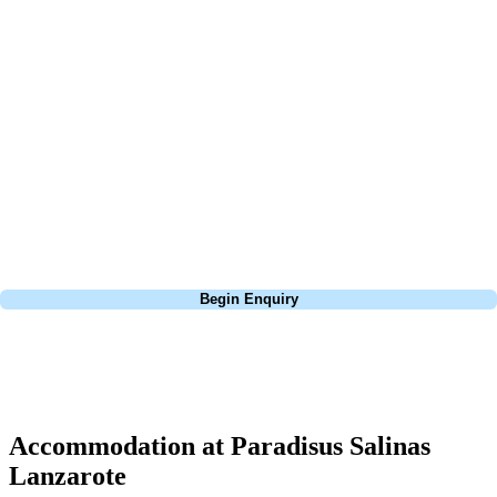
At Your Golf Travel, we believe the only thing you should be worrying
about is your swing. We take the hassle out of the holidays so you can
focus on the excitement of the game. Our golf travel experts have
extensive experience building bespoke golf holidays across the UK,
Europe, and beyond. Whether you're planning a weekend golf break to
Lisbon, a bucket-list trip to play Old Course Vilamoura, or a large
group tour to play the amazing courses of Spain, we can help tailor the
perfect package for your dates, budget, and preferred courses.
Call
0800 043 6644
Begin Enquiry
No obligation quote
Response within 2 hours (during working hours)
Accommodation at Paradisus Salinas
Lanzarote