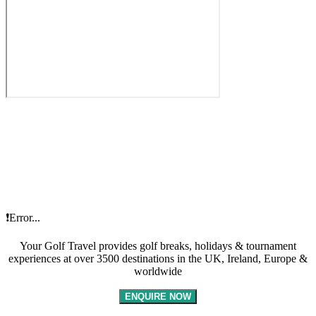
❗Error...
Your Golf Travel provides golf breaks, holidays & tournament
experiences at over 3500 destinations in the UK, Ireland, Europe &
worldwide
ENQUIRE NOW