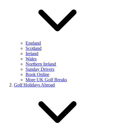
England
Scotland
Ireland
Wales
Northern Ireland
Sunday Drivers
Book Online
More UK Golf Breaks
Golf Holidays Abroad