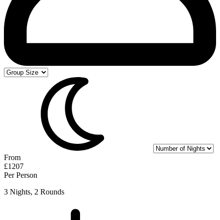
From
£1207
Per Person
3 Nights, 2 Rounds