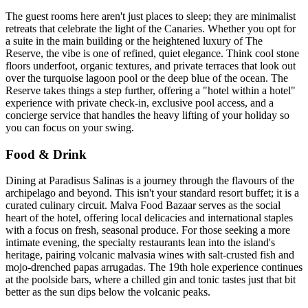
The guest rooms here aren't just places to sleep; they are minimalist
retreats that celebrate the light of the Canaries. Whether you opt for
a suite in the main building or the heightened luxury of The
Reserve, the vibe is one of refined, quiet elegance. Think cool stone
floors underfoot, organic textures, and private terraces that look out
over the turquoise lagoon pool or the deep blue of the ocean. The
Reserve takes things a step further, offering a "hotel within a hotel"
experience with private check-in, exclusive pool access, and a
concierge service that handles the heavy lifting of your holiday so
you can focus on your swing.
Food & Drink
Dining at Paradisus Salinas is a journey through the flavours of the
archipelago and beyond. This isn't your standard resort buffet; it is a
curated culinary circuit. Malva Food Bazaar serves as the social
heart of the hotel, offering local delicacies and international staples
with a focus on fresh, seasonal produce. For those seeking a more
intimate evening, the specialty restaurants lean into the island's
heritage, pairing volcanic malvasia wines with salt-crusted fish and
mojo-drenched papas arrugadas. The 19th hole experience continues
at the poolside bars, where a chilled gin and tonic tastes just that bit
better as the sun dips below the volcanic peaks.