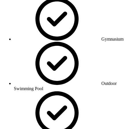
Gymnasium
Outdoor
Swimming Pool