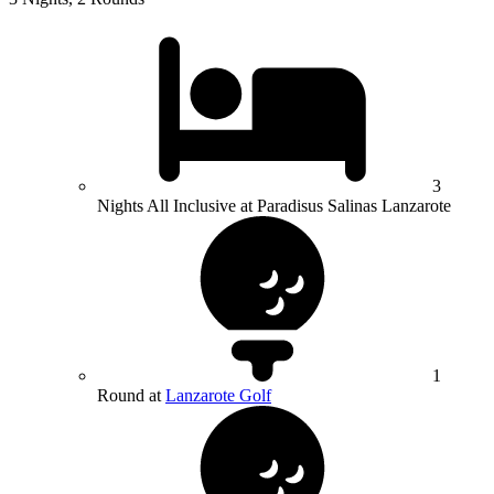
3
Nights All Inclusive at Paradisus Salinas Lanzarote
1
Round at
Lanzarote Golf