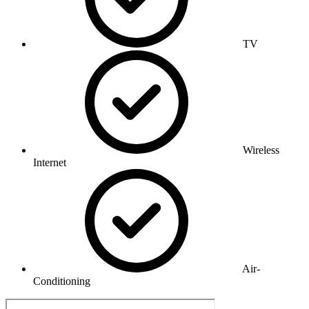
TV
Wireless
Internet
Air-
Conditioning