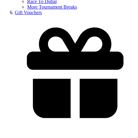
Race To Dubai
More Tournament Breaks
Gift Vouchers