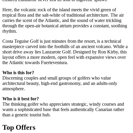
Here, the volcanic rock of the island meets the vivid green of
tropical flora and the salt-white of traditional architecture. The air
carries the scent of the Atlantic, and the sound of water trickling
through the open-air botanical atrium provides a constant, soothing
rhythm.
Costa Teguise Golf is just minutes from the resort, is a technical
masterpiece carved into the foothills of an ancient volcano. While a
short drive away lies Lanzarote Golf. Designed by Ron Kirby, this
layout offers a more modern, open feel with expansive views over
the Atlantic towards Fuerteventura.
Who is this for?
Discerning couples and small groups of golfers who value
architectural beauty, high-end gastronomy, and an adults-only
atmosphere.
Who is it best for?
The thinking golfer who appreciates strategic, windy courses and
wants a sophisticated base that feels authentically Canarian rather
than a generic tourist hub.
Top Offers