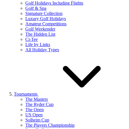
Golf Holidays Including Flights
Golf & Spa
Signature Collection
Luxury Golf Holidays
Amateur Competitions
Golf Weekender
The Hidden List
Ci-Tee
Life by Links
All Holiday Types
Tournaments
The Masters
The Ryder Cup
The Open
US Open
Solheim Cup
The Players Championship