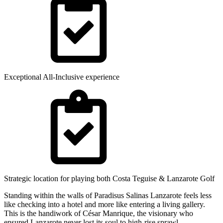
Exceptional All-Inclusive experience
Strategic location for playing both Costa Teguise & Lanzarote Golf
Standing within the walls of Paradisus Salinas Lanzarote feels less
like checking into a hotel and more like entering a living gallery.
This is the handiwork of César Manrique, the visionary who
ensured Lanzarote never lost its soul to high-rise sprawl.