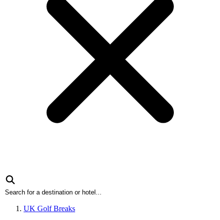
UK Golf Breaks