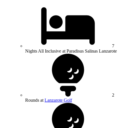
7
Nights All Inclusive at Paradisus Salinas Lanzarote
2
Rounds at
Lanzarote Golf