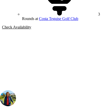
3
Rounds at
Costa Teguise Golf Club
Check Availability
Bespoke Package
Can't find the right trip?
Our golf travel experts can build a bespoke package tailored to your
group, dates and budget.
Your Golf Travel Expert
Bespoke Golf Travel Specialists