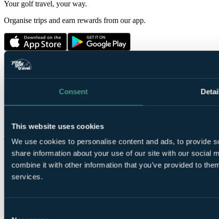
Your golf travel, your way.
Organise trips and earn rewards from our app.
About us
About us
Price guarantee
Reviews
Travel advice
Consent
Detai
Charities
Terms & conditions
Press
Privacy
19th Hole blog
Contact us
This website uses cookies
We use cookies to personalise content and ads, to provide so
Top Destinations
share information about your use of our site with our social
The Belfry
Golf Breaks in France
combine it with other information that you’ve provided to them
Ryder Cup
Vilamoura
Celtic Manor
Algarve Golf Holidays
services.
The Masters
La Manga
Druids Glen
Golf Breaks in Spain
St Andrews Golf Tours
Cornelia Diamond
Consent
Turnberry Resort
Golf Breaks in Turkey