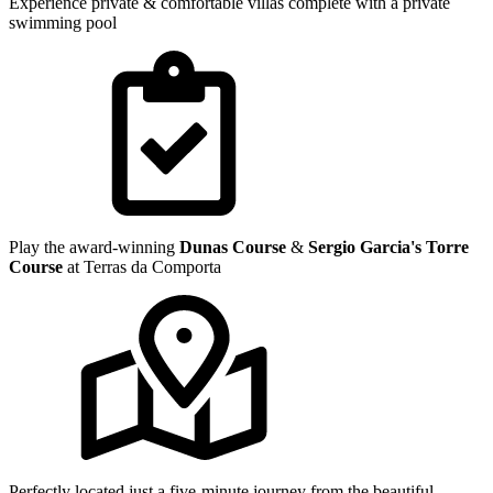
Experience private & comfortable villas complete with a private
swimming pool
Play the award-winning
Dunas Course
&
Sergio Garcia's Torre
Course
at Terras da Comporta
Perfectly located just a five-minute journey from the beautiful