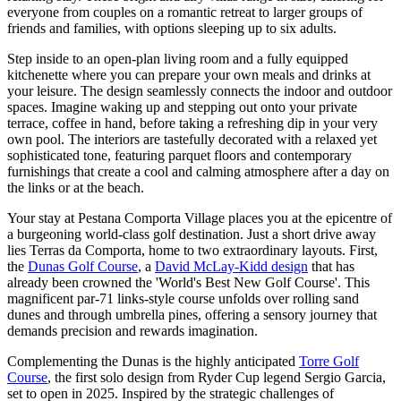
everyone from couples on a romantic retreat to larger groups of
friends and families, with options sleeping up to six adults.
Step inside to an open-plan living room and a fully equipped
kitchenette where you can prepare your own meals and drinks at
your leisure. The design seamlessly connects the indoor and outdoor
spaces. Imagine waking up and stepping out onto your private
terrace, coffee in hand, before taking a refreshing dip in your very
own pool. The interiors are tastefully decorated with a relaxed yet
sophisticated tone, featuring parquet floors and contemporary
furnishings that create a cool and calming atmosphere after a day on
the links or at the beach.
Your stay at Pestana Comporta Village places you at the epicentre of
a burgeoning world-class golf destination. Just a short drive away
lies Terras da Comporta, home to two extraordinary layouts. First,
the
Dunas Golf Course
, a
David McLay-Kidd design
that has
already been crowned the 'World's Best New Golf Course'. This
magnificent par-71 links-style course unfolds over rolling sand
dunes and through umbrella pines, offering a sensory journey that
demands precision and rewards imagination.
Complementing the Dunas is the highly anticipated
Torre Golf
Course
, the first solo design from Ryder Cup legend Sergio Garcia,
set to open in 2025. Inspired by the strategic challenges of