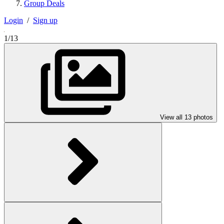
Group Deals
Login
/
Sign up
1/13
View all 13 photos