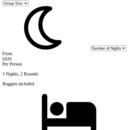
From
£626
Per Person
3 Nights, 2 Rounds
Buggies included