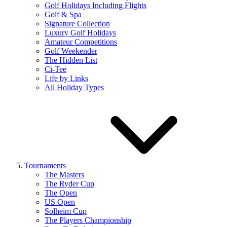
Golf Holidays Including Flights
Golf & Spa
Signature Collection
Luxury Golf Holidays
Amateur Competitions
Golf Weekender
The Hidden List
Ci-Tee
Life by Links
All Holiday Types
Tournaments
The Masters
The Ryder Cup
The Open
US Open
Solheim Cup
The Players Championship