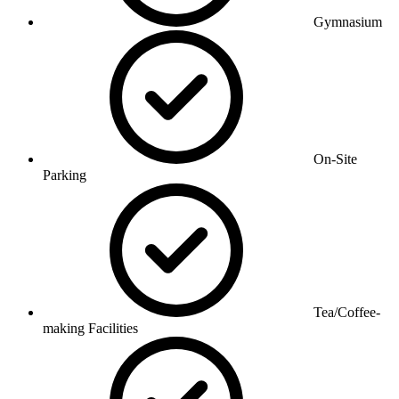
Gymnasium
On-Site
Parking
Tea/Coffee-
making Facilities