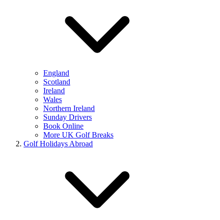
England
Scotland
Ireland
Wales
Northern Ireland
Sunday Drivers
Book Online
More UK Golf Breaks
Golf Holidays Abroad