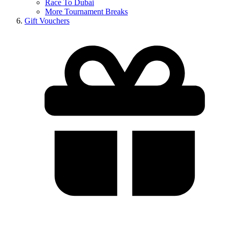
Race To Dubai
More Tournament Breaks
Gift Vouchers