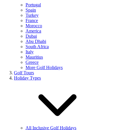
Portugal
Spain
Turkey
France
Morocco
America
Dubai
Abu Dhabi
South Africa
Italy
Mauritius
Greece
More Golf Holidays
Golf Tours
Holiday Types
All Inclusive Golf Holidays