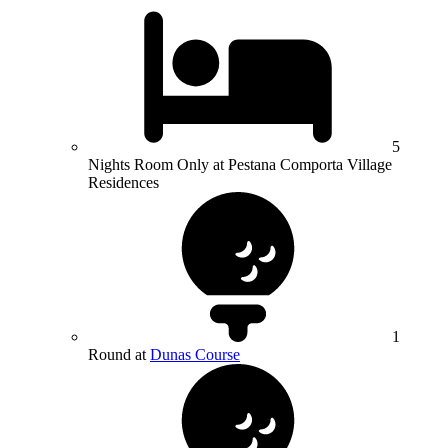
5
Nights Room Only at Pestana Comporta Village
Residences
1
Round at
Dunas Course