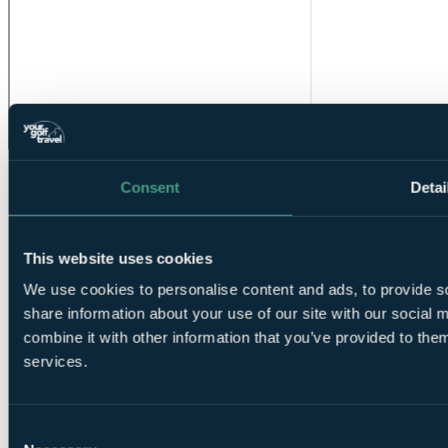
Consent
Detai
This website uses cookies
We use cookies to personalise content and ads, to provide so
share information about your use of our site with our social
❗Error...
combine it with other information that you’ve provided to them
Your Golf Travel provides golf breaks, holidays & tournament
services.
experiences at over 3500 destinations in the UK, Ireland, Europe &
worldwide
Consent
ENQUIRE NOW