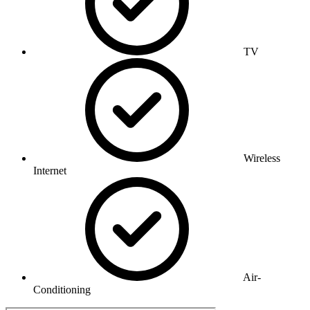
TV
Wireless
Internet
Air-
Conditioning