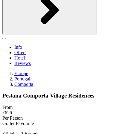
Info
Offers
Hotel
Reviews
Europe
Portugal
Comporta
Pestana Comporta Village Residences
From
£626
Per Person
Golfer Favourite
3 Nights, 2 Rounds