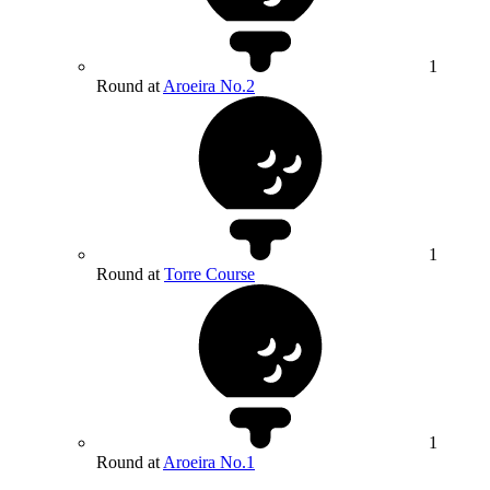
1
Round at
Aroeira No.2
1
Round at
Torre Course
1
Round at
Aroeira No.1