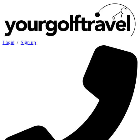
Login
/
Sign up