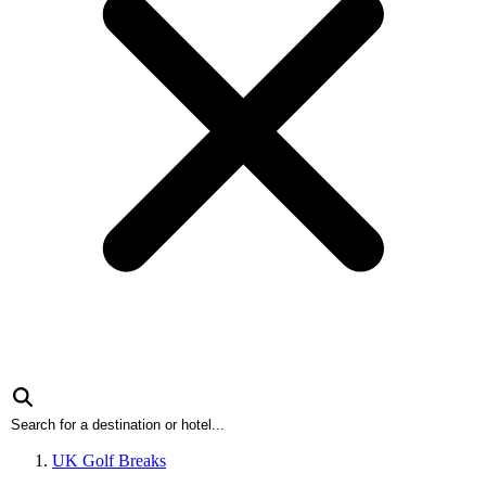
UK Golf Breaks