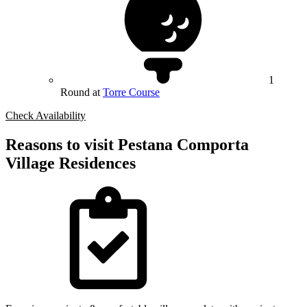
1
Round at
Torre Course
Check Availability
Reasons to visit Pestana Comporta
Village Residences