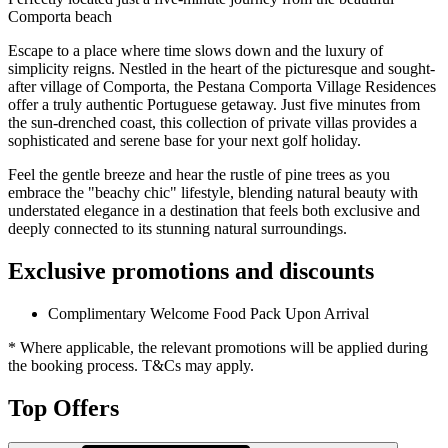
Comporta beach
Escape to a place where time slows down and the luxury of
simplicity reigns. Nestled in the heart of the picturesque and sought-
after village of Comporta, the Pestana Comporta Village Residences
offer a truly authentic Portuguese getaway. Just five minutes from
the sun-drenched coast, this collection of private villas provides a
sophisticated and serene base for your next golf holiday.
Feel the gentle breeze and hear the rustle of pine trees as you
embrace the "beachy chic" lifestyle, blending natural beauty with
understated elegance in a destination that feels both exclusive and
deeply connected to its stunning natural surroundings.
Exclusive promotions and discounts
Complimentary Welcome Food Pack Upon Arrival
* Where applicable, the relevant promotions will be applied during
the booking process. T&Cs may apply.
Top Offers