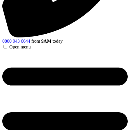
0800 043 6644
from
9AM
today
Open menu