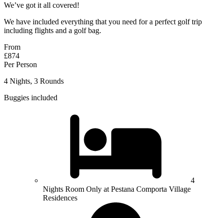
We’ve got it all covered!
We have included everything that you need for a perfect golf trip
including flights and a golf bag.
From
£874
Per Person
4 Nights, 3 Rounds
Buggies included
4
Nights Room Only at Pestana Comporta Village
Residences