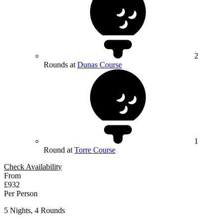
2
Rounds at
Dunas Course
1
Round at
Torre Course
Check Availability
From
£932
Per Person
5 Nights, 4 Rounds