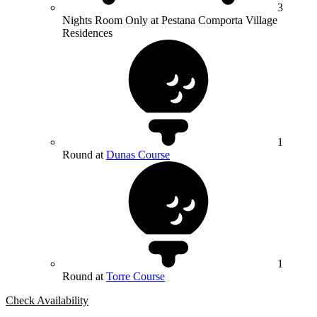
3
Nights Room Only at Pestana Comporta Village
Residences
1
Round at
Dunas Course
1
Round at
Torre Course
Check Availability