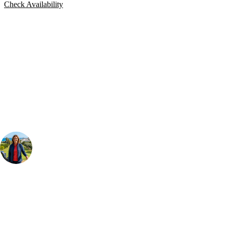
Check Availability
Bespoke Package
Can't find the right trip?
Our golf travel experts can build a bespoke package tailored to your
group, dates and budget.
Your Golf Travel Expert
Bespoke Golf Travel Specialists
At Your Golf Travel, we believe the only thing you should be worrying
about is your swing. We take the hassle out of the holidays so you can
focus on the excitement of the game. Our golf travel experts have