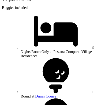
Buggies included
3
Nights Room Only at Pestana Comporta Village
Residences
1
Round at
Dunas Course