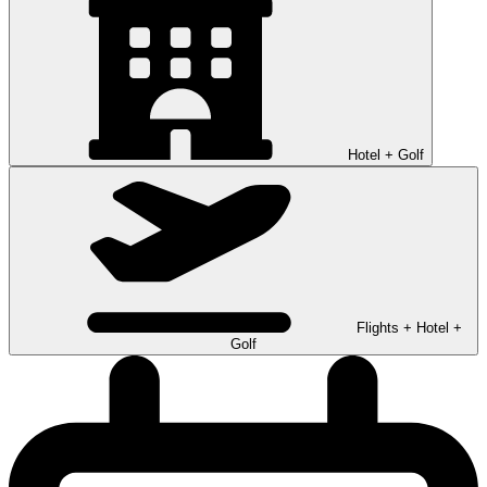
Hotel + Golf
Flights + Hotel +
Golf