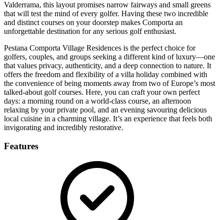
Valderrama, this layout promises narrow fairways and small greens
that will test the mind of every golfer. Having these two incredible
and distinct courses on your doorstep makes Comporta an
unforgettable destination for any serious golf enthusiast.
Pestana Comporta Village Residences is the perfect choice for
golfers, couples, and groups seeking a different kind of luxury—one
that values privacy, authenticity, and a deep connection to nature. It
offers the freedom and flexibility of a villa holiday combined with
the convenience of being moments away from two of Europe’s most
talked-about golf courses. Here, you can craft your own perfect
days: a morning round on a world-class course, an afternoon
relaxing by your private pool, and an evening savouring delicious
local cuisine in a charming village. It’s an experience that feels both
invigorating and incredibly restorative.
Features