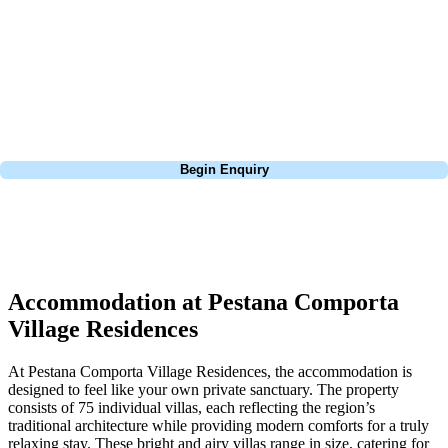
extensive experience building bespoke golf holidays across the UK,
Europe, and beyond. Whether you're planning a weekend golf break to
Lisbon, a bucket-list trip to play Old Course Vilamoura, or a large
group tour to play the amazing courses of Spain, we can help tailor the
perfect package for your dates, budget, and preferred courses.
Call
0800 043 6644
Begin Enquiry
No obligation quote
Response within 2 hours (during working hours)
Accommodation at Pestana Comporta
Village Residences
At Pestana Comporta Village Residences, the accommodation is
designed to feel like your own private sanctuary. The property
consists of 75 individual villas, each reflecting the region’s
traditional architecture while providing modern comforts for a truly
relaxing stay. These bright and airy villas range in size, catering for