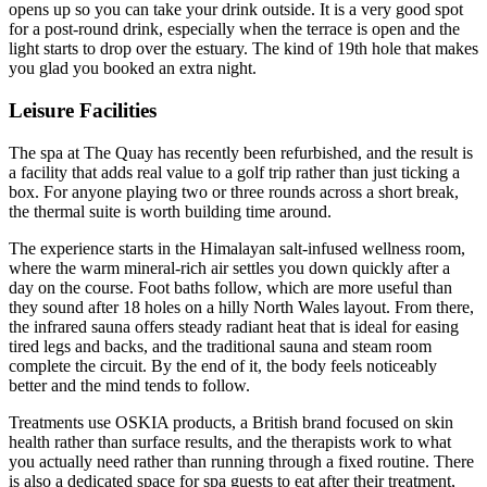
opens up so you can take your drink outside. It is a very good spot
for a post-round drink, especially when the terrace is open and the
light starts to drop over the estuary. The kind of 19th hole that makes
you glad you booked an extra night.
Leisure Facilities
The spa at The Quay has recently been refurbished, and the result is
a facility that adds real value to a golf trip rather than just ticking a
box. For anyone playing two or three rounds across a short break,
the thermal suite is worth building time around.
The experience starts in the Himalayan salt-infused wellness room,
where the warm mineral-rich air settles you down quickly after a
day on the course. Foot baths follow, which are more useful than
they sound after 18 holes on a hilly North Wales layout. From there,
the infrared sauna offers steady radiant heat that is ideal for easing
tired legs and backs, and the traditional sauna and steam room
complete the circuit. By the end of it, the body feels noticeably
better and the mind tends to follow.
Treatments use OSKIA products, a British brand focused on skin
health rather than surface results, and the therapists work to what
you actually need rather than running through a fixed routine. There
is also a dedicated space for spa guests to eat after their treatment,