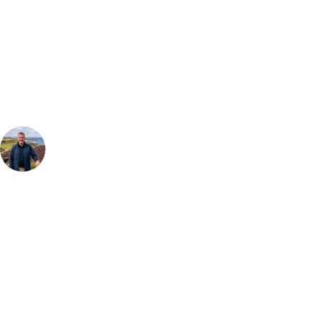
Can't find the right trip?
Our golf travel experts can build a bespoke package tailored to your
group, dates and budget.
Your Golf Travel Expert
Bespoke Golf Travel Specialists
At Your Golf Travel, we believe the only thing you should be worrying
about is your swing. We take the hassle out of the holidays so you can
focus on the excitement of the game. Our golf travel experts have
extensive experience building bespoke golf holidays across the UK,
Europe, and beyond. Whether you're planning a weekend golf break, a
St Andrews bucket-list trip, or a large group tour to play the amazing