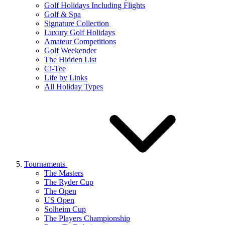
Golf Holidays Including Flights
Golf & Spa
Signature Collection
Luxury Golf Holidays
Amateur Competitions
Golf Weekender
The Hidden List
Ci-Tee
Life by Links
All Holiday Types
Tournaments
The Masters
The Ryder Cup
The Open
US Open
Solheim Cup
The Players Championship