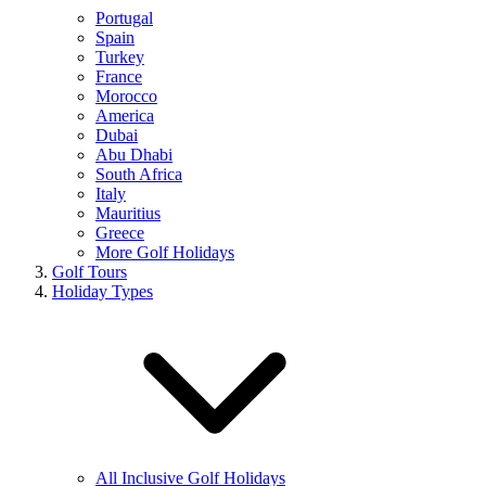
Portugal
Spain
Turkey
France
Morocco
America
Dubai
Abu Dhabi
South Africa
Italy
Mauritius
Greece
More Golf Holidays
Golf Tours
Holiday Types
All Inclusive Golf Holidays