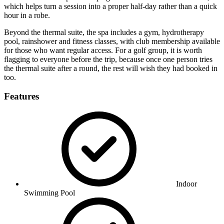
which helps turn a session into a proper half-day rather than a quick
hour in a robe.
Beyond the thermal suite, the spa includes a gym, hydrotherapy
pool, rainshower and fitness classes, with club membership available
for those who want regular access. For a golf group, it is worth
flagging to everyone before the trip, because once one person tries
the thermal suite after a round, the rest will wish they had booked in
too.
Features
Indoor
Swimming Pool