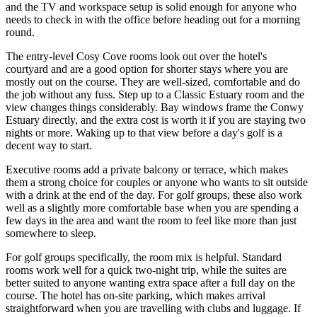
and the TV and workspace setup is solid enough for anyone who
needs to check in with the office before heading out for a morning
round.
The entry-level Cosy Cove rooms look out over the hotel's
courtyard and are a good option for shorter stays where you are
mostly out on the course. They are well-sized, comfortable and do
the job without any fuss. Step up to a Classic Estuary room and the
view changes things considerably. Bay windows frame the Conwy
Estuary directly, and the extra cost is worth it if you are staying two
nights or more. Waking up to that view before a day's golf is a
decent way to start.
Executive rooms add a private balcony or terrace, which makes
them a strong choice for couples or anyone who wants to sit outside
with a drink at the end of the day. For golf groups, these also work
well as a slightly more comfortable base when you are spending a
few days in the area and want the room to feel like more than just
somewhere to sleep.
For golf groups specifically, the room mix is helpful. Standard
rooms work well for a quick two-night trip, while the suites are
better suited to anyone wanting extra space after a full day on the
course. The hotel has on-site parking, which makes arrival
straightforward when you are travelling with clubs and luggage. If