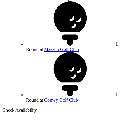
1
Round at
Maesdu Golf Club
1
Round at
Conwy Golf Club
Check Availability
Bespoke Package