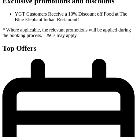
Exclusive promotions and discounts
YGT Customers Receive a 10% Discount off Food at The
Blue Elephant Indian Restaurant!
* Where applicable, the relevant promotions will be applied during
the booking process. T&Cs may apply.
Top Offers