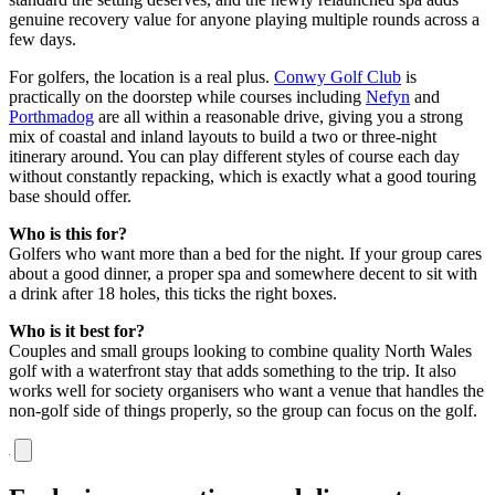
genuine recovery value for anyone playing multiple rounds across a
few days.
For golfers, the location is a real plus.
Conwy Golf Club
is
practically on the doorstep while courses including
Nefyn
and
Porthmadog
are all within a reasonable drive, giving you a strong
mix of coastal and inland layouts to build a two or three-night
itinerary around. You can play different styles of course each day
without constantly repacking, which is exactly what a good touring
base should offer.
Who is this for?
Golfers who want more than a bed for the night. If your group cares
about a good dinner, a proper spa and somewhere decent to sit with
a drink after 18 holes, this ticks the right boxes.
Who is it best for?
Couples and small groups looking to combine quality North Wales
golf with a waterfront stay that adds something to the trip. It also
works well for society organisers who want a venue that handles the
non-golf side of things properly, so the group can focus on the golf.