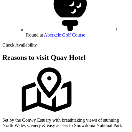
1
Round at
Abergele Golf Course
Check Availability
Reasons to visit Quay Hotel
Set by the Conwy Estuary with breathtaking views of stunning
North Wales scenery & easy access to Snowdonia National Park