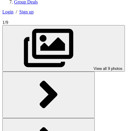
Group Deals
Login
/
Sign up
1/9
View all 9 photos