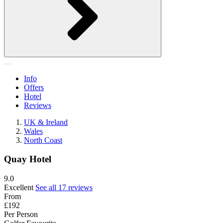
Info
Offers
Hotel
Reviews
UK & Ireland
Wales
North Coast
Quay Hotel
9.0
Excellent
See all 17 reviews
From
£192
Per Person