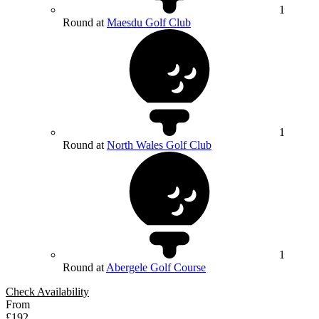
1
Round at
Maesdu Golf Club
1
Round at
North Wales Golf Club
1
Round at
Abergele Golf Course
Check Availability
From
£192