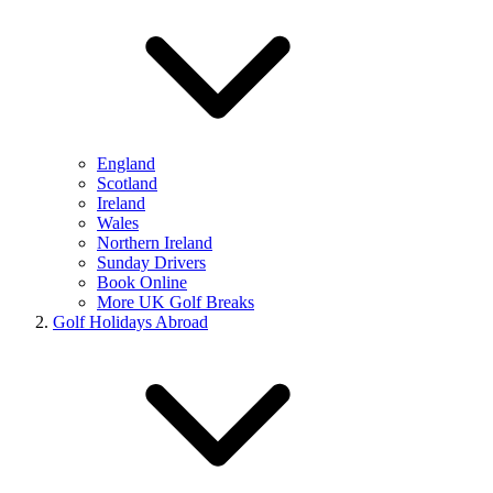
England
Scotland
Ireland
Wales
Northern Ireland
Sunday Drivers
Book Online
More UK Golf Breaks
Golf Holidays Abroad