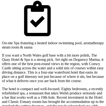
On-site Spa featuring a heated indoor swimming pool, aromatherapy
steam room & sauna
If you want a North Wales golf base with a bit more polish, The
Quay Hotel & Spa is a strong pick. Set right on Deganwy Marina, it
offers one of the best post-round views in the region, with Conwy
Castle sitting across the water and a solid mix of courses within easy
driving distance. This is a four-star waterfront hotel that earns its
place on a golf itinerary not just because of where it sits, but because
of what it delivers once you are back from the course.
The hotel is compact and well-focused. Eighty bedrooms, a recently
refurbished spa, a restaurant that takes Welsh produce seriously and
a bar that works well as a 19th hole. Recent investment in the Hotel
and Classic Estuary rooms has brought the accommodation up to the
standard the setting deserves, and the newly relaunched spa adds