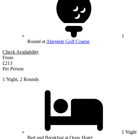
1
Round at
Abergele Golf Course
Check Availability
From
£213
Per Person
1 Night, 2 Rounds
1 Night
Bed and Breakfast at Quay Hotel