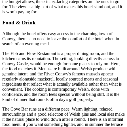
the budget allows, the estuary-facing categories are the ones to go
for. The view is a big part of what makes this hotel stand out, and it
is worth paying for.
Food & Drink
Although the hotel offers easy access to the charming town of
Conwy, there is no need to leave the comfort of the hotel when in
search of an evening meal.
The Ebb and Flow Restaurant is a proper dining room, and the
kitchen earns its reputation. The setting, looking directly across to
Conwy Castle, would be enough for some places to rely on. Here,
the food matches it. Menus are built around Welsh produce with
genuine intent, and the River Conwy's famous mussels appear
regularly alongside mackerel, locally sourced meats and seasonal
ingredients that reflect what is actually available rather than what is
convenient. The cooking is contemporary Welsh, done with
confidence, and the room feels special without being stiff. It is the
kind of dinner that rounds off a day's golf properly.
The Cove Bar runs at a different pace. Warm lighting, relaxed
surroundings and a good selection of Welsh gins and local ales make
it the natural place to wind down after a round. There is an informal
food menu if you want something lighter, and in summer the terrace