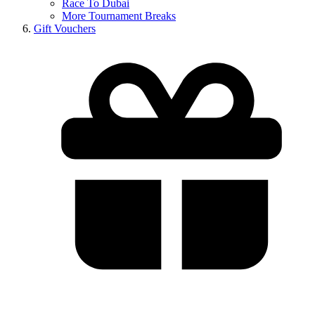
Race To Dubai
More Tournament Breaks
Gift Vouchers