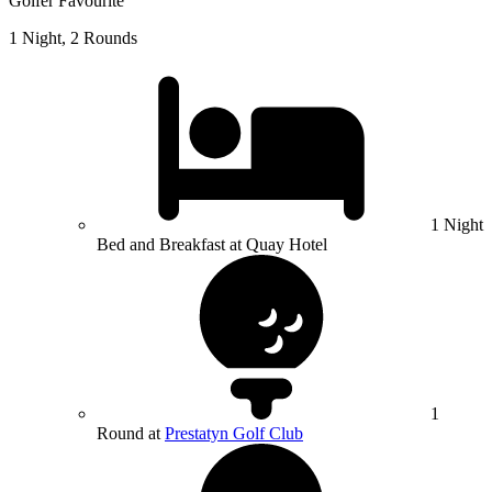
Golfer Favourite
1 Night, 2 Rounds
1 Night
Bed and Breakfast at Quay Hotel
1
Round at
Prestatyn Golf Club