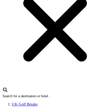
UK Golf Breaks