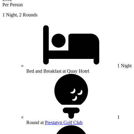
Per Person
1 Night, 2 Rounds
1 Night
Bed and Breakfast at Quay Hotel
1
Round at
Prestatyn Golf Club