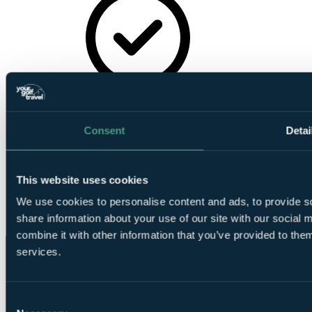
Tea/Coffee-
making Facilities
Consent
Detai
This website uses cookies
We use cookies to personalise content and ads, to provide so
Wireless
share information about your use of our site with our social
Internet
combine it with other information that you’ve provided to them
services.
Consent