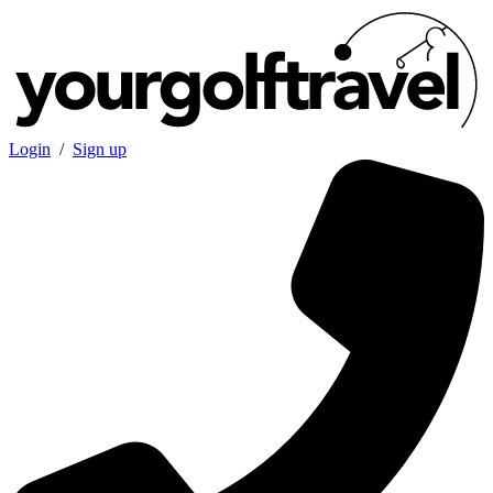
Login
/
Sign up