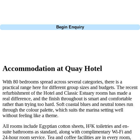
courses of Ireland, we can help tailor the perfect package for your
dates, budget, and preferred courses.
Call
0800 043 6644
Begin Enquiry
No obligation quote
Response within 2 hours (during working hours)
Accommodation at Quay Hotel
With 80 bedrooms spread across several categories, there is a
practical range here for different group sizes and budgets. The recent
refurbishment of the Hotel and Classic Estuary rooms has made a
real difference, and the finish throughout is smart and comfortable
rather than trying too hard. Soft coastal blues and neutral tones run
through the colour palette, which suits the marina setting well
without feeling like a theme.
All rooms include Egyptian cotton sheets, H²K toiletries and en-
suite bathrooms as standard, along with complimentary Wi-Fi and
24-hour room service. Tea and coffee facilities are in every room,