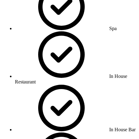
Spa
In House
Restaurant
In House Bar