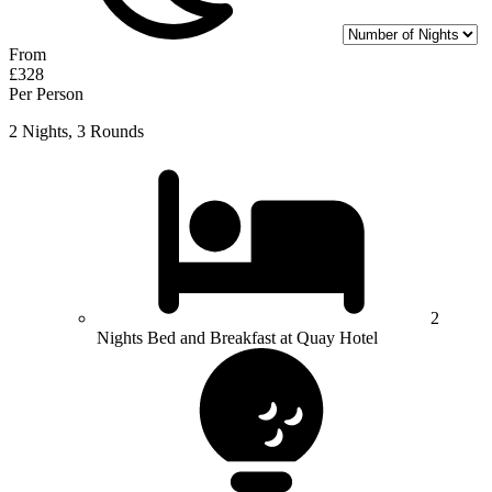
From
£328
Per Person
2 Nights, 3 Rounds
2
Nights Bed and Breakfast at Quay Hotel