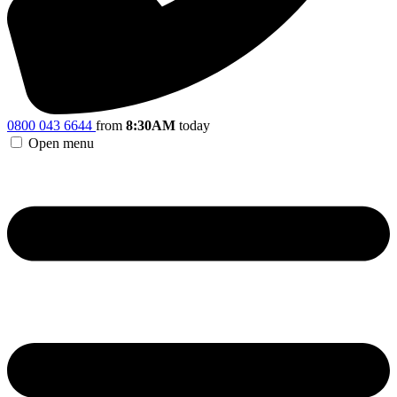
0800 043 6644
from
8:30AM
today
Open menu