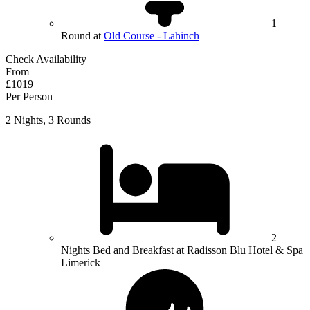
1
Round at
Old Course - Lahinch
Check Availability
From
£1019
Per Person
2 Nights, 3 Rounds
2
Nights Bed and Breakfast at Radisson Blu Hotel & Spa
Limerick