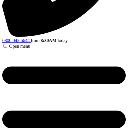
0800 043 6644
from
8:30AM
today
Open menu