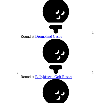
1
Round at
Dromoland Castle
1
Round at
Ballykisteen Golf Resort