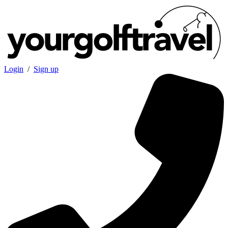
Login
/
Sign up