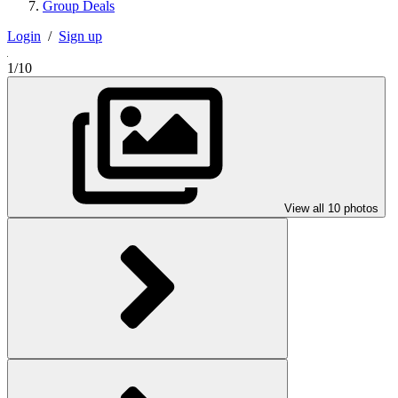
Group Deals
Login
/
Sign up
1/10
View all 10 photos