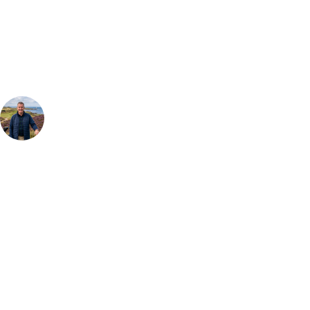
Our golf travel experts can build a bespoke package tailored to your
group, dates and budget.
Your Golf Travel Expert
Bespoke Golf Travel Specialists
At Your Golf Travel, we believe the only thing you should be worrying
about is your swing. We take the hassle out of the holidays so you can
focus on the excitement of the game. Our golf travel experts have
extensive experience building bespoke golf holidays across the UK,
Europe, and beyond. Whether you're planning a weekend golf break, a
St Andrews bucket-list trip, or a large group tour to play the amazing
courses of Ireland, we can help tailor the perfect package for your
dates, budget, and preferred courses.