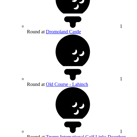
1
Round at
Dromoland Castle
1
Round at
Old Course - Lahinch
1
Round at
Trump International Golf Links Doonbeg