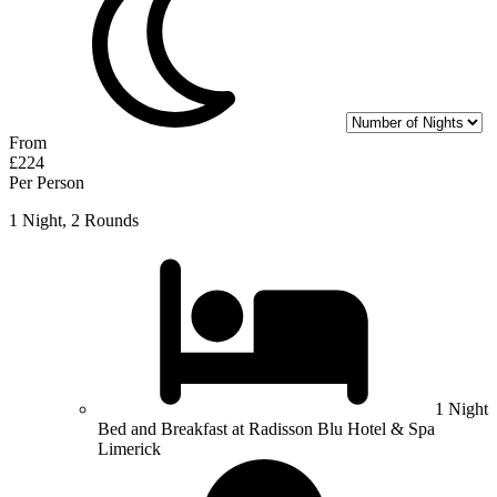
From
£224
Per Person
1 Night, 2 Rounds
1 Night
Bed and Breakfast at Radisson Blu Hotel & Spa
Limerick