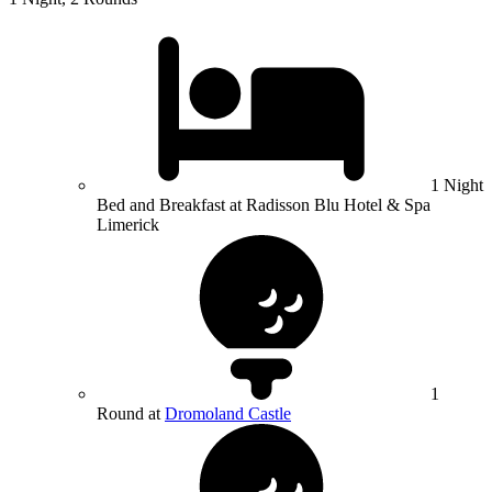
1 Night
Bed and Breakfast at Radisson Blu Hotel & Spa
Limerick
1
Round at
Dromoland Castle