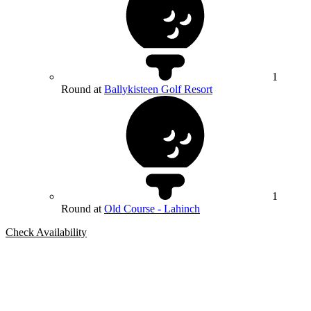
1
Round at
Ballykisteen Golf Resort
1
Round at
Old Course - Lahinch
Check Availability
Bespoke Package
Can't find the right trip?