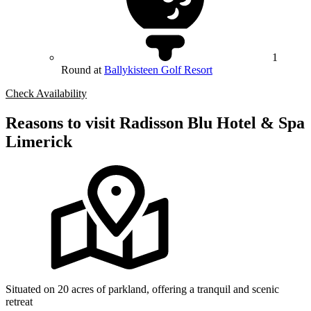
1
Round at
Ballykisteen Golf Resort
Check Availability
Reasons to visit Radisson Blu Hotel & Spa
Limerick
Situated on 20 acres of parkland, offering a tranquil and scenic
retreat