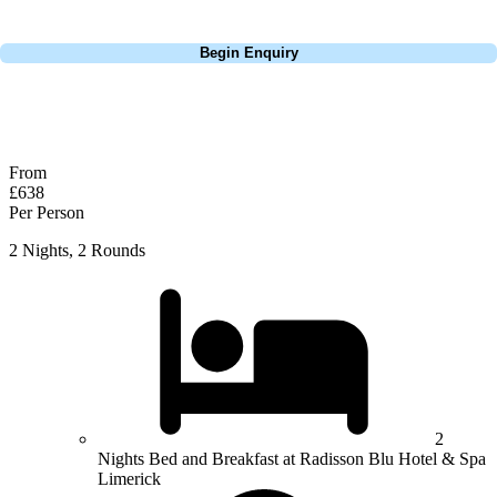
Call
0800 043 6644
Begin Enquiry
No obligation quote
Response within 2 hours (during working hours)
From
£638
Per Person
2 Nights, 2 Rounds
2
Nights Bed and Breakfast at Radisson Blu Hotel & Spa
Limerick