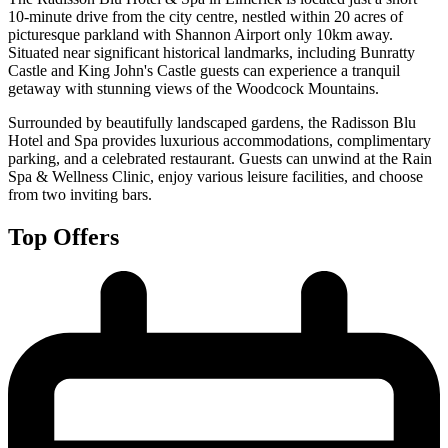
10-minute drive from the city centre, nestled within 20 acres of
picturesque parkland with Shannon Airport only 10km away.
Situated near significant historical landmarks, including Bunratty
Castle and King John's Castle guests can experience a tranquil
getaway with stunning views of the Woodcock Mountains.
Surrounded by beautifully landscaped gardens, the Radisson Blu
Hotel and Spa provides luxurious accommodations, complimentary
parking, and a celebrated restaurant. Guests can unwind at the Rain
Spa & Wellness Clinic, enjoy various leisure facilities, and choose
from two inviting bars.
Top Offers