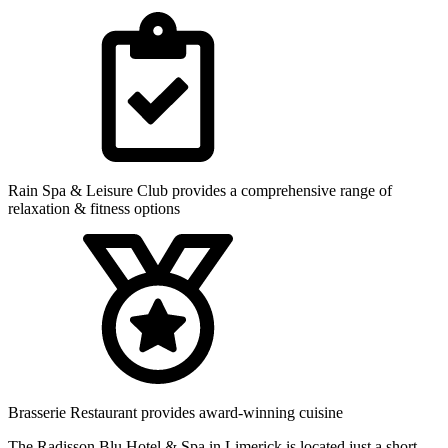
Rain Spa & Leisure Club provides a comprehensive range of
relaxation & fitness options
Brasserie Restaurant provides award-winning cuisine
The Radisson Blu Hotel & Spa in Limerick is located just a short