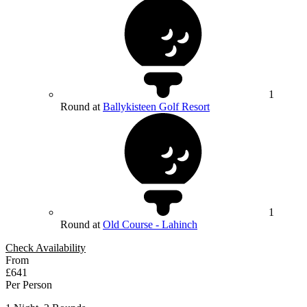
1
Round at
Ballykisteen Golf Resort
1
Round at
Old Course - Lahinch
Check Availability
From
£641
Per Person