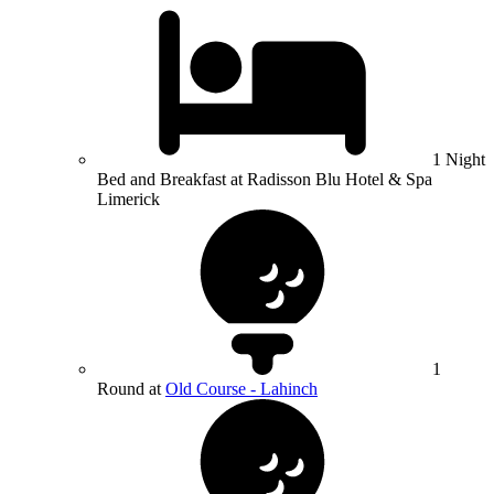
1 Night
Bed and Breakfast at Radisson Blu Hotel & Spa
Limerick
1
Round at
Old Course - Lahinch