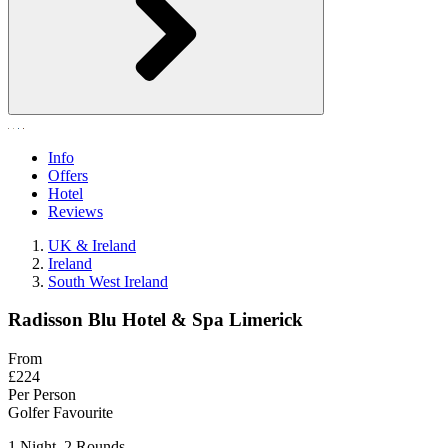
Info
Offers
Hotel
Reviews
UK & Ireland
Ireland
South West Ireland
Radisson Blu Hotel & Spa Limerick
From
£224
Per Person
Golfer Favourite
1 Night, 2 Rounds