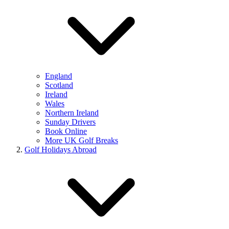
England
Scotland
Ireland
Wales
Northern Ireland
Sunday Drivers
Book Online
More UK Golf Breaks
Golf Holidays Abroad