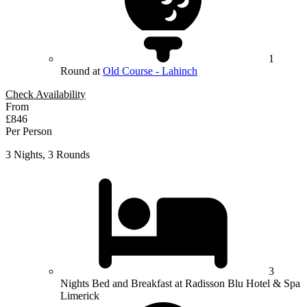
1
Round at
Old Course - Lahinch
Check Availability
From
£846
Per Person
3 Nights, 3 Rounds
3
Nights Bed and Breakfast at Radisson Blu Hotel & Spa
Limerick