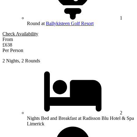
1
Round at
Ballykisteen Golf Resort
Check Availability
From
£638
Per Person
2 Nights, 2 Rounds
2
Nights Bed and Breakfast at Radisson Blu Hotel & Spa
Limerick