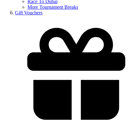
Race To Dubai
More Tournament Breaks
Gift Vouchers