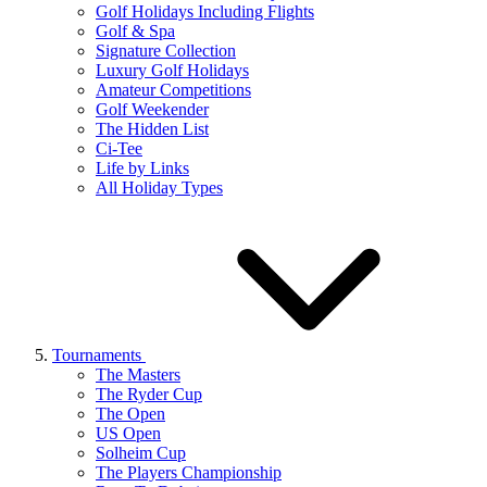
Golf Holidays Including Flights
Golf & Spa
Signature Collection
Luxury Golf Holidays
Amateur Competitions
Golf Weekender
The Hidden List
Ci-Tee
Life by Links
All Holiday Types
Tournaments
The Masters
The Ryder Cup
The Open
US Open
Solheim Cup
The Players Championship