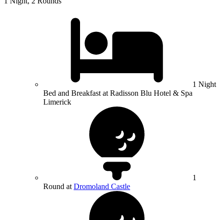
1 Night, 2 Rounds
1 Night
Bed and Breakfast at Radisson Blu Hotel & Spa
Limerick
1
Round at
Dromoland Castle