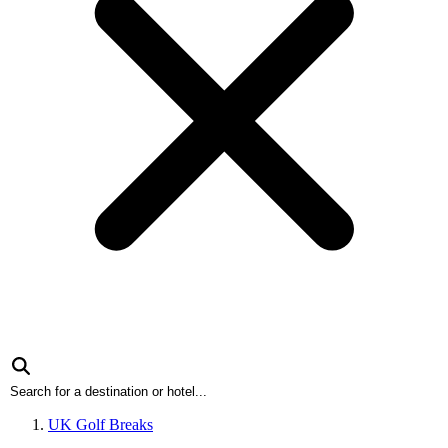
UK Golf Breaks