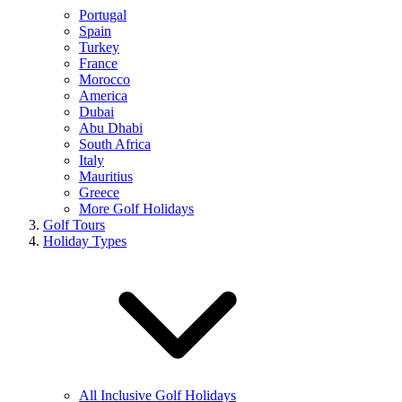
Portugal
Spain
Turkey
France
Morocco
America
Dubai
Abu Dhabi
South Africa
Italy
Mauritius
Greece
More Golf Holidays
Golf Tours
Holiday Types
All Inclusive Golf Holidays