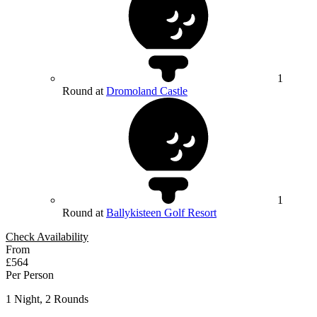
1
Round at
Dromoland Castle
1
Round at
Ballykisteen Golf Resort
Check Availability
From
£564
Per Person
1 Night, 2 Rounds