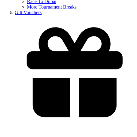
Race To Dubai
More Tournament Breaks
Gift Vouchers