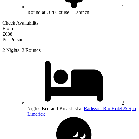
1
Round at Old Course - Lahinch
Check Availability
From
£638
Per Person
2 Nights, 2 Rounds
2
Nights Bed and Breakfast at
Radisson Blu Hotel & Spa
Limerick