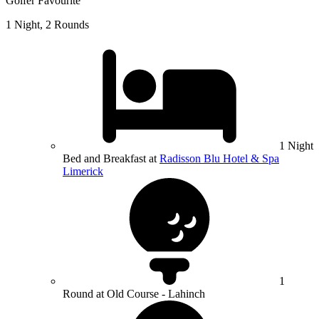
Golfer Favourite
1 Night, 2 Rounds
1 Night
Bed and Breakfast at
Radisson Blu Hotel & Spa
Limerick
1
Round at Old Course - Lahinch