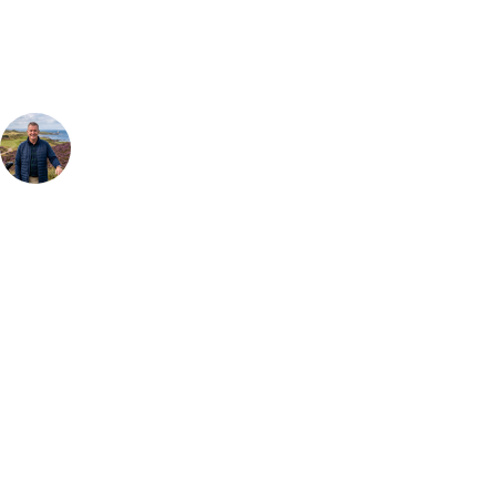
group, dates and budget.
Your Golf Travel Expert
Bespoke Golf Travel Specialists
At Your Golf Travel, we believe the only thing you should be worrying
about is your swing. We take the hassle out of the holidays so you can
focus on the excitement of the game. Our golf travel experts have
extensive experience building bespoke golf holidays across the UK,
Europe, and beyond. Whether you're planning a weekend golf break, a
St Andrews bucket-list trip, or a large group tour to play the amazing
courses of Ireland, we can help tailor the perfect package for your
dates, budget, and preferred courses.
Call
0800 043 6644