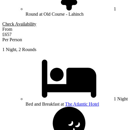
1
Round at Old Course - Lahinch
Check Availability
From
£657
Per Person
1 Night, 2 Rounds
1 Night
Bed and Breakfast at
The Atlantic Hotel