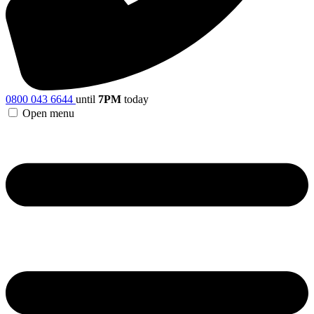
0800 043 6644
until
7PM
today
Open menu