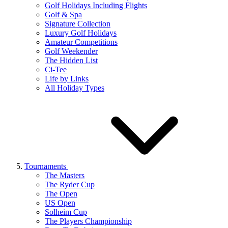
Golf Holidays Including Flights
Golf & Spa
Signature Collection
Luxury Golf Holidays
Amateur Competitions
Golf Weekender
The Hidden List
Ci-Tee
Life by Links
All Holiday Types
Tournaments
The Masters
The Ryder Cup
The Open
US Open
Solheim Cup
The Players Championship