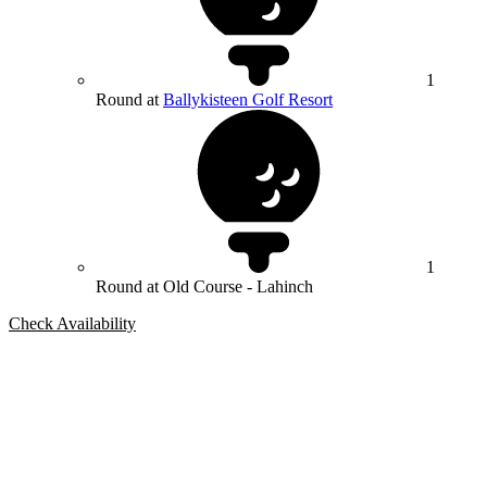
1
Round at
Ballykisteen Golf Resort
1
Round at Old Course - Lahinch
Check Availability
Bespoke Package
Can't find the right trip?
Our golf travel experts can build a bespoke package tailored to your