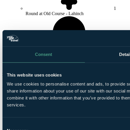
1
Round at Old Course - Lahinch
Consent
Detai
1
Round at
Dromoland Castle
Check Availability
This website uses cookies
From
£840
We use cookies to personalise content and ads, to provide so
Per Person
share information about your use of our site with our social
combine it with other information that you’ve provided to them
1 Night, 2 Rounds
services.
Consent