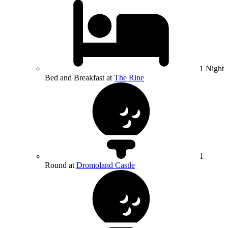
1 Night
Bed and Breakfast at
The Rine
1
Round at
Dromoland Castle