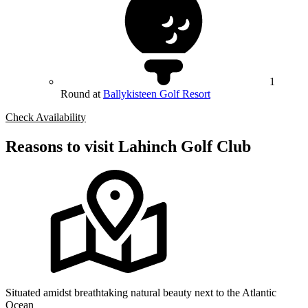
1
Round at
Ballykisteen Golf Resort
Check Availability
Reasons to visit Lahinch Golf Club
Situated amidst breathtaking natural beauty next to the Atlantic
Ocean