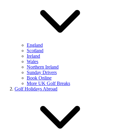
England
Scotland
Ireland
Wales
Northern Ireland
Sunday Drivers
Book Online
More UK Golf Breaks
Golf Holidays Abroad