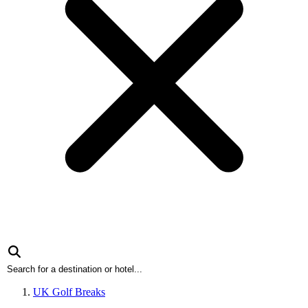
UK Golf Breaks