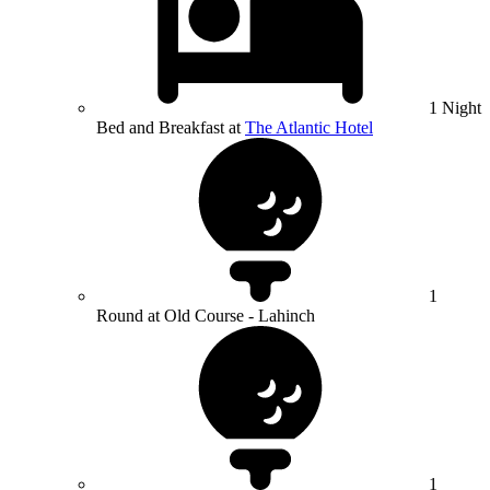
1 Night
Bed and Breakfast at
The Atlantic Hotel
1
Round at Old Course - Lahinch
1