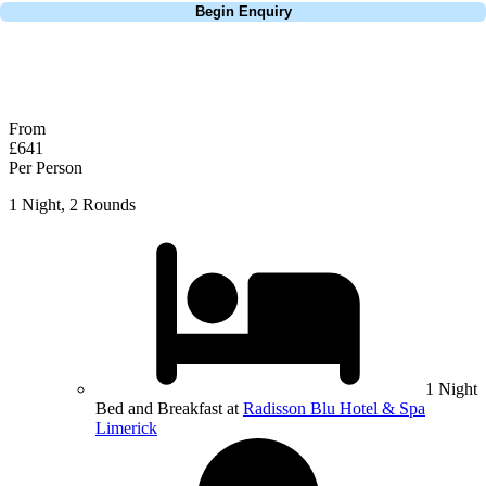
Begin Enquiry
No obligation quote
Response within 2 hours (during working hours)
From
£641
Per Person
1 Night, 2 Rounds
1 Night
Bed and Breakfast at
Radisson Blu Hotel & Spa
Limerick