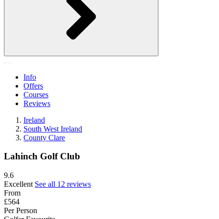
Info
Offers
Courses
Reviews
Ireland
South West Ireland
County Clare
Lahinch Golf Club
9.6
Excellent
See all 12 reviews
From
£564
Per Person