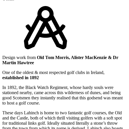
Design work from
Old Tom Morris, Alister MacKenzie & Dr
Martin Hawtree
One of the oldest & most respected golf clubs in Ireland,
established in 1892
In 1892, the Black Watch Regiment, whose hardy souls were
stationed nearby, came across this wilderness of dunes, and being
good Scotsmen they instantly realised that this godsend was meant
to host a golf course.
These days Lahinch is home to two fantastic golf courses, the Old
and the Castle, both of which thrill visiting golfers with a soft spot
for traditional links golf. Ideally situated literally a stone’s throw
from the town from which its name is derived, Lahinch also boasts