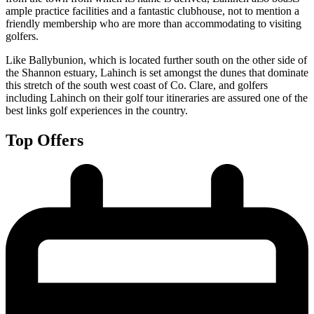
ample practice facilities and a fantastic clubhouse, not to mention a
friendly membership who are more than accommodating to visiting
golfers.
Like Ballybunion, which is located further south on the other side of
the Shannon estuary, Lahinch is set amongst the dunes that dominate
this stretch of the south west coast of Co. Clare, and golfers
including Lahinch on their golf tour itineraries are assured one of the
best links golf experiences in the country.
Top Offers