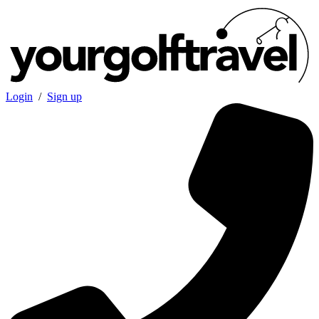
Login
/
Sign up