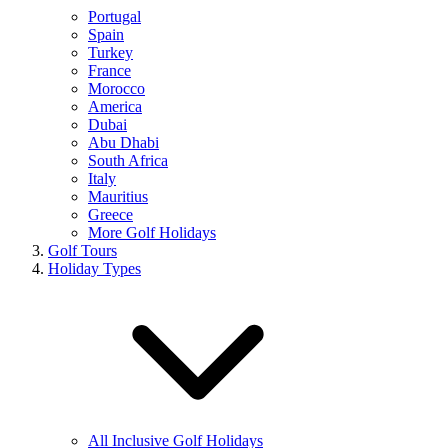
Portugal
Spain
Turkey
France
Morocco
America
Dubai
Abu Dhabi
South Africa
Italy
Mauritius
Greece
More Golf Holidays
Golf Tours
Holiday Types
All Inclusive Golf Holidays