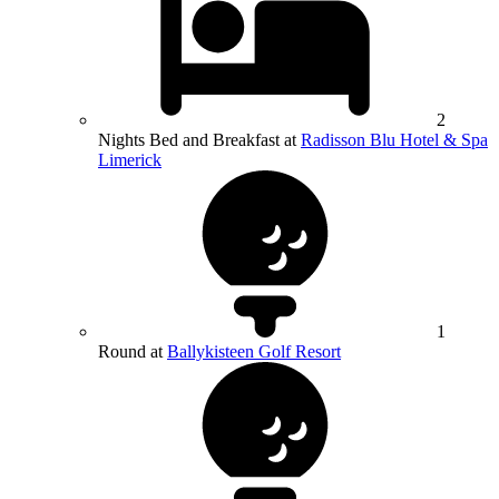
2
Nights Bed and Breakfast at
Radisson Blu Hotel & Spa
Limerick
1
Round at
Ballykisteen Golf Resort