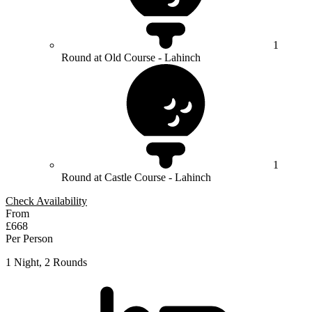
1
Round at Old Course - Lahinch
1
Round at Castle Course - Lahinch
Check Availability
From
£668
Per Person
1 Night, 2 Rounds