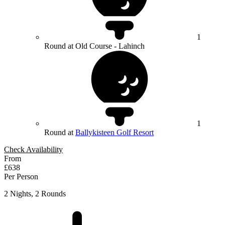
1
Round at Old Course - Lahinch
1
Round at
Ballykisteen Golf Resort
Check Availability
From
£638
Per Person
2 Nights, 2 Rounds