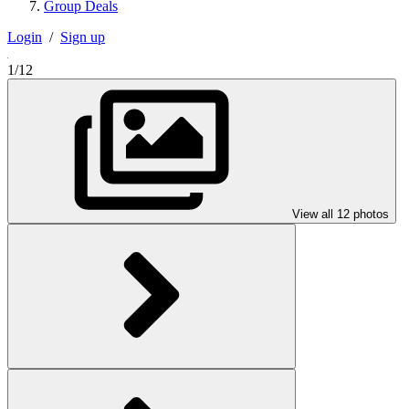
Group Deals
Login
/
Sign up
1/12
View all 12 photos