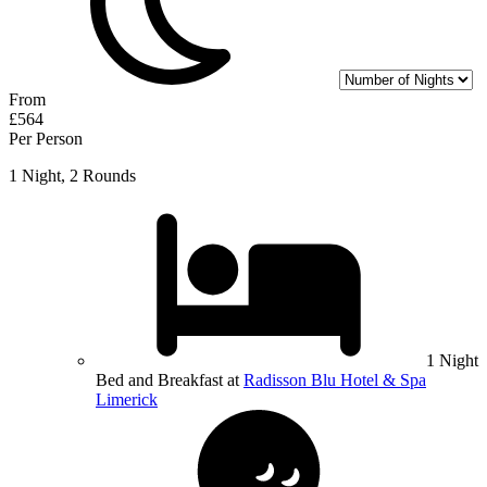
From
£564
Per Person
1 Night, 2 Rounds
1 Night
Bed and Breakfast at
Radisson Blu Hotel & Spa
Limerick