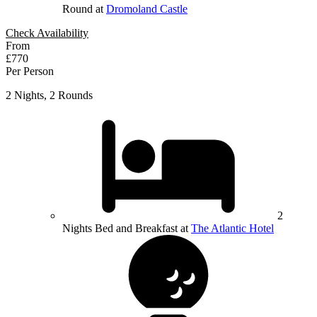
Round at
Dromoland Castle
Check Availability
From
£770
Per Person
2 Nights, 2 Rounds
2
Nights Bed and Breakfast at
The Atlantic Hotel