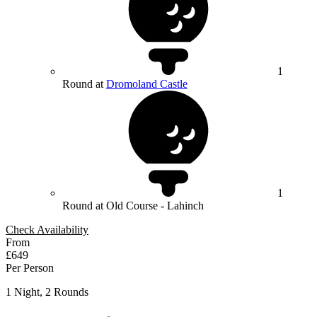
1
Round at
Dromoland Castle
1
Round at Old Course - Lahinch
Check Availability
From
£649
Per Person
1 Night, 2 Rounds