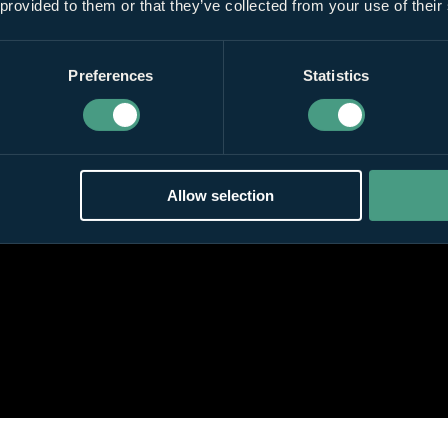
 provided to them or that they’ve collected from your use of their
Preferences
Statistics
Allow selection