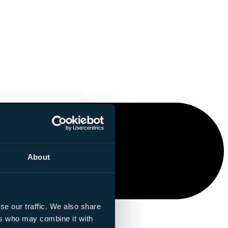
About
se our traffic. We also share
ers who may combine it with