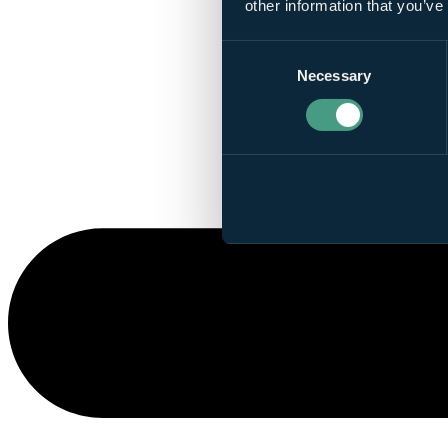
other information that you’ve
Consent
Necessary
Selection