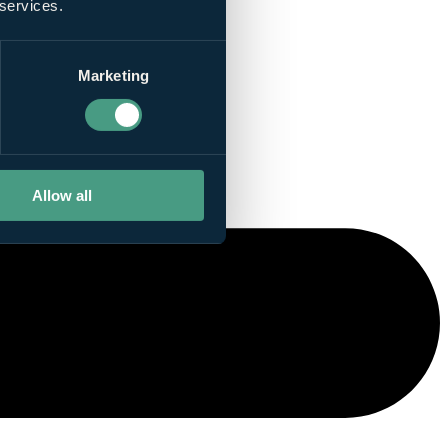
 services.
Marketing
Allow all