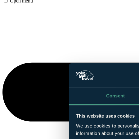
Open menu
Consent
This website uses cookies
We use cookies to personalis
information about your use of