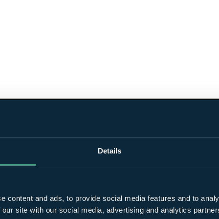
Details
e content and ads, to provide social media features and to analy
 our site with our social media, advertising and analytics partn