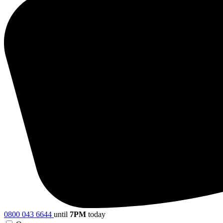
0800 043 6644
until
7PM
today