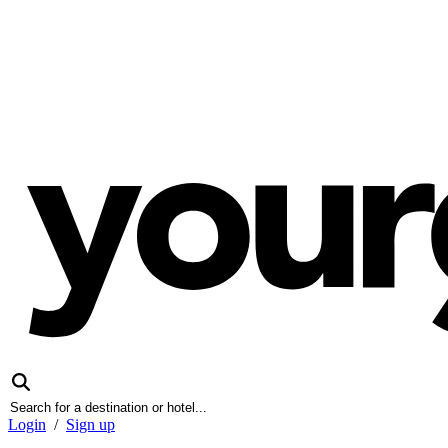
Login
/
Sign up