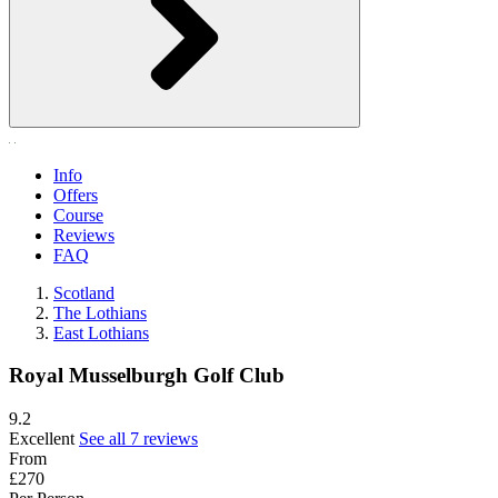
Info
Offers
Course
Reviews
FAQ
Scotland
The Lothians
East Lothians
Royal Musselburgh Golf Club
9.2
Excellent
See all 7 reviews
From
£270