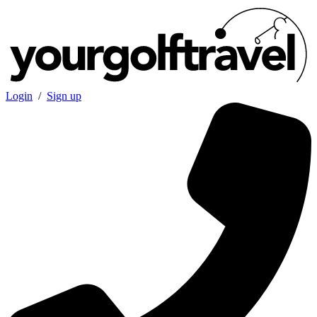
Login
/
Sign up