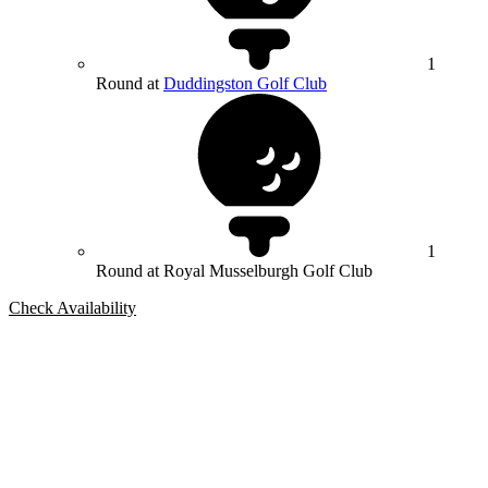
1
Round at
Duddingston Golf Club
1
Round at Royal Musselburgh Golf Club
Check Availability
Bespoke Package
Can't find the right trip?
Our golf travel experts can build a bespoke package tailored to your
group, dates and budget.