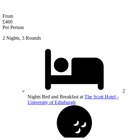
Response within 2 hours (during working hours)
From
£460
Per Person
2 Nights, 3 Rounds
2
Nights Bed and Breakfast at
The Scott Hotel -
University of Edinburgh