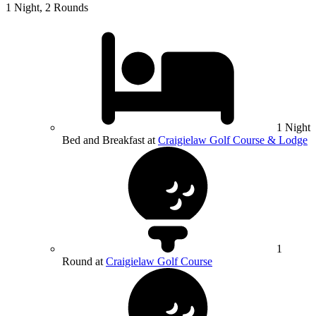
1 Night, 2 Rounds
1 Night
Bed and Breakfast at
Craigielaw Golf Course & Lodge
1
Round at
Craigielaw Golf Course