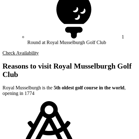
1
Round at Royal Musselburgh Golf Club
Check Availability
Reasons to visit Royal Musselburgh Golf
Club
Royal Musselburgh is the
5th oldest golf course in the world
,
opening in 1774