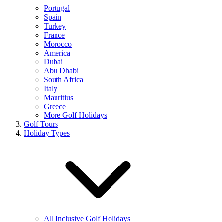
Portugal
Spain
Turkey
France
Morocco
America
Dubai
Abu Dhabi
South Africa
Italy
Mauritius
Greece
More Golf Holidays
Golf Tours
Holiday Types
All Inclusive Golf Holidays