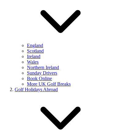
England
Scotland
Ireland
Wales
Northern Ireland
Sunday Drivers
Book Online
More UK Golf Breaks
Golf Holidays Abroad