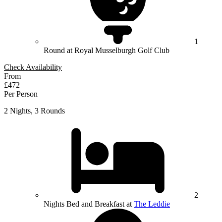
1
Round at Royal Musselburgh Golf Club
Check Availability
From
£472
Per Person
2 Nights, 3 Rounds
2
Nights Bed and Breakfast at
The Leddie