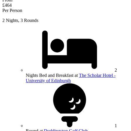
£464
Per Person
2 Nights, 3 Rounds
2
Nights Bed and Breakfast at
The Scholar Hotel -
University of Edinburgh
1
Round at
Duddingston Golf Club