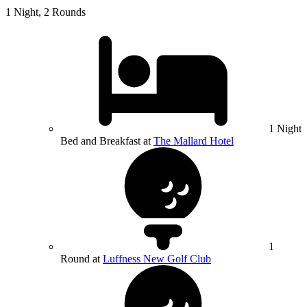
1 Night, 2 Rounds
1 Night
Bed and Breakfast at
The Mallard Hotel
1
Round at
Luffness New Golf Club