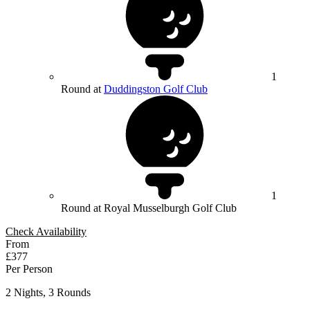
1
Round at
Duddingston Golf Club
1
Round at Royal Musselburgh Golf Club
Check Availability
From
£377
Per Person
2 Nights, 3 Rounds