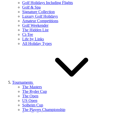
Golf Holidays Including Flights
Golf & Spa
Signature Collection
Luxury Golf Holidays
Amateur Competitions
Golf Weekender
The Hidden List
Ci-Tee
Life by Links
All Holiday Types
Tournaments
The Masters
The Ryder Cup
The Open
US Open
Solheim Cup
The Players Championship