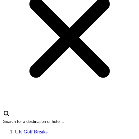
UK Golf Breaks