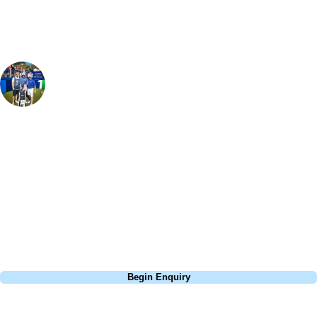
Paul Gartland
Golf Specialist
, Handicap
1
The course has heaps of history surrounding its name - even having
the oldest golf trophy, which is still competed for. The course was in
great condition when I played and although not particularly long, with
14 short par 4's, it is a fantastic track. Royal Musselburgh is well
bunkered and there are a decent amount of trees defending the holes
too - so accuracy is needed.
Call
0800 043 6644
Begin Enquiry
No obligation quote