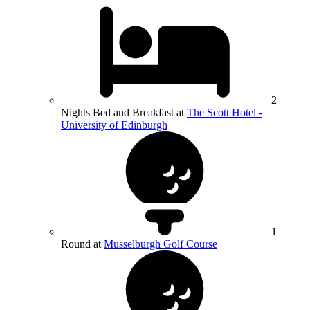
2
Nights Bed and Breakfast at
The Scott Hotel -
University of Edinburgh
1
Round at
Musselburgh Golf Course