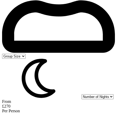
From
£270
Per Person