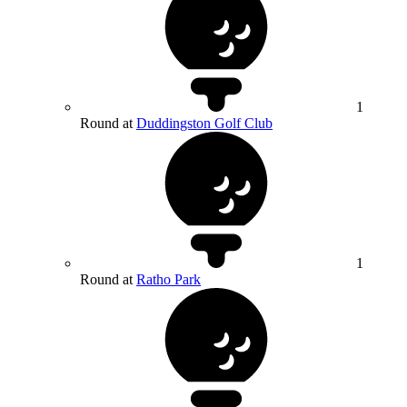
1
Round at
Duddingston Golf Club
1
Round at
Ratho Park