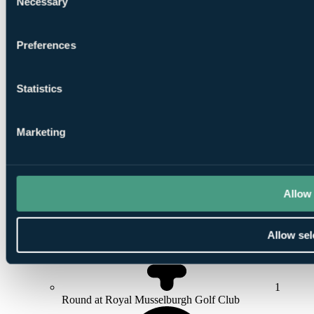
Necessary
Selection
Preferences
1
Round at
Duddingston Golf Club
Statistics
Marketing
1
Round at
Ratho Park
Allow 
Allow sel
1
Round at Royal Musselburgh Golf Club