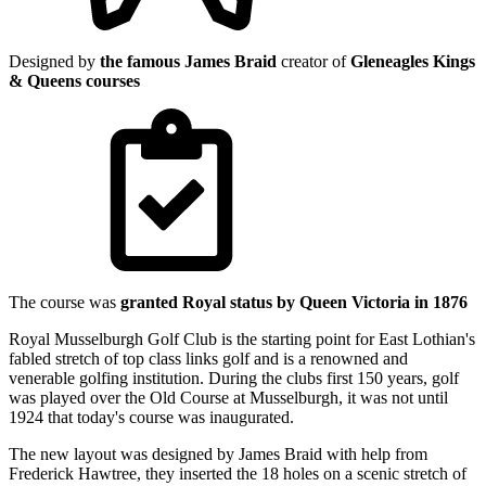
Designed by
the famous James Braid
creator of
Gleneagles Kings
& Queens courses
The course was
granted Royal status by Queen Victoria in 1876
Royal Musselburgh Golf Club is the starting point for East Lothian's
fabled stretch of top class links golf and is a renowned and
venerable golfing institution. During the clubs first 150 years, golf
was played over the Old Course at Musselburgh, it was not until
1924 that today's course was inaugurated.
The new layout was designed by James Braid with help from
Frederick Hawtree, they inserted the 18 holes on a scenic stretch of