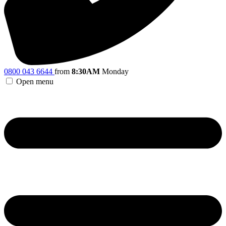
0800 043 6644
from
8:30AM
Monday
Open menu