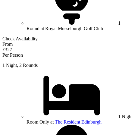
1
Round at Royal Musselburgh Golf Club
Check Availability
From
£327
Per Person
1 Night, 2 Rounds
1 Night
Room Only at
The Resident Edinburgh