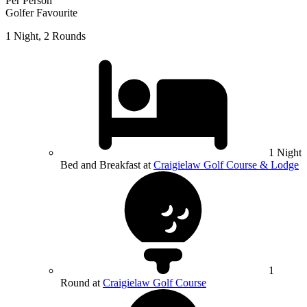
Per Person
Golfer Favourite
1 Night, 2 Rounds
1 Night
Bed and Breakfast at
Craigielaw Golf Course & Lodge
1
Round at
Craigielaw Golf Course