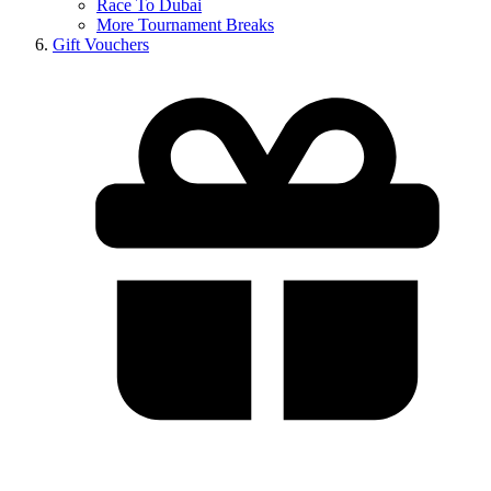
Race To Dubai
More Tournament Breaks
Gift Vouchers