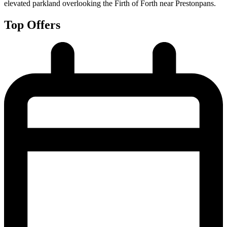
elevated parkland overlooking the Firth of Forth near Prestonpans.
Top Offers