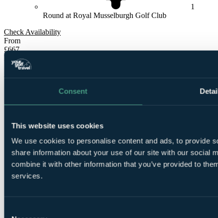
1
Round at Royal Musselburgh Golf Club
Check Availability
From
£667
Per Person
3 Nights, 4 Rounds
Consent
Detai
This website uses cookies
We use cookies to personalise content and ads, to provide so
share information about your use of our site with our social
3
combine it with other information that you’ve provided to them
Nights Bed and Breakfast at
The Scholar Hotel -
University of Edinburgh
services.
Consent