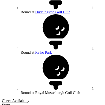
1
Round at
Duddingston Golf Club
1
Round at
Ratho Park
1
Round at Royal Musselburgh Golf Club
Check Availability
From