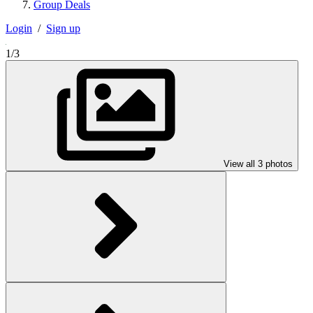
Group Deals
Login
/
Sign up
1/3
View all 3 photos