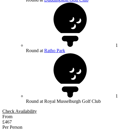
1
Round at
Ratho Park
1
Round at Royal Musselburgh Golf Club
Check Availability
From
£467
Per Person