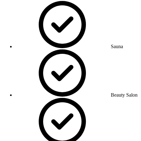
Sauna
Beauty Salon