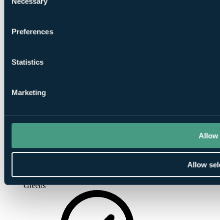
Necessary
Selection
Driving
Range
Preferences
Statistics
Marketing
Pro Shop
Allow 
Allow sel
Putting
Greens