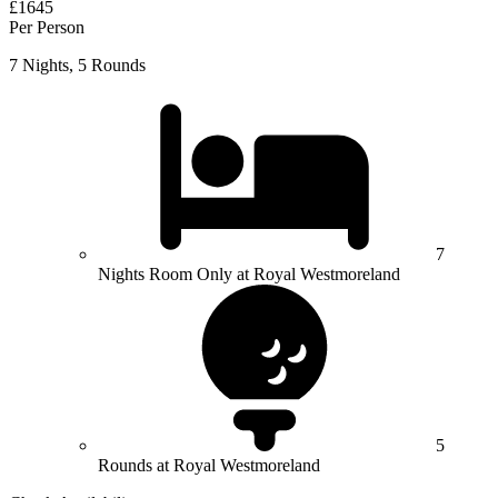
£1645
Per Person
7 Nights, 5 Rounds
7
Nights Room Only at Royal Westmoreland
5
Rounds at Royal Westmoreland