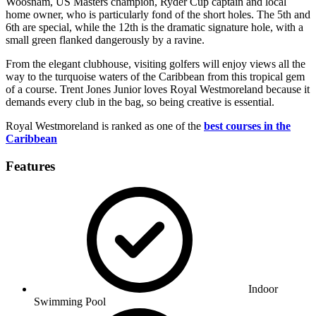
Woosnam, US Masters champion, Ryder Cup captain and local
home owner, who is particularly fond of the short holes. The 5th and
6th are special, while the 12th is the dramatic signature hole, with a
small green flanked dangerously by a ravine.
From the elegant clubhouse, visiting golfers will enjoy views all the
way to the turquoise waters of the Caribbean from this tropical gem
of a course. Trent Jones Junior loves Royal Westmoreland because it
demands every club in the bag, so being creative is essential.
Royal Westmoreland is ranked as one of the
best courses in the
Caribbean
Features
Indoor
Swimming Pool