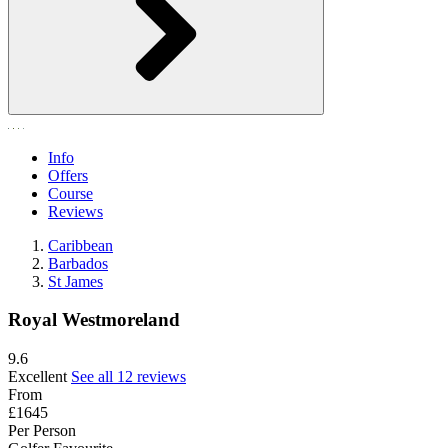
Info
Offers
Course
Reviews
Caribbean
Barbados
St James
Royal Westmoreland
9.6
Excellent
See all 12 reviews
From
£1645
Per Person