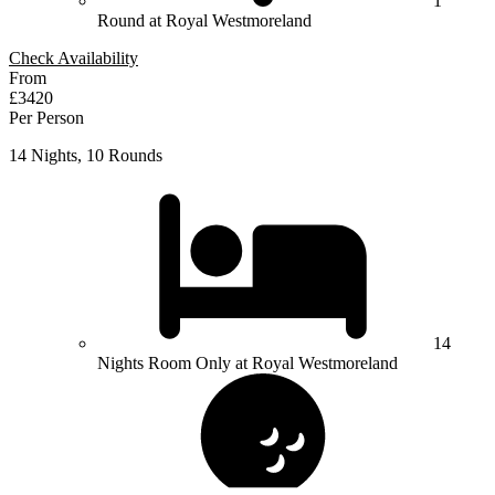
1
Round at Royal Westmoreland
Check Availability
From
£3420
Per Person
14 Nights, 10 Rounds
14
Nights Room Only at Royal Westmoreland