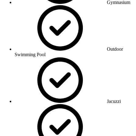
Gymnasium
Outdoor
Swimming Pool
Jacuzzi