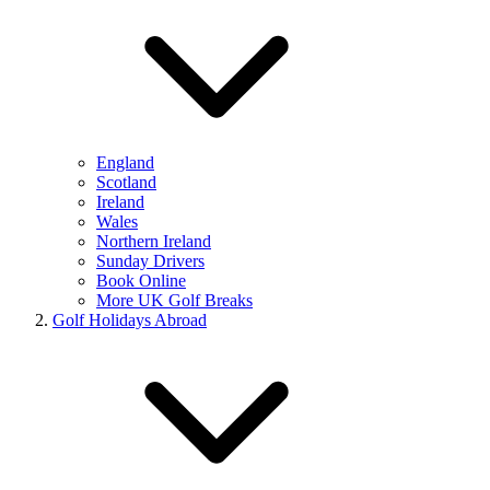
England
Scotland
Ireland
Wales
Northern Ireland
Sunday Drivers
Book Online
More UK Golf Breaks
Golf Holidays Abroad