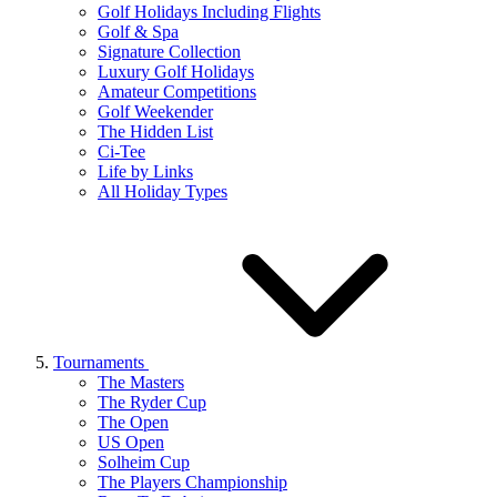
Golf Holidays Including Flights
Golf & Spa
Signature Collection
Luxury Golf Holidays
Amateur Competitions
Golf Weekender
The Hidden List
Ci-Tee
Life by Links
All Holiday Types
Tournaments
The Masters
The Ryder Cup
The Open
US Open
Solheim Cup
The Players Championship