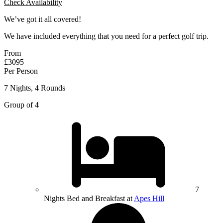
Check Availability
We’ve got it all covered!
We have included everything that you need for a perfect golf trip.
From
£3095
Per Person
7 Nights, 4 Rounds
Group of 4
7
Nights Bed and Breakfast at
Apes Hill