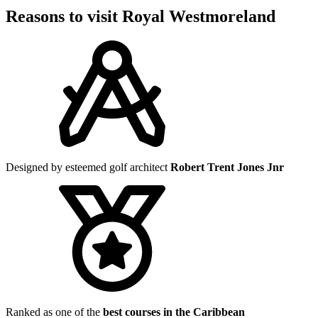
Reasons to visit Royal Westmoreland
Designed by esteemed golf architect
Robert Trent Jones Jnr
Ranked as one of the
best courses in the Caribbean