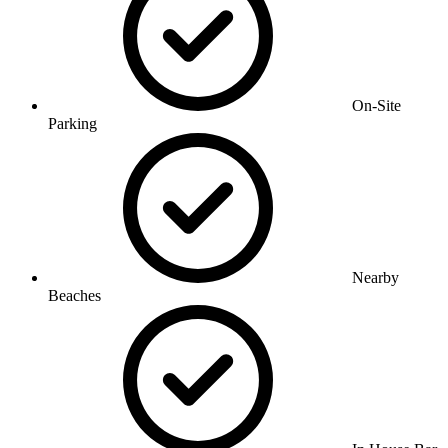
On-Site
Parking
Nearby
Beaches