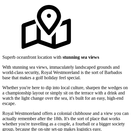
Superb oceanfront location with
stunning sea views
With stunning sea views, immaculately landscaped grounds and
world-class security, Royal Westmoreland is the sort of Barbados
base that makes a golf holiday feel special.
Whether you're here to dip into local culture, sharpen the wedges on
a championship layout or simply sit on the terrace with a drink and
watch the light change over the sea, it's built for an easy, high-end
escape.
Royal Westmoreland offers a colonial clubhouse and a view you can
actually remember after the 18th. It's the sort of place that works
whether you're travelling as a couple, a fourball or a bigger society
group, because the on-site set-up makes logistics easy.