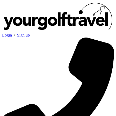
Login
/
Sign up