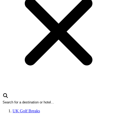
UK Golf Breaks