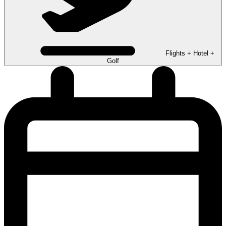
Flights + Hotel +
Golf