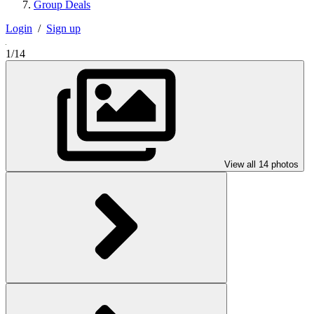
Group Deals
Login
/
Sign up
1/14
View all 14 photos