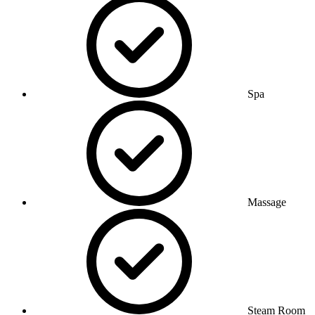
Spa
Massage
Steam Room