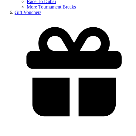
Race To Dubai
More Tournament Breaks
Gift Vouchers