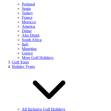
Portugal
Spain
Turkey
France
Morocco
America
Dubai
Abu Dhabi
South Africa
Italy
Mauritius
Greece
More Golf Holidays
Golf Tours
Holiday Types
All Inclusive Golf Holidays