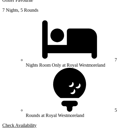
Golfer Favourite
7 Nights, 5 Rounds
7
Nights Room Only at Royal Westmoreland
5
Rounds at Royal Westmoreland
Check Availability