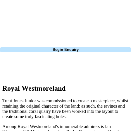
With luxury villas and apartments located on site, enjoy one of the best
golf courses in Barbados at your fingertips. The course certainly has
some dramatic holes including the signature 6th hole par 4, which has
a tiny green hidden within an old quarry that may only measure 335
yards off the back, but requires every bit of accuracy.
Call
0800 043 6644
Begin Enquiry
No obligation quote
Response within 2 hours (during working hours)
Royal Westmoreland
Trent Jones Junior was commissioned to create a masterpiece, whilst
retaining the original character of the land; as such, the ravines and
the traditional coral quarry have been worked into the layout to
create some truly fascinating holes.
Among Royal Westmoreland's innumerable admirers is Ian