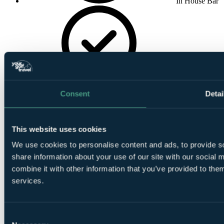
In House Bar
In House
Restaurant
Consent
Detai
This website uses cookies
We use cookies to personalise content and ads, to provide so
share information about your use of our site with our social
Golf Buggies
combine it with other information that you’ve provided to them
services.
Consent