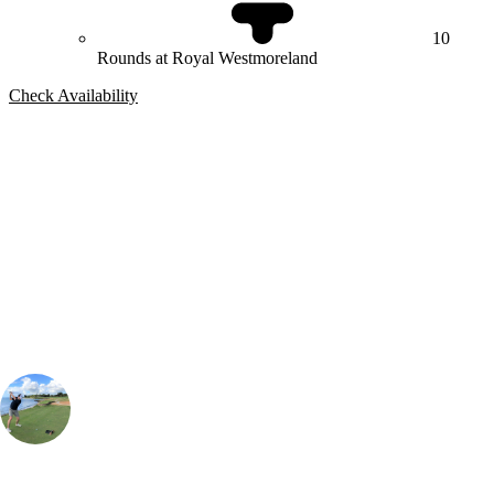
10
Rounds at Royal Westmoreland
Check Availability
Bespoke Package
Can't find the right trip?
Our golf travel experts can build a bespoke package tailored to your
group, dates and budget.
Simon Aiken
Contracting Manager
, Handicap
7