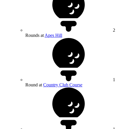
2
Rounds at
Apes Hill
1
Round at
Country Club Course