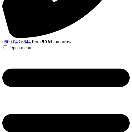
0800 043 6644
from
9AM
tomorrow
Open menu