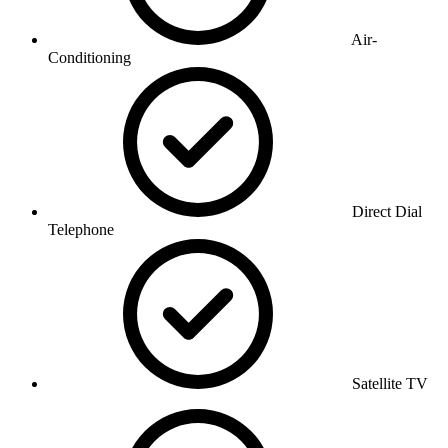
Air-
Conditioning
Direct Dial
Telephone
Satellite TV