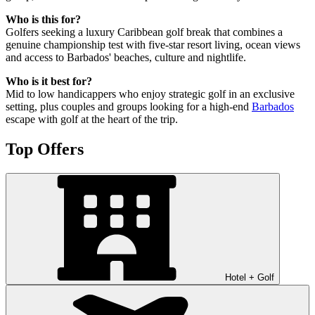
Who is this for?
Golfers seeking a luxury Caribbean golf break that combines a
genuine championship test with five-star resort living, ocean views
and access to Barbados' beaches, culture and nightlife.
Who is it best for?
Mid to low handicappers who enjoy strategic golf in an exclusive
setting, plus couples and groups looking for a high-end
Barbados
escape with golf at the heart of the trip.
Top Offers
Hotel + Golf