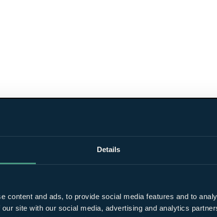
Details
e content and ads, to provide social media features and to analy
 our site with our social media, advertising and analytics partn