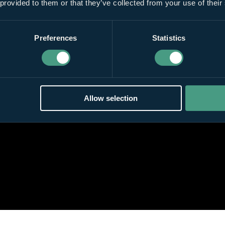
 provided to them or that they’ve collected from your use of their
Preferences
Statistics
Allow selection