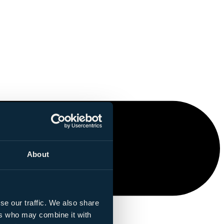
About
se our traffic. We also share
ers who may combine it with