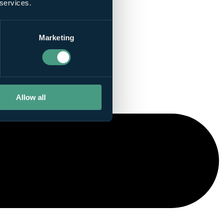
 services.
Marketing
Allow all