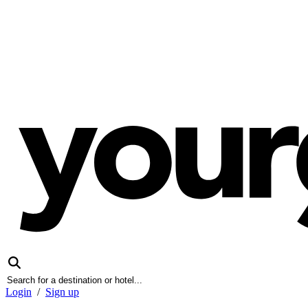
Login
/
Sign up