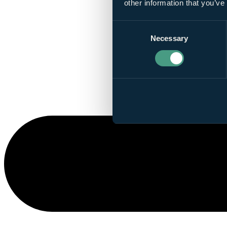
other information that you’ve
Consent
Necessary
Selection