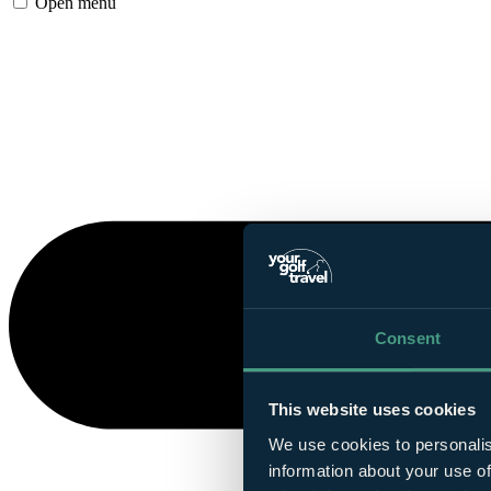
Open menu
Consent
This website uses cookies
We use cookies to personalis
information about your use of