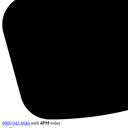
0800 043 6644
until
4PM
today