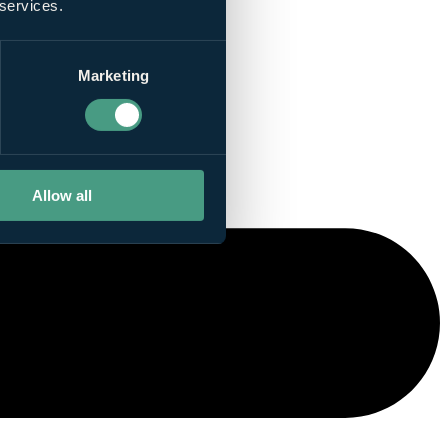
 services.
Marketing
Allow all