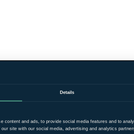
Details
e content and ads, to provide social media features and to analy
 our site with our social media, advertising and analytics partn