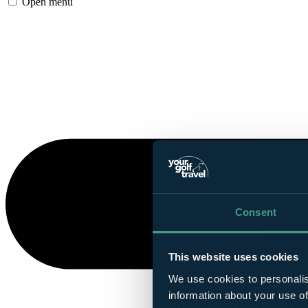
Open menu
Consent
This website uses cookies
We use cookies to personalis
information about your use of