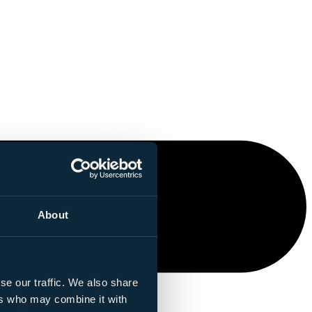
About
se our traffic. We also share
ers who may combine it with