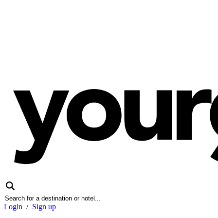
Login
/
Sign up