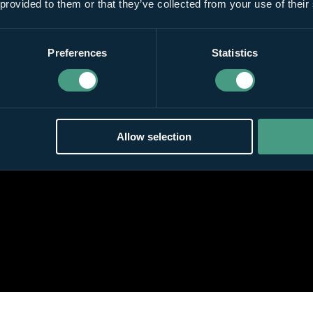
 provided to them or that they’ve collected from your use of their
Preferences
Statistics
Allow selection