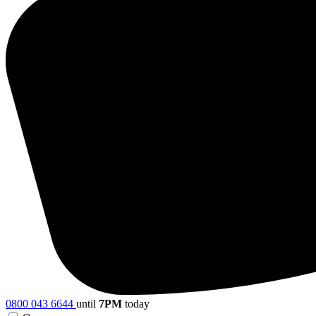
0800 043 6644
until
7PM
today