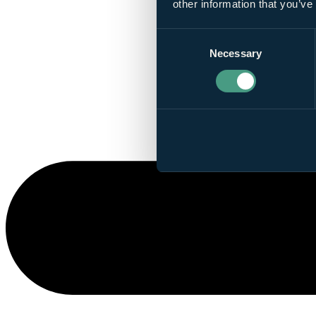
other information that you’ve
Consent
Necessary
Selection