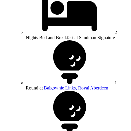
2
Nights Bed and Breakfast at Sandman Signature
1
Round at
Balgownie Links, Royal Aberdeen