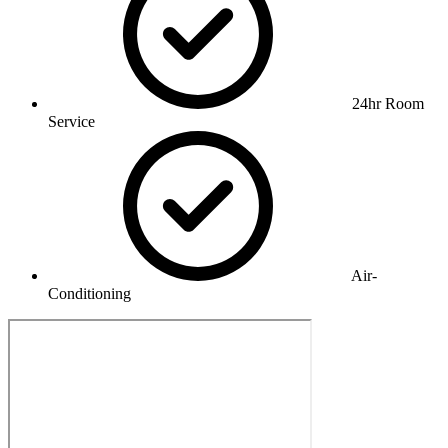
24hr Room
Service
Air-
Conditioning