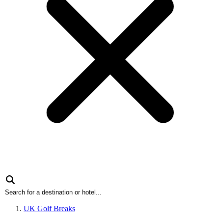
UK Golf Breaks