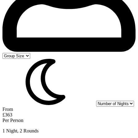
From
£363
Per Person
1 Night, 2 Rounds