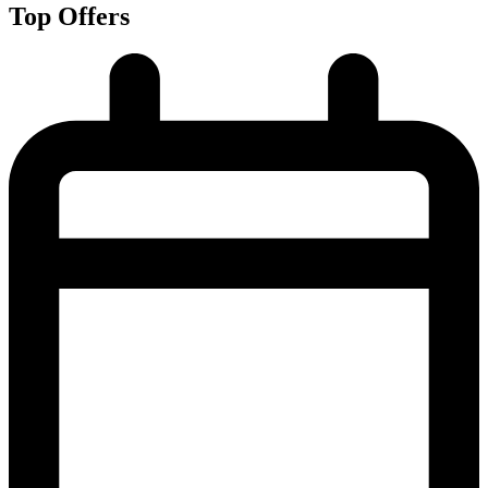
Top Offers