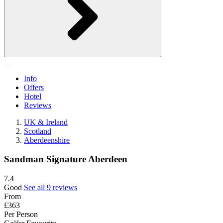
Info
Offers
Hotel
Reviews
UK & Ireland
Scotland
Aberdeenshire
Sandman Signature Aberdeen
7.4
Good
See all 9 reviews
From
£363
Per Person