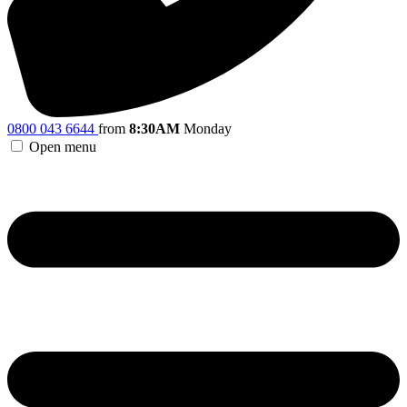
0800 043 6644
from
8:30AM
Monday
Open menu