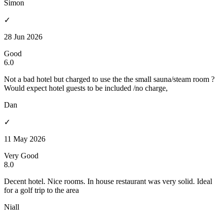
Simon
✓
28 Jun 2026
Good
6.0
Not a bad hotel but charged to use the the small sauna/steam room ?
Would expect hotel guests to be included /no charge,
Dan
✓
11 May 2026
Very Good
8.0
Decent hotel. Nice rooms. In house restaurant was very solid. Ideal
for a golf trip to the area
Niall