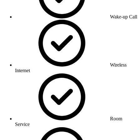
Wake-up Call
Wireless
Internet
Room
Service