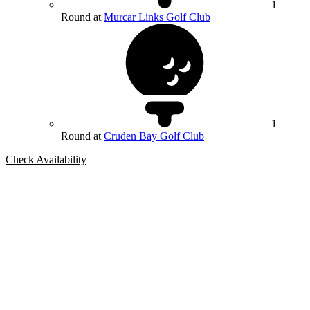
1
Round at
Murcar Links Golf Club
1
Round at
Cruden Bay Golf Club
Check Availability
Bespoke Package
Can't find the right trip?
Our golf travel experts can build a bespoke package tailored to your
group, dates and budget.