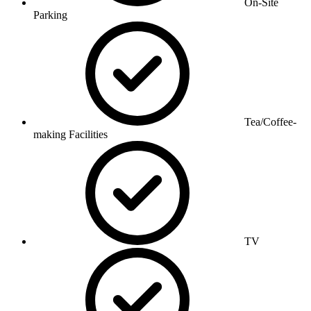
On-Site
Parking
Tea/Coffee-
making Facilities
TV