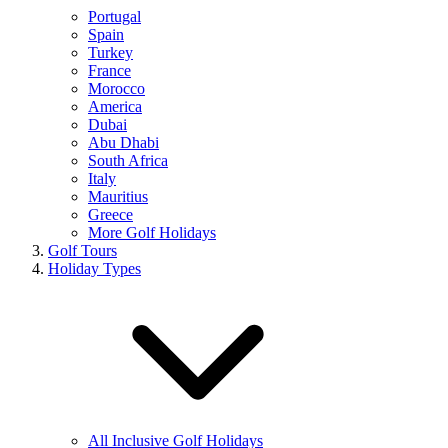
Portugal
Spain
Turkey
France
Morocco
America
Dubai
Abu Dhabi
South Africa
Italy
Mauritius
Greece
More Golf Holidays
Golf Tours
Holiday Types
All Inclusive Golf Holidays