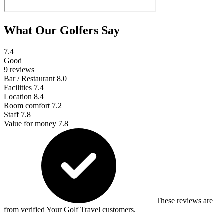
What Our Golfers Say
7.4
Good
9 reviews
Bar / Restaurant
8.0
Facilities
7.4
Location
8.4
Room comfort
7.2
Staff
7.8
Value for money
7.8
These reviews are
from verified Your Golf Travel customers.