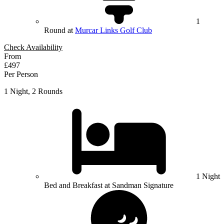
1
Round at
Murcar Links Golf Club
Check Availability
From
£497
Per Person
1 Night, 2 Rounds
1 Night
Bed and Breakfast at Sandman Signature