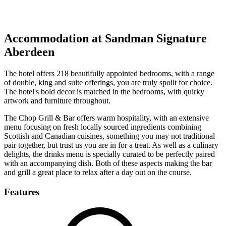
Response within 2 hours (during working hours)
Accommodation at Sandman Signature
Aberdeen
The hotel offers 218 beautifully appointed bedrooms, with a range
of double, king and suite offerings, you are truly spoilt for choice.
The hotel's bold decor is matched in the bedrooms, with quirky
artwork and furniture throughout.
The Chop Grill & Bar offers warm hospitality, with an extensive
menu focusing on fresh locally sourced ingredients combining
Scottish and Canadian cuisines, something you may not traditional
pair together, but trust us you are in for a treat. As well as a culinary
delights, the drinks menu is specially curated to be perfectly paired
with an accompanying dish. Both of these aspects making the bar
and grill a great place to relax after a day out on the course.
Features