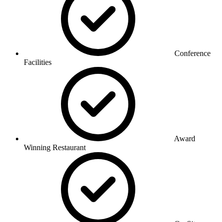
Conference
Facilities
Award
Winning Restaurant