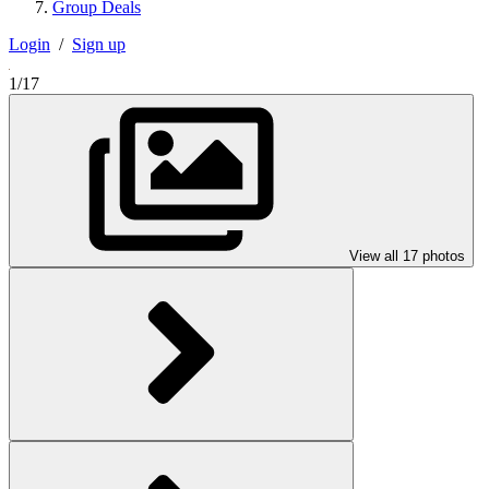
Group Deals
Login
/
Sign up
1/17
View all 17 photos