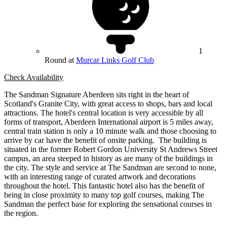
1
Round at
Murcar Links Golf Club
Check Availability
The Sandman Signature Aberdeen sits right in the heart of
Scotland's Granite City, with great access to shops, bars and local
attractions. The hotel's central location is very accessible by all
forms of transport, Aberdeen International airport is 5 miles away,
central train station is only a 10 minute walk and those choosing to
arrive by car have the benefit of onsite parking. The building is
situated in the former Robert Gordon University St Andrews Street
campus, an area steeped in history as are many of the buildings in
the city. The style and service at The Sandman are second to none,
with an interesting range of curated artwork and decorations
throughout the hotel. This fantastic hotel also has the benefit of
being in close proximity to many top golf courses, making The
Sandman the perfect base for exploring the sensational courses in
the region.