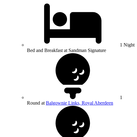
1 Night
Bed and Breakfast at Sandman Signature
1
Round at
Balgownie Links, Royal Aberdeen