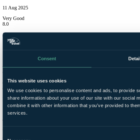
11 Aug 2025
Very Good
8.0
James
✓
1 Jun 2025
Consent
Detai
Good
6.0
This website uses cookies
Ok for one or two nights as a value option when golfing in the area
Close to both Trump and Murcar which worked well for us
We use cookies to personalise content and ads, to provide so
share information about your use of our site with our social
Kelly
combine it with other information that you’ve provided to them
✓
services.
9 Nov 2023
Very Good
Consent
8.0