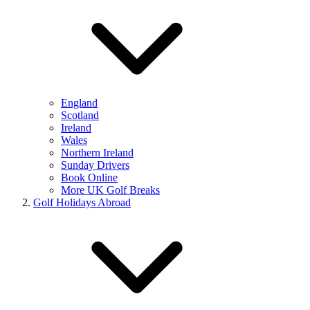
England
Scotland
Ireland
Wales
Northern Ireland
Sunday Drivers
Book Online
More UK Golf Breaks
Golf Holidays Abroad