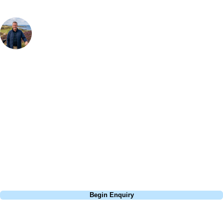
Your Golf Travel Expert
Bespoke Golf Travel Specialists
At Your Golf Travel, we believe the only thing you should be worrying
about is your swing. We take the hassle out of the holidays so you can
focus on the excitement of the game. Our golf travel experts have
extensive experience building bespoke golf holidays across the UK,
Europe, and beyond. Whether you're planning a weekend golf break, a
St Andrews bucket-list trip, or a large group tour to play the amazing
courses of Ireland, we can help tailor the perfect package for your
dates, budget, and preferred courses.
Call
0800 043 6644
Begin Enquiry
No obligation quote