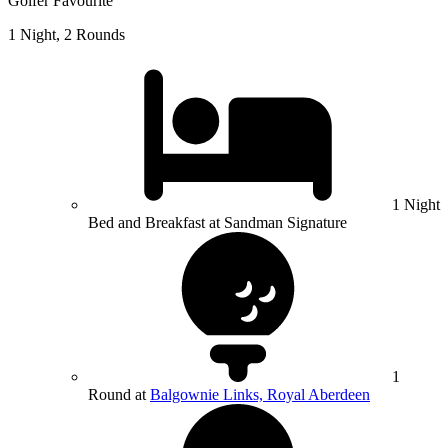
Golfer Favourite
1 Night, 2 Rounds
1 Night
Bed and Breakfast at Sandman Signature
1
Round at
Balgownie Links, Royal Aberdeen