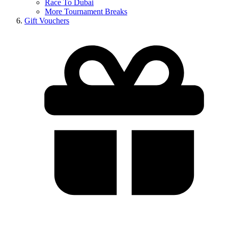
Race To Dubai
More Tournament Breaks
Gift Vouchers