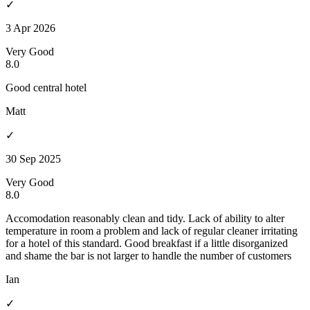
✓
3 Apr 2026
Very Good
8.0
Good central hotel
Matt
✓
30 Sep 2025
Very Good
8.0
Accomodation reasonably clean and tidy. Lack of ability to alter
temperature in room a problem and lack of regular cleaner irritating
for a hotel of this standard. Good breakfast if a little disorganized
and shame the bar is not larger to handle the number of customers
Ian
✓