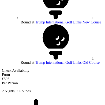
1
Round at
Trump International Golf Links New Course
1
Round at
Trump International Golf Links Old Course
Check Availability
From
£595
Per Person
2 Nights, 3 Rounds