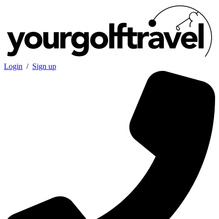
Login
/
Sign up