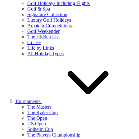
Golf Holidays Including Flights
Golf & Spa
Signature Collection
Luxury Golf Holidays
Amateur Competitions
Golf Weekender
The Hidden List
Ci-Tee
Life by Links
All Holiday Types
Tournaments
The Masters
The Ryder Cup
The Open
US Open
Solheim Cup
The Players Championship