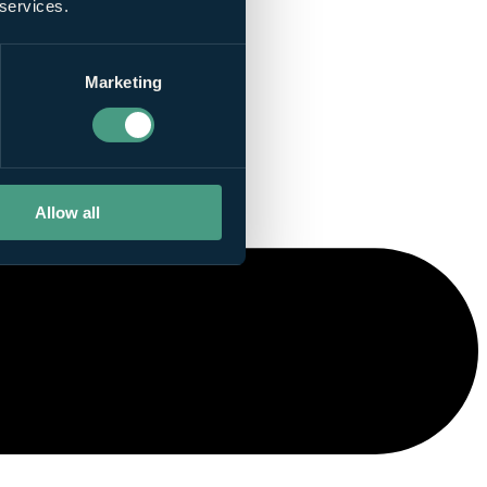
 services.
Marketing
Allow all