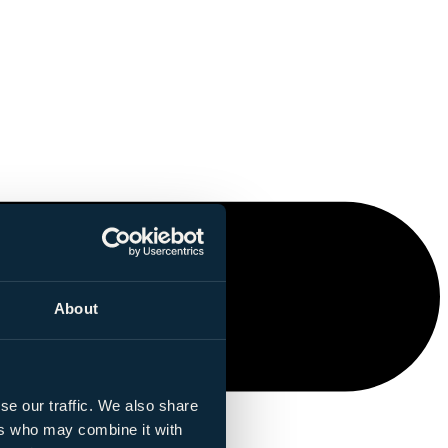
About
se our traffic. We also share
ers who may combine it with