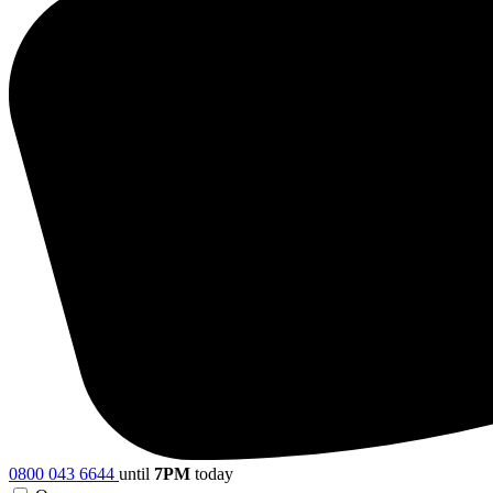
0800 043 6644
until
7PM
today