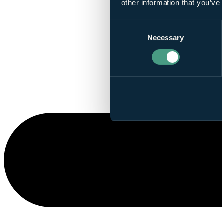
other information that you’ve
Consent
Necessary
Selection