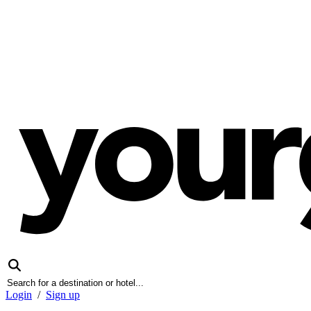
Login
/
Sign up