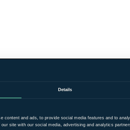
Details
e content and ads, to provide social media features and to analy
 our site with our social media, advertising and analytics partn