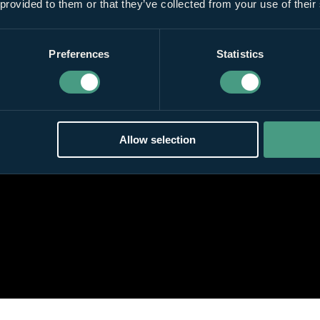
 provided to them or that they’ve collected from your use of their
Preferences
Statistics
Allow selection