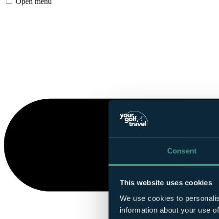
Open menu
Consent
This website uses cookies
We use cookies to personalis
information about your use of