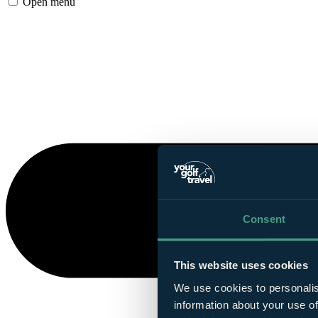
Open menu
Consent
This website uses cookies
We use cookies to personalis
information about your use of