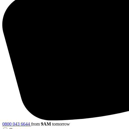
0800 043 6644
from
9AM
tomorrow