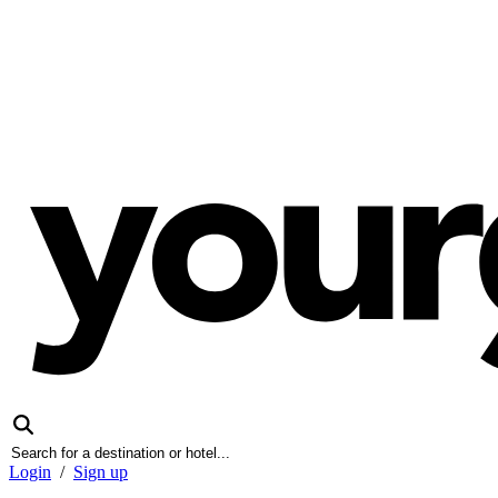
Login
/
Sign up