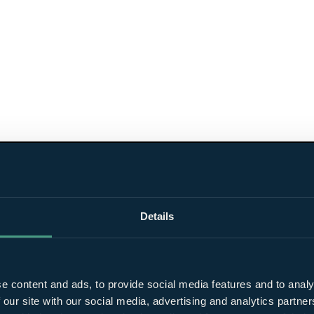
Details
e content and ads, to provide social media features and to analy
 our site with our social media, advertising and analytics partn