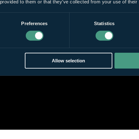
 provided to them or that they’ve collected from your use of their
Preferences
Statistics
Allow selection