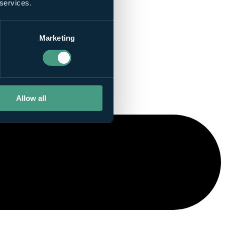
 services.
Marketing
Allow all