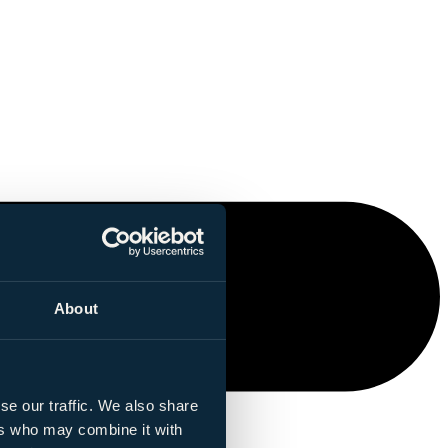
About
se our traffic. We also share
ers who may combine it with