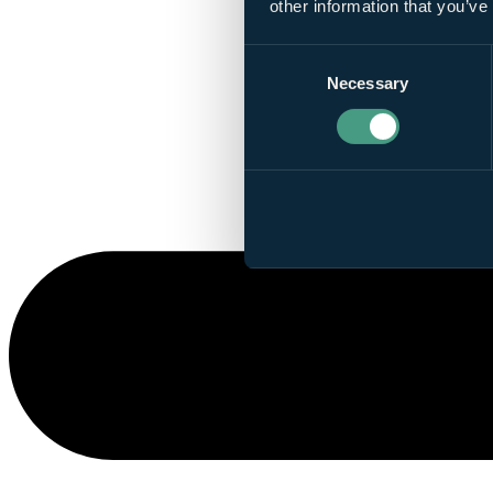
other information that you’ve
Consent
Necessary
Selection