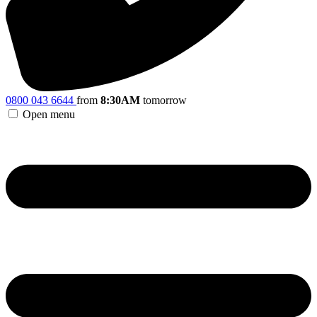
0800 043 6644
from
8:30AM
tomorrow
Open menu