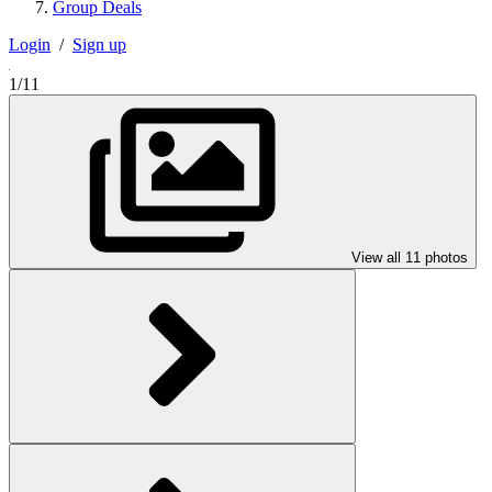
Group Deals
Login
/
Sign up
1/11
View all 11 photos