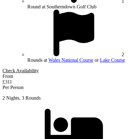
1
Round at Southerndown Golf Club
2
Rounds at
Wales National Course
or
Lake Course
Check Availability
From
£311
Per Person
2 Nights, 3 Rounds