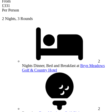
From
£331
Per Person
2 Nights, 3 Rounds
2
Nights Dinner, Bed and Breakfast at
Bryn Meadows
Golf & Country Hotel
2