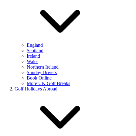
England
Scotland
Ireland
Wales
Northern Ireland
Sunday Drivers
Book Online
More UK Golf Breaks
Golf Holidays Abroad