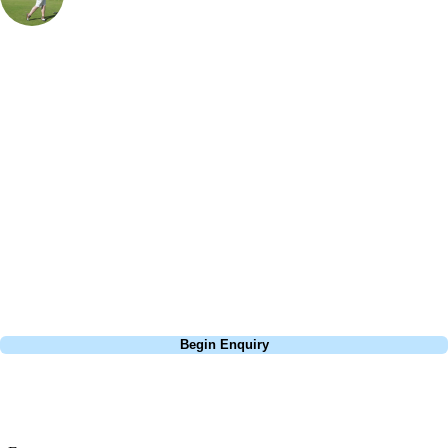
UK & Ireland Specialist
, Handicap
18
Make sure you tee off well on the 1st a tight fairway with gorse either
side of the fairway but be warned you will end up with an awkward lie
as it is uphill all the way. You may have to contend with the odd sheep
as you work your way around this beautifully laid out downland
course due to Southerndown being on common land. The split fairway
on the 18th makes for an interesting decision my preference has always
been to go for the left-hand side and the easier approach shot. A word
of advice if the wind is blowing here from the sea double up on the
club!
Call
0800 043 6644
Begin Enquiry
No obligation quote
Response within 2 hours (during working hours)