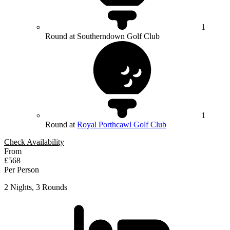
1
Round at Southerndown Golf Club
1
Round at
Royal Porthcawl Golf Club
Check Availability
From
£568
Per Person
2 Nights, 3 Rounds