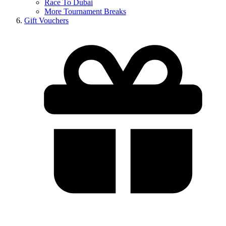
Race To Dubai
More Tournament Breaks
Gift Vouchers