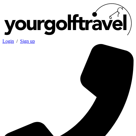
Login
/
Sign up