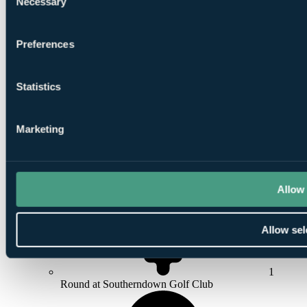
Necessary
Selection
3
Nights Bed and Breakfast at
Royal Porthcawl Golf
Preferences
Club
Statistics
Marketing
1
Round at
Pyle & Kenfig Golf Club
Allow 
Allow sel
1
Round at Southerndown Golf Club