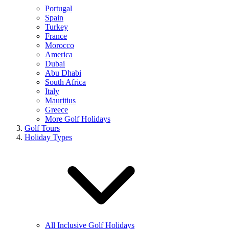
Portugal
Spain
Turkey
France
Morocco
America
Dubai
Abu Dhabi
South Africa
Italy
Mauritius
Greece
More Golf Holidays
Golf Tours
Holiday Types
All Inclusive Golf Holidays