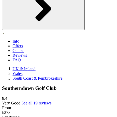
Info
Offers
Course
Reviews
FAQ
UK & Ireland
Wales
South Coast & Pembrokeshire
Southerndown Golf Club
8.4
Very Good
See all 19 reviews
From
£273