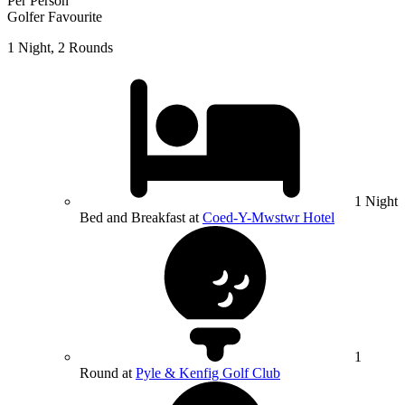
Per Person
Golfer Favourite
1 Night, 2 Rounds
1 Night
Bed and Breakfast at
Coed-Y-Mwstwr Hotel
1
Round at
Pyle & Kenfig Golf Club