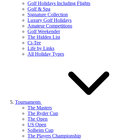
Golf Holidays Including Flights
Golf & Spa
Signature Collection
Luxury Golf Holidays
Amateur Competitions
Golf Weekender
The Hidden List
Ci-Tee
Life by Links
All Holiday Types
Tournaments
The Masters
The Ryder Cup
The Open
US Open
Solheim Cup
The Players Championship