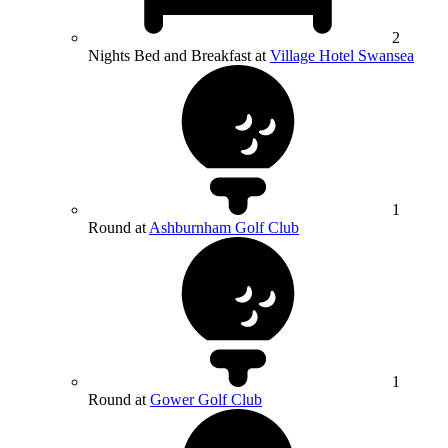
2
Nights Bed and Breakfast at
Village Hotel Swansea
1
Round at
Ashburnham Golf Club
1
Round at
Gower Golf Club