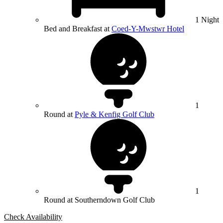
1 Night
Bed and Breakfast at
Coed-Y-Mwstwr Hotel
1
Round at
Pyle & Kenfig Golf Club
1
Round at Southerndown Golf Club
Check Availability