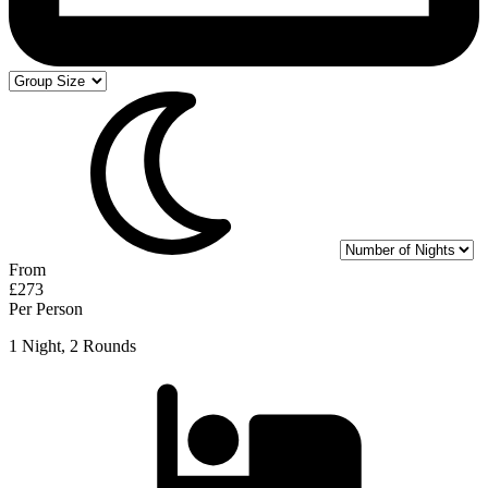
From
£273
Per Person
1 Night, 2 Rounds