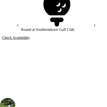
1
Round at Southerndown Golf Club
Check Availability
Bespoke Package
Can't find the right trip?
Our golf travel experts can build a bespoke package tailored to your
group, dates and budget.
Rob Houston