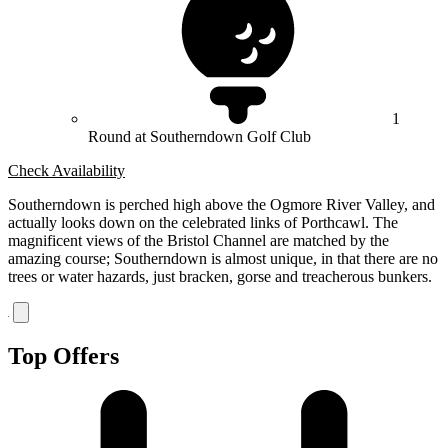
1
Round at Southerndown Golf Club
Check Availability
Southerndown is perched high above the Ogmore River Valley, and
actually looks down on the celebrated links of Porthcawl. The
magnificent views of the Bristol Channel are matched by the
amazing course; Southerndown is almost unique, in that there are no
trees or water hazards, just bracken, gorse and treacherous bunkers.
Top Offers