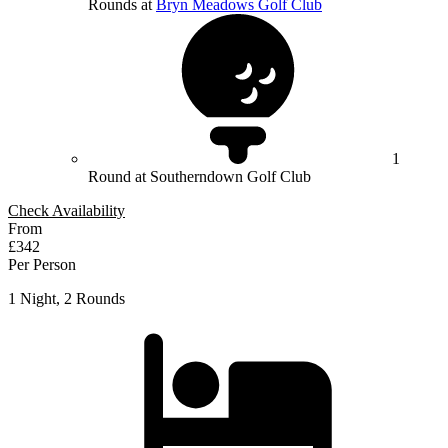
Rounds at
Bryn Meadows Golf Club
1
Round at Southerndown Golf Club
Check Availability
From
£342
Per Person
1 Night, 2 Rounds