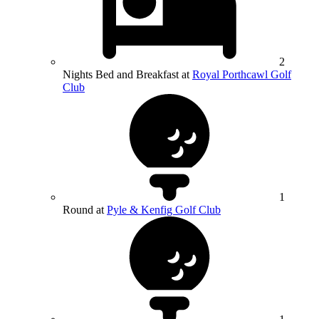
2
Nights Bed and Breakfast at
Royal Porthcawl Golf
Club
1
Round at
Pyle & Kenfig Golf Club