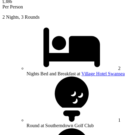
£386
Per Person
2 Nights, 3 Rounds
2
Nights Bed and Breakfast at
Village Hotel Swansea
1
Round at Southerndown Golf Club