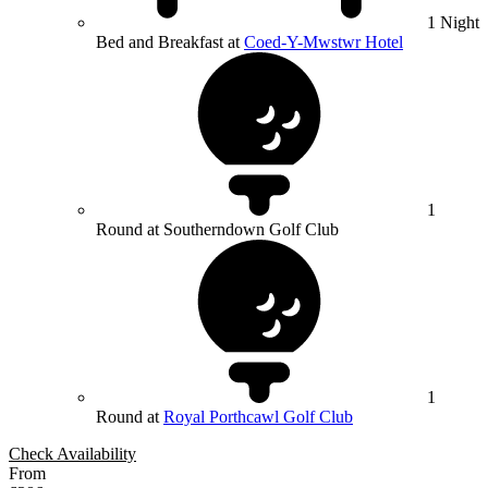
1 Night
Bed and Breakfast at
Coed-Y-Mwstwr Hotel
1
Round at Southerndown Golf Club
1
Round at
Royal Porthcawl Golf Club
Check Availability
From