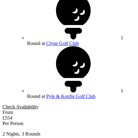
1
Round at
Clyne Golf Club
1
Round at
Pyle & Kenfig Golf Club
Check Availability
From
£554
Per Person
2 Nights, 3 Rounds