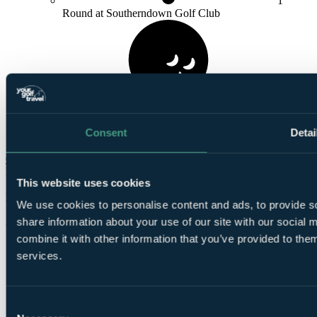
1
Round at Southerndown Golf Club
1
Consent
Detai
Round at
Royal Porthcawl Golf Club
Check Availability
From
This website uses cookies
£666
Per Person
We use cookies to personalise content and ads, to provide so
3 Nights, 3 Rounds
share information about your use of our site with our social
combine it with other information that you’ve provided to them
services.
Consent