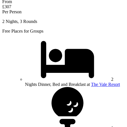
From
£307
Per Person
2 Nights, 3 Rounds
Free Places for Groups
2
Nights Dinner, Bed and Breakfast at
The Vale Resort