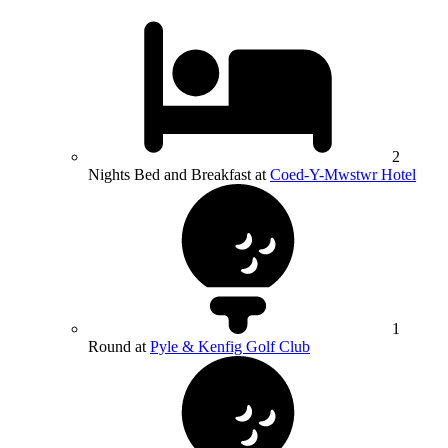
2
Nights Bed and Breakfast at
Coed-Y-Mwstwr Hotel
1
Round at
Pyle & Kenfig Golf Club