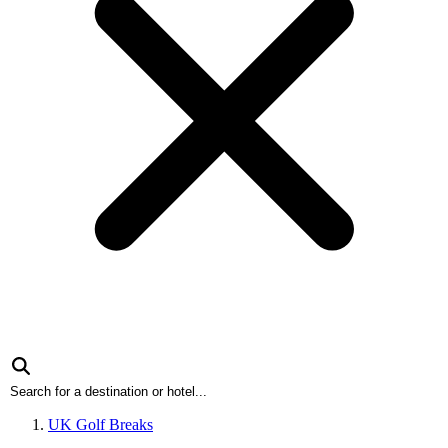
UK Golf Breaks