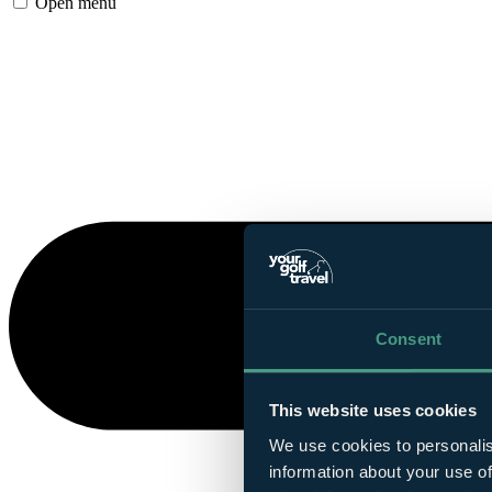
Open menu
Consent
This website uses cookies
We use cookies to personalis
information about your use of