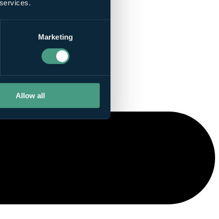
 services.
Marketing
Allow all