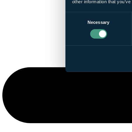
other information that you’ve
Consent
Necessary
Selection