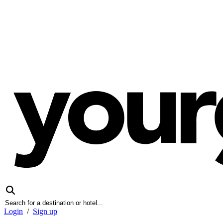
Login
/
Sign up