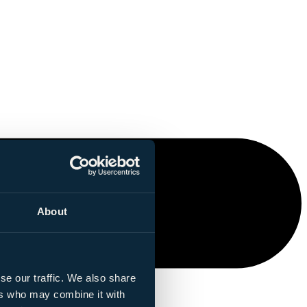
About
se our traffic. We also share
ers who may combine it with