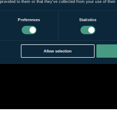
 provided to them or that they’ve collected from your use of their
Preferences
Statistics
Allow selection