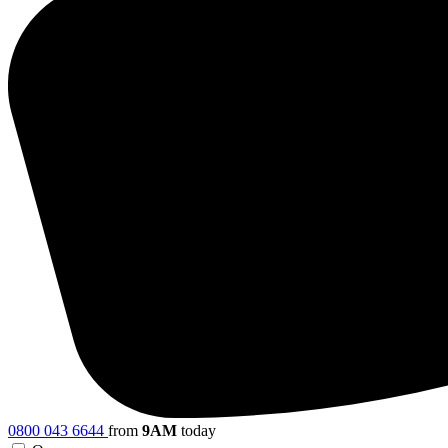
0800 043 6644
from
9AM
today