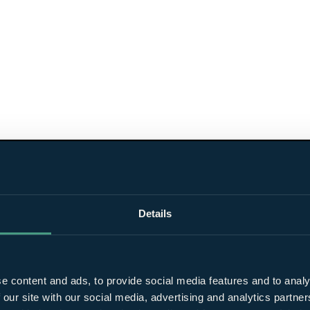
Details
e content and ads, to provide social media features and to analy
 our site with our social media, advertising and analytics partn