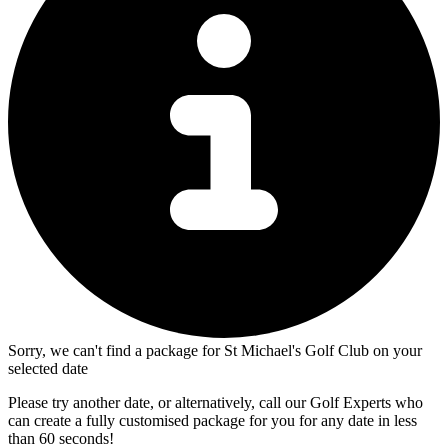
Sorry, we can't find a package for St Michael's Golf Club on your
selected date
Please try another date, or alternatively, call our Golf Experts who
can create a fully customised package for you for any date in less
than 60 seconds!