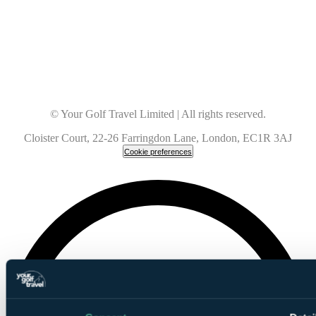
© Your Golf Travel Limited | All rights reserved.
Cloister Court, 22-26 Farringdon Lane, London, EC1R 3AJ
Cookie preferences