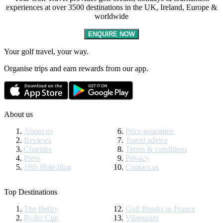
experiences at over 3500 destinations in the UK, Ireland, Europe &
worldwide
ENQUIRE NOW
Your golf travel, your way.
Organise trips and earn rewards from our app.
About us
About us
Price guarantee
Reviews
Travel advice
Charities
Terms & conditions
Press
Privacy
19th Hole blog
Contact us
Top Destinations
The Belfry
Golf Breaks in France
Ryder Cup
Vilamoura