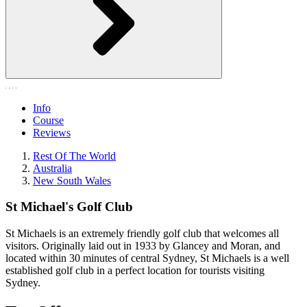
Info
Course
Reviews
Rest Of The World
Australia
New South Wales
St Michael's Golf Club
St Michaels is an extremely friendly golf club that welcomes all
visitors. Originally laid out in 1933 by Glancey and Moran, and
located within 30 minutes of central Sydney, St Michaels is a well
established golf club in a perfect location for tourists visiting
Sydney.