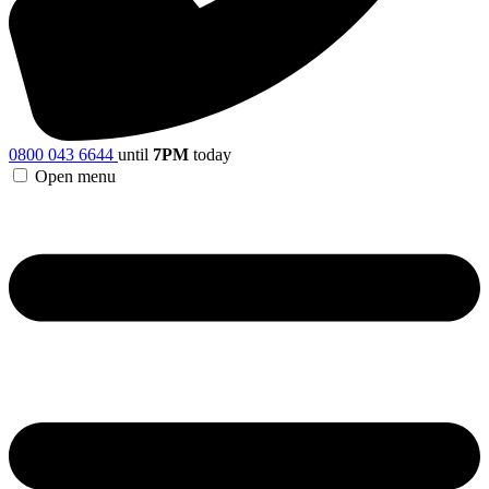
0800 043 6644
until
7PM
today
Open menu