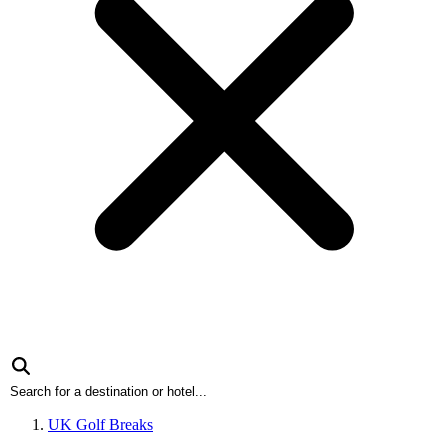
UK Golf Breaks