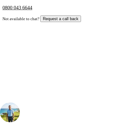
0800 043 6644
Not available to chat?
Request a call back
Bespoke Package
Can't find the right trip?
Our golf travel experts can build a bespoke package tailored to your
group, dates and budget.
Your Golf Travel Expert
Bespoke Golf Travel Specialists
At Your Golf Travel, we believe the only thing you should be worrying