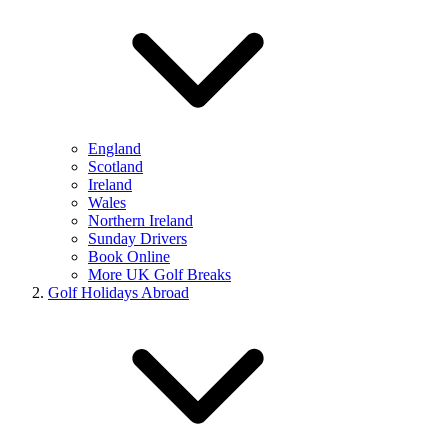
England
Scotland
Ireland
Wales
Northern Ireland
Sunday Drivers
Book Online
More UK Golf Breaks
Golf Holidays Abroad