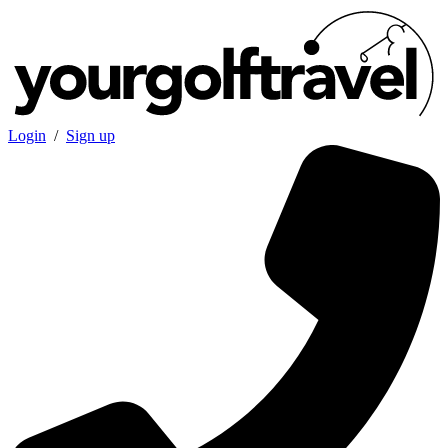
Login
/
Sign up