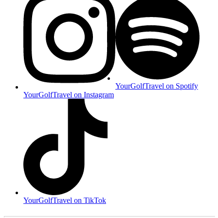
YourGolfTravel on Spotify
YourGolfTravel on Instagram
YourGolfTravel on TikTok