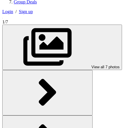
Group Deals
Login
/
Sign up
1/7
View all 7 photos