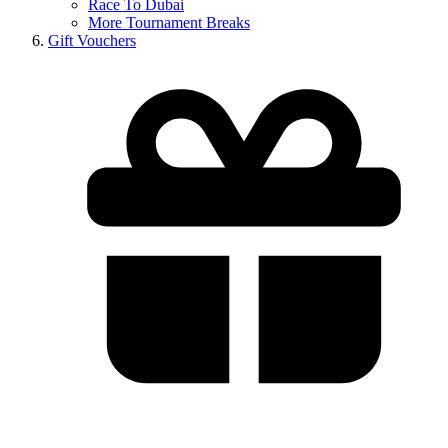
Race To Dubai
More Tournament Breaks
Gift Vouchers