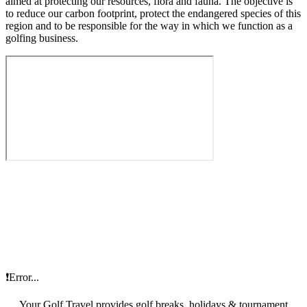
aimed at protecting our resources, flora and fauna. The objective is
to reduce our carbon footprint, protect the endangered species of this
region and to be responsible for the way in which we function as a
golfing business.
❗Error...
Your Golf Travel provides golf breaks, holidays & tournament