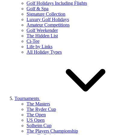
Golf Holidays Including Flights
Golf & Spa
Signature Collection
Luxury Golf Holidays
Amateur Competitions
Golf Weekender
The Hidden List
Ci-Tee
Life by Links
All Holiday Types
Tournaments
The Masters
The Ryder Cup
The Open
US Open
Solheim Cup
The Players Championship