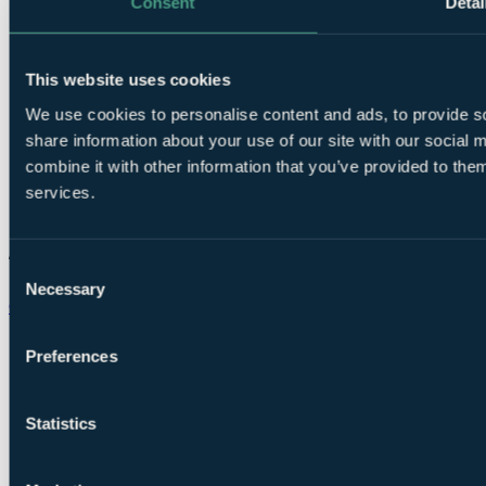
Consent
Detai
This website uses cookies
We use cookies to personalise content and ads, to provide so
share information about your use of our site with our social
combine it with other information that you’ve provided to them
services.
Consent
Necessary
Selection
Chat on WhatsApp
Preferences
Statistics