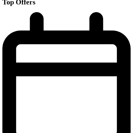
Top Offers