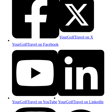
YourGolfTravel on X
YourGolfTravel on Facebook
YourGolfTravel on YouTube
YourGolfTravel on LinkedIn