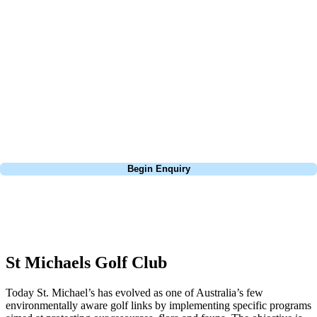
about is your swing. We take the hassle out of the holidays so you can
focus on the excitement of the game. Our golf travel experts have
extensive experience building bespoke golf holidays across the UK,
Europe, and beyond. Whether you're planning a bucket-list trip to play
Pebble Beach, or a large group tour to play the amazing courses of
South Africa, we can help tailor the perfect package for your dates,
budget, and preferred courses.
Call
0800 043 6644
Begin Enquiry
No obligation quote
Response within 2 hours (during working hours)
St Michaels Golf Club
Today St. Michael’s has evolved as one of Australia’s few
environmentally aware golf links by implementing specific programs