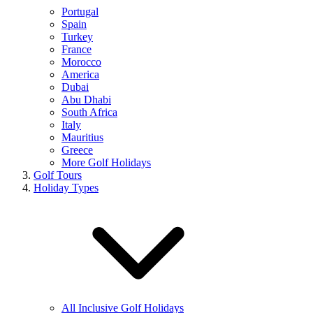
Portugal
Spain
Turkey
France
Morocco
America
Dubai
Abu Dhabi
South Africa
Italy
Mauritius
Greece
More Golf Holidays
Golf Tours
Holiday Types
All Inclusive Golf Holidays