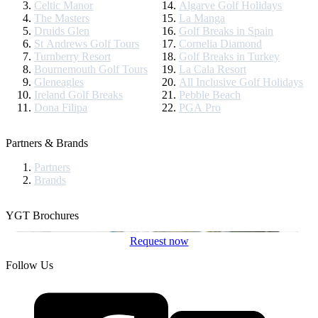
Celtic Manor
Algarve Golf Holidays
The Masters
La Manga
Druids Glen
Golf Breaks in Spain
St Andrews Golf Tours
Cornelia Diamond
Turnberry Resort
Golf Breaks in Turkey
Bournemouth Golf Tours
La Cala Resort
Gleneagles
All Inclusive Golf Holidays
Ireland Golf Breaks
Pebble Beach
Dona Filipa
PGA Pro
Partners & Brands
Partners
Brands
YGT Brochures
Request now
Follow Us