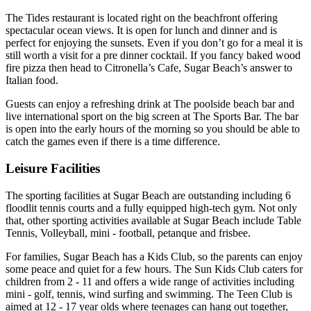
The Tides restaurant is located right on the beachfront offering
spectacular ocean views. It is open for lunch and dinner and is
perfect for enjoying the sunsets. Even if you don’t go for a meal it is
still worth a visit for a pre dinner cocktail. If you fancy baked wood
fire pizza then head to Citronella’s Cafe, Sugar Beach’s answer to
Italian food.
Guests can enjoy a refreshing drink at The poolside beach bar and
live international sport on the big screen at The Sports Bar. The bar
is open into the early hours of the morning so you should be able to
catch the games even if there is a time difference.
Leisure Facilities
The sporting facilities at Sugar Beach are outstanding including 6
floodlit tennis courts and a fully equipped high-tech gym. Not only
that, other sporting activities available at Sugar Beach include Table
Tennis, Volleyball, mini - football, petanque and frisbee.
For families, Sugar Beach has a Kids Club, so the parents can enjoy
some peace and quiet for a few hours. The Sun Kids Club caters for
children from 2 - 11 and offers a wide range of activities including
mini - golf, tennis, wind surfing and swimming. The Teen Club is
aimed at 12 - 17 year olds where teenages can hang out together,