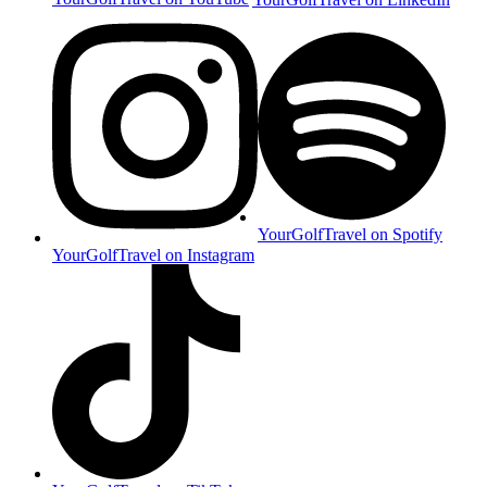
YourGolfTravel on Spotify
YourGolfTravel on Instagram