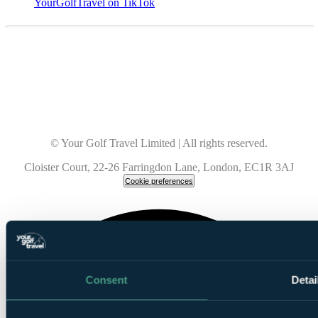
YourGolfTravel on TikTok
© Your Golf Travel Limited | All rights reserved.
Cloister Court, 22-26 Farringdon Lane, London, EC1R 3AJ
Cookie preferences
Consent
Detai