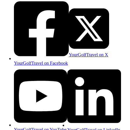
YourGolfTravel on X
YourGolfTravel on Facebook
YourGolfTravel on YouTube
YourGolfTravel on LinkedIn