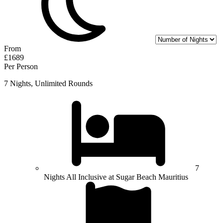
From
£1689
Per Person
7 Nights, Unlimited Rounds
7
Nights All Inclusive at Sugar Beach Mauritius