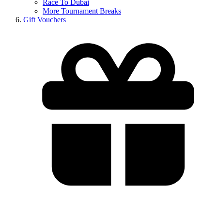
Race To Dubai
More Tournament Breaks
Gift Vouchers