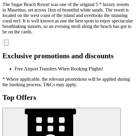
The Sugar Beach Resort was one of the original 5 * luxury resorts
in Mauritius, set across 1km of beautiful white sands. The resort is
located on the west coast of the island and overlooks the stunning
coral reef. It is well known as one the best spots to enjoy spectacular
breathtaking sunsets, so an evening stroll along the beach has got to
be on the cards.
Exclusive promotions and discounts
Free Airport Transfers When Booking Flights!
* Where applicable, the relevant promotions will be applied during
the booking process. T&Cs may apply.
Top Offers