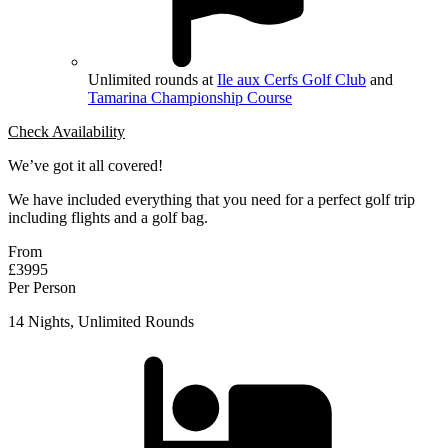
Unlimited rounds at
Ile aux Cerfs Golf Club
and
Tamarina Championship Course
Check Availability
We’ve got it all covered!
We have included everything that you need for a perfect golf trip
including flights and a golf bag.
From
£3995
Per Person
14 Nights, Unlimited Rounds