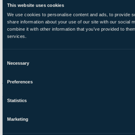
This website uses cookies
We use cookies to personalise content and ads, to provide so
share information about your use of our site with our social
combine it with other information that you’ve provided to them
services.
Consent
Necessary
Selection
Preferences
Chat on WhatsApp
Statistics
Marketing