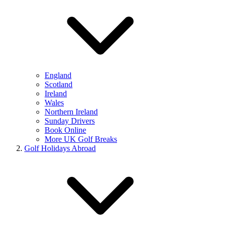
England
Scotland
Ireland
Wales
Northern Ireland
Sunday Drivers
Book Online
More UK Golf Breaks
Golf Holidays Abroad