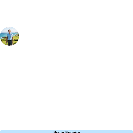
Your Golf Travel Expert
Bespoke Golf Travel Specialists
At Your Golf Travel, we believe the only thing you should be worrying
about is your swing. We take the hassle out of the holidays so you can
focus on the excitement of the game. Our golf travel experts have
extensive experience building bespoke golf holidays across the UK,
Europe, and beyond. Whether you're planning a bucket-list trip to play
Pebble Beach, or a large group tour to play the amazing courses of
South Africa, we can help tailor the perfect package for your dates,
budget, and preferred courses.
Call
0800 043 6644
Begin Enquiry