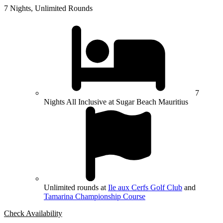
7 Nights, Unlimited Rounds
7
Nights All Inclusive at Sugar Beach Mauritius
Unlimited rounds at
Ile aux Cerfs Golf Club
and
Tamarina Championship Course
Check Availability