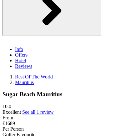
Info
Offers
Hotel
Reviews
Rest Of The World
Mauritius
Sugar Beach Mauritius
10.0
Excellent
See all 1 review
From
£1689
Per Person
Golfer Favourite