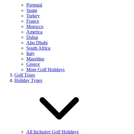
Portugal
Spain
Turkey
France
Morocco
America
Dubai
Abu Dhabi
South Africa
Italy
Mauritius
Greece
More Golf Holidays
Golf Tours
Holiday Types
All Inclusive Golf Holidays