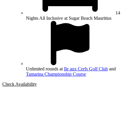
14
Nights All Inclusive at Sugar Beach Mauritius
Unlimited rounds at
Ile aux Cerfs Golf Club
and
Tamarina Championship Course
Check Availability
Bespoke Package
Can't find the right trip?
Our golf travel experts can build a bespoke package tailored to your
group, dates and budget.