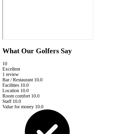
What Our Golfers Say
10
Excellent
1 review
Bar / Restaurant
10.0
Facilities
10.0
Location
10.0
Room comfort
10.0
Staff
10.0
Value for money
10.0