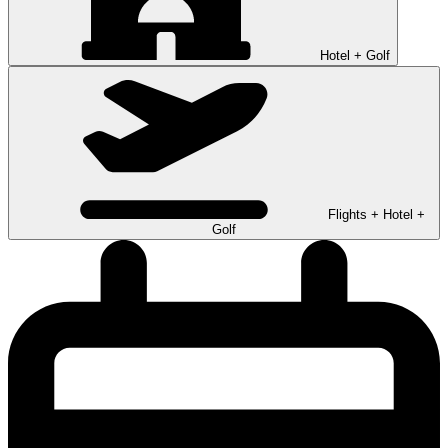
Hotel + Golf
Flights + Hotel +
Golf