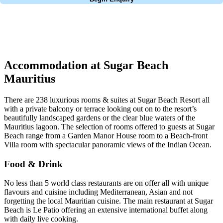
No obligation quote
Response within 2 hours (during working hours)
Accommodation at Sugar Beach
Mauritius
There are 238 luxurious rooms & suites at Sugar Beach Resort all
with a private balcony or terrace looking out on to the resort’s
beautifully landscaped gardens or the clear blue waters of the
Mauritius lagoon. The selection of rooms offered to guests at Sugar
Beach range from a Garden Manor House room to a Beach-front
Villa room with spectacular panoramic views of the Indian Ocean.
Food & Drink
No less than 5 world class restaurants are on offer all with unique
flavours and cuisine including Mediterranean, Asian and not
forgetting the local Mauritian cuisine. The main restaurant at Sugar
Beach is Le Patio offering an extensive international buffet along
with daily live cooking.