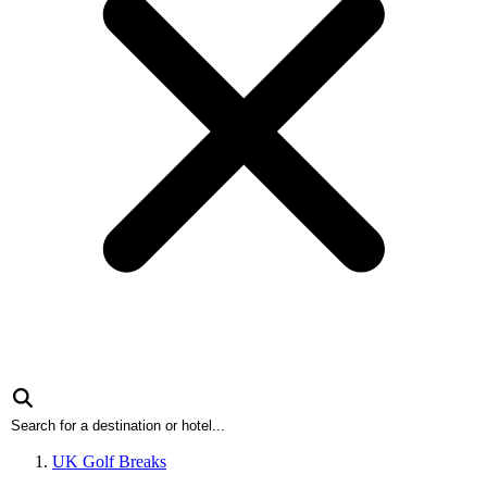
UK Golf Breaks