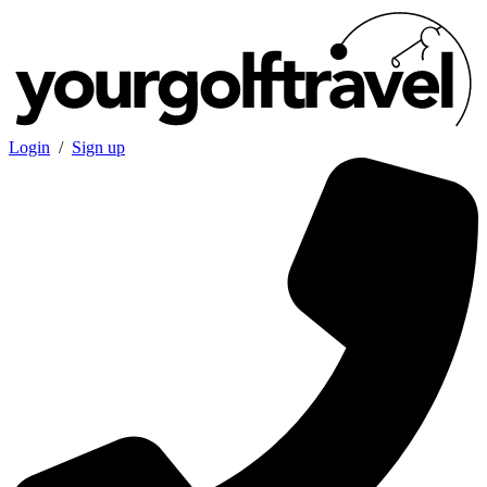
Login
/
Sign up