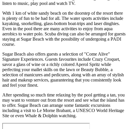
listen to music, play pool and watch TV.
With 1 km of white sandy beach on the doorstep of the resort there
is plenty of fun to be had for all. The water sports activities include
kayaking, snorkelling, glass-bottom boat-trips and laser dinghies.
Even in the pool there are many activities to enjoy from aqua
aerobics to water polo. Scuba diving can also be arranged for guests
staying at Sugar Beach with the possibility of undergoing a PADI
course.
Sugar Beach also offers guests a selection of "Come Alive"
Signature Experiences. Guests favourites include Crazy Croquet,
savor a glass of wine or a richly colored Aperol Spritz while
perfecting your mallet skills on the lawn or Beauty Bubble, a
selection of manicures and pedicures, along with an array of stylish
hair and makeup services, guaranteeing that you consistently look
and feel your finest.
After spending so much time relaxing by the pool getting a tan, you
may want to venture out from the resort and see what the island has
to offer. Sugar Beach can arrange some fantastic excursions
including a visit to Le Morne Brabant, a UNESCO World Heritage
Site or even Whale & Dolphin watching.