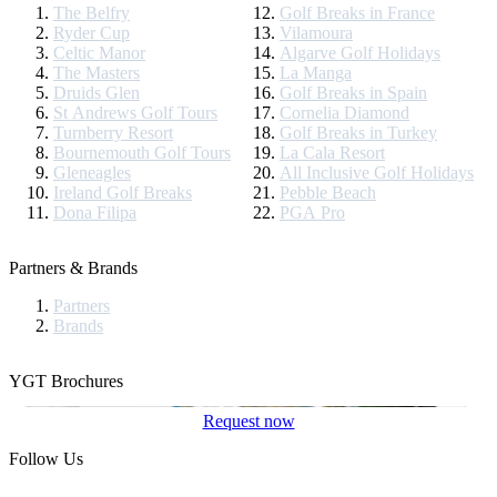
The Belfry
Golf Breaks in France
Ryder Cup
Vilamoura
Celtic Manor
Algarve Golf Holidays
The Masters
La Manga
Druids Glen
Golf Breaks in Spain
St Andrews Golf Tours
Cornelia Diamond
Turnberry Resort
Golf Breaks in Turkey
Bournemouth Golf Tours
La Cala Resort
Gleneagles
All Inclusive Golf Holidays
Ireland Golf Breaks
Pebble Beach
Dona Filipa
PGA Pro
Partners & Brands
Partners
Brands
YGT Brochures
Request now
Follow Us