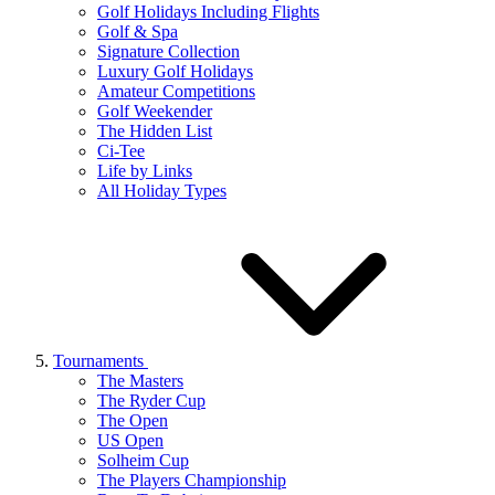
Golf Holidays Including Flights
Golf & Spa
Signature Collection
Luxury Golf Holidays
Amateur Competitions
Golf Weekender
The Hidden List
Ci-Tee
Life by Links
All Holiday Types
Tournaments
The Masters
The Ryder Cup
The Open
US Open
Solheim Cup
The Players Championship