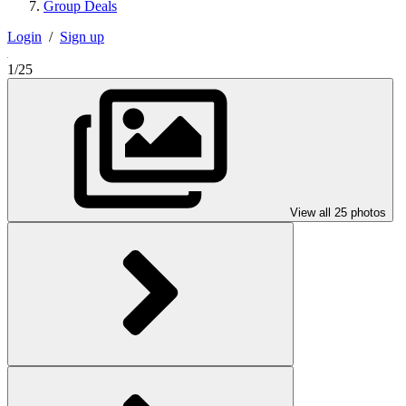
Group Deals
Login
/
Sign up
1/25
View all 25 photos