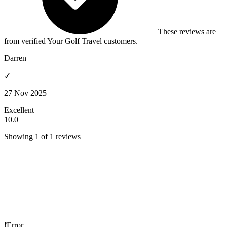
These reviews are
from verified Your Golf Travel customers.
Darren
✓
27 Nov 2025
Excellent
10.0
Showing 1 of 1 reviews
❗Error...