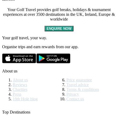
Your Golf Travel provides golf breaks, holidays & tournament
experiences at over 3500 destinations in the UK, Ireland, Europe &
worldwide
ENQUIRE NOW
Your golf travel, your way.
Organise trips and earn rewards from our app.
About us
About us
Price guarantee
Reviews
Travel advice
Charities
Terms & conditions
Press
Privacy
19th Hole blog
Contact us
Top Destinations