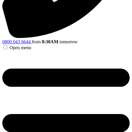
0800 043 6644
from
8:30AM
tomorrow
Open menu