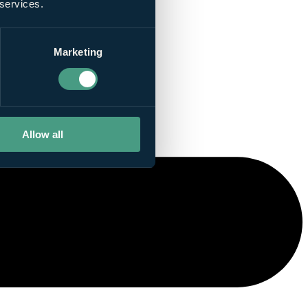
 services.
Marketing
Allow all