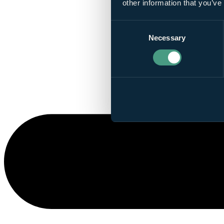
other information that you’ve
Consent
Necessary
Selection