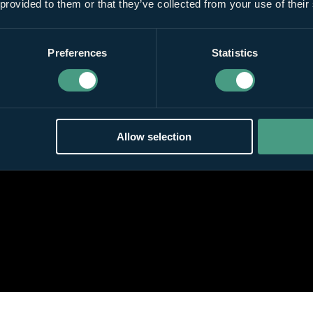
 provided to them or that they’ve collected from your use of their
Preferences
Statistics
Allow selection