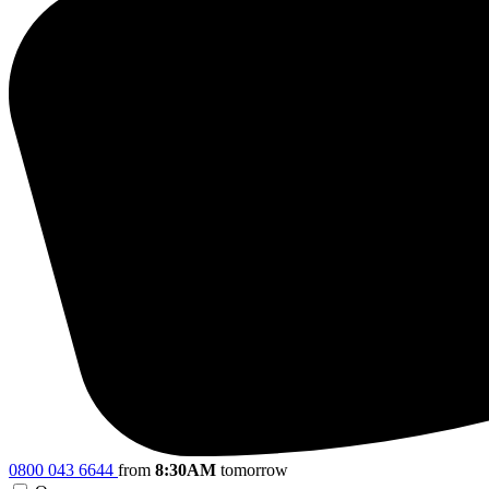
0800 043 6644
from
8:30AM
tomorrow