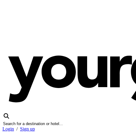
Login
/
Sign up