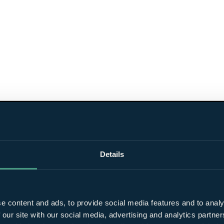
Details
e content and ads, to provide social media features and to analy
 our site with our social media, advertising and analytics partn