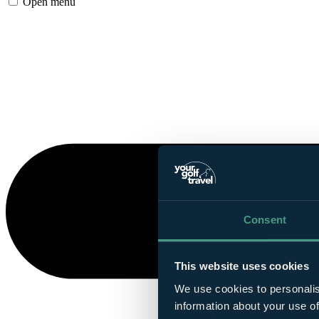
Open menu
Consent
This website uses cookies
We use cookies to personalis
information about your use of