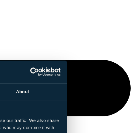
About
se our traffic. We also share
ers who may combine it with