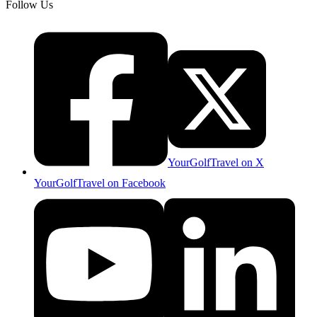
Follow Us
YourGolfTravel on X
YourGolfTravel on Facebook