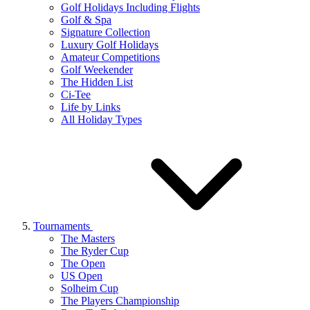
Golf Holidays Including Flights
Golf & Spa
Signature Collection
Luxury Golf Holidays
Amateur Competitions
Golf Weekender
The Hidden List
Ci-Tee
Life by Links
All Holiday Types
Tournaments
The Masters
The Ryder Cup
The Open
US Open
Solheim Cup
The Players Championship