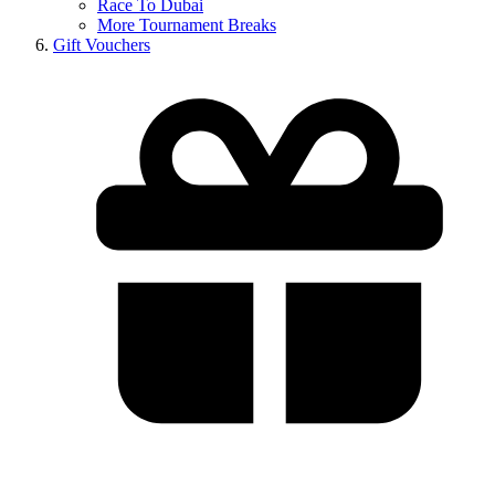
Race To Dubai
More Tournament Breaks
Gift Vouchers