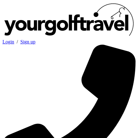
Login
/
Sign up