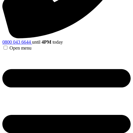
0800 043 6644
until
4PM
today
Open menu