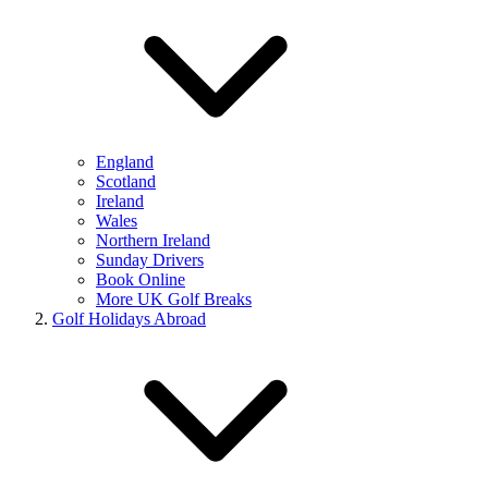
England
Scotland
Ireland
Wales
Northern Ireland
Sunday Drivers
Book Online
More UK Golf Breaks
Golf Holidays Abroad