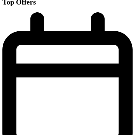
Top Offers