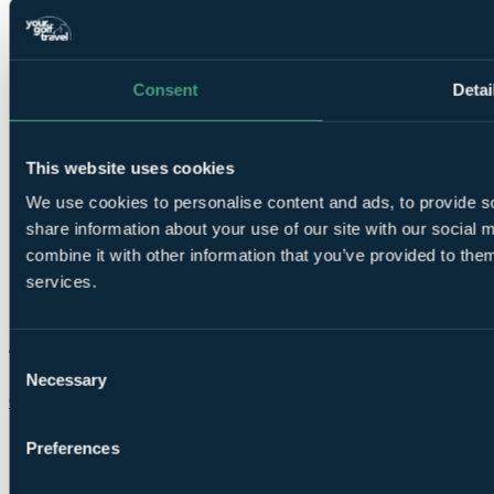
Consent
Detai
This website uses cookies
We use cookies to personalise content and ads, to provide so
share information about your use of our site with our social
combine it with other information that you’ve provided to them
services.
Consent
Necessary
Selection
Chat on WhatsApp
Preferences