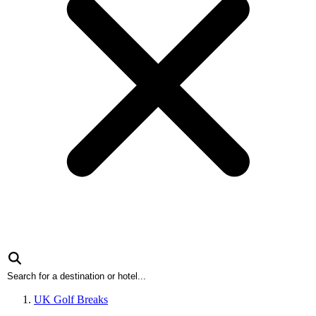
UK Golf Breaks