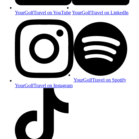
YourGolfTravel on YouTube
YourGolfTravel on LinkedIn
YourGolfTravel on Spotify
YourGolfTravel on Instagram