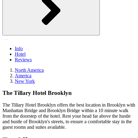
Info
Hotel
Reviews
North America
America
New York
The Tillary Hotel Brooklyn
The Tillary Hotel Brooklyn offers the best location in Brooklyn with
Manhattan Bridge and Brooklyn Bridge within a 10 minute walk
from the doorstep of the hotel. Rest your head far above the hustle
and bustle of Brooklyn's streets, to ensure a comfortable stay in the
guest rooms and suites available.