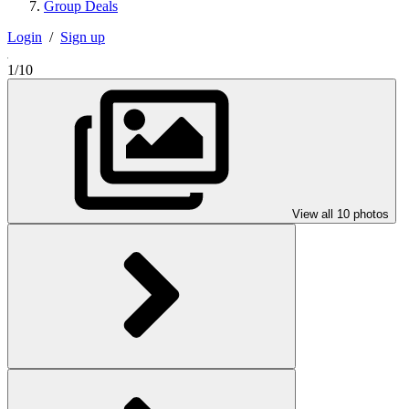
Group Deals
Login
/
Sign up
1/10
View all 10 photos