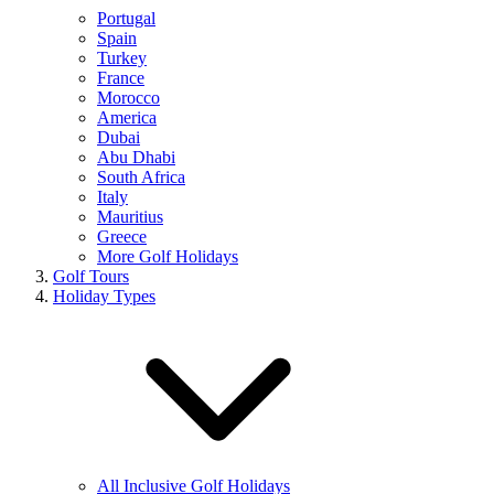
Portugal
Spain
Turkey
France
Morocco
America
Dubai
Abu Dhabi
South Africa
Italy
Mauritius
Greece
More Golf Holidays
Golf Tours
Holiday Types
All Inclusive Golf Holidays