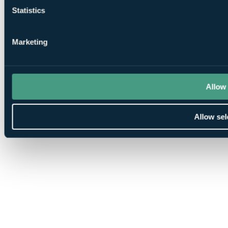
Statistics
Marketing
Allow 
Allow sel