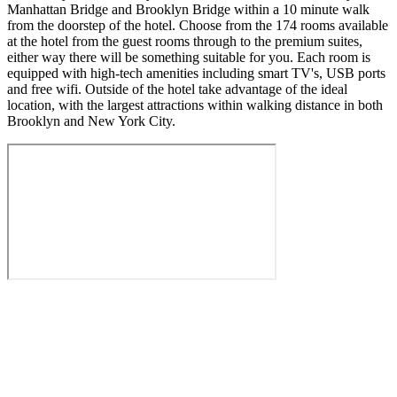
Manhattan Bridge and Brooklyn Bridge within a 10 minute walk
from the doorstep of the hotel. Choose from the 174 rooms available
at the hotel from the guest rooms through to the premium suites,
either way there will be something suitable for you. Each room is
equipped with high-tech amenities including smart TV's, USB ports
and free wifi. Outside of the hotel take advantage of the ideal
location, with the largest attractions within walking distance in both
Brooklyn and New York City.