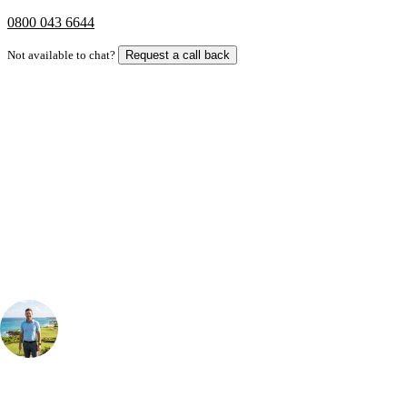
0800 043 6644
Not available to chat?
Request a call back
Bespoke Package
Can't find the right trip?
Our golf travel experts can build a bespoke package tailored to your
group, dates and budget.
Your Golf Travel Expert
Bespoke Golf Travel Specialists
At Your Golf Travel, we believe the only thing you should be worrying