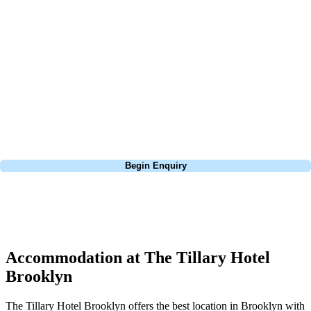
about is your swing. We take the hassle out of the holidays so you can
focus on the excitement of the game. Our golf travel experts have
extensive experience building bespoke golf holidays across the UK,
Europe, and beyond. Whether you're planning a bucket-list trip to play
Pebble Beach, or a large group tour to play the amazing courses of
South Africa, we can help tailor the perfect package for your dates,
budget, and preferred courses.
Call
0800 043 6644
Begin Enquiry
No obligation quote
Response within 2 hours (during working hours)
Accommodation at The Tillary Hotel
Brooklyn
The Tillary Hotel Brooklyn offers the best location in Brooklyn with