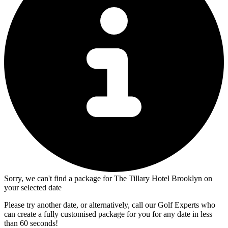
Sorry, we can't find a package for The Tillary Hotel Brooklyn on
your selected date
Please try another date, or alternatively, call our Golf Experts who
can create a fully customised package for you for any date in less
than 60 seconds!