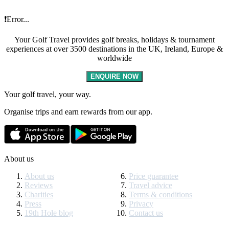
❗Error...
Your Golf Travel provides golf breaks, holidays & tournament
experiences at over 3500 destinations in the UK, Ireland, Europe &
worldwide
ENQUIRE NOW
Your golf travel, your way.
Organise trips and earn rewards from our app.
About us
About us
Price guarantee
Reviews
Travel advice
Charities
Terms & conditions
Press
Privacy
19th Hole blog
Contact us