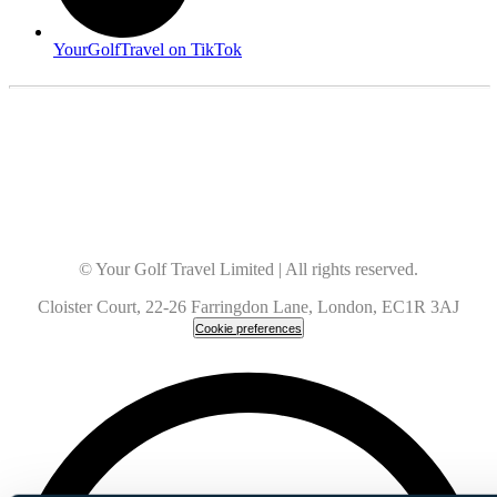
YourGolfTravel on TikTok
© Your Golf Travel Limited | All rights reserved.
Cloister Court, 22-26 Farringdon Lane, London, EC1R 3AJ
Cookie preferences