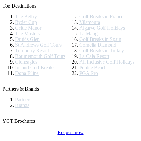
Top Destinations
The Belfry
Golf Breaks in France
Ryder Cup
Vilamoura
Celtic Manor
Algarve Golf Holidays
The Masters
La Manga
Druids Glen
Golf Breaks in Spain
St Andrews Golf Tours
Cornelia Diamond
Turnberry Resort
Golf Breaks in Turkey
Bournemouth Golf Tours
La Cala Resort
Gleneagles
All Inclusive Golf Holidays
Ireland Golf Breaks
Pebble Beach
Dona Filipa
PGA Pro
Partners & Brands
Partners
Brands
YGT Brochures
Request now