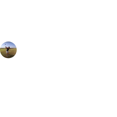
Can't find the right trip?
Our golf travel experts can build a bespoke package tailored to your
group, dates and budget.
Ian Purvis
European Sales Manager
Can't recommend a stay at Tivoli Carvoerio enough. The recent
renovation has set it up as one of the very best places to stay in The
Algarve. Cuisine to suit all tastes in the lovely on-site restaurants but
for those looking for a bit of nightlife, be sure to head into the lovely
beachside town where there are live bands and lots of great bars to
take in the sea views and ambience.
Call
0800 043 6644