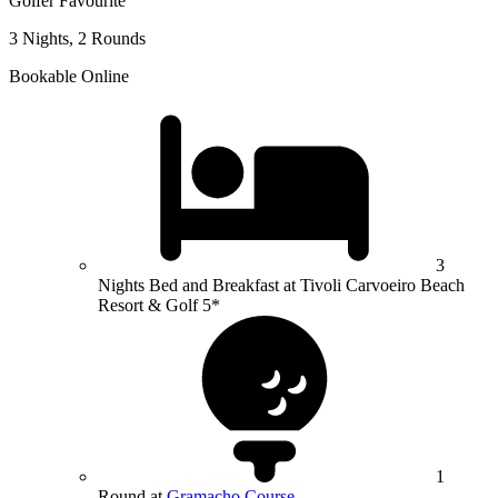
Golfer Favourite
3 Nights, 2 Rounds
Bookable Online
3
Nights Bed and Breakfast at Tivoli Carvoeiro Beach
Resort & Golf 5*
1
Round at
Gramacho Course