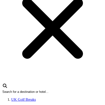
UK Golf Breaks