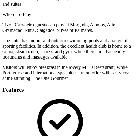
and suites.
Where To Play
Tivoli Carvoeiro guests can play at Morgado, Alamos, Alto,
Gramacho, Pinta, Salgados, Silves or Palmares.
The hotel has indoor and outdoor swimming pools and a range of
sporting facilities. In addition, the excellent health club is home to a
sauna, steam room, jacuzzi and gym, while there are also beauty
treatments and massages available.
Visitors will enjoy breakfast in the lovely MED Restaurant, while
Portuguese and international specialties are on offer with sea views
at the stunning 'The One Gourmet'
Features