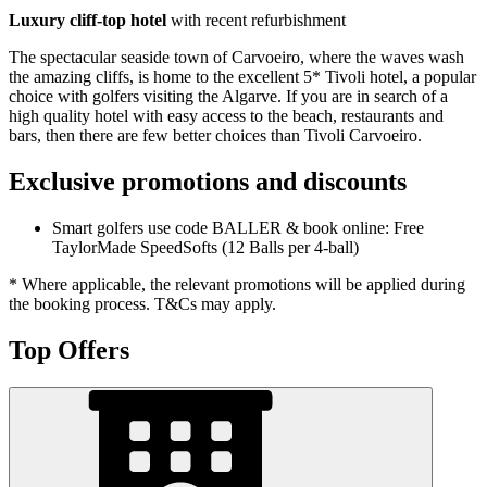
Luxury cliff-top hotel
with recent refurbishment
The spectacular seaside town of Carvoeiro, where the waves wash
the amazing cliffs, is home to the excellent 5* Tivoli hotel, a popular
choice with golfers visiting the Algarve. If you are in search of a
high quality hotel with easy access to the beach, restaurants and
bars, then there are few better choices than Tivoli Carvoeiro.
Exclusive promotions and discounts
Smart golfers use code BALLER & book online: Free
TaylorMade SpeedSofts (12 Balls per 4-ball)
* Where applicable, the relevant promotions will be applied during
the booking process. T&Cs may apply.
Top Offers