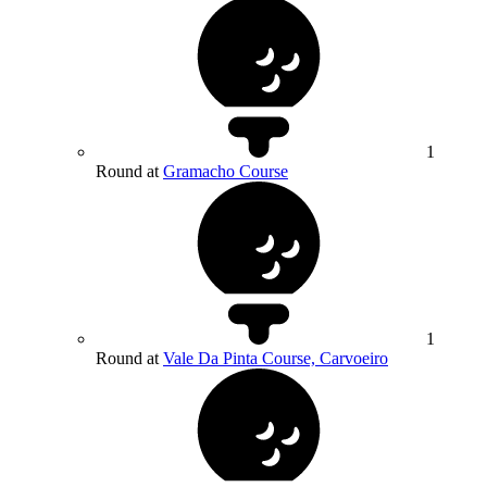
1
Round at
Gramacho Course
1
Round at
Vale Da Pinta Course, Carvoeiro