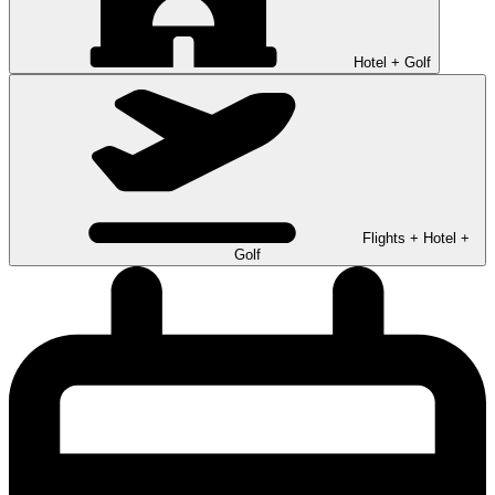
Hotel + Golf
Flights + Hotel +
Golf