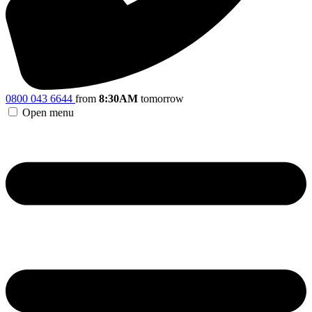
0800 043 6644
from
8:30AM
tomorrow
Open menu