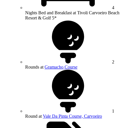
4
Nights Bed and Breakfast at Tivoli Carvoeiro Beach
Resort & Golf 5*
2
Rounds at
Gramacho Course
1
Round at
Vale Da Pinta Course, Carvoeiro