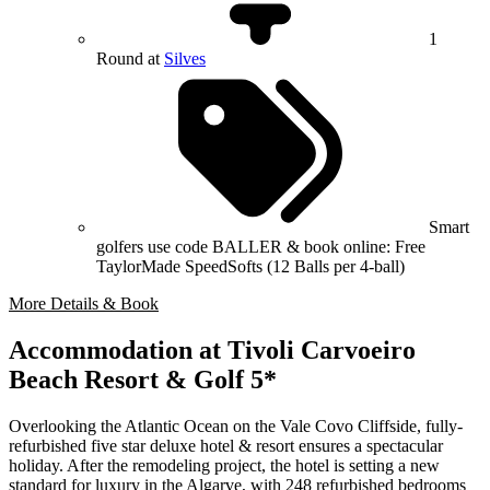
1
Round at
Silves
Smart
golfers use code BALLER & book online: Free
TaylorMade SpeedSofts (12 Balls per 4-ball)
More Details & Book
Accommodation at Tivoli Carvoeiro
Beach Resort & Golf 5*
Overlooking the Atlantic Ocean on the Vale Covo Cliffside, fully-
refurbished five star deluxe hotel & resort ensures a spectacular
holiday. After the remodeling project, the hotel is setting a new
standard for luxury in the Algarve, with 248 refurbished bedrooms