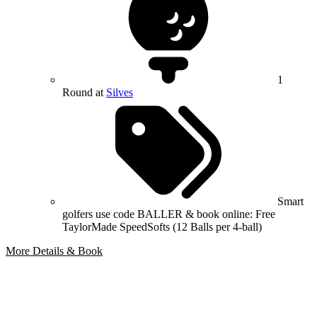
1
Round at
Silves
Smart
golfers use code BALLER & book online: Free
TaylorMade SpeedSofts (12 Balls per 4-ball)
More Details & Book
Bespoke Package