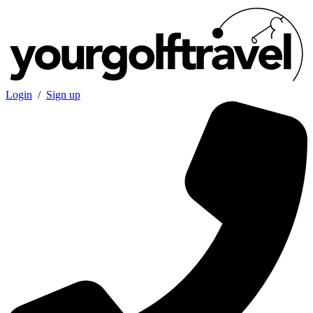
Login
/
Sign up