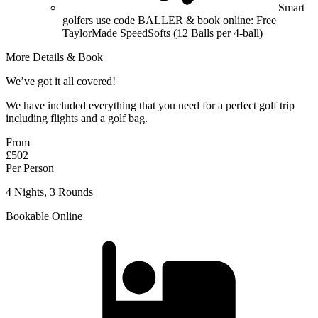
Smart
golfers use code BALLER & book online: Free
TaylorMade SpeedSofts (12 Balls per 4-ball)
More Details & Book
We’ve got it all covered!
We have included everything that you need for a perfect golf trip
including flights and a golf bag.
From
£502
Per Person
4 Nights, 3 Rounds
Bookable Online