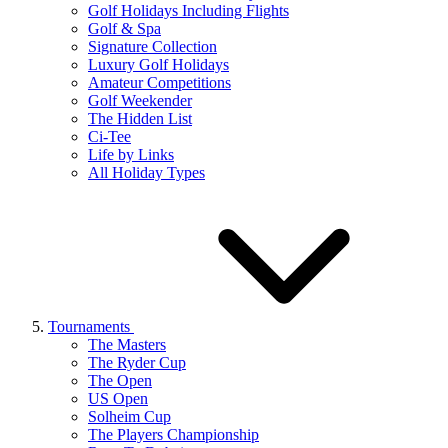
Golf Holidays Including Flights
Golf & Spa
Signature Collection
Luxury Golf Holidays
Amateur Competitions
Golf Weekender
The Hidden List
Ci-Tee
Life by Links
All Holiday Types
Tournaments
The Masters
The Ryder Cup
The Open
US Open
Solheim Cup
The Players Championship