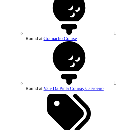
1
Round at
Gramacho Course
1
Round at
Vale Da Pinta Course, Carvoeiro