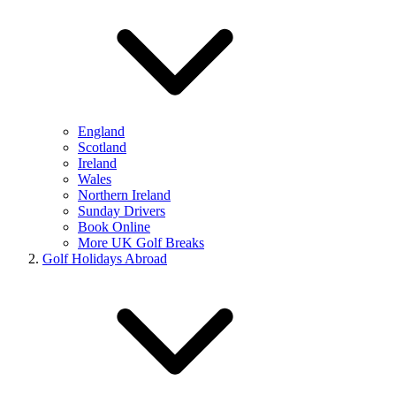
England
Scotland
Ireland
Wales
Northern Ireland
Sunday Drivers
Book Online
More UK Golf Breaks
Golf Holidays Abroad