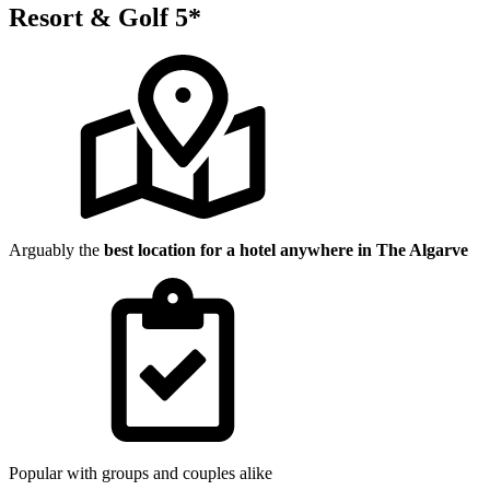
Resort & Golf 5*
Arguably the
best location for a hotel anywhere in The Algarve
Popular with groups and couples alike