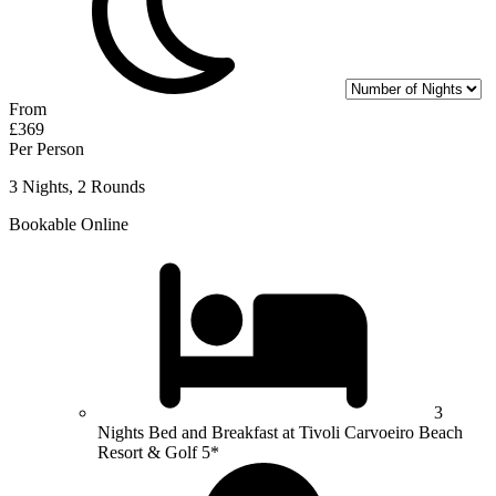
From
£369
Per Person
3 Nights, 2 Rounds
Bookable Online
3
Nights Bed and Breakfast at Tivoli Carvoeiro Beach
Resort & Golf 5*