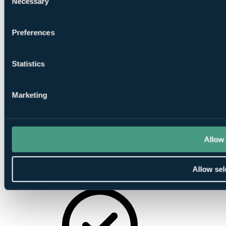
Necessary
Selection
Sauna
Preferences
Statistics
Marketing
Beauty Salon
Allow 
Allow sel
Gymnasium