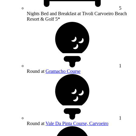
5
Nights Bed and Breakfast at Tivoli Carvoeiro Beach
Resort & Golf 5*
1
Round at
Gramacho Course
1
Round at
Vale Da Pinta Course, Carvoeiro