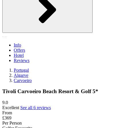
Info
Offers
Hotel
Reviews
Portugal
Algarve
Carvoeiro
Tivoli Carvoeiro Beach Resort & Golf 5*
9.0
Excellent
See all 6 reviews
From
£369
Per Person