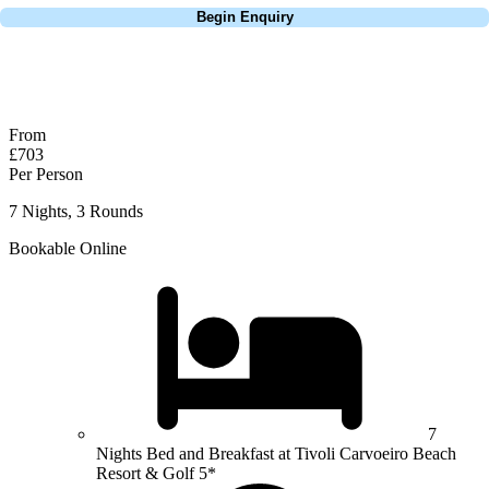
Begin Enquiry
No obligation quote
Response within 2 hours (during working hours)
From
£703
Per Person
7 Nights, 3 Rounds
Bookable Online
7
Nights Bed and Breakfast at Tivoli Carvoeiro Beach
Resort & Golf 5*