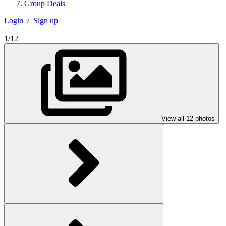
Group Deals
Login
/
Sign up
1/12
View all 12 photos