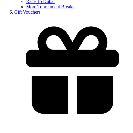
Race To Dubai
More Tournament Breaks
Gift Vouchers