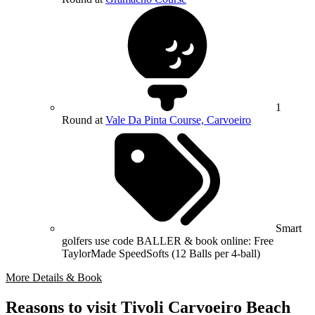
1
Round at
Vale Da Pinta Course, Carvoeiro
Smart
golfers use code BALLER & book online: Free
TaylorMade SpeedSofts (12 Balls per 4-ball)
More Details & Book
Reasons to visit Tivoli Carvoeiro Beach