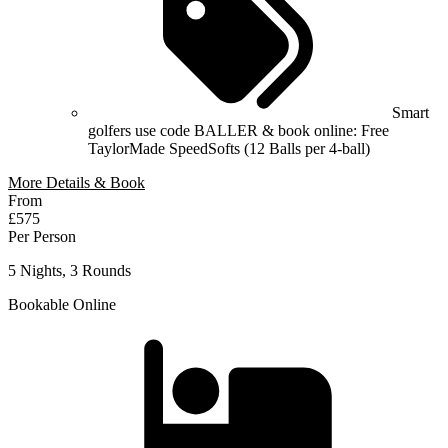
Smart
golfers use code BALLER & book online: Free
TaylorMade SpeedSofts (12 Balls per 4-ball)
More Details & Book
From
£575
Per Person
5 Nights, 3 Rounds
Bookable Online