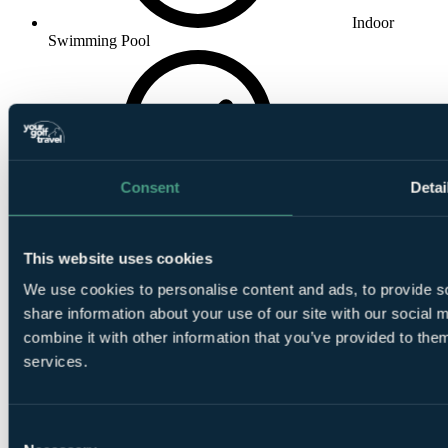
Indoor
Swimming Pool
Consent
Detai
Massage
This website uses cookies
We use cookies to personalise content and ads, to provide so
share information about your use of our site with our social
combine it with other information that you’ve provided to them
Steam Room
services.
Consent