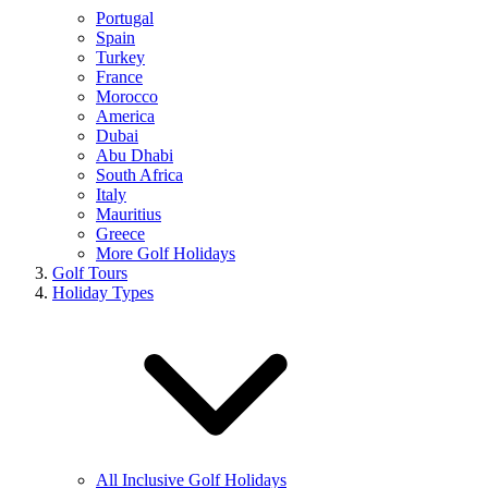
Portugal
Spain
Turkey
France
Morocco
America
Dubai
Abu Dhabi
South Africa
Italy
Mauritius
Greece
More Golf Holidays
Golf Tours
Holiday Types
All Inclusive Golf Holidays