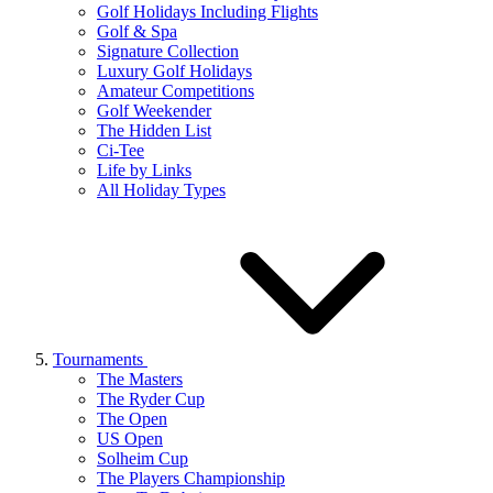
Golf Holidays Including Flights
Golf & Spa
Signature Collection
Luxury Golf Holidays
Amateur Competitions
Golf Weekender
The Hidden List
Ci-Tee
Life by Links
All Holiday Types
Tournaments
The Masters
The Ryder Cup
The Open
US Open
Solheim Cup
The Players Championship