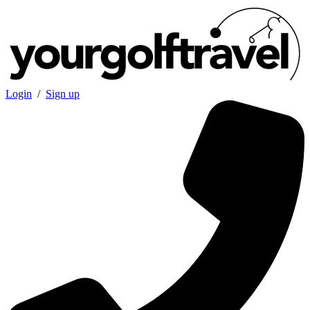
Login
/
Sign up