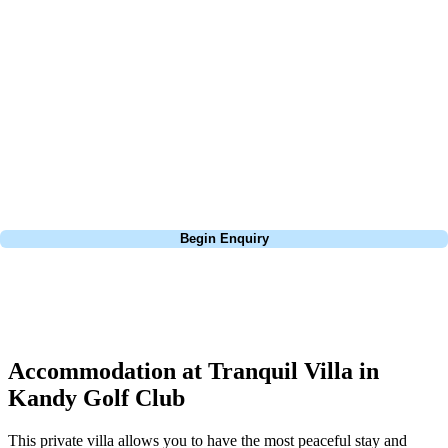
about is your swing. We take the hassle out of the holidays so you can
focus on the excitement of the game. Our golf travel experts have
extensive experience building bespoke golf holidays across the UK,
Europe, and beyond. Whether you're planning a bucket-list trip to play
Pebble Beach, or a large group tour to play the amazing courses of
South Africa, we can help tailor the perfect package for your dates,
budget, and preferred courses.
Call
0800 043 6644
Begin Enquiry
No obligation quote
Response within 2 hours (during working hours)
Accommodation at Tranquil Villa in
Kandy Golf Club
This private villa allows you to have the most peaceful stay and