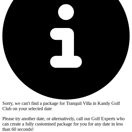
Sorry, we can't find a package for Tranquil Villa in Kandy Golf
Club on your selected date
Please try another date, or alternatively, call our Golf Experts who
can create a fully customised package for you for any date in less
than 60 seconds!