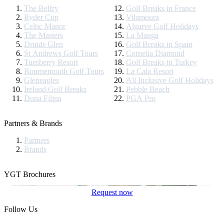
The Belfry
Golf Breaks in France
Ryder Cup
Vilamoura
Celtic Manor
Algarve Golf Holidays
The Masters
La Manga
Druids Glen
Golf Breaks in Spain
St Andrews Golf Tours
Cornelia Diamond
Turnberry Resort
Golf Breaks in Turkey
Bournemouth Golf Tours
La Cala Resort
Gleneagles
All Inclusive Golf Holidays
Ireland Golf Breaks
Pebble Beach
Dona Filipa
PGA Pro
Partners & Brands
Partners
Brands
YGT Brochures
Request now
Follow Us