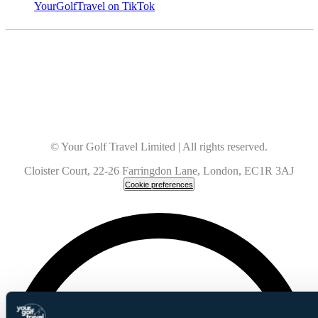
YourGolfTravel on TikTok
© Your Golf Travel Limited | All rights reserved.
Cloister Court, 22-26 Farringdon Lane, London, EC1R 3AJ
Cookie preferences