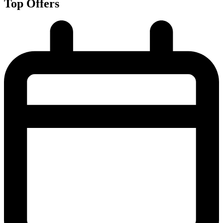
Top Offers