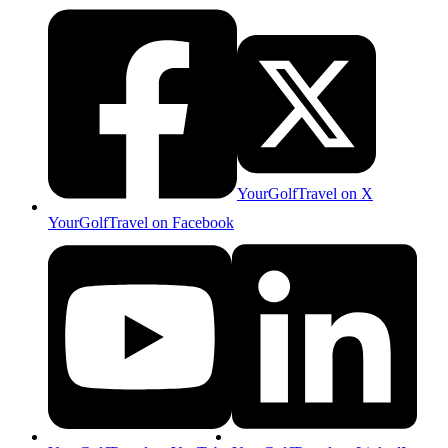
YourGolfTravel on X
YourGolfTravel on Facebook