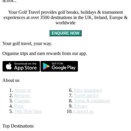
❗Error...
Your Golf Travel provides golf breaks, holidays & tournament
experiences at over 3500 destinations in the UK, Ireland, Europe &
worldwide
ENQUIRE NOW
Your golf travel, your way.
Organise trips and earn rewards from our app.
About us
About us
Price guarantee
Reviews
Travel advice
Charities
Terms & conditions
Press
Privacy
19th Hole blog
Contact us
Top Destinations