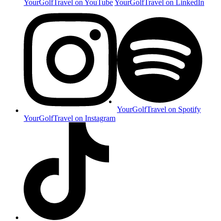
YourGolfTravel on YouTube
YourGolfTravel on LinkedIn
YourGolfTravel on Spotify
YourGolfTravel on Instagram