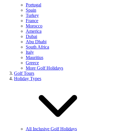
Portugal
Spain
Turkey
France
Morocco
America
Dubai
Abu Dhabi
South Africa
Italy
Mauritius
Greece
More Golf Holidays
Golf Tours
Holiday Types
All Inclusive Golf Holidays