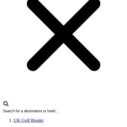
UK Golf Breaks