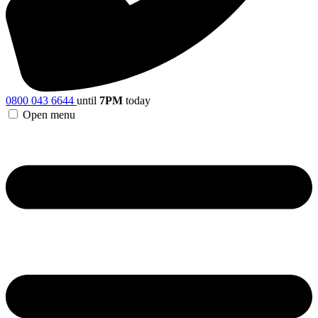
0800 043 6644
until
7PM
today
Open menu