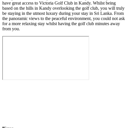
have great access to Victoria Golf Club in Kandy. Whilst being
based on the hills in Kandy overlooking the golf club, you will truly
be staying in the utmost luxury during your stay in Sri Lanka. From
the panoramic views to the peaceful environment, you could not ask
for a more relaxing stay whilst having the golf club minutes away
from you.