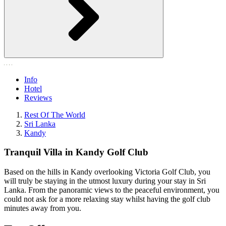
Info
Hotel
Reviews
Rest Of The World
Sri Lanka
Kandy
Tranquil Villa in Kandy Golf Club
Based on the hills in Kandy overlooking Victoria Golf Club, you
will truly be staying in the utmost luxury during your stay in Sri
Lanka. From the panoramic views to the peaceful environment, you
could not ask for a more relaxing stay whilst having the golf club
minutes away from you.