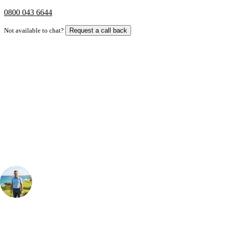
0800 043 6644
Not available to chat?
Request a call back
Bespoke Package
Can't find the right trip?
Our golf travel experts can build a bespoke package tailored to your
group, dates and budget.
Your Golf Travel Expert
Bespoke Golf Travel Specialists
At Your Golf Travel, we believe the only thing you should be worrying