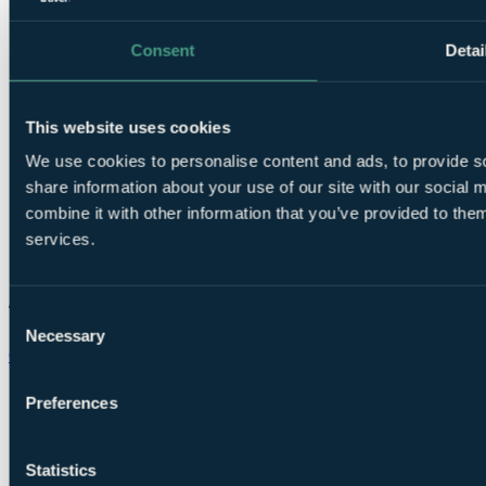
Consent
Detai
This website uses cookies
We use cookies to personalise content and ads, to provide so
share information about your use of our site with our social
combine it with other information that you’ve provided to them
services.
Consent
Necessary
Selection
Chat on WhatsApp
Preferences
Statistics