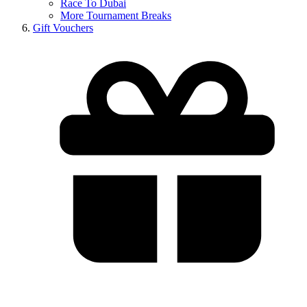
Race To Dubai
More Tournament Breaks
Gift Vouchers