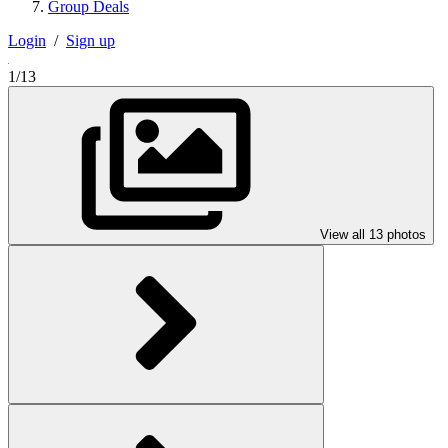
Group Deals
Login
/
Sign up
1/13
View all 13 photos