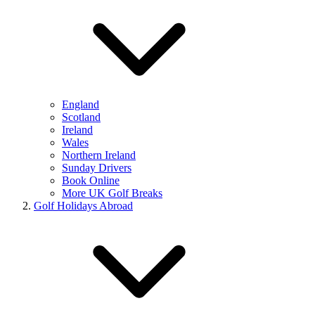
England
Scotland
Ireland
Wales
Northern Ireland
Sunday Drivers
Book Online
More UK Golf Breaks
Golf Holidays Abroad