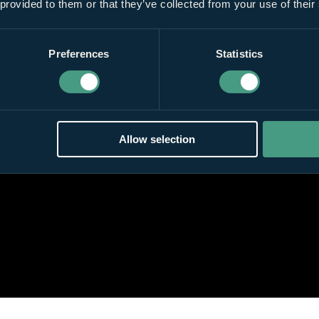
 provided to them or that they’ve collected from your use of their
Preferences
Statistics
Allow selection