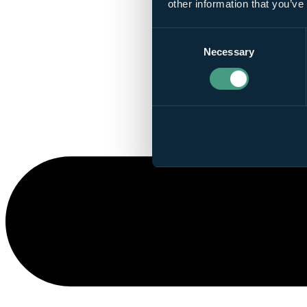
other information that you’ve
Consent
Necessary
Selection