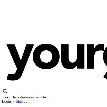
Login
/
Sign up