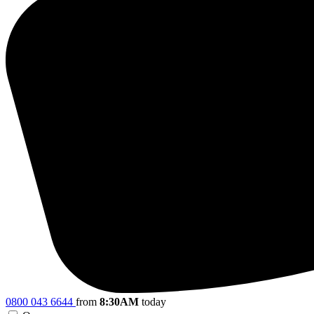
0800 043 6644
from
8:30AM
today