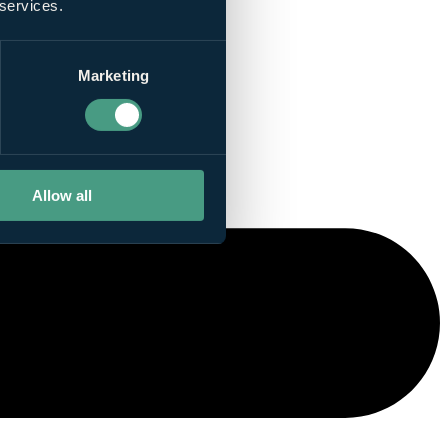
 services.
Marketing
Allow all