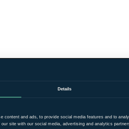
Details
e content and ads, to provide social media features and to analy
 our site with our social media, advertising and analytics partn