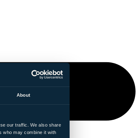
About
se our traffic. We also share
ers who may combine it with