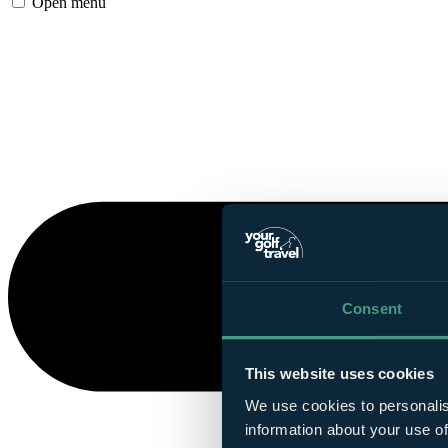
Open menu
Consent
This website uses cookies
We use cookies to personalis
information about your use of