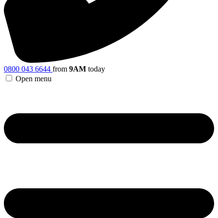
0800 043 6644
from
9AM
today
Open menu