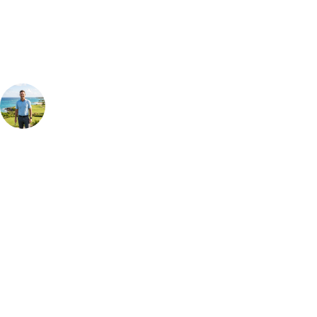
group, dates and budget.
Your Golf Travel Expert
Bespoke Golf Travel Specialists
At Your Golf Travel, we believe the only thing you should be worrying
about is your swing. We take the hassle out of the holidays so you can
focus on the excitement of the game. Our golf travel experts have
extensive experience building bespoke golf holidays across the UK,
Europe, and beyond. Whether you're planning a bucket-list trip to play
Pebble Beach, or a large group tour to play the amazing courses of
South Africa, we can help tailor the perfect package for your dates,
budget, and preferred courses.