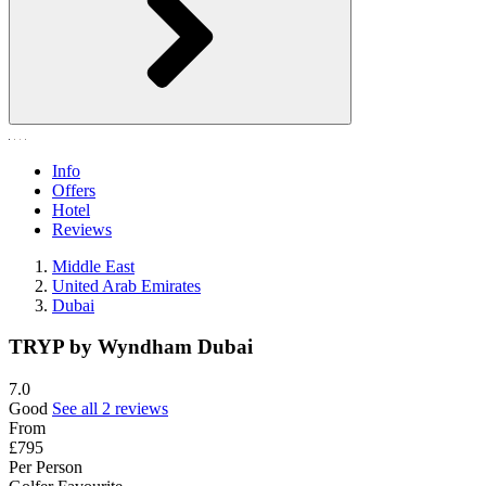
Info
Offers
Hotel
Reviews
Middle East
United Arab Emirates
Dubai
TRYP by Wyndham Dubai
7.0
Good
See all 2 reviews
From
£795
Per Person