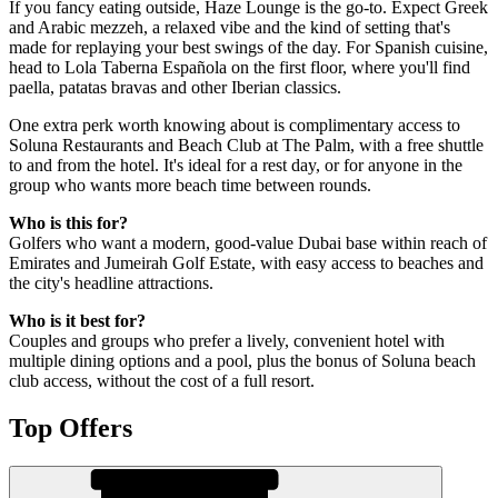
If you fancy eating outside, Haze Lounge is the go-to. Expect Greek
and Arabic mezzeh, a relaxed vibe and the kind of setting that's
made for replaying your best swings of the day. For Spanish cuisine,
head to Lola Taberna Española on the first floor, where you'll find
paella, patatas bravas and other Iberian classics.
One extra perk worth knowing about is complimentary access to
Soluna Restaurants and Beach Club at The Palm, with a free shuttle
to and from the hotel. It's ideal for a rest day, or for anyone in the
group who wants more beach time between rounds.
Who is this for?
Golfers who want a modern, good-value Dubai base within reach of
Emirates and Jumeirah Golf Estate, with easy access to beaches and
the city's headline attractions.
Who is it best for?
Couples and groups who prefer a lively, convenient hotel with
multiple dining options and a pool, plus the bonus of Soluna beach
club access, without the cost of a full resort.
Top Offers