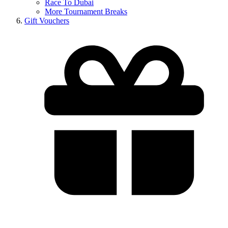
Race To Dubai
More Tournament Breaks
Gift Vouchers