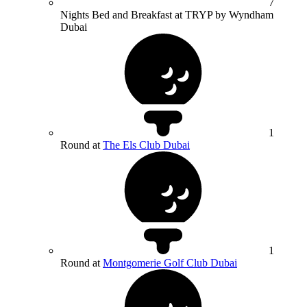
7
Nights Bed and Breakfast at TRYP by Wyndham
Dubai
1
Round at
The Els Club Dubai
1
Round at
Montgomerie Golf Club Dubai