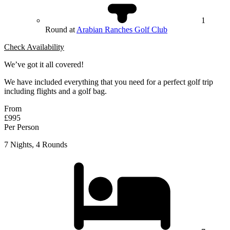
1
Round at
Arabian Ranches Golf Club
Check Availability
We’ve got it all covered!
We have included everything that you need for a perfect golf trip
including flights and a golf bag.
From
£995
Per Person
7 Nights, 4 Rounds