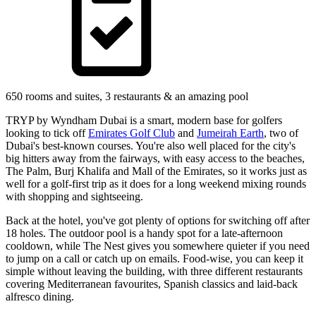
650 rooms and suites, 3 restaurants & an amazing pool
TRYP by Wyndham Dubai is a smart, modern base for golfers
looking to tick off
Emirates Golf Club
and
Jumeirah Earth
, two of
Dubai's best-known courses. You're also well placed for the city's
big hitters away from the fairways, with easy access to the beaches,
The Palm, Burj Khalifa and Mall of the Emirates, so it works just as
well for a golf-first trip as it does for a long weekend mixing rounds
with shopping and sightseeing.
Back at the hotel, you've got plenty of options for switching off after
18 holes. The outdoor pool is a handy spot for a late-afternoon
cooldown, while The Nest gives you somewhere quieter if you need
to jump on a call or catch up on emails. Food-wise, you can keep it
simple without leaving the building, with three different restaurants
covering Mediterranean favourites, Spanish classics and laid-back
alfresco dining.