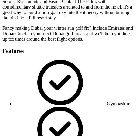
Soluna Restaurants and Beach Club at The Palm, with
complimentary shuttle transfers arranged to and from the hotel. It's a
great way to build a non-golf day into the itinerary without turning
the trip into a full resort stay.
Fancy making Dubai your winter sun golf fix? Include Emirates and
Dubai Creek in your next Dubai golf break and we'll help you line
up tee times around the best flight options.
Features
Gymnasium