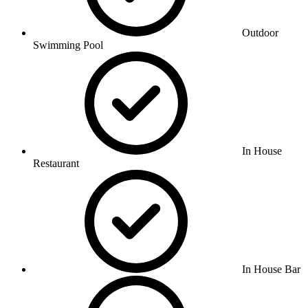
Outdoor
Swimming Pool
In House
Restaurant
In House Bar