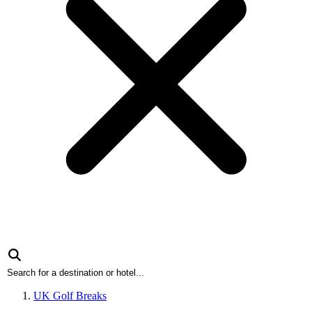
UK Golf Breaks