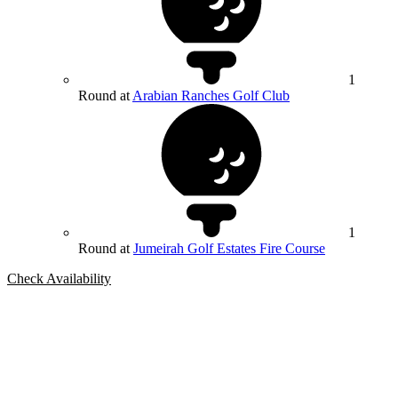
1
Round at
Arabian Ranches Golf Club
1
Round at
Jumeirah Golf Estates Fire Course
Check Availability
Bespoke Package
Can't find the right trip?
Our golf travel experts can build a bespoke package tailored to your