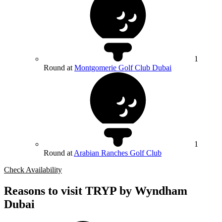
1
Round at
Montgomerie Golf Club Dubai
1
Round at
Arabian Ranches Golf Club
Check Availability
Reasons to visit TRYP by Wyndham
Dubai