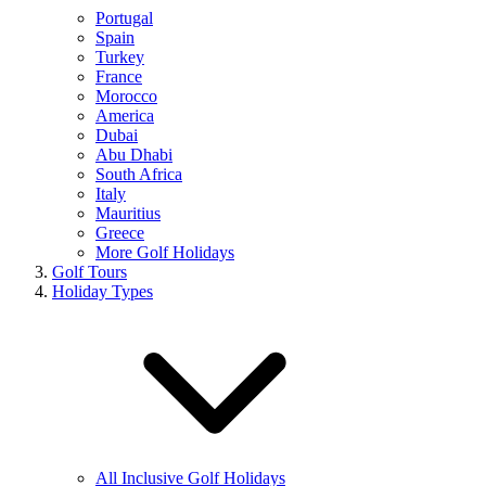
Portugal
Spain
Turkey
France
Morocco
America
Dubai
Abu Dhabi
South Africa
Italy
Mauritius
Greece
More Golf Holidays
Golf Tours
Holiday Types
All Inclusive Golf Holidays