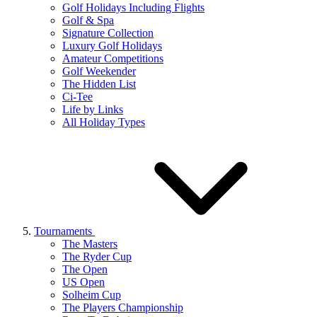
Golf Holidays Including Flights
Golf & Spa
Signature Collection
Luxury Golf Holidays
Amateur Competitions
Golf Weekender
The Hidden List
Ci-Tee
Life by Links
All Holiday Types
Tournaments
The Masters
The Ryder Cup
The Open
US Open
Solheim Cup
The Players Championship