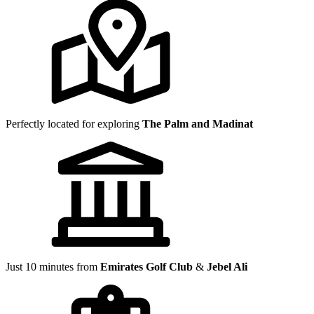
Perfectly located for exploring
The Palm and Madinat
Just 10 minutes from
Emirates Golf Club
&
Jebel Ali