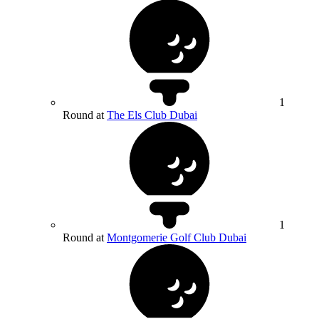
1
Round at
The Els Club Dubai
1
Round at
Montgomerie Golf Club Dubai