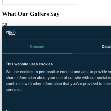
What Our Golfers Say
7.0
Good
2 reviews
Bar / Restaurant
7.0
Facilities
7.0
Consent
Detai
Location
9.0
Room comfort
8.0
Staff
9.0
Value for money
8.0
This website uses cookies
We use cookies to personalise content and ads, to provide so
share information about your use of our site with our social
combine it with other information that you’ve provided to them
services.
These reviews are
from verified Your Golf Travel customers.
Consent