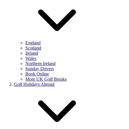
England
Scotland
Ireland
Wales
Northern Ireland
Sunday Drivers
Book Online
More UK Golf Breaks
Golf Holidays Abroad