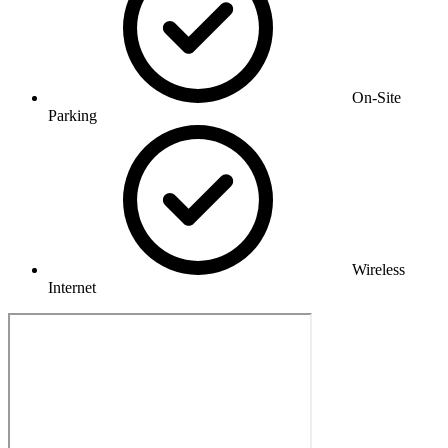
On-Site
Parking
Wireless
Internet