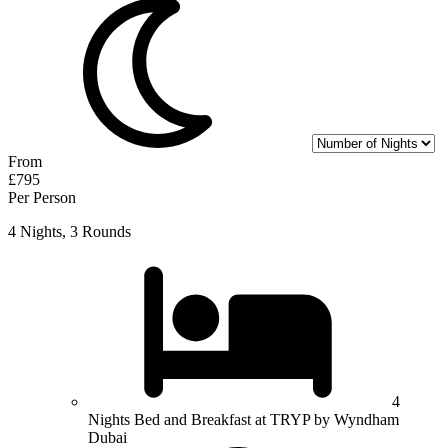
From
£795
Per Person
4 Nights, 3 Rounds
4
Nights Bed and Breakfast at TRYP by Wyndham
Dubai