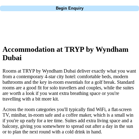
Call
0800 043 6644
Begin Enquiry
No obligation quote
Response within 2 hours (during working hours)
Accommodation at TRYP by Wyndham
Dubai
Rooms at TRYP by Wyndham Dubai deliver exactly what you want
from a contemporary 4-star city hotel: comfortable beds, modern
bathrooms and the key in-room essentials for a golf break. Standard
rooms are a good fit for solo travellers and couples, while the suites
are worth a look if you want extra breathing space or you're
travelling with a bit more kit.
Across the room categories you'll typically find WiFi, a flat-screen
TV, minibar, in-room safe and a coffee maker, which is a small win
if you're up early for a tee time. Suites add extra living space and a
balcony, giving you somewhere to spread out after a day in the sun
or to plan the next round with a cold drink in hand.