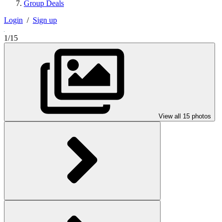
Group Deals
Login
/
Sign up
1/15
View all 15 photos