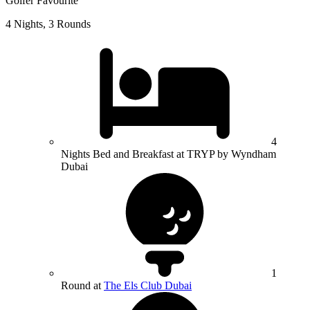
Golfer Favourite
4 Nights, 3 Rounds
4
Nights Bed and Breakfast at TRYP by Wyndham
Dubai
1
Round at
The Els Club Dubai