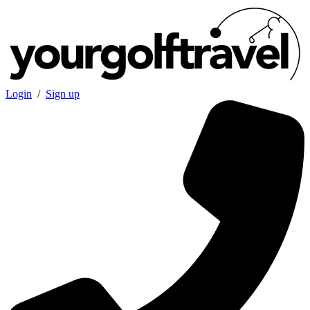
Login
/
Sign up