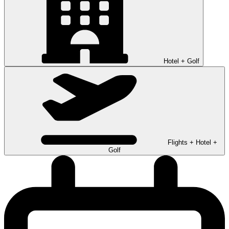
Hotel + Golf
Flights + Hotel +
Golf