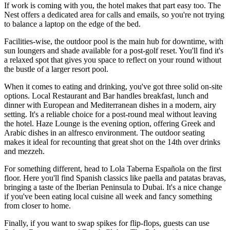
If work is coming with you, the hotel makes that part easy too. The
Nest offers a dedicated area for calls and emails, so you're not trying
to balance a laptop on the edge of the bed.
Facilities-wise, the outdoor pool is the main hub for downtime, with
sun loungers and shade available for a post-golf reset. You'll find it's
a relaxed spot that gives you space to reflect on your round without
the bustle of a larger resort pool.
When it comes to eating and drinking, you've got three solid on-site
options. Local Restaurant and Bar handles breakfast, lunch and
dinner with European and Mediterranean dishes in a modern, airy
setting. It's a reliable choice for a post-round meal without leaving
the hotel. Haze Lounge is the evening option, offering Greek and
Arabic dishes in an alfresco environment. The outdoor seating
makes it ideal for recounting that great shot on the 14th over drinks
and mezzeh.
For something different, head to Lola Taberna Española on the first
floor. Here you'll find Spanish classics like paella and patatas bravas,
bringing a taste of the Iberian Peninsula to Dubai. It's a nice change
if you've been eating local cuisine all week and fancy something
from closer to home.
Finally, if you want to swap spikes for flip-flops, guests can use