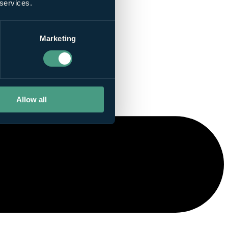
 services.
Marketing
Allow all