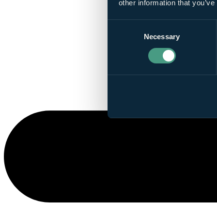
other information that you’ve
Consent
Necessary
Selection