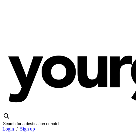
Login
/
Sign up