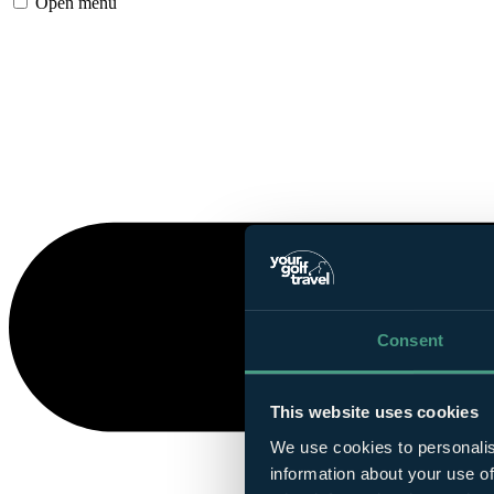
Open menu
Consent
This website uses cookies
We use cookies to personalis
information about your use of