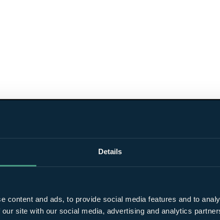
Details
e content and ads, to provide social media features and to analy
 our site with our social media, advertising and analytics partn