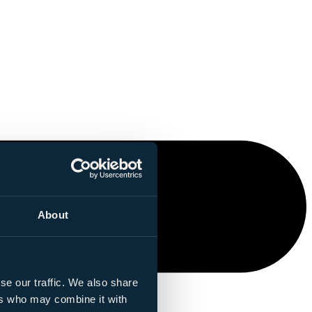
About
se our traffic. We also share
ers who may combine it with