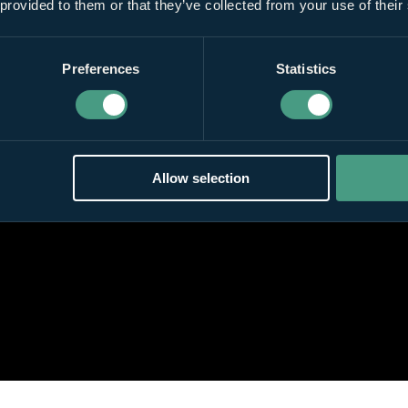
 provided to them or that they’ve collected from your use of their
Preferences
Statistics
Allow selection