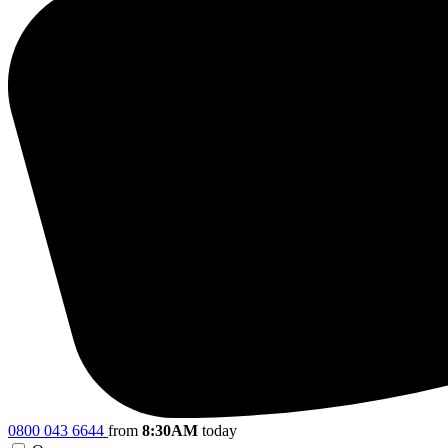
0800 043 6644
from
8:30AM
today