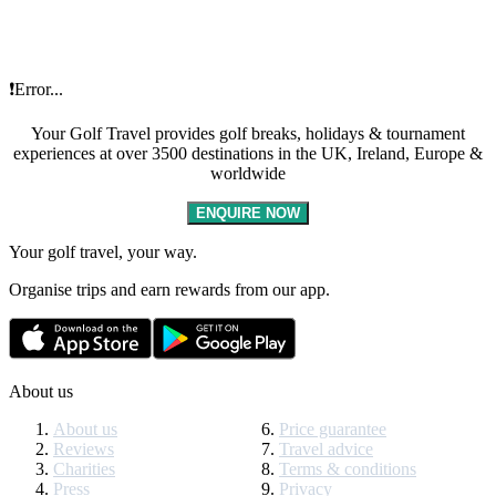
❗Error...
Your Golf Travel provides golf breaks, holidays & tournament
experiences at over 3500 destinations in the UK, Ireland, Europe &
worldwide
ENQUIRE NOW
Your golf travel, your way.
Organise trips and earn rewards from our app.
About us
About us
Price guarantee
Reviews
Travel advice
Charities
Terms & conditions
Press
Privacy