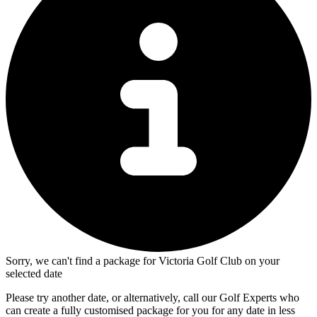
Sorry, we can't find a package for Victoria Golf Club on your
selected date
Please try another date, or alternatively, call our Golf Experts who
can create a fully customised package for you for any date in less