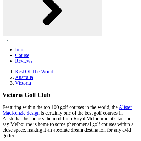
Info
Course
Reviews
Rest Of The World
Australia
Victoria
Victoria Golf Club
Featuring within the top 100 golf courses in the world, the
Alister
MacKenzie design
is certainly one of the best golf courses in
Australia. Just across the road from Royal Melbourne, it's fair the
say Melbourne is home to some phenomenal golf courses within a
close space, making it an absolute dream destination for any avid
golfer.