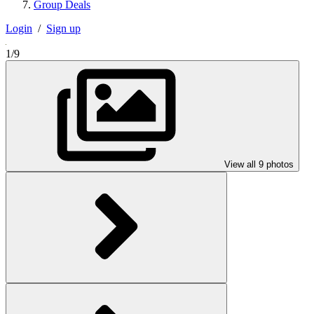
Group Deals
Login
/
Sign up
1/9
View all 9 photos