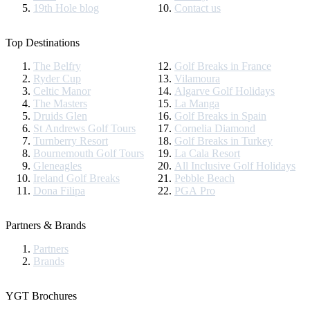
19th Hole blog
Contact us
Top Destinations
The Belfry
Golf Breaks in France
Ryder Cup
Vilamoura
Celtic Manor
Algarve Golf Holidays
The Masters
La Manga
Druids Glen
Golf Breaks in Spain
St Andrews Golf Tours
Cornelia Diamond
Turnberry Resort
Golf Breaks in Turkey
Bournemouth Golf Tours
La Cala Resort
Gleneagles
All Inclusive Golf Holidays
Ireland Golf Breaks
Pebble Beach
Dona Filipa
PGA Pro
Partners & Brands
Partners
Brands
YGT Brochures