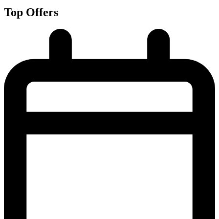
Top Offers