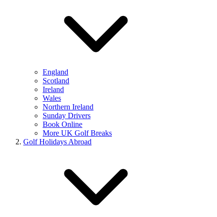
England
Scotland
Ireland
Wales
Northern Ireland
Sunday Drivers
Book Online
More UK Golf Breaks
Golf Holidays Abroad