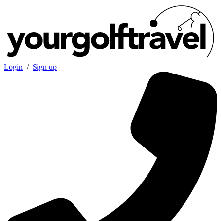
Login
/
Sign up