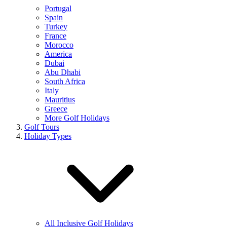
Portugal
Spain
Turkey
France
Morocco
America
Dubai
Abu Dhabi
South Africa
Italy
Mauritius
Greece
More Golf Holidays
Golf Tours
Holiday Types
All Inclusive Golf Holidays