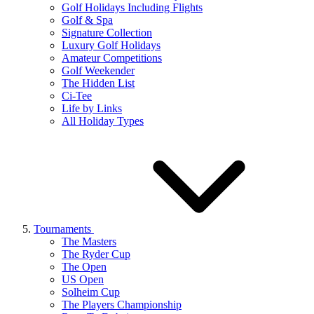
Golf Holidays Including Flights
Golf & Spa
Signature Collection
Luxury Golf Holidays
Amateur Competitions
Golf Weekender
The Hidden List
Ci-Tee
Life by Links
All Holiday Types
Tournaments
The Masters
The Ryder Cup
The Open
US Open
Solheim Cup
The Players Championship