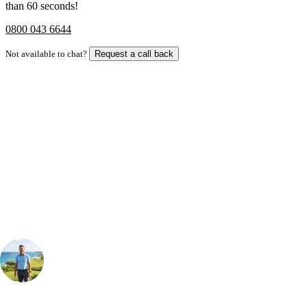
than 60 seconds!
0800 043 6644
Not available to chat?
Request a call back
Bespoke Package
Can't find the right trip?
Our golf travel experts can build a bespoke package tailored to your
group, dates and budget.
Your Golf Travel Expert
Bespoke Golf Travel Specialists