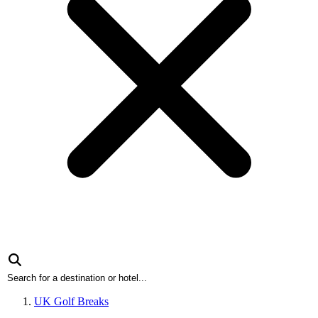
UK Golf Breaks