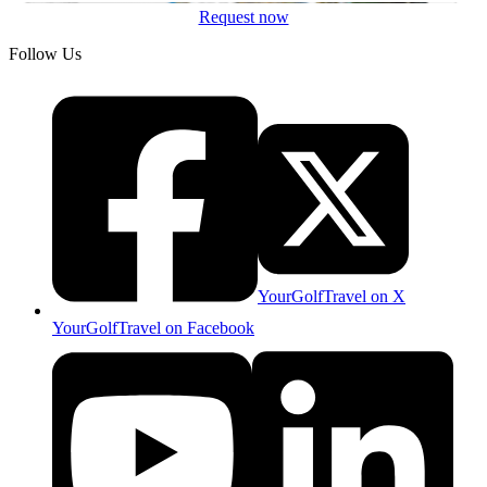
Request now
Follow Us
YourGolfTravel on X
YourGolfTravel on Facebook