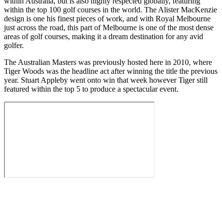
within Australia, but is also highly respected globally, featuring
within the top 100 golf courses in the world. The Alister MacKenzie
design is one his finest pieces of work, and with Royal Melbourne
just across the road, this part of Melbourne is one of the most dense
areas of golf courses, making it a dream destination for any avid
golfer.
The Australian Masters was previously hosted here in 2010, where
Tiger Woods was the headline act after winning the title the previous
year. Stuart Appleby went onto win that week however Tiger still
featured within the top 5 to produce a spectacular event.