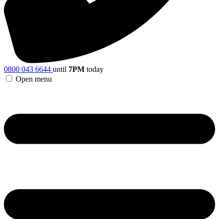
0800 043 6644
until
7PM
today
Open menu