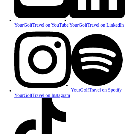
YourGolfTravel on YouTube
YourGolfTravel on LinkedIn
YourGolfTravel on Spotify
YourGolfTravel on Instagram