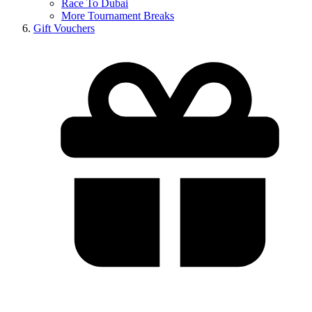
Race To Dubai
More Tournament Breaks
Gift Vouchers