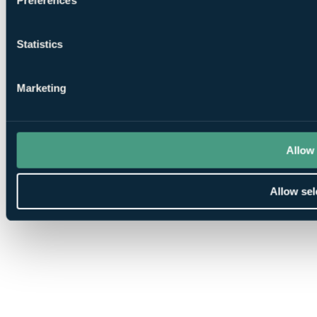
Statistics
Marketing
Allow 
Allow sel