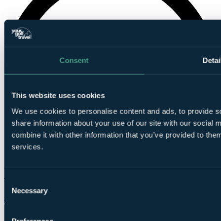
Consent
Detai
This website uses cookies
We use cookies to personalise content and ads, to provide so
share information about your use of our site with our social
combine it with other information that you’ve provided to them
services.
Consent
Necessary
Selection
Chat on WhatsApp
Preferences