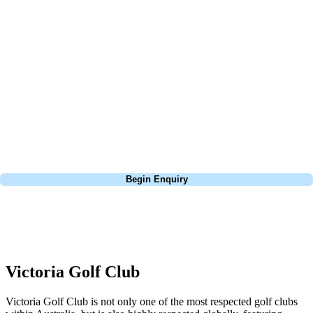
At Your Golf Travel, we believe the only thing you should be worrying
about is your swing. We take the hassle out of the holidays so you can
focus on the excitement of the game. Our golf travel experts have
extensive experience building bespoke golf holidays across the UK,
Europe, and beyond. Whether you're planning a bucket-list trip to play
Pebble Beach, or a large group tour to play the amazing courses of
South Africa, we can help tailor the perfect package for your dates,
budget, and preferred courses.
Call
0800 043 6644
Begin Enquiry
No obligation quote
Response within 2 hours (during working hours)
Victoria Golf Club
Victoria Golf Club is not only one of the most respected golf clubs