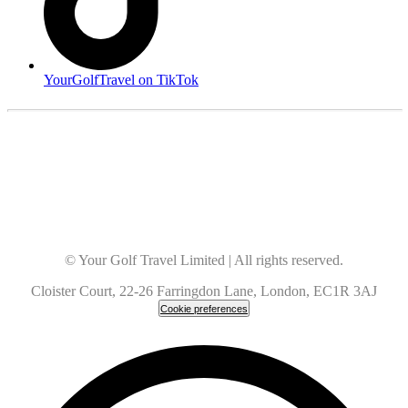
YourGolfTravel on TikTok
© Your Golf Travel Limited | All rights reserved.
Cloister Court, 22-26 Farringdon Lane, London, EC1R 3AJ
Cookie preferences