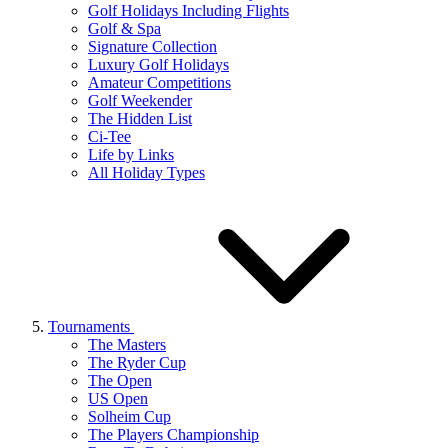
Golf Holidays Including Flights
Golf & Spa
Signature Collection
Luxury Golf Holidays
Amateur Competitions
Golf Weekender
The Hidden List
Ci-Tee
Life by Links
All Holiday Types
Tournaments
The Masters
The Ryder Cup
The Open
US Open
Solheim Cup
The Players Championship