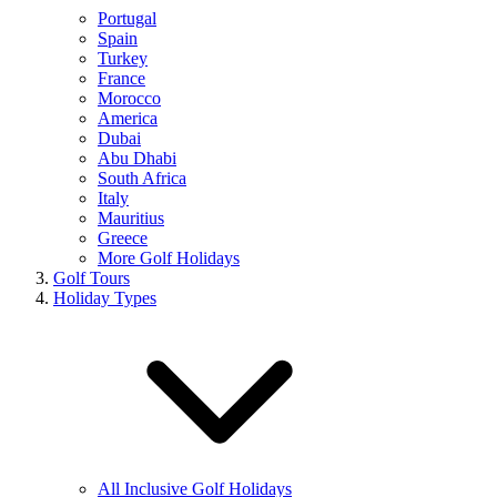
Portugal
Spain
Turkey
France
Morocco
America
Dubai
Abu Dhabi
South Africa
Italy
Mauritius
Greece
More Golf Holidays
Golf Tours
Holiday Types
All Inclusive Golf Holidays