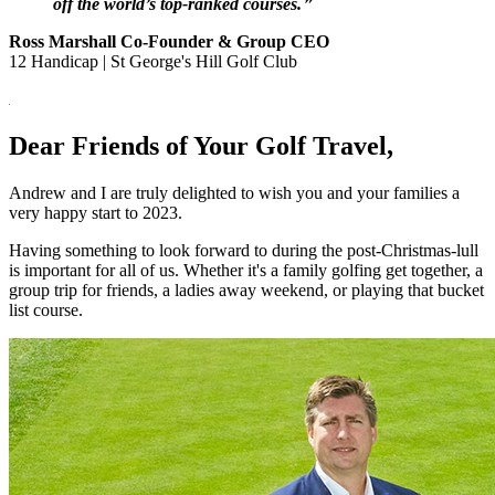
off the world’s top-ranked courses.
❞
Ross Marshall Co-Founder & Group CEO
12 Handicap | St George's Hill Golf Club
Dear Friends of Your Golf Travel,
Andrew and I are truly delighted to wish you and your families a
very happy start to 2023.
Having something to look forward to during the post-Christmas-lull
is important for all of us. Whether it's a family golfing get together, a
group trip for friends, a ladies away weekend, or playing that bucket
list course.