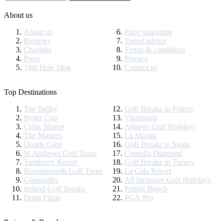
About us
About us
Price guarantee
Reviews
Travel advice
Charities
Terms & conditions
Press
Privacy
19th Hole blog
Contact us
Top Destinations
The Belfry
Golf Breaks in France
Ryder Cup
Vilamoura
Celtic Manor
Algarve Golf Holidays
The Masters
La Manga
Druids Glen
Golf Breaks in Spain
St Andrews Golf Tours
Cornelia Diamond
Turnberry Resort
Golf Breaks in Turkey
Bournemouth Golf Tours
La Cala Resort
Gleneagles
All Inclusive Golf Holidays
Ireland Golf Breaks
Pebble Beach
Dona Filipa
PGA Pro