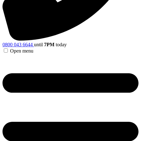
0800 043 6644
until
7PM
today
Open menu