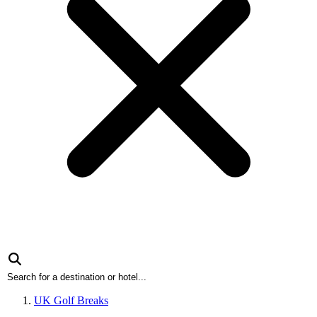
UK Golf Breaks