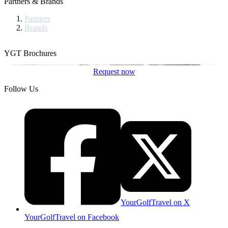
Partners & Brands
Partners
Brands
YGT Brochures
Request now
Follow Us
YourGolfTravel on X
YourGolfTravel on Facebook