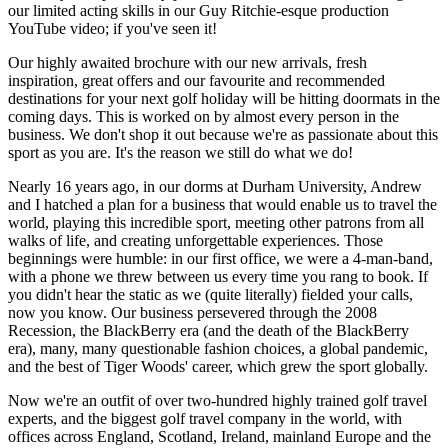
our limited acting skills in our Guy Ritchie-esque production
YouTube video; if you've seen it!
Our highly awaited brochure with our new arrivals, fresh
inspiration, great offers and our favourite and recommended
destinations for your next golf holiday will be hitting doormats in the
coming days. This is worked on by almost every person in the
business. We don't shop it out because we're as passionate about this
sport as you are. It's the reason we still do what we do!
Nearly 16 years ago, in our dorms at Durham University, Andrew
and I hatched a plan for a business that would enable us to travel the
world, playing this incredible sport, meeting other patrons from all
walks of life, and creating unforgettable experiences. Those
beginnings were humble: in our first office, we were a 4-man-band,
with a phone we threw between us every time you rang to book. If
you didn't hear the static as we (quite literally) fielded your calls,
now you know. Our business persevered through the 2008
Recession, the BlackBerry era (and the death of the BlackBerry
era), many, many questionable fashion choices, a global pandemic,
and the best of Tiger Woods' career, which grew the sport globally.
Now we're an outfit of over two-hundred highly trained golf travel
experts, and the biggest golf travel company in the world, with
offices across England, Scotland, Ireland, mainland Europe and the