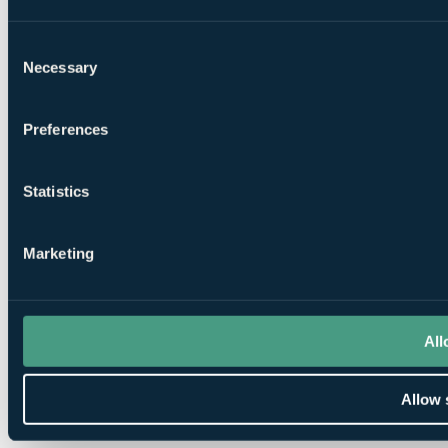
Consent
Necessary
Selection
Preferences
Statistics
Marketing
All
Allow 