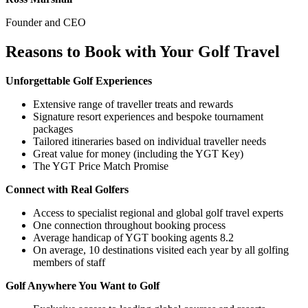
Founder and CEO
Reasons to Book with Your Golf Travel
Unforgettable Golf Experiences
Extensive range of traveller treats and rewards
Signature resort experiences and bespoke tournament
packages
Tailored itineraries based on individual traveller needs
Great value for money (including the YGT Key)
The YGT Price Match Promise
Connect with Real Golfers
Access to specialist regional and global golf travel experts
One connection throughout booking process
Average handicap of YGT booking agents 8.2
On average, 10 destinations visited each year by all golfing
members of staff
Golf Anywhere You Want to Golf