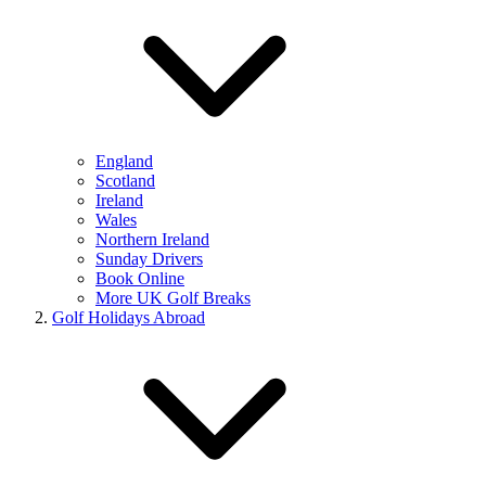
England
Scotland
Ireland
Wales
Northern Ireland
Sunday Drivers
Book Online
More UK Golf Breaks
Golf Holidays Abroad