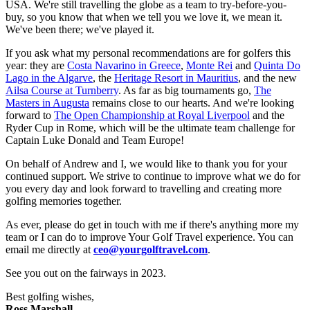
USA. We're still travelling the globe as a team to try-before-you-
buy, so you know that when we tell you we love it, we mean it.
We've been there; we've played it.
If you ask what my personal recommendations are for golfers this
year: they are
Costa Navarino in Greece
,
Monte Rei
and
Quinta Do
Lago in the Algarve
, the
Heritage Resort in Mauritius
, and the new
Ailsa Course at Turnberry
. As far as big tournaments go,
The
Masters in Augusta
remains close to our hearts. And we're looking
forward to
The Open Championship at Royal Liverpool
and the
Ryder Cup in Rome, which will be the ultimate team challenge for
Captain Luke Donald and Team Europe!
On behalf of Andrew and I, we would like to thank you for your
continued support. We strive to continue to improve what we do for
you every day and look forward to travelling and creating more
golfing memories together.
As ever, please do get in touch with me if there's anything more my
team or I can do to improve Your Golf Travel experience. You can
email me directly at
ceo@yourgolftravel.com
.
See you out on the fairways in 2023.
Best golfing wishes,
Ross Marshall