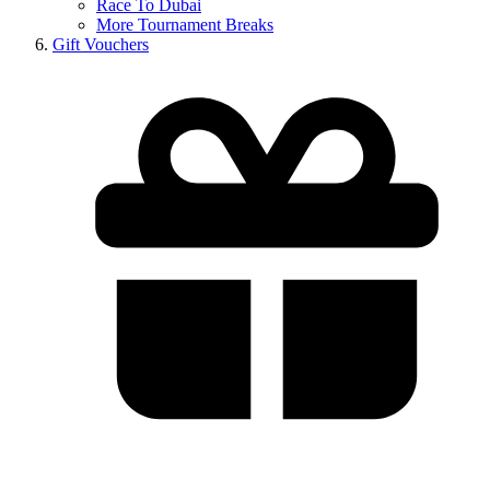
Race To Dubai
More Tournament Breaks
Gift Vouchers