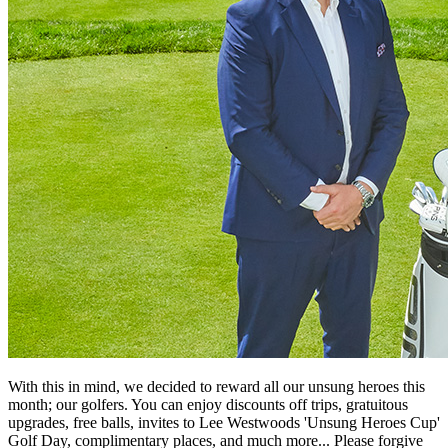
With this in mind, we decided to reward all our unsung heroes this
month; our golfers. You can enjoy discounts off trips, gratuitous
upgrades, free balls, invites to Lee Westwoods 'Unsung Heroes Cup'
Golf Day, complimentary places, and much more... Please forgive