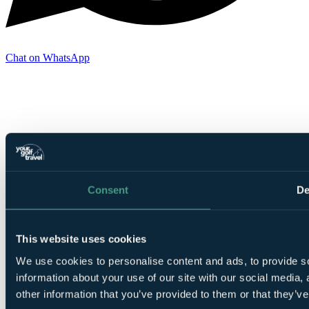
Chat on WhatsApp
Consent
De
This website uses cookies
We use cookies to personalise content and ads, to provide so
information about your use of our site with our social media,
other information that you’ve provided to them or that they’ve