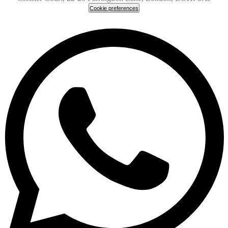
Cookie preferences