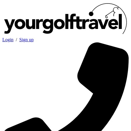
Login
/
Sign up