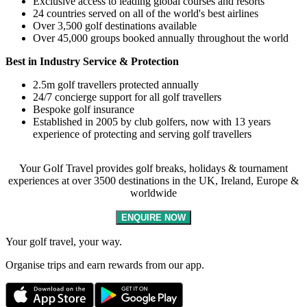
Exclusive access to leading global courses and resorts
24 countries served on all of the world's best airlines
Over 3,500 golf destinations available
Over 45,000 groups booked annually throughout the world
Best in Industry Service & Protection
2.5m golf travellers protected annually
24/7 concierge support for all golf travellers
Bespoke golf insurance
Established in 2005 by club golfers, now with 13 years
experience of protecting and serving golf travellers
Your Golf Travel provides golf breaks, holidays & tournament
experiences at over 3500 destinations in the UK, Ireland, Europe &
worldwide
ENQUIRE NOW
Your golf travel, your way.
Organise trips and earn rewards from our app.