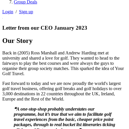
Group Deals
Login
/
Sign up
Letter from our CEO January 2023
Our Story
Back in (2005) Ross Marshall and Andrew Harding met at
university and shared a love for golf. They wanted to head to the
fairways to play the best courses and were always the guys to
organise their group society matches. This sparked the idea of Your
Golf Travel.
Fast forward to today and we are now proudly the world's largest
golf travel business, offering golf breaks and golf holidays to over
3,000 destinations in 22 countries throughout the UK, Ireland,
Europe and the Rest of the World.
❝A one-stop-shop probably understates our
programme, but it’s true that we aim to facilitate golf
travel experiences from the basic, cheaper price point
packages, through to real bucket list itineraries ticking