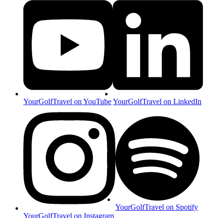
YourGolfTravel on YouTube
YourGolfTravel on LinkedIn
YourGolfTravel on Spotify
YourGolfTravel on Instagram