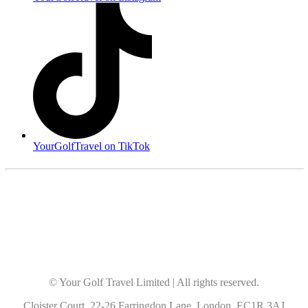
YourGolfTravel on TikTok
© Your Golf Travel Limited | All rights reserved.
Cloister Court, 22-26 Farringdon Lane, London, EC1R 3AJ