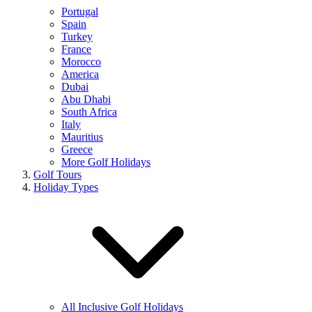
Portugal
Spain
Turkey
France
Morocco
America
Dubai
Abu Dhabi
South Africa
Italy
Mauritius
Greece
More Golf Holidays
Golf Tours
Holiday Types
All Inclusive Golf Holidays