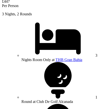
£447
Per Person
3 Nights, 2 Rounds
3
Nights Room Only at
THB Gran Bahia
1
Round at Club De Golf Alcanada