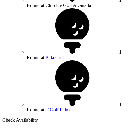
Round at Club De Golf Alcanada
1
Round at
Pula Golf
1
Round at
T Golf Palma
Check Availability
Bespoke Package