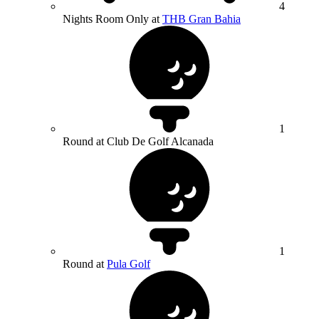
4
Nights Room Only at
THB Gran Bahia
1
Round at Club De Golf Alcanada
1
Round at
Pula Golf