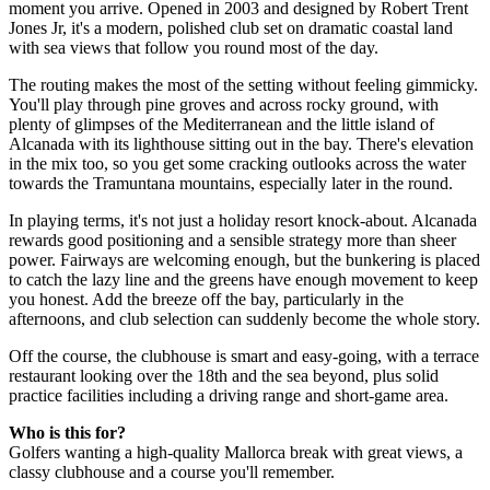
moment you arrive. Opened in 2003 and designed by Robert Trent
Jones Jr, it's a modern, polished club set on dramatic coastal land
with sea views that follow you round most of the day.
The routing makes the most of the setting without feeling gimmicky.
You'll play through pine groves and across rocky ground, with
plenty of glimpses of the Mediterranean and the little island of
Alcanada with its lighthouse sitting out in the bay. There's elevation
in the mix too, so you get some cracking outlooks across the water
towards the Tramuntana mountains, especially later in the round.
In playing terms, it's not just a holiday resort knock-about. Alcanada
rewards good positioning and a sensible strategy more than sheer
power. Fairways are welcoming enough, but the bunkering is placed
to catch the lazy line and the greens have enough movement to keep
you honest. Add the breeze off the bay, particularly in the
afternoons, and club selection can suddenly become the whole story.
Off the course, the clubhouse is smart and easy-going, with a terrace
restaurant looking over the 18th and the sea beyond, plus solid
practice facilities including a driving range and short-game area.
Who is this for?
Golfers wanting a high-quality Mallorca break with great views, a
classy clubhouse and a course you'll remember.