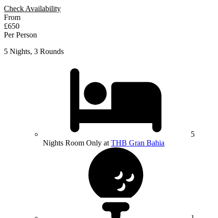
Check Availability
From
£650
Per Person
5 Nights, 3 Rounds
5
Nights Room Only at
THB Gran Bahia
1