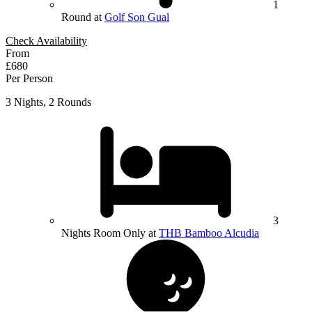
1
Round at
Golf Son Gual
Check Availability
From
£680
Per Person
3 Nights, 2 Rounds
3
Nights Room Only at
THB Bamboo Alcudia