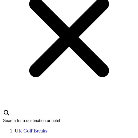
UK Golf Breaks