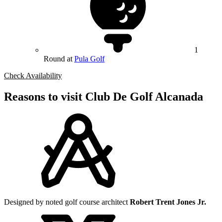
1
Round at
Pula Golf
Check Availability
Reasons to visit Club De Golf Alcanada
Designed by noted golf course architect
Robert Trent Jones Jr.