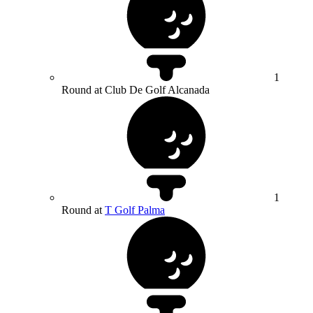
1
Round at Club De Golf Alcanada
1
Round at
T Golf Palma