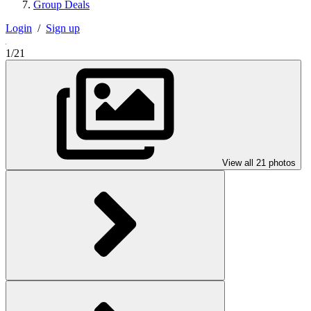
Group Deals
Login
/
Sign up
1/21
View all 21 photos