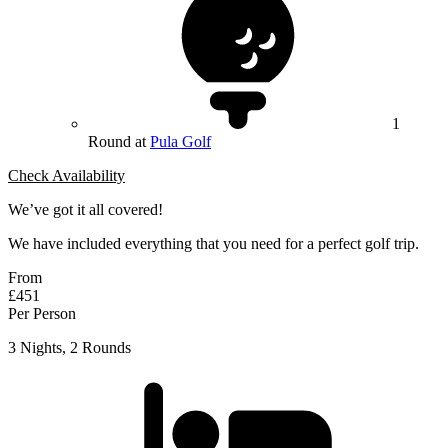
1
Round at
Pula Golf
Check Availability
We’ve got it all covered!
We have included everything that you need for a perfect golf trip.
From
£451
Per Person
3 Nights, 2 Rounds