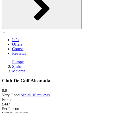
Info
Offers
Course
Reviews
Europe
Spain
Majorca
Club De Golf Alcanada
8.8
Very Good
See all 16 reviews
From
£447
Per Person