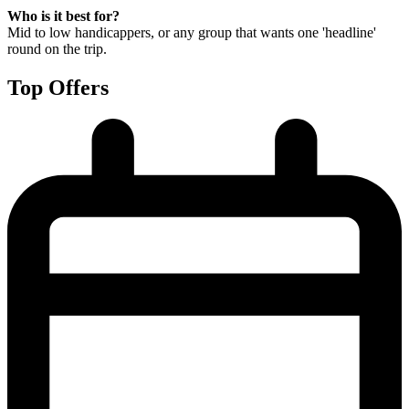
Who is it best for?
Mid to low handicappers, or any group that wants one 'headline'
round on the trip.
Top Offers