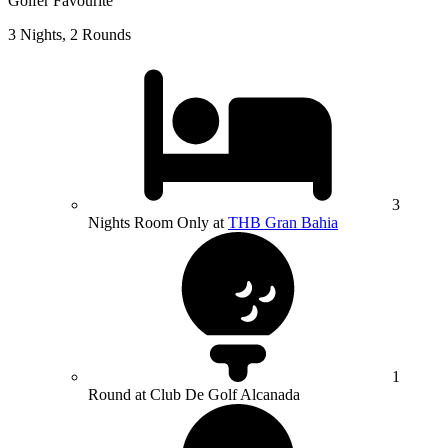
Golfer Favourite
3 Nights, 2 Rounds
3
Nights Room Only at
THB Gran Bahia
1
Round at Club De Golf Alcanada