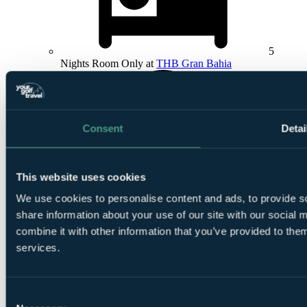
5
Nights Room Only at
THB Gran Bahia
Consent
Detai
1
This website uses cookies
Round at Club De Golf Alcanada
We use cookies to personalise content and ads, to provide so
share information about your use of our site with our social
combine it with other information that you’ve provided to them
services.
1
Consent
Round at
T Golf Palma