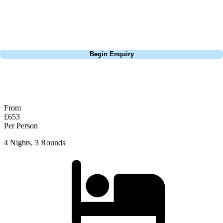
group tour to play the amazing courses of Spain, we can help tailor the
perfect package for your dates, budget, and preferred courses.
Call
0800 043 6644
Begin Enquiry
No obligation quote
Response within 2 hours (during working hours)
From
£653
Per Person
4 Nights, 3 Rounds