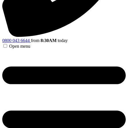
0800 043 6644
from
8:30AM
today
Open menu