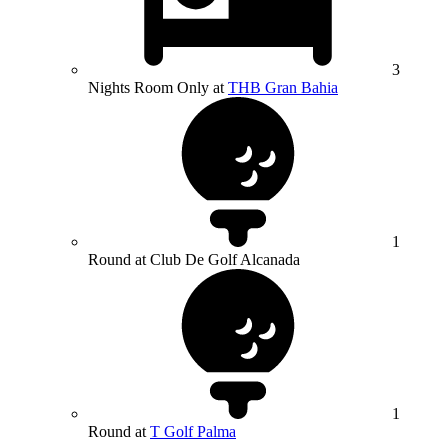
3
Nights Room Only at
THB Gran Bahia
1
Round at Club De Golf Alcanada
1
Round at
T Golf Palma