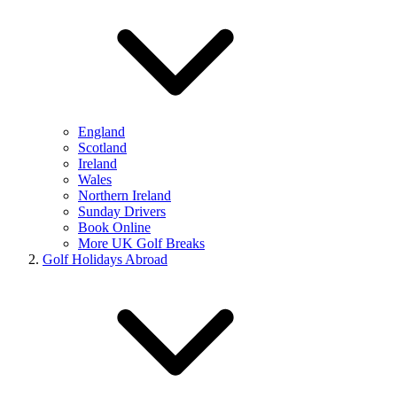
England
Scotland
Ireland
Wales
Northern Ireland
Sunday Drivers
Book Online
More UK Golf Breaks
Golf Holidays Abroad