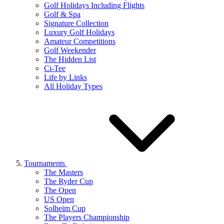
Golf Holidays Including Flights
Golf & Spa
Signature Collection
Luxury Golf Holidays
Amateur Competitions
Golf Weekender
The Hidden List
Ci-Tee
Life by Links
All Holiday Types
Tournaments
The Masters
The Ryder Cup
The Open
US Open
Solheim Cup
The Players Championship