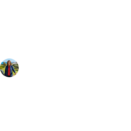
Can't find the right trip?
Our golf travel experts can build a bespoke package tailored to your
group, dates and budget.
Your Golf Travel Expert
Bespoke Golf Travel Specialists
At Your Golf Travel, we believe the only thing you should be worrying
about is your swing. We take the hassle out of the holidays so you can
focus on the excitement of the game. Our golf travel experts have
extensive experience building bespoke golf holidays across the UK,
Europe, and beyond. Whether you're planning a weekend golf break to
Lisbon, a bucket-list trip to play Old Course Vilamoura, or a large