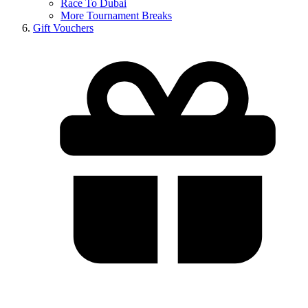
Race To Dubai
More Tournament Breaks
Gift Vouchers