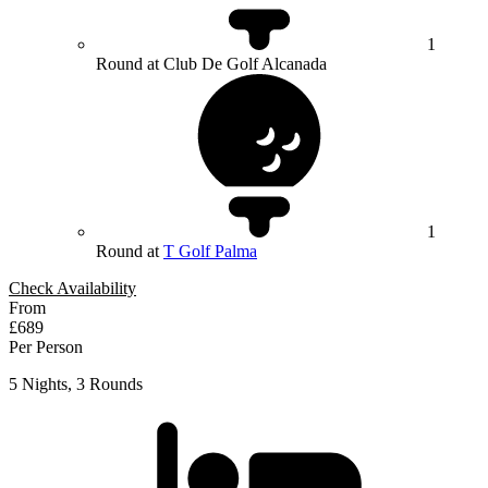
1
Round at Club De Golf Alcanada
1
Round at
T Golf Palma
Check Availability
From
£689
Per Person
5 Nights, 3 Rounds