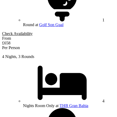
1
Round at
Golf Son Gual
Check Availability
From
£658
Per Person
4 Nights, 3 Rounds
4
Nights Room Only at
THB Gran Bahia