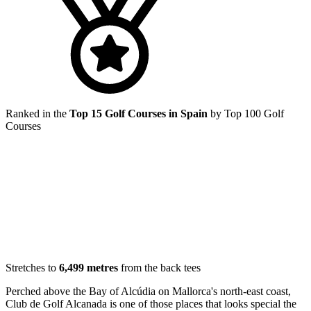
Ranked in the
Top 15 Golf Courses in Spain
by Top 100 Golf
Courses
Stretches to
6,499 metres
from the back tees
Perched above the Bay of Alcúdia on Mallorca's north-east coast,
Club de Golf Alcanada is one of those places that looks special the