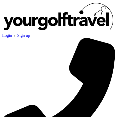
Login
/
Sign up