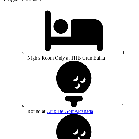
3
Nights Room Only at THB Gran Bahia
1
Round at
Club De Golf Alcanada