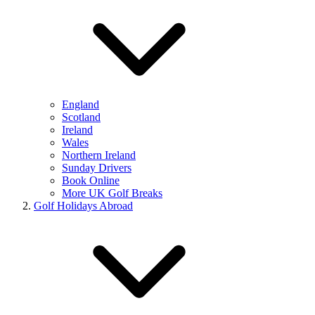
England
Scotland
Ireland
Wales
Northern Ireland
Sunday Drivers
Book Online
More UK Golf Breaks
Golf Holidays Abroad