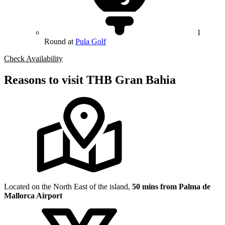
1
Round at
Pula Golf
Check Availability
Reasons to visit THB Gran Bahia
Located on the North East of the island,
50 mins from Palma de
Mallorca Airport