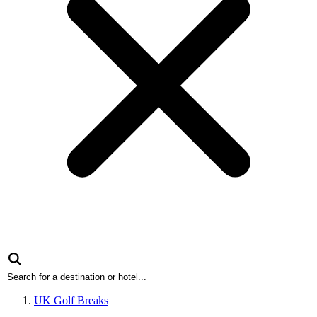
UK Golf Breaks