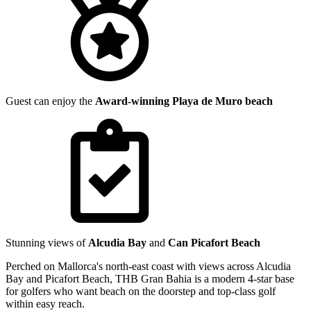
Guest can enjoy the
Award-winning Playa de Muro beach
Stunning views of
Alcudia Bay
and
Can Picafort Beach
Perched on Mallorca's north-east coast with views across Alcudia
Bay and Picafort Beach, THB Gran Bahia is a modern 4-star base
for golfers who want beach on the doorstep and top-class golf
within easy reach.