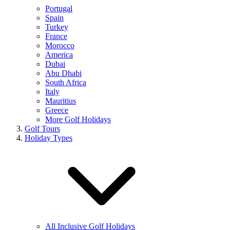
Portugal
Spain
Turkey
France
Morocco
America
Dubai
Abu Dhabi
South Africa
Italy
Mauritius
Greece
More Golf Holidays
Golf Tours
Holiday Types
All Inclusive Golf Holidays