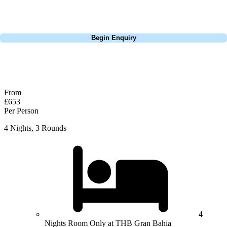
perfect package for your dates, budget, and preferred courses.
Call
0800 043 6644
Begin Enquiry
No obligation quote
Response within 2 hours (during working hours)
From
£653
Per Person
4 Nights, 3 Rounds
4
Nights Room Only at THB Gran Bahia