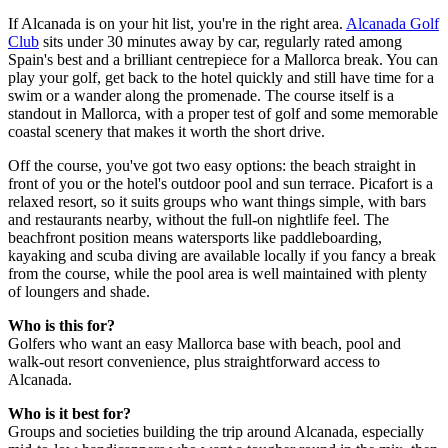
If Alcanada is on your hit list, you're in the right area.
Alcanada Golf
Club
sits under 30 minutes away by car, regularly rated among
Spain's best and a brilliant centrepiece for a Mallorca break. You can
play your golf, get back to the hotel quickly and still have time for a
swim or a wander along the promenade. The course itself is a
standout in Mallorca, with a proper test of golf and some memorable
coastal scenery that makes it worth the short drive.
Off the course, you've got two easy options: the beach straight in
front of you or the hotel's outdoor pool and sun terrace. Picafort is a
relaxed resort, so it suits groups who want things simple, with bars
and restaurants nearby, without the full-on nightlife feel. The
beachfront position means watersports like paddleboarding,
kayaking and scuba diving are available locally if you fancy a break
from the course, while the pool area is well maintained with plenty
of loungers and shade.
Who is this for?
Golfers who want an easy Mallorca base with beach, pool and
walk-out resort convenience, plus straightforward access to
Alcanada.
Who is it best for?
Groups and societies building the trip around Alcanada, especially