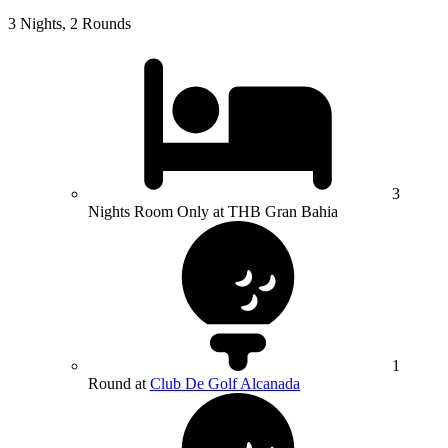
3 Nights, 2 Rounds
3
Nights Room Only at THB Gran Bahia
1
Round at
Club De Golf Alcanada