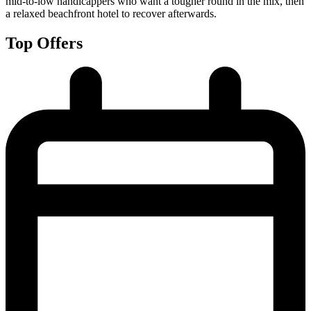
mid-to-low handicappers who want a tougher round in the mix, then
a relaxed beachfront hotel to recover afterwards.
Top Offers