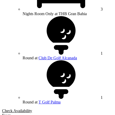
3
Nights Room Only at THB Gran Bahia
1
Round at
Club De Golf Alcanada
1
Round at
T Golf Palma
Check Availability