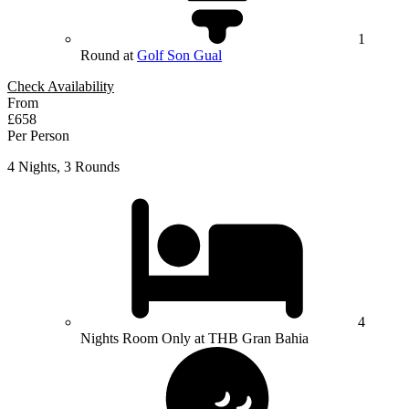
1
Round at
Golf Son Gual
Check Availability
From
£658
Per Person
4 Nights, 3 Rounds
4
Nights Room Only at THB Gran Bahia