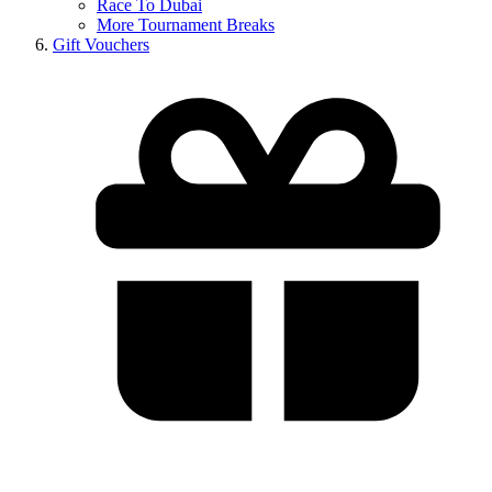
Race To Dubai
More Tournament Breaks
Gift Vouchers