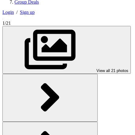
Group Deals
Login
/
Sign up
1/21
View all 21 photos