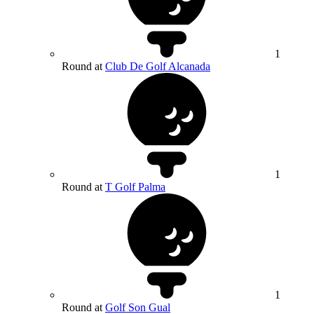
1
Round at
Club De Golf Alcanada
1
Round at
T Golf Palma
1
Round at
Golf Son Gual