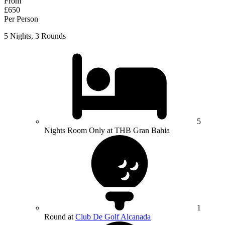
From
£650
Per Person
5 Nights, 3 Rounds
5
Nights Room Only at THB Gran Bahia
1
Round at
Club De Golf Alcanada