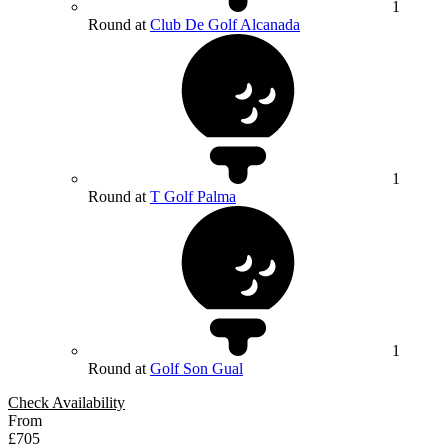
1
Round at
Club De Golf Alcanada
1
Round at
T Golf Palma
1
Round at
Golf Son Gual
Check Availability
From
£705