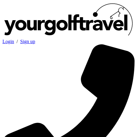
Login
/
Sign up