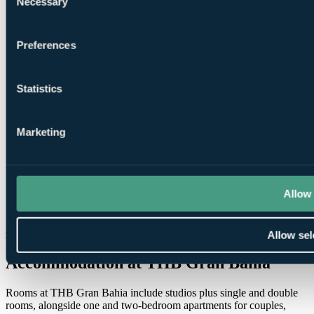
Necessary
Selection
Preferences
1
Statistics
Round at
Pula Golf
Marketing
Allow 
1
Round at
T Golf Palma
Check Availability
Allow sel
Accommodation at THB Gran Bahia
Rooms at THB Gran Bahia include studios plus single and double
rooms, alongside one and two-bedroom apartments for couples,