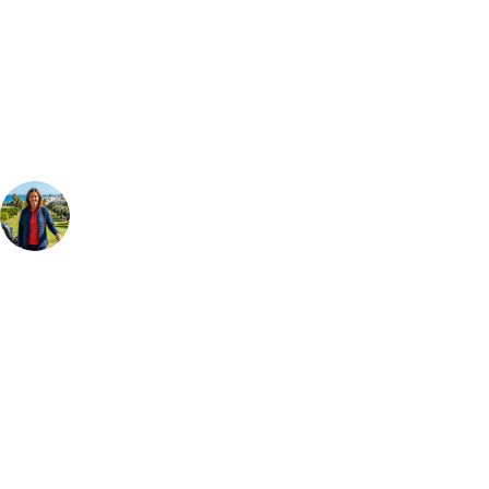
Can't find the right trip?
Our golf travel experts can build a bespoke package tailored to your
group, dates and budget.
Your Golf Travel Expert
Bespoke Golf Travel Specialists
At Your Golf Travel, we believe the only thing you should be worrying
about is your swing. We take the hassle out of the holidays so you can
focus on the excitement of the game. Our golf travel experts have
extensive experience building bespoke golf holidays across the UK,
Europe, and beyond. Whether you're planning a weekend golf break to
Lisbon, a bucket-list trip to play Old Course Vilamoura, or a large
group tour to play the amazing courses of Spain, we can help tailor the