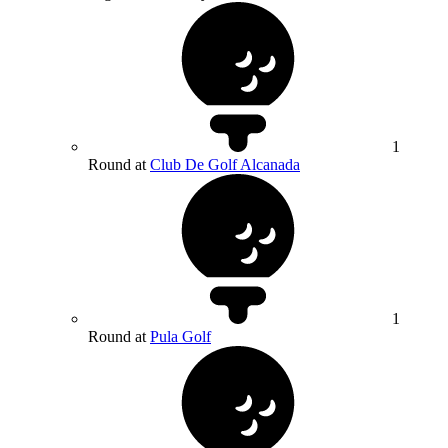
1
Round at
Club De Golf Alcanada
1
Round at
Pula Golf