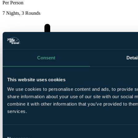
Per Person
7 Nights, 3 Rounds
Consent
Detai
7
Nights Room Only at THB Gran Bahia
This website uses cookies
We use cookies to personalise content and ads, to provide so
share information about your use of our site with our social
combine it with other information that you’ve provided to them
services.
1
Round at
Club De Golf Alcanada
Consent