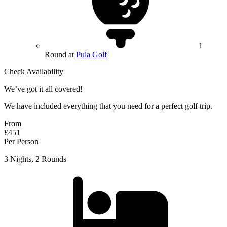
1
Round at
Pula Golf
Check Availability
We’ve got it all covered!
We have included everything that you need for a perfect golf trip.
From
£451
Per Person
3 Nights, 2 Rounds