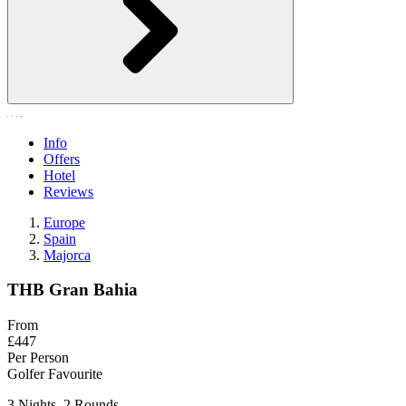
Info
Offers
Hotel
Reviews
Europe
Spain
Majorca
THB Gran Bahia
From
£447
Per Person
Golfer Favourite
3 Nights, 2 Rounds