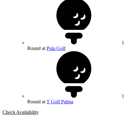
1
Round at
Pula Golf
1
Round at
T Golf Palma
Check Availability
Bespoke Package