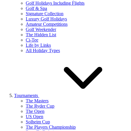
Golf Holidays Including Flights
Golf & Spa
Signature Collection
Luxury Golf Holidays
Amateur Competitions
Golf Weekender
The Hidden List
Ci-Tee
Life by Links
All Holiday Types
Tournaments
The Masters
The Ryder Cup
The Open
US Open
Solheim Cup
The Players Championship