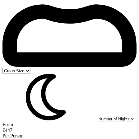
From
£447
Per Person