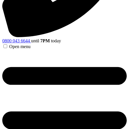
0800 043 6644
until
7PM
today
Open menu