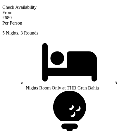
Check Availability
From
£689
Per Person
5 Nights, 3 Rounds
5
Nights Room Only at THB Gran Bahia