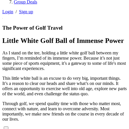
Group Deals
Login
/
Sign up
The Power of Golf Travel
Little White Golf Ball of Immense Power
As I stand on the tee, holding a little white golf ball between my
fingers, I’m reminded of its immense power. Because it’s not just
some piece of sports equipment, it’s a gateway to some of life's most
significant experiences.
This little white ball is an excuse to do very big, important things.
It’s a reason to clear our heads and share what’s on our minds. It
offers an opportunity to exercise well into old age, explore new parts
of the world, and even challenge the status quo.
Through golf, we spend quality time with those who matter most,
connect with nature, and learn to overcome adversity. Most
importantly, we make new friends on the course in every decade of
our lives.