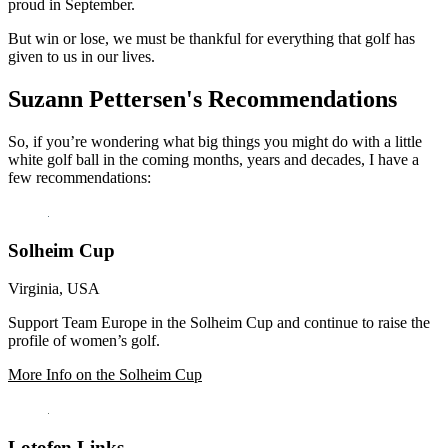
proud in September.
But win or lose, we must be thankful for everything that golf has
given to us in our lives.
Suzann Pettersen's Recommendations
So, if you’re wondering what big things you might do with a little
white golf ball in the coming months, years and decades, I have a
few recommendations:
Solheim Cup
Virginia, USA
Support Team Europe in the Solheim Cup and continue to raise the
profile of women’s golf.
More Info on the Solheim Cup
Lotofen Links