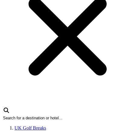
UK Golf Breaks