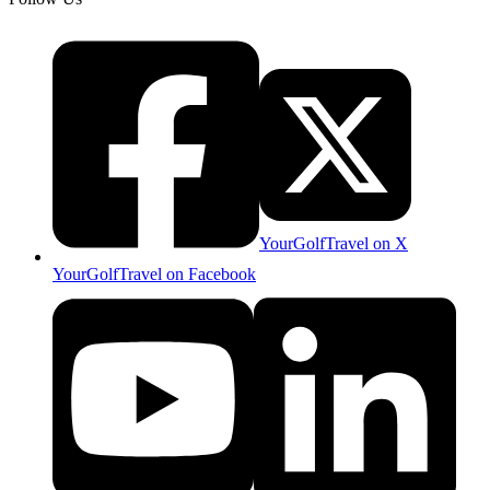
YourGolfTravel on X
YourGolfTravel on Facebook