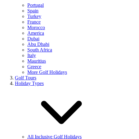
Portugal
Spain
Turkey
France
Morocco
America
Dubai
Abu Dhabi
South Africa
Italy
Mauritius
Greece
More Golf Holidays
Golf Tours
Holiday Types
All Inclusive Golf Holidays