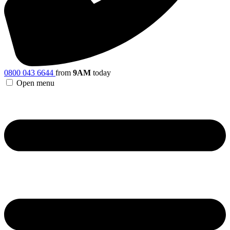
0800 043 6644
from
9AM
today
Open menu