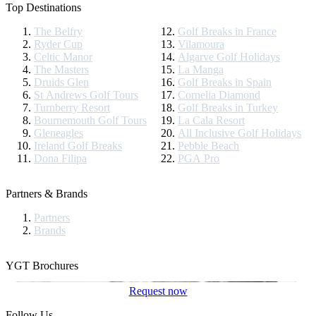
Top Destinations
The Belfry
Golf Breaks in France
Ryder Cup
Vilamoura
Celtic Manor
Algarve Golf Holidays
The Masters
La Manga
Druids Glen
Golf Breaks in Spain
St Andrews Golf Tours
Cornelia Diamond
Turnberry Resort
Golf Breaks in Turkey
Bournemouth Golf Tours
La Cala Resort
Gleneagles
All Inclusive Golf Holidays
Ireland Golf Breaks
Pebble Beach
Dona Filipa
PGA Pro
Partners & Brands
Partners
Brands
YGT Brochures
Request now
Follow Us