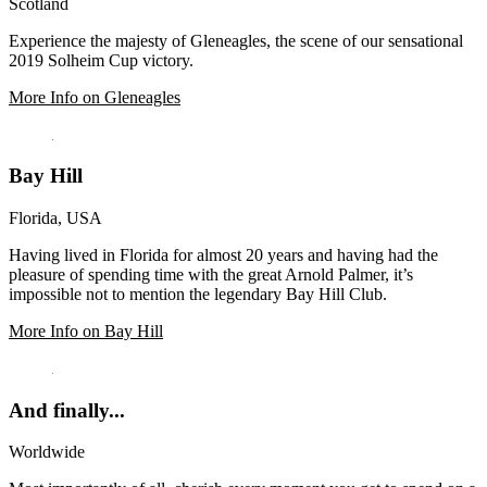
Scotland
Experience the majesty of Gleneagles, the scene of our sensational
2019 Solheim Cup victory.
More Info on Gleneagles
Bay Hill
Florida, USA
Having lived in Florida for almost 20 years and having had the
pleasure of spending time with the great Arnold Palmer, it’s
impossible not to mention the legendary Bay Hill Club.
More Info on Bay Hill
And finally...
Worldwide