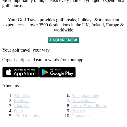
Most importantly of all, cherish every moment you get to spend on a
golf course.
Your Golf Travel provides golf breaks, holidays & tournament
experiences at over 3500 destinations in the UK, Ireland, Europe &
worldwide
ENQUIRE NOW
Your golf travel, your way.
Organise trips and earn rewards from our app.
About us
About us
Price guarantee
Reviews
Travel advice
Charities
Terms & conditions
Press
Privacy
19th Hole blog
Contact us