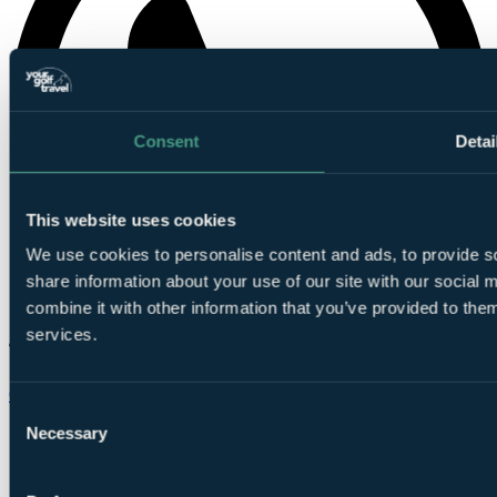
Consent
Detai
This website uses cookies
We use cookies to personalise content and ads, to provide so
share information about your use of our site with our social
combine it with other information that you’ve provided to them
services.
Chat on WhatsApp
Consent
Necessary
Selection