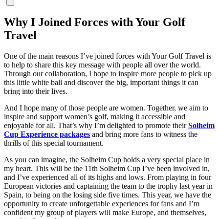
Why I Joined Forces with Your Golf
Travel
One of the main reasons I’ve joined forces with Your Golf Travel is
to help to share this key message with people all over the world.
Through our collaboration, I hope to inspire more people to pick up
this little white ball and discover the big, important things it can
bring into their lives.
And I hope many of those people are women. Together, we aim to
inspire and support women’s golf, making it accessible and
enjoyable for all. That’s why I’m delighted to promote their
Solheim
Cup Experience packages
and bring more fans to witness the
thrills of this special tournament.
As you can imagine, the Solheim Cup holds a very special place in
my heart. This will be the 11th Solheim Cup I’ve been involved in,
and I’ve experienced all of its highs and lows. From playing in four
European victories and captaining the team to the trophy last year in
Spain, to being on the losing side five times. This year, we have the
opportunity to create unforgettable experiences for fans and I’m
confident my group of players will make Europe, and themselves,