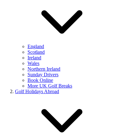
England
Scotland
Ireland
Wales
Northern Ireland
Sunday Drivers
Book Online
More UK Golf Breaks
Golf Holidays Abroad