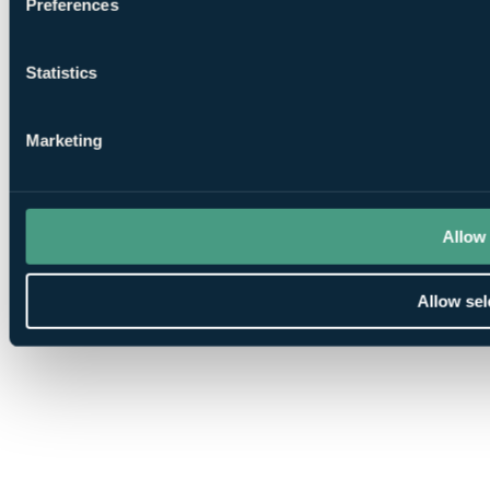
Preferences
Statistics
Marketing
Allow 
Allow sel