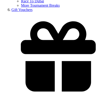
Race To Dubai
More Tournament Breaks
Gift Vouchers