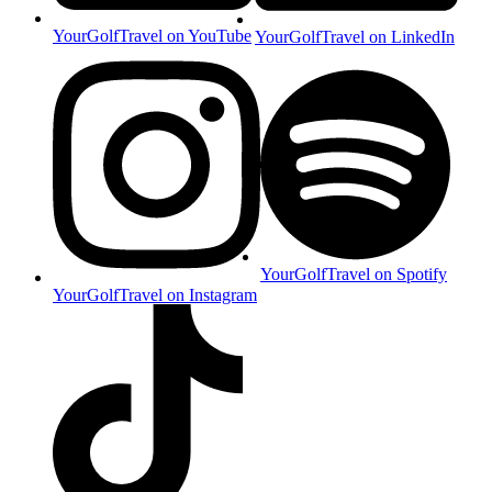
YourGolfTravel on YouTube
YourGolfTravel on LinkedIn
YourGolfTravel on Spotify
YourGolfTravel on Instagram