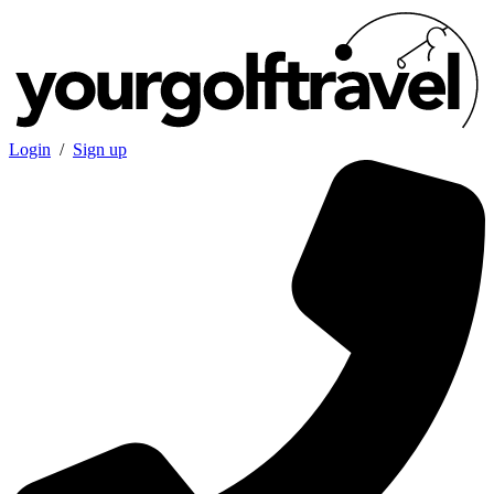
Login
/
Sign up