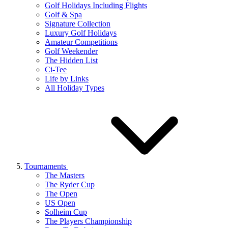
Golf Holidays Including Flights
Golf & Spa
Signature Collection
Luxury Golf Holidays
Amateur Competitions
Golf Weekender
The Hidden List
Ci-Tee
Life by Links
All Holiday Types
Tournaments
The Masters
The Ryder Cup
The Open
US Open
Solheim Cup
The Players Championship