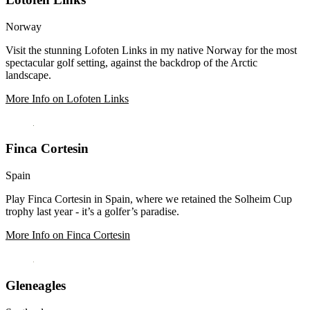
Norway
Visit the stunning Lofoten Links in my native Norway for the most
spectacular golf setting, against the backdrop of the Arctic
landscape.
More Info on Lofoten Links
Finca Cortesin
Spain
Play Finca Cortesin in Spain, where we retained the Solheim Cup
trophy last year - it’s a golfer’s paradise.
More Info on Finca Cortesin
Gleneagles