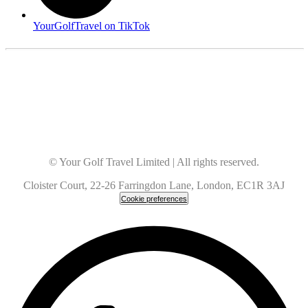
YourGolfTravel on TikTok
© Your Golf Travel Limited | All rights reserved.
Cloister Court, 22-26 Farringdon Lane, London, EC1R 3AJ
Cookie preferences