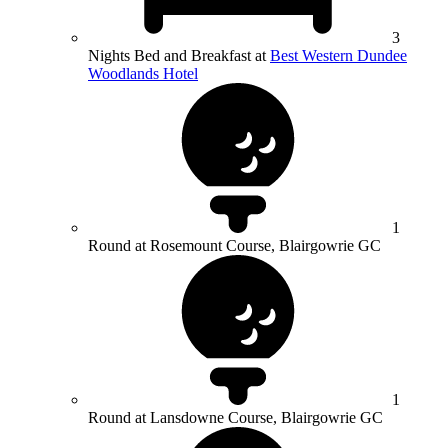
3
Nights Bed and Breakfast at
Best Western Dundee
Woodlands Hotel
1
Round at Rosemount Course, Blairgowrie GC
1
Round at Lansdowne Course, Blairgowrie GC