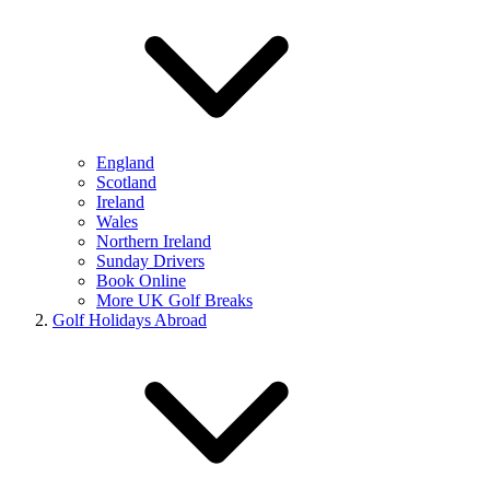
England
Scotland
Ireland
Wales
Northern Ireland
Sunday Drivers
Book Online
More UK Golf Breaks
Golf Holidays Abroad