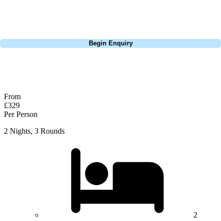
courses of Ireland, we can help tailor the perfect package for your
dates, budget, and preferred courses.
Call
0800 043 6644
Begin Enquiry
No obligation quote
Response within 2 hours (during working hours)
From
£329
Per Person
2 Nights, 3 Rounds
2