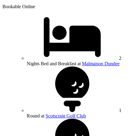
Bookable Online
2
Nights Bed and Breakfast at
Malmaison Dundee
1
Round at
Scotscraig Golf Club