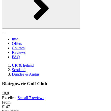
Info
Offers
Courses
Reviews
FAQ
UK & Ireland
Scotland
Dundee & Angus
Blairgowrie Golf Club
10.0
Excellent
See all 7 reviews
From
£147