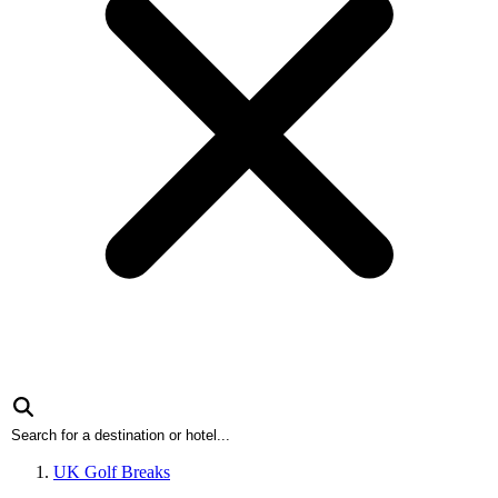
UK Golf Breaks