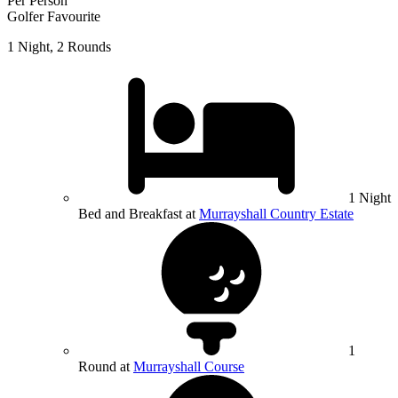
Per Person
Golfer Favourite
1 Night, 2 Rounds
1 Night
Bed and Breakfast at
Murrayshall Country Estate
1
Round at
Murrayshall Course