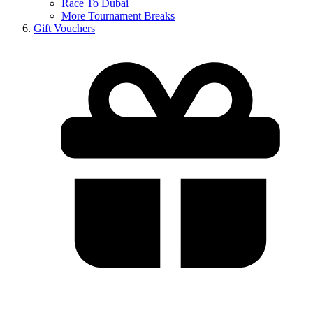
Race To Dubai
More Tournament Breaks
Gift Vouchers