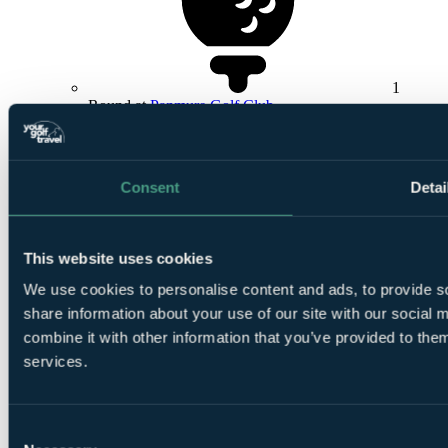
1
Round at
Panmure Golf Club
Consent
Detai
This website uses cookies
1
Round at Rosemount Course, Blairgowrie GC
We use cookies to personalise content and ads, to provide so
share information about your use of our site with our social
combine it with other information that you’ve provided to them
services.
Consent
Smart