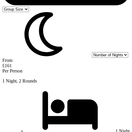
From
£161
Per Person
1 Night, 2 Rounds
1 Night