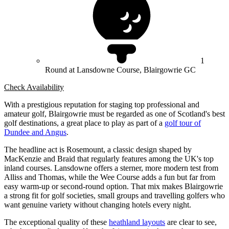
1
Round at Lansdowne Course, Blairgowrie GC
Check Availability
With a prestigious reputation for staging top professional and
amateur golf, Blairgowrie must be regarded as one of Scotland's best
golf destinations, a great place to play as part of a
golf tour of
Dundee and Angus
.
The headline act is Rosemount, a classic design shaped by
MacKenzie and Braid that regularly features among the UK's top
inland courses. Lansdowne offers a sterner, more modern test from
Alliss and Thomas, while the Wee Course adds a fun but far from
easy warm-up or second-round option. That mix makes Blairgowrie
a strong fit for golf societies, small groups and travelling golfers who
want genuine variety without changing hotels every night.
The exceptional quality of these
heathland layouts
are clear to see,