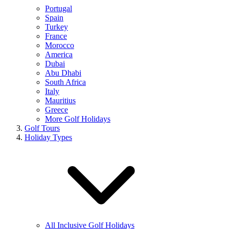
Portugal
Spain
Turkey
France
Morocco
America
Dubai
Abu Dhabi
South Africa
Italy
Mauritius
Greece
More Golf Holidays
Golf Tours
Holiday Types
All Inclusive Golf Holidays