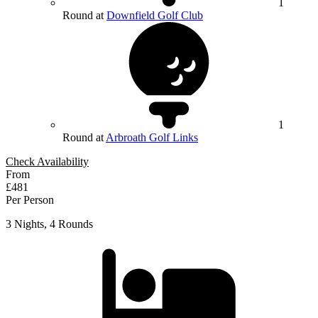
1
Round at
Downfield Golf Club
1
Round at
Arbroath Golf Links
Check Availability
From
£481
Per Person
3 Nights, 4 Rounds