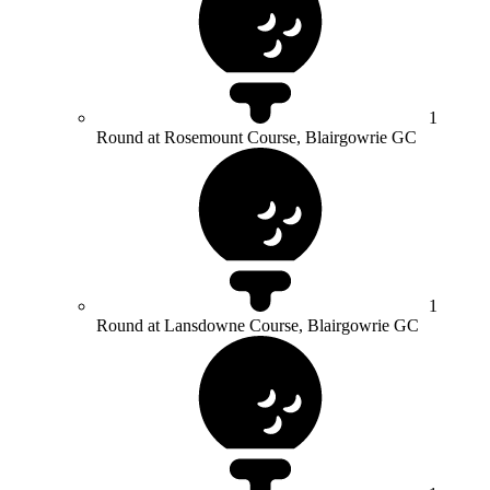
1
Round at Rosemount Course, Blairgowrie GC
1
Round at Lansdowne Course, Blairgowrie GC