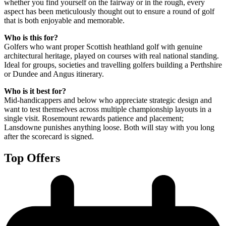
whether you find yourself on the fairway or in the rough, every
aspect has been meticulously thought out to ensure a round of golf
that is both enjoyable and memorable.
Who is this for?
Golfers who want proper Scottish heathland golf with genuine
architectural heritage, played on courses with real national standing.
Ideal for groups, societies and travelling golfers building a Perthshire
or Dundee and Angus itinerary.
Who is it best for?
Mid-handicappers and below who appreciate strategic design and
want to test themselves across multiple championship layouts in a
single visit. Rosemount rewards patience and placement;
Lansdowne punishes anything loose. Both will stay with you long
after the scorecard is signed.
Top Offers