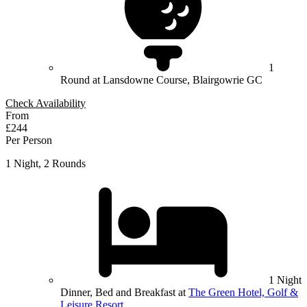
1
Round at Lansdowne Course, Blairgowrie GC
Check Availability
From
£244
Per Person
1 Night, 2 Rounds
1 Night
Dinner, Bed and Breakfast at
The Green Hotel, Golf &
Leisure Resort