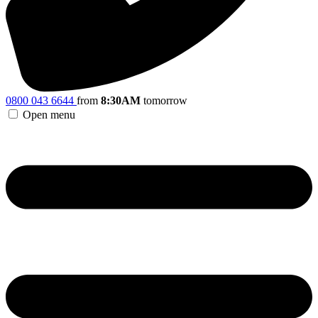
0800 043 6644
from
8:30AM
tomorrow
Open menu