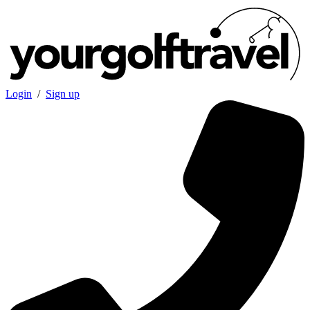
Login
/
Sign up