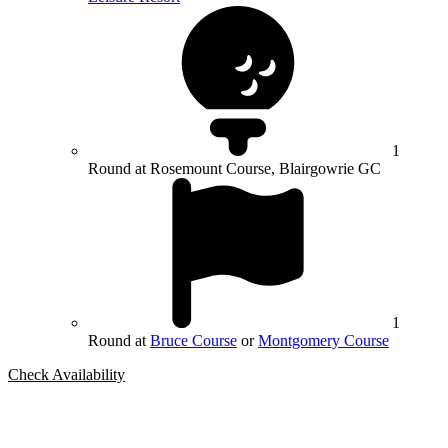
1
Round at Rosemount Course, Blairgowrie GC
1
Round at
Bruce Course
or
Montgomery Course
Check Availability
Bespoke Package