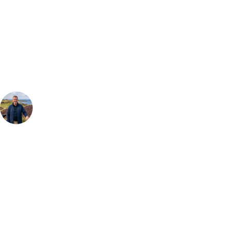
Can't find the right trip?
Our golf travel experts can build a bespoke package tailored to your
group, dates and budget.
Your Golf Travel Expert
Bespoke Golf Travel Specialists
At Your Golf Travel, we believe the only thing you should be worrying
about is your swing. We take the hassle out of the holidays so you can
focus on the excitement of the game. Our golf travel experts have
extensive experience building bespoke golf holidays across the UK,
Europe, and beyond. Whether you're planning a weekend golf break, a
St Andrews bucket-list trip, or a large group tour to play the amazing