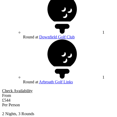
1
Round at
Downfield Golf Club
1
Round at
Arbroath Golf Links
Check Availability
From
£544
Per Person
2 Nights, 3 Rounds