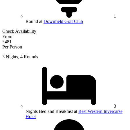
1
Round at
Downfield Golf Club
Check Availability
From
£481
Per Person
3 Nights, 4 Rounds
3
Nights Bed and Breakfast at
Best Western Invercarse
Hotel