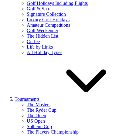
Golf Holidays Including Flights
Golf & Spa
Signature Collection
Luxury Golf Holidays
Amateur Competitions
Golf Weekender
The Hidden List
Ci-Tee
Life by Links
All Holiday Types
Tournaments
The Masters
The Ryder Cup
The Open
US Open
Solheim Cup
The Players Championship