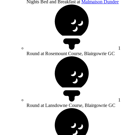
Nights Bed and Breakfast at
Malmaison Dundee
1
Round at Rosemount Course, Blairgowrie GC
1
Round at Lansdowne Course, Blairgowrie GC