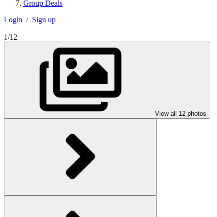
Group Deals
Login
/
Sign up
1/12
View all 12 photos