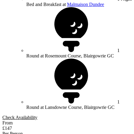
Bed and Breakfast at
Malmaison Dundee
1
Round at Rosemount Course, Blairgowrie GC
1
Round at Lansdowne Course, Blairgowrie GC
Check Availability
From
£147
Per Person