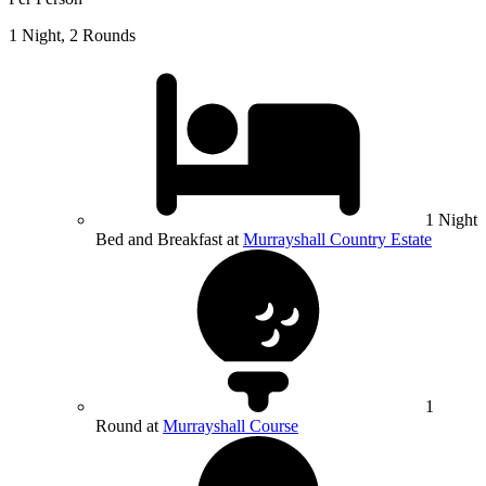
1 Night, 2 Rounds
1 Night
Bed and Breakfast at
Murrayshall Country Estate
1
Round at
Murrayshall Course