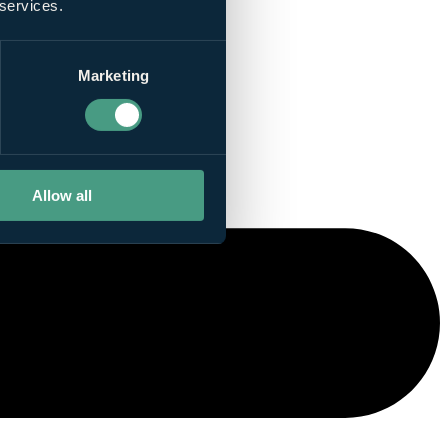
 services.
Marketing
Allow all