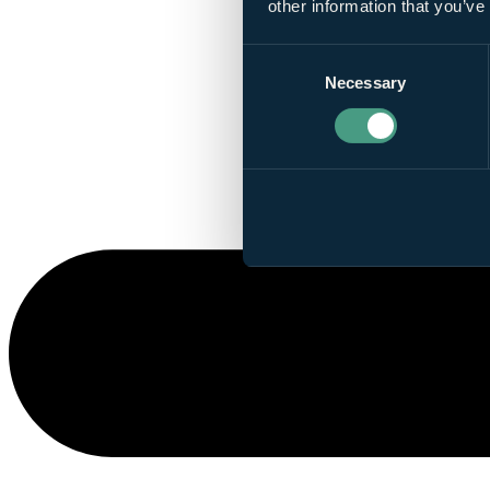
other information that you’ve
Consent
Necessary
Selection