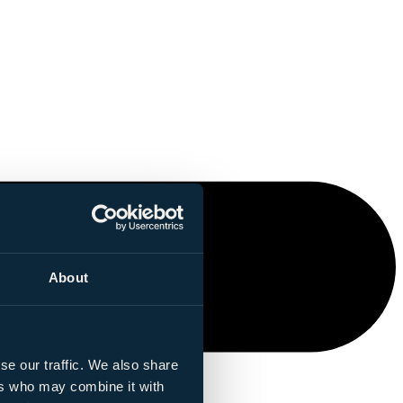
About
se our traffic. We also share
ers who may combine it with