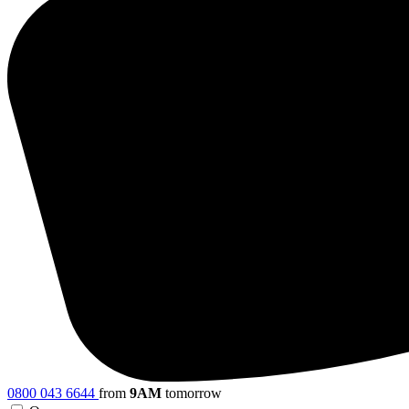
0800 043 6644
from
9AM
tomorrow