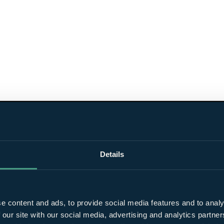
Details
e content and ads, to provide social media features and to analy
 our site with our social media, advertising and analytics partn