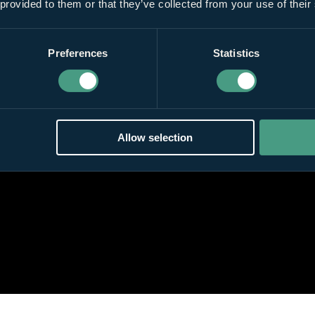
 provided to them or that they’ve collected from your use of their
Preferences
Statistics
Allow selection