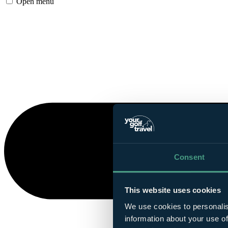
Open menu
Consent
This website uses cookies
We use cookies to personalis
information about your use of