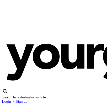
Login
/
Sign up