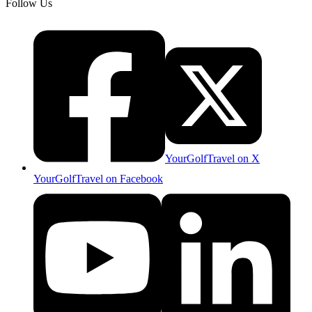
Follow Us
YourGolfTravel on X
YourGolfTravel on Facebook