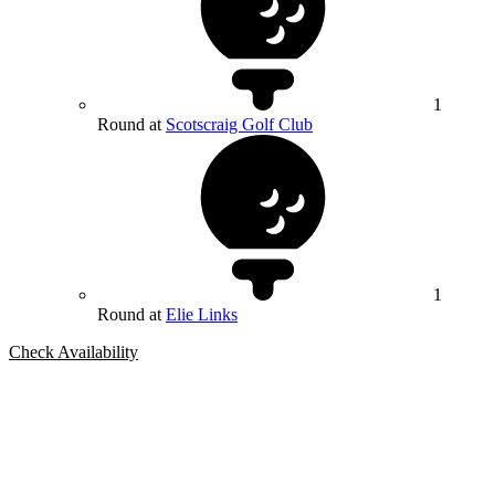
1
Round at
Scotscraig Golf Club
1
Round at
Elie Links
Check Availability
Bespoke Package
Can't find the right trip?