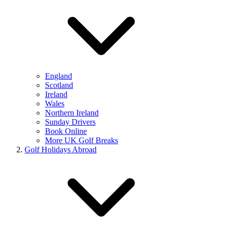
England
Scotland
Ireland
Wales
Northern Ireland
Sunday Drivers
Book Online
More UK Golf Breaks
Golf Holidays Abroad