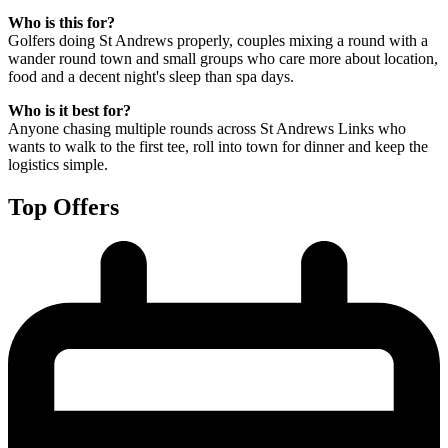
Who is this for?
Golfers doing St Andrews properly, couples mixing a round with a
wander round town and small groups who care more about location,
food and a decent night's sleep than spa days.
Who is it best for?
Anyone chasing multiple rounds across St Andrews Links who
wants to walk to the first tee, roll into town for dinner and keep the
logistics simple.
Top Offers