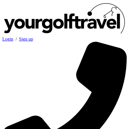
Login
/
Sign up