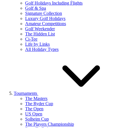
Golf Holidays Including Flights
Golf & Spa
Signature Collection
Luxury Golf Holidays
Amateur Competitions
Golf Weekender
The Hidden List
Ci-Tee
Life by Links
All Holiday Types
Tournaments
The Masters
The Ryder Cup
The Open
US Open
Solheim Cup
The Players Championship