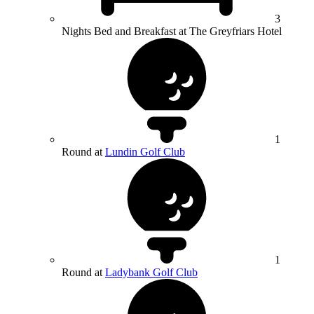
3
Nights Bed and Breakfast at The Greyfriars Hotel
1
Round at
Lundin Golf Club
1
Round at
Ladybank Golf Club