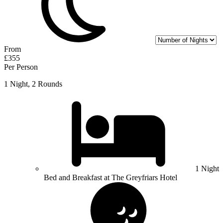
From
£355
Per Person
1 Night, 2 Rounds
1 Night
Bed and Breakfast at The Greyfriars Hotel