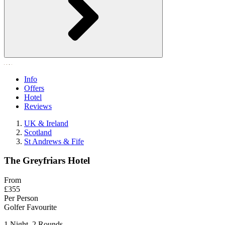
Info
Offers
Hotel
Reviews
UK & Ireland
Scotland
St Andrews & Fife
The Greyfriars Hotel
From
£355
Per Person
Golfer Favourite
1 Night, 2 Rounds