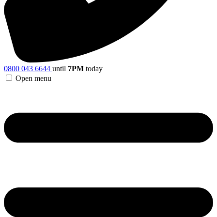
0800 043 6644
until
7PM
today
Open menu