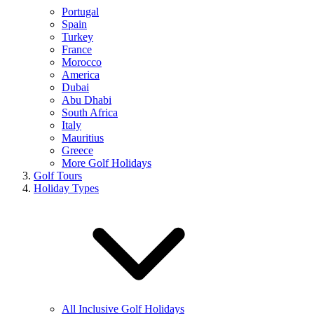
Portugal
Spain
Turkey
France
Morocco
America
Dubai
Abu Dhabi
South Africa
Italy
Mauritius
Greece
More Golf Holidays
Golf Tours
Holiday Types
All Inclusive Golf Holidays