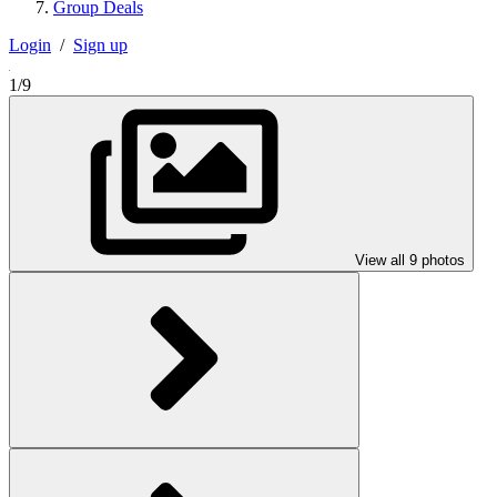
Group Deals
Login
/
Sign up
1/9
View all 9 photos