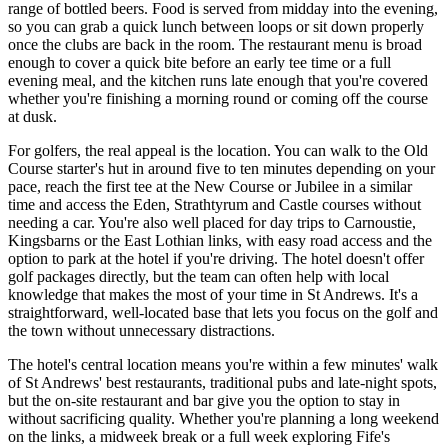
range of bottled beers. Food is served from midday into the evening,
so you can grab a quick lunch between loops or sit down properly
once the clubs are back in the room. The restaurant menu is broad
enough to cover a quick bite before an early tee time or a full
evening meal, and the kitchen runs late enough that you're covered
whether you're finishing a morning round or coming off the course
at dusk.
For golfers, the real appeal is the location. You can walk to the Old
Course starter's hut in around five to ten minutes depending on your
pace, reach the first tee at the New Course or Jubilee in a similar
time and access the Eden, Strathtyrum and Castle courses without
needing a car. You're also well placed for day trips to Carnoustie,
Kingsbarns or the East Lothian links, with easy road access and the
option to park at the hotel if you're driving. The hotel doesn't offer
golf packages directly, but the team can often help with local
knowledge that makes the most of your time in St Andrews. It's a
straightforward, well-located base that lets you focus on the golf and
the town without unnecessary distractions.
The hotel's central location means you're within a few minutes' walk
of St Andrews' best restaurants, traditional pubs and late-night spots,
but the on-site restaurant and bar give you the option to stay in
without sacrificing quality. Whether you're planning a long weekend
on the links, a midweek break or a full week exploring Fife's