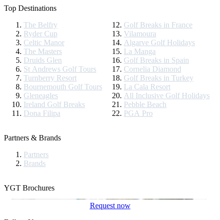
Top Destinations
The Belfry
Golf Breaks in France
Ryder Cup
Vilamoura
Celtic Manor
Algarve Golf Holidays
The Masters
La Manga
Druids Glen
Golf Breaks in Spain
St Andrews Golf Tours
Cornelia Diamond
Turnberry Resort
Golf Breaks in Turkey
Bournemouth Golf Tours
La Cala Resort
Gleneagles
All Inclusive Golf Holidays
Ireland Golf Breaks
Pebble Beach
Dona Filipa
PGA Pro
Partners & Brands
Partners
Brands
YGT Brochures
Request now