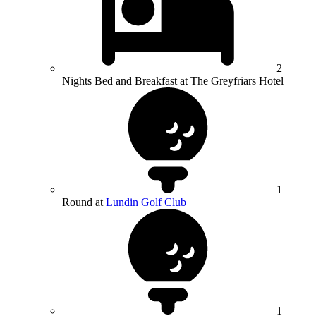
2
Nights Bed and Breakfast at The Greyfriars Hotel
1
Round at
Lundin Golf Club
1