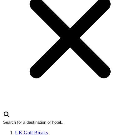
UK Golf Breaks