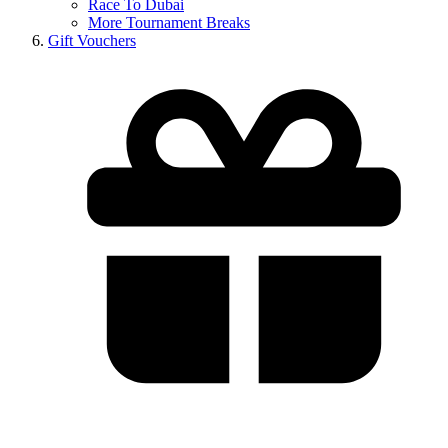
Race To Dubai
More Tournament Breaks
Gift Vouchers