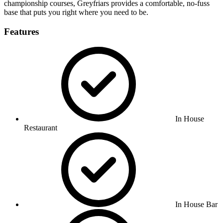
championship courses, Greyfriars provides a comfortable, no-fuss
base that puts you right where you need to be.
Features
In House
Restaurant
In House Bar