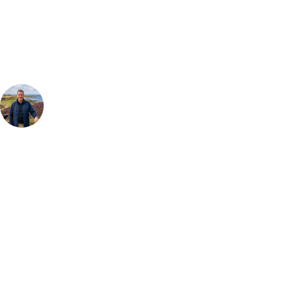
Our golf travel experts can build a bespoke package tailored to your
group, dates and budget.
Your Golf Travel Expert
Bespoke Golf Travel Specialists
At Your Golf Travel, we believe the only thing you should be worrying
about is your swing. We take the hassle out of the holidays so you can
focus on the excitement of the game. Our golf travel experts have
extensive experience building bespoke golf holidays across the UK,
Europe, and beyond. Whether you're planning a weekend golf break, a
St Andrews bucket-list trip, or a large group tour to play the amazing
courses of Ireland, we can help tailor the perfect package for your
dates, budget, and preferred courses.