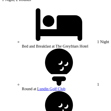
1 Night
Bed and Breakfast at The Greyfriars Hotel
1
Round at
Lundin Golf Club