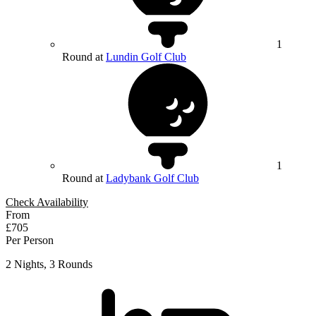
1
Round at
Lundin Golf Club
1
Round at
Ladybank Golf Club
Check Availability
From
£705
Per Person
2 Nights, 3 Rounds