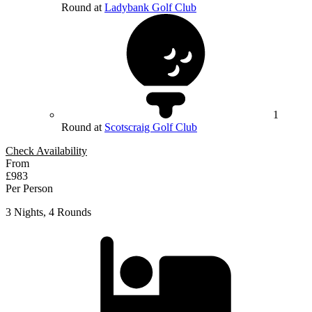
Round at
Ladybank Golf Club
1
Round at
Scotscraig Golf Club
Check Availability
From
£983
Per Person
3 Nights, 4 Rounds