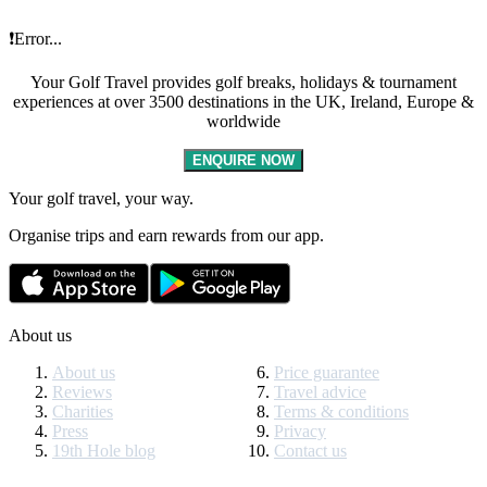
❗Error...
Your Golf Travel provides golf breaks, holidays & tournament
experiences at over 3500 destinations in the UK, Ireland, Europe &
worldwide
ENQUIRE NOW
Your golf travel, your way.
Organise trips and earn rewards from our app.
About us
About us
Price guarantee
Reviews
Travel advice
Charities
Terms & conditions
Press
Privacy
19th Hole blog
Contact us