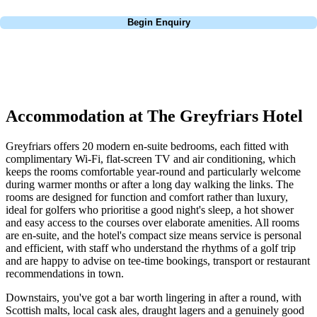
Call
0800 043 6644
Begin Enquiry
No obligation quote
Response within 2 hours (during working hours)
Accommodation at The Greyfriars Hotel
Greyfriars offers 20 modern en-suite bedrooms, each fitted with
complimentary Wi-Fi, flat-screen TV and air conditioning, which
keeps the rooms comfortable year-round and particularly welcome
during warmer months or after a long day walking the links. The
rooms are designed for function and comfort rather than luxury,
ideal for golfers who prioritise a good night's sleep, a hot shower
and easy access to the courses over elaborate amenities. All rooms
are en-suite, and the hotel's compact size means service is personal
and efficient, with staff who understand the rhythms of a golf trip
and are happy to advise on tee-time bookings, transport or restaurant
recommendations in town.
Downstairs, you've got a bar worth lingering in after a round, with
Scottish malts, local cask ales, draught lagers and a genuinely good