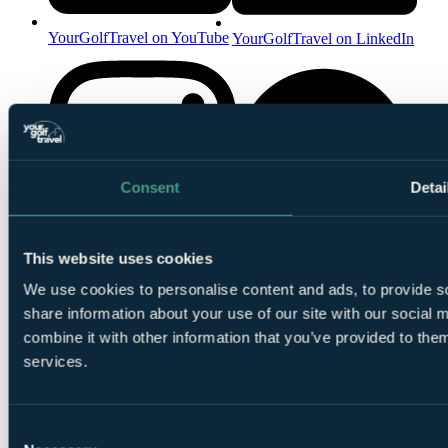
YourGolfTravel on YouTube
YourGolfTravel on LinkedIn
Consent
Detai
YourGolfTravel on Spotify
This website uses cookies
YourGolfTravel on Instagram
We use cookies to personalise content and ads, to provide so
share information about your use of our site with our social
combine it with other information that you’ve provided to them
services.
Consent