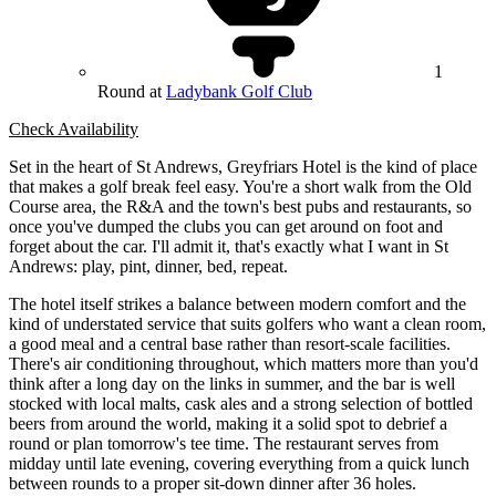
1
Round at
Ladybank Golf Club
Check Availability
Set in the heart of St Andrews, Greyfriars Hotel is the kind of place
that makes a golf break feel easy. You're a short walk from the Old
Course area, the R&A and the town's best pubs and restaurants, so
once you've dumped the clubs you can get around on foot and
forget about the car. I'll admit it, that's exactly what I want in St
Andrews: play, pint, dinner, bed, repeat.
The hotel itself strikes a balance between modern comfort and the
kind of understated service that suits golfers who want a clean room,
a good meal and a central base rather than resort-scale facilities.
There's air conditioning throughout, which matters more than you'd
think after a long day on the links in summer, and the bar is well
stocked with local malts, cask ales and a strong selection of bottled
beers from around the world, making it a solid spot to debrief a
round or plan tomorrow's tee time. The restaurant serves from
midday until late evening, covering everything from a quick lunch
between rounds to a proper sit-down dinner after 36 holes.