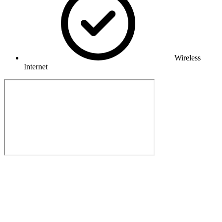
Wireless
Internet