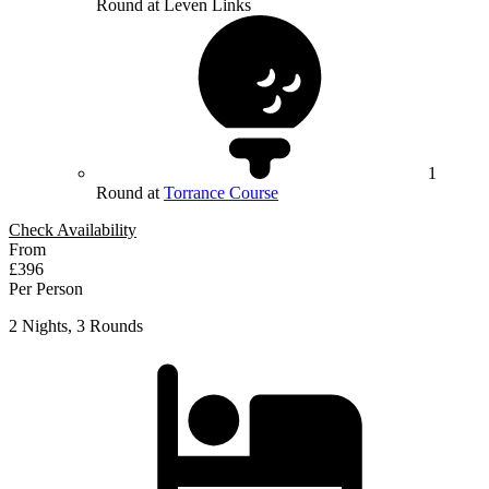
Round at Leven Links
1
Round at
Torrance Course
Check Availability
From
£396
Per Person
2 Nights, 3 Rounds