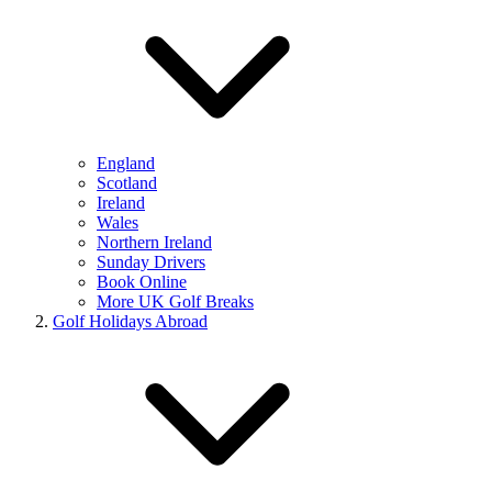
England
Scotland
Ireland
Wales
Northern Ireland
Sunday Drivers
Book Online
More UK Golf Breaks
Golf Holidays Abroad