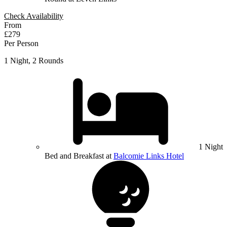
Check Availability
From
£279
Per Person
1 Night, 2 Rounds
1 Night
Bed and Breakfast at
Balcomie Links Hotel