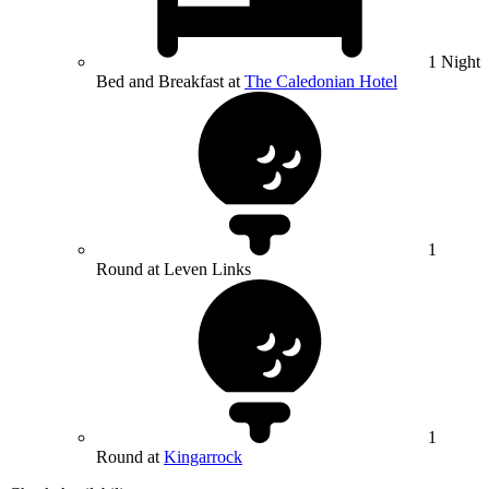
1 Night
Bed and Breakfast at
The Caledonian Hotel
1
Round at Leven Links
1
Round at
Kingarrock