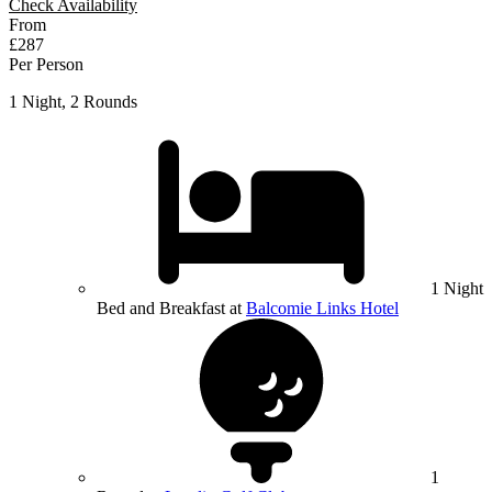
Check Availability
From
£287
Per Person
1 Night, 2 Rounds
1 Night
Bed and Breakfast at
Balcomie Links Hotel
1