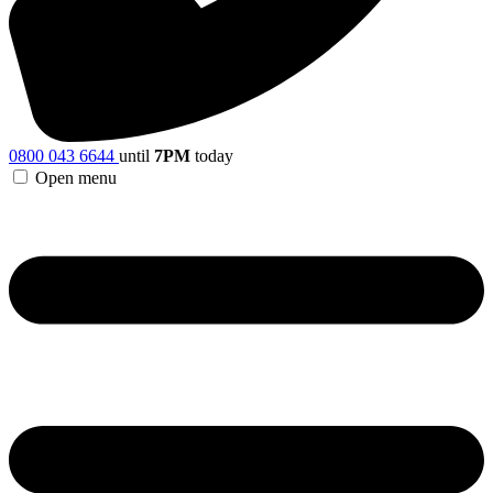
0800 043 6644
until
7PM
today
Open menu