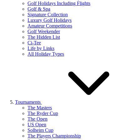
Golf Holidays Including Flights
Golf & Spa
Signature Collection
Luxury Golf Holidays
Amateur Competitions
Golf Weekender
The Hidden List
Ci-Tee
Life by Links
All Holiday Types
Tournaments
The Masters
The Ryder Cup
The Open
US Open
Solheim Cup
The Players Championship