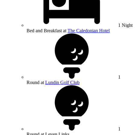
1 Night
Bed and Breakfast at
The Caledonian Hotel
1
Round at
Lundin Golf Club
1
Round at Leven Links