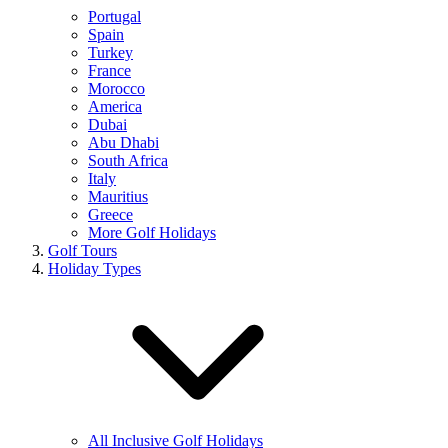
Portugal
Spain
Turkey
France
Morocco
America
Dubai
Abu Dhabi
South Africa
Italy
Mauritius
Greece
More Golf Holidays
Golf Tours
Holiday Types
All Inclusive Golf Holidays