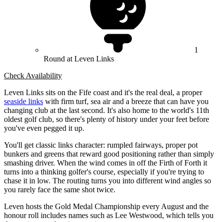
1
Round at Leven Links
Check Availability
Leven Links sits on the Fife coast and it's the real deal, a proper
seaside links
with firm turf, sea air and a breeze that can have you
changing club at the last second. It's also home to the world's 11th
oldest golf club, so there's plenty of history under your feet before
you've even pegged it up.
You'll get classic links character: rumpled fairways, proper pot
bunkers and greens that reward good positioning rather than simply
smashing driver. When the wind comes in off the Firth of Forth it
turns into a thinking golfer's course, especially if you're trying to
chase it in low. The routing turns you into different wind angles so
you rarely face the same shot twice.
Leven hosts the Gold Medal Championship every August and the
honour roll includes names such as Lee Westwood, which tells you