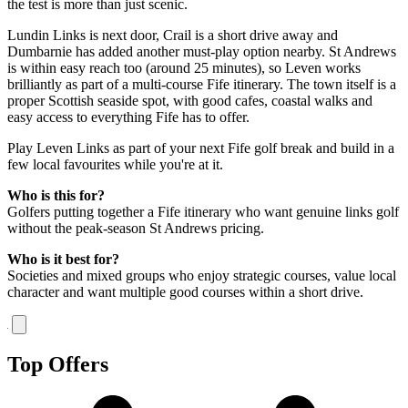
the test is more than just scenic.
Lundin Links is next door, Crail is a short drive away and
Dumbarnie has added another must-play option nearby. St Andrews
is within easy reach too (around 25 minutes), so Leven works
brilliantly as part of a multi-course Fife itinerary. The town itself is a
proper Scottish seaside spot, with good cafes, coastal walks and
easy access to everything Fife has to offer.
Play Leven Links as part of your next Fife golf break and build in a
few local favourites while you're at it.
Who is this for?
Golfers putting together a Fife itinerary who want genuine links golf
without the peak-season St Andrews pricing.
Who is it best for?
Societies and mixed groups who enjoy strategic courses, value local
character and want multiple good courses within a short drive.
Top Offers