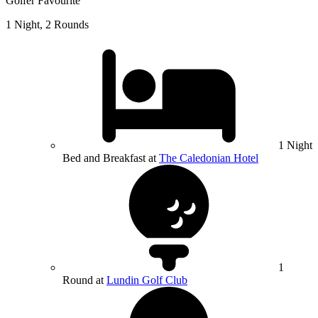
Golfer Favourite
1 Night, 2 Rounds
1 Night
Bed and Breakfast at
The Caledonian Hotel
1
Round at
Lundin Golf Club