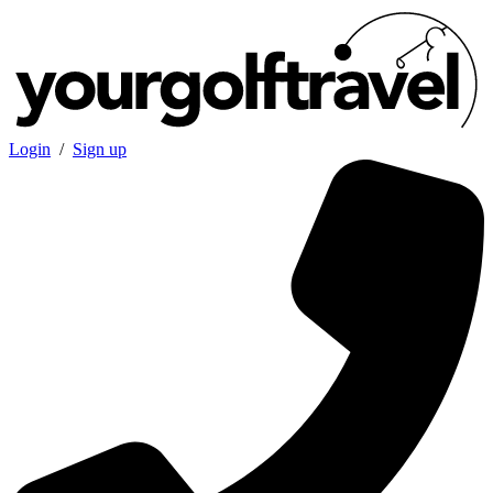
Login
/
Sign up