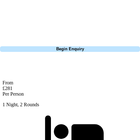
Europe, and beyond. Whether you're planning a weekend golf break, a
St Andrews bucket-list trip, or a large group tour to play the amazing
courses of Ireland, we can help tailor the perfect package for your
dates, budget, and preferred courses.
Call
0800 043 6644
Begin Enquiry
No obligation quote
Response within 2 hours (during working hours)
From
£281
Per Person
1 Night, 2 Rounds