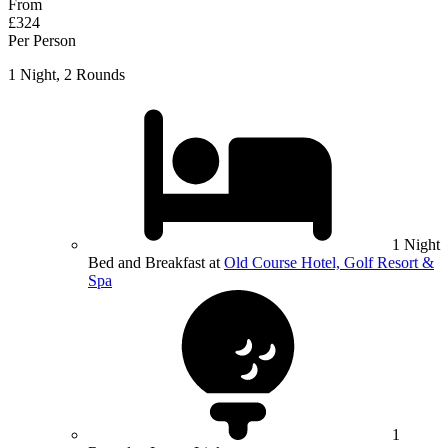
From
£324
Per Person
1 Night, 2 Rounds
1 Night
Bed and Breakfast at
Old Course Hotel, Golf Resort &
Spa
1