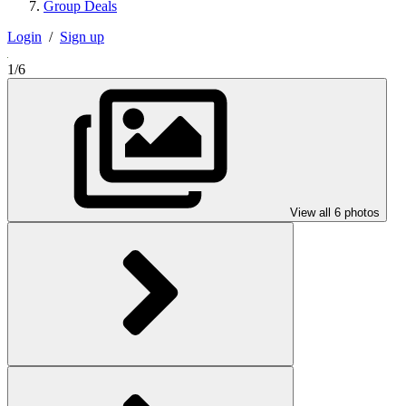
Group Deals
Login
/
Sign up
1/6
View all 6 photos