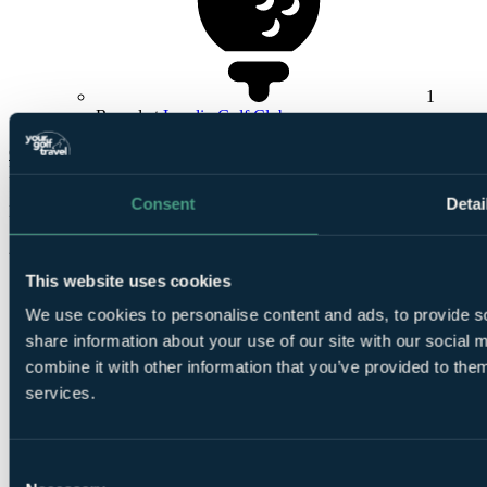
1
Round at
Lundin Golf Club
Check Availability
From
£441
Consent
Detai
Per Person
2 Nights, 3 Rounds
This website uses cookies
We use cookies to personalise content and ads, to provide so
share information about your use of our site with our social
combine it with other information that you’ve provided to them
services.
2
Nights Bed and Breakfast at
The Caledonian Hotel
Consent