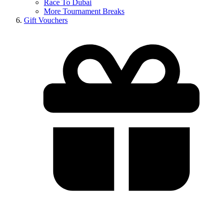
Race To Dubai
More Tournament Breaks
Gift Vouchers