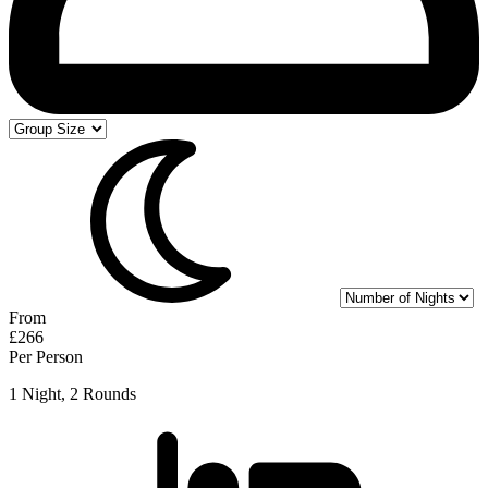
From
£266
Per Person
1 Night, 2 Rounds