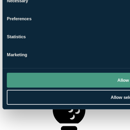
Necessary
Selection
Preferences
1
Statistics
Round at
Lundin Golf Club
Marketing
Allow 
1
Round at Leven Links
Allow sel