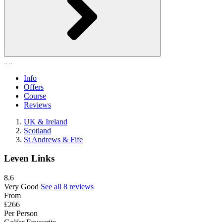
Info
Offers
Course
Reviews
UK & Ireland
Scotland
St Andrews & Fife
Leven Links
8.6
Very Good
See all 8 reviews
From
£266
Per Person