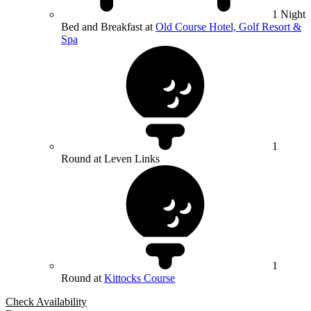
1 Night
Bed and Breakfast at
Old Course Hotel, Golf Resort &
Spa
1
Round at Leven Links
1
Round at
Kittocks Course
Check Availability