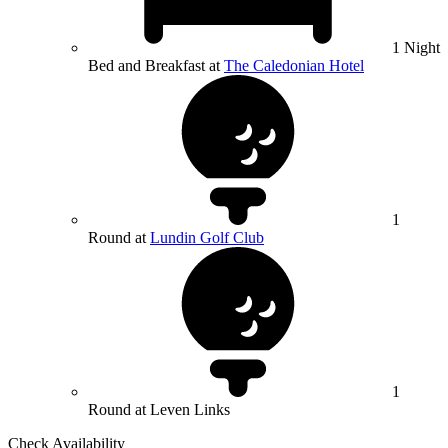
1 Night
Bed and Breakfast at
The Caledonian Hotel
1
Round at
Lundin Golf Club
1
Round at Leven Links
Check Availability