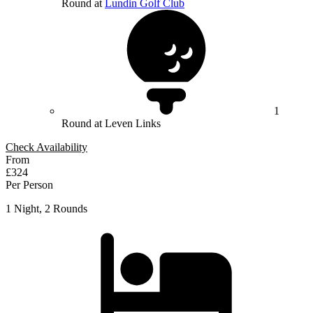
Round at
Lundin Golf Club
1
Round at Leven Links
Check Availability
From
£324
Per Person
1 Night, 2 Rounds