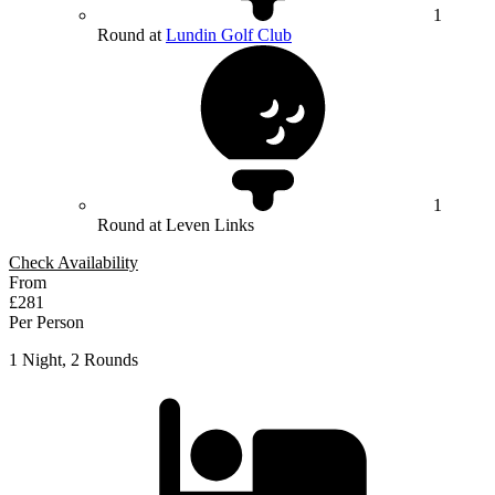
1
Round at
Lundin Golf Club
1
Round at Leven Links
Check Availability
From
£281
Per Person
1 Night, 2 Rounds