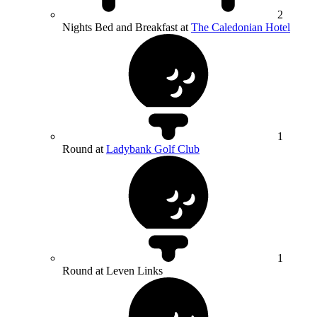
2
Nights Bed and Breakfast at
The Caledonian Hotel
1
Round at
Ladybank Golf Club
1
Round at Leven Links