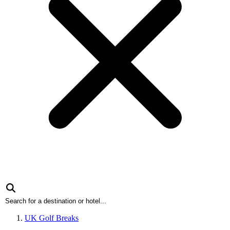
UK Golf Breaks