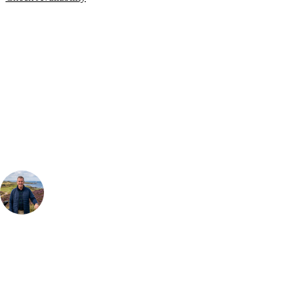
Bespoke Package
Can't find the right trip?
Our golf travel experts can build a bespoke package tailored to your
group, dates and budget.
Your Golf Travel Expert
Bespoke Golf Travel Specialists
At Your Golf Travel, we believe the only thing you should be worrying
about is your swing. We take the hassle out of the holidays so you can
focus on the excitement of the game. Our golf travel experts have
extensive experience building bespoke golf holidays across the UK,