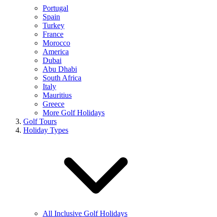
Portugal
Spain
Turkey
France
Morocco
America
Dubai
Abu Dhabi
South Africa
Italy
Mauritius
Greece
More Golf Holidays
Golf Tours
Holiday Types
All Inclusive Golf Holidays