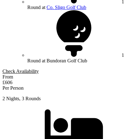
1
Round at
Co. Sligo Golf Club
1
Round at Bundoran Golf Club
Check Availability
From
£606
Per Person
2 Nights, 3 Rounds