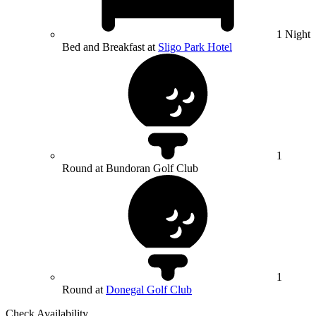
1 Night
Bed and Breakfast at
Sligo Park Hotel
1
Round at Bundoran Golf Club
1
Round at
Donegal Golf Club
Check Availability