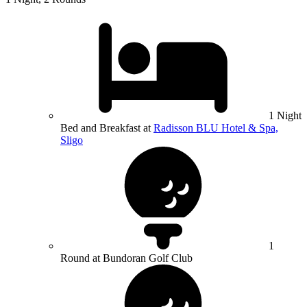
1 Night
Bed and Breakfast at
Radisson BLU Hotel & Spa,
Sligo
1
Round at Bundoran Golf Club