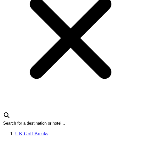
UK Golf Breaks