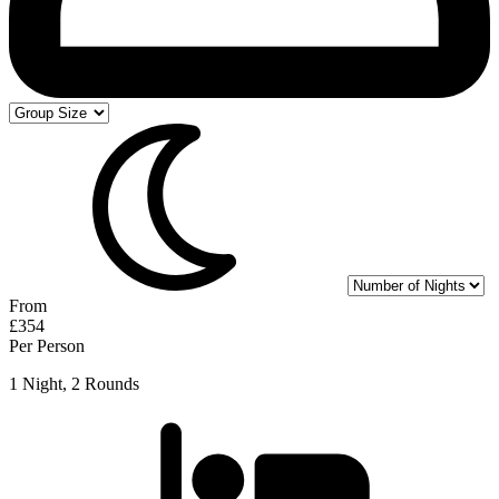
From
£354
Per Person
1 Night, 2 Rounds