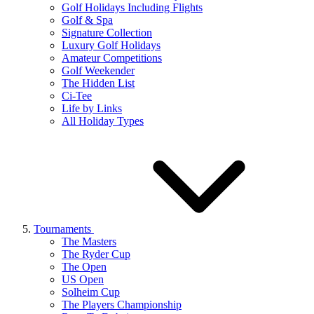
Golf Holidays Including Flights
Golf & Spa
Signature Collection
Luxury Golf Holidays
Amateur Competitions
Golf Weekender
The Hidden List
Ci-Tee
Life by Links
All Holiday Types
Tournaments
The Masters
The Ryder Cup
The Open
US Open
Solheim Cup
The Players Championship