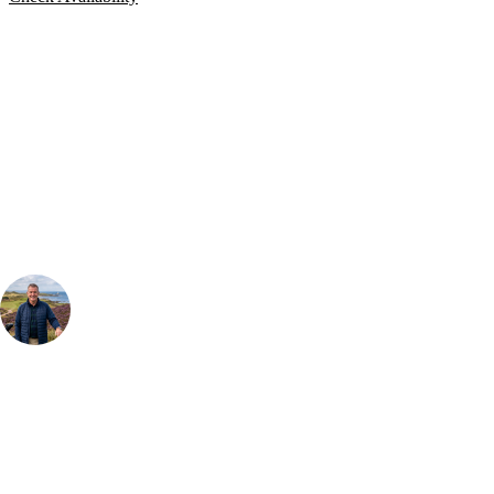
Bespoke Package
Can't find the right trip?
Our golf travel experts can build a bespoke package tailored to your
group, dates and budget.
Your Golf Travel Expert
Bespoke Golf Travel Specialists
At Your Golf Travel, we believe the only thing you should be worrying
about is your swing. We take the hassle out of the holidays so you can
focus on the excitement of the game. Our golf travel experts have
extensive experience building bespoke golf holidays across the UK,