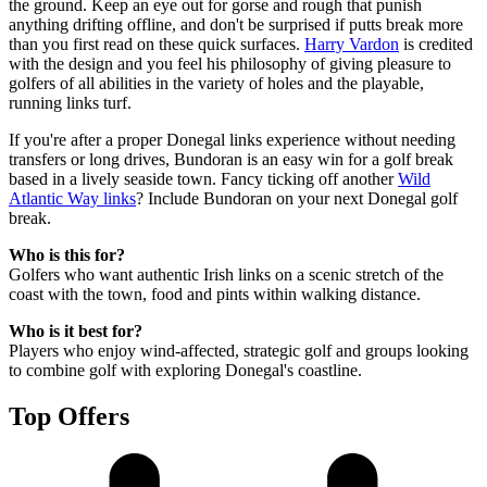
the ground. Keep an eye out for gorse and rough that punish
anything drifting offline, and don't be surprised if putts break more
than you first read on these quick surfaces.
Harry Vardon
is credited
with the design and you feel his philosophy of giving pleasure to
golfers of all abilities in the variety of holes and the playable,
running links turf.
If you're after a proper Donegal links experience without needing
transfers or long drives, Bundoran is an easy win for a golf break
based in a lively seaside town. Fancy ticking off another
Wild
Atlantic Way links
? Include Bundoran on your next Donegal golf
break.
Who is this for?
Golfers who want authentic Irish links on a scenic stretch of the
coast with the town, food and pints within walking distance.
Who is it best for?
Players who enjoy wind-affected, strategic golf and groups looking
to combine golf with exploring Donegal's coastline.
Top Offers