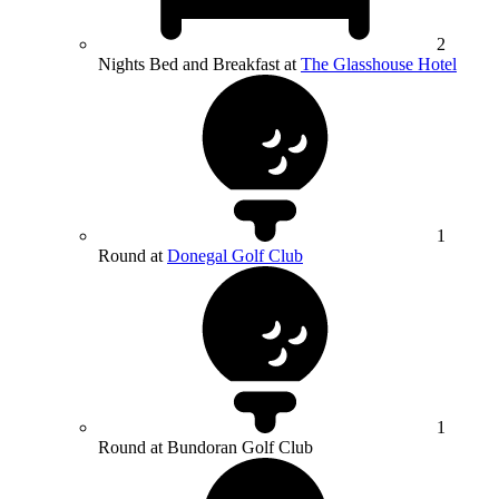
2
Nights Bed and Breakfast at
The Glasshouse Hotel
1
Round at
Donegal Golf Club
1
Round at Bundoran Golf Club