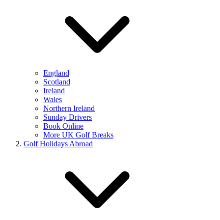
England
Scotland
Ireland
Wales
Northern Ireland
Sunday Drivers
Book Online
More UK Golf Breaks
Golf Holidays Abroad