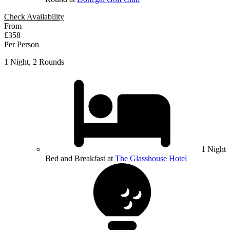
Check Availability
From
£358
Per Person
1 Night, 2 Rounds
1 Night
Bed and Breakfast at
The Glasshouse Hotel