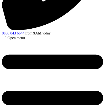
0800 043 6644
from
9AM
today
Open menu