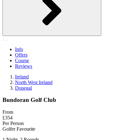
Info
Offers
Course
Reviews
Ireland
North West Ireland
Donegal
Bundoran Golf Club
From
£354
Per Person
Golfer Favourite
1 Night, 2 Rounds