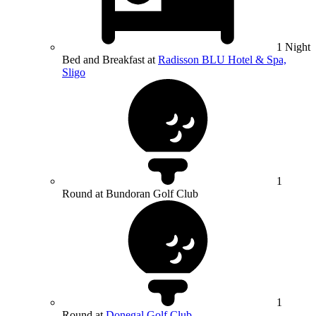
1 Night
Bed and Breakfast at
Radisson BLU Hotel & Spa,
Sligo
1
Round at Bundoran Golf Club
1
Round at
Donegal Golf Club