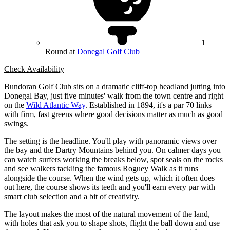
1
Round at
Donegal Golf Club
Check Availability
Bundoran Golf Club sits on a dramatic cliff-top headland jutting into
Donegal Bay, just five minutes' walk from the town centre and right
on the
Wild Atlantic Way
. Established in 1894, it's a par 70 links
with firm, fast greens where good decisions matter as much as good
swings.
The setting is the headline. You'll play with panoramic views over
the bay and the Dartry Mountains behind you. On calmer days you
can watch surfers working the breaks below, spot seals on the rocks
and see walkers tackling the famous Roguey Walk as it runs
alongside the course. When the wind gets up, which it often does
out here, the course shows its teeth and you'll earn every par with
smart club selection and a bit of creativity.
The layout makes the most of the natural movement of the land,
with holes that ask you to shape shots, flight the ball down and use