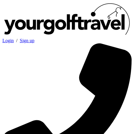
Login
/
Sign up