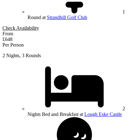
1
Round at
Strandhill Golf Club
Check Availability
From
£648
Per Person
2 Nights, 3 Rounds
2
Nights Bed and Breakfast at
Lough Eske Castle