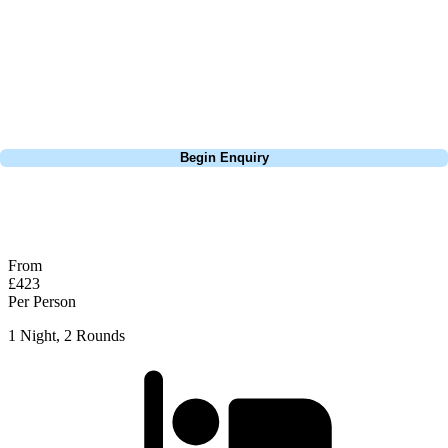
Europe, and beyond. Whether you're planning a weekend golf break, a
St Andrews bucket-list trip, or a large group tour to play the amazing
courses of Ireland, we can help tailor the perfect package for your
dates, budget, and preferred courses.
Call
0800 043 6644
Begin Enquiry
No obligation quote
Response within 2 hours (during working hours)
From
£423
Per Person
1 Night, 2 Rounds