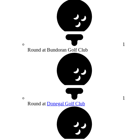
1
Round at Bundoran Golf Club
1
Round at
Donegal Golf Club