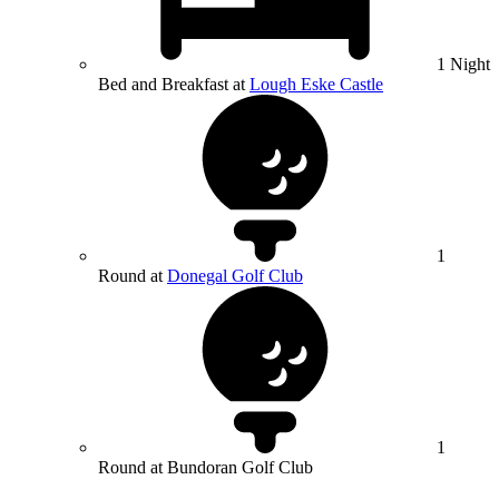
1 Night
Bed and Breakfast at
Lough Eske Castle
1
Round at
Donegal Golf Club
1
Round at Bundoran Golf Club