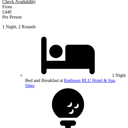
Check Availability
From
£440
Per Person
1 Night, 2 Rounds
1 Night
Bed and Breakfast at
Radisson BLU Hotel & Spa,
Sligo