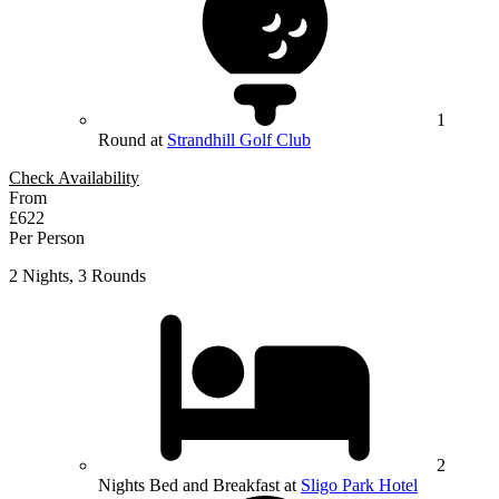
1
Round at
Strandhill Golf Club
Check Availability
From
£622
Per Person
2 Nights, 3 Rounds
2
Nights Bed and Breakfast at
Sligo Park Hotel