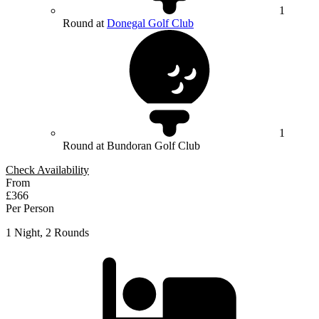
1
Round at
Donegal Golf Club
1
Round at Bundoran Golf Club
Check Availability
From
£366
Per Person
1 Night, 2 Rounds