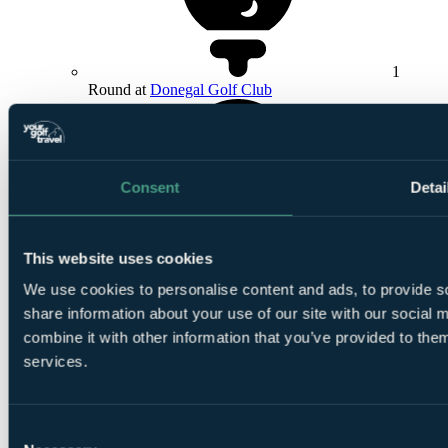
1
Round at
Donegal Golf Club
Consent
Detai
1
This website uses cookies
Round at Bundoran Golf Club
We use cookies to personalise content and ads, to provide so
share information about your use of our site with our social
combine it with other information that you’ve provided to them
services.
1
Consent
Round at
Faldo Championship Course