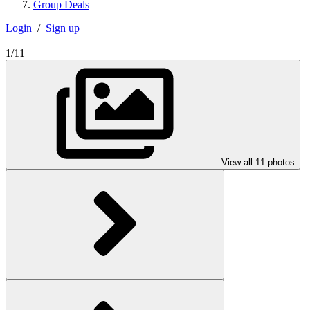
Group Deals
Login
/
Sign up
1/11
View all 11 photos