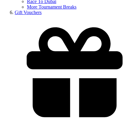
Race To Dubai
More Tournament Breaks
Gift Vouchers