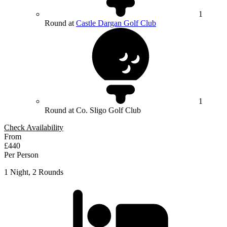
1
Round at
Castle Dargan Golf Club
1
Round at Co. Sligo Golf Club
Check Availability
From
£440
Per Person
1 Night, 2 Rounds