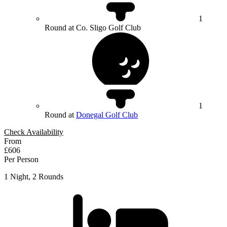
1
Round at Co. Sligo Golf Club
1
Round at
Donegal Golf Club
Check Availability
From
£606
Per Person
1 Night, 2 Rounds