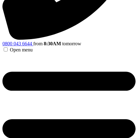
0800 043 6644
from
8:30AM
tomorrow
Open menu