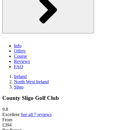
Info
Offers
Course
Reviews
FAQ
Ireland
North West Ireland
Sligo
County Sligo Golf Club
9.8
Excellent
See all 7 reviews
From
£394