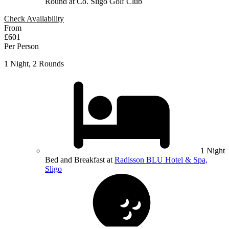
Round at Co. Sligo Golf Club
Check Availability
From
£601
Per Person
1 Night, 2 Rounds
1 Night
Bed and Breakfast at
Radisson BLU Hotel & Spa,
Sligo