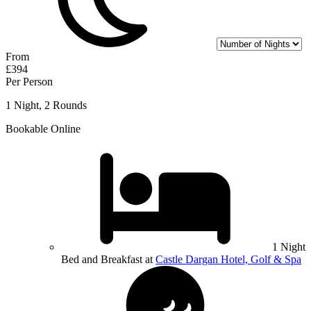
From
£394
Per Person
1 Night, 2 Rounds
Bookable Online
1 Night
Bed and Breakfast at
Castle Dargan Hotel, Golf & Spa