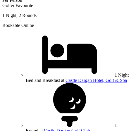
Per Person
Golfer Favourite
1 Night, 2 Rounds
Bookable Online
1 Night
Bed and Breakfast at
Castle Dargan Hotel, Golf & Spa
1
Round at
Castle Dargan Golf Club