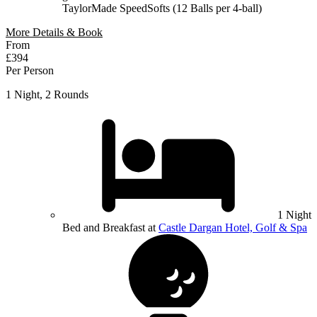
TaylorMade SpeedSofts (12 Balls per 4-ball)
More Details & Book
From
£394
Per Person
1 Night, 2 Rounds
1 Night
Bed and Breakfast at
Castle Dargan Hotel, Golf & Spa