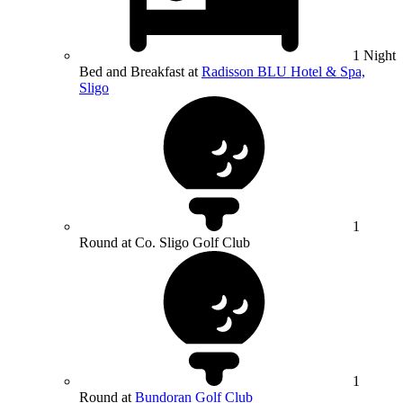
1 Night
Bed and Breakfast at
Radisson BLU Hotel & Spa,
Sligo
1
Round at Co. Sligo Golf Club
1
Round at
Bundoran Golf Club