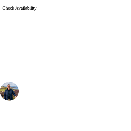
Check Availability
Bespoke Package
Can't find the right trip?
Our golf travel experts can build a bespoke package tailored to your
group, dates and budget.
Your Golf Travel Expert
Bespoke Golf Travel Specialists
At Your Golf Travel, we believe the only thing you should be worrying
about is your swing. We take the hassle out of the holidays so you can