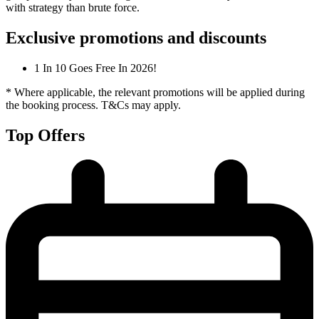
with strategy than brute force.
Exclusive promotions and discounts
1 In 10 Goes Free In 2026!
* Where applicable, the relevant promotions will be applied during
the booking process. T&Cs may apply.
Top Offers