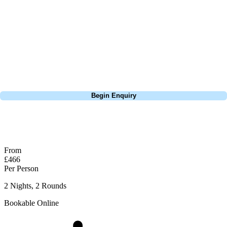
focus on the excitement of the game. Our golf travel experts have
extensive experience building bespoke golf holidays across the UK,
Europe, and beyond. Whether you're planning a weekend golf break, a
St Andrews bucket-list trip, or a large group tour to play the amazing
courses of Ireland, we can help tailor the perfect package for your
dates, budget, and preferred courses.
Call
0800 043 6644
Begin Enquiry
No obligation quote
Response within 2 hours (during working hours)
From
£466
Per Person
2 Nights, 2 Rounds
Bookable Online