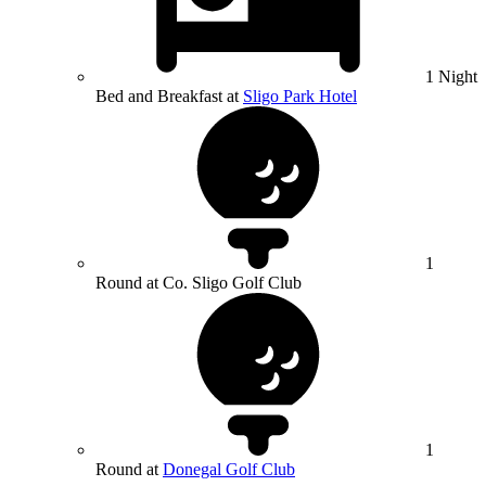
1 Night
Bed and Breakfast at
Sligo Park Hotel
1
Round at Co. Sligo Golf Club
1
Round at
Donegal Golf Club