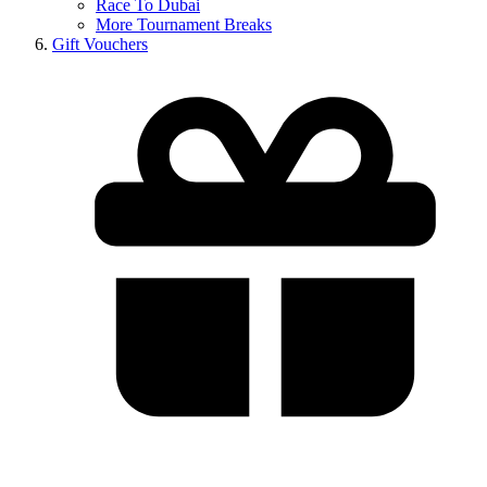
Race To Dubai
More Tournament Breaks
Gift Vouchers