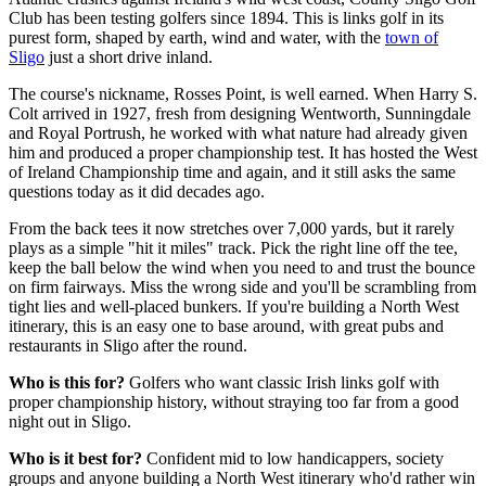
Club has been testing golfers since 1894. This is links golf in its
purest form, shaped by earth, wind and water, with the
town of
Sligo
just a short drive inland.
The course's nickname, Rosses Point, is well earned. When Harry S.
Colt arrived in 1927, fresh from designing Wentworth, Sunningdale
and Royal Portrush, he worked with what nature had already given
him and produced a proper championship test. It has hosted the West
of Ireland Championship time and again, and it still asks the same
questions today as it did decades ago.
From the back tees it now stretches over 7,000 yards, but it rarely
plays as a simple "hit it miles" track. Pick the right line off the tee,
keep the ball below the wind when you need to and trust the bounce
on firm fairways. Miss the wrong side and you'll be scrambling from
tight lies and well-placed bunkers. If you're building a North West
itinerary, this is an easy one to base around, with great pubs and
restaurants in Sligo after the round.
Who is this for?
Golfers who want classic Irish links golf with
proper championship history, without straying too far from a good
night out in Sligo.
Who is it best for?
Confident mid to low handicappers, society
groups and anyone building a North West itinerary who'd rather win