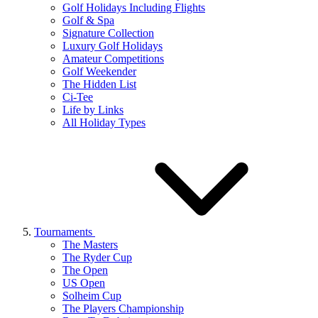
Golf Holidays Including Flights
Golf & Spa
Signature Collection
Luxury Golf Holidays
Amateur Competitions
Golf Weekender
The Hidden List
Ci-Tee
Life by Links
All Holiday Types
Tournaments
The Masters
The Ryder Cup
The Open
US Open
Solheim Cup
The Players Championship