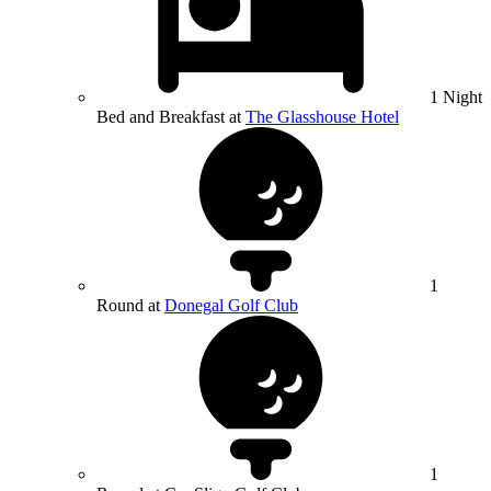
1 Night
Bed and Breakfast at
The Glasshouse Hotel
1
Round at
Donegal Golf Club
1