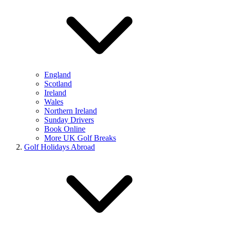
England
Scotland
Ireland
Wales
Northern Ireland
Sunday Drivers
Book Online
More UK Golf Breaks
Golf Holidays Abroad