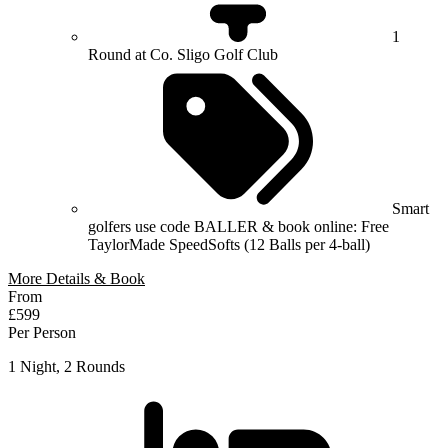
1
Round at Co. Sligo Golf Club
Smart
golfers use code BALLER & book online: Free
TaylorMade SpeedSofts (12 Balls per 4-ball)
More Details & Book
From
£599
Per Person
1 Night, 2 Rounds