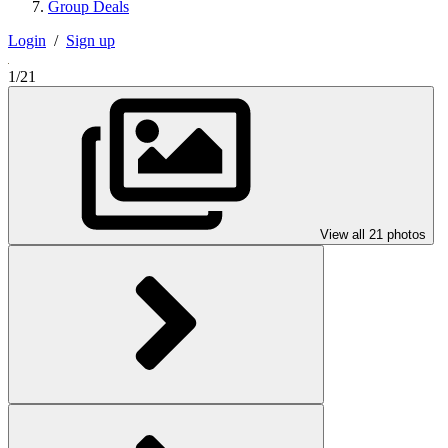
Group Deals
Login
/
Sign up
1/21
View all 21 photos