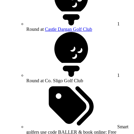
1
Round at
Castle Dargan Golf Club
1
Round at Co. Sligo Golf Club
Smart
golfers use code BALLER & book online: Free