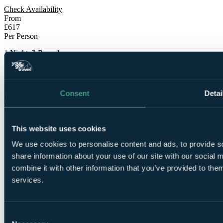
Check Availability
From
£617
Per Person
1 Night, 2 Rounds
Consent
Detai
This website uses cookies
1 Night
We use cookies to personalise content and ads, to provide so
Bed and Breakfast at
Radisson BLU Hotel & Spa,
Sligo
share information about your use of our site with our social
combine it with other information that you’ve provided to them
services.
Consent