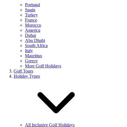
Portugal
Spain
Turkey
France
Morocco
America
Dubai
Abu Dhabi
South Africa
Italy
Mauritius
Greece
More Golf Holidays
Golf Tours
Holiday Types
All Inclusive Golf Holidays