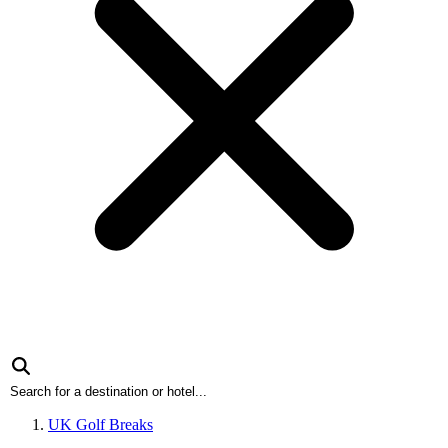
UK Golf Breaks