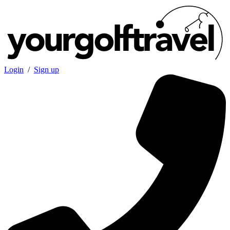
Login
/
Sign up