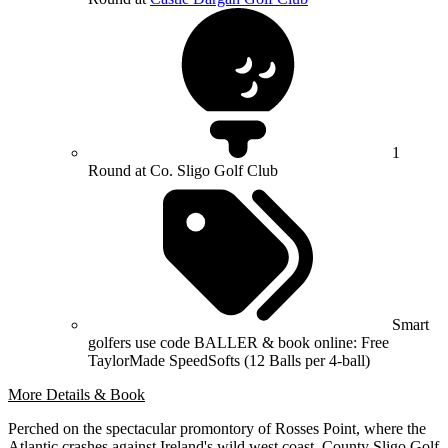
1
Round at Co. Sligo Golf Club
Smart
golfers use code BALLER & book online: Free
TaylorMade SpeedSofts (12 Balls per 4-ball)
More Details & Book
Perched on the spectacular promontory of Rosses Point, where the
Atlantic crashes against Ireland's wild west coast, County Sligo Golf