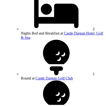
2
Nights Bed and Breakfast at
Castle Dargan Hotel, Golf
& Spa
1
Round at
Castle Dargan Golf Club