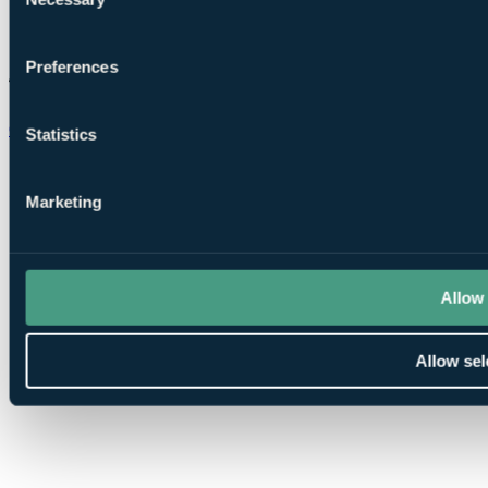
Selection
Preferences
Chat on WhatsApp
Statistics
Marketing
Allow 
Allow sel