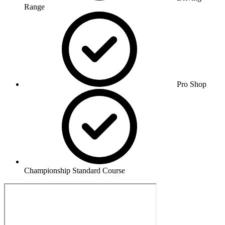
Range
Pro Shop
Championship Standard Course