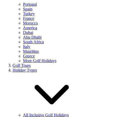
Portugal
Spain
Turkey
France
Morocco
America
Dubai
Abu Dhabi
South Africa
Italy
Mauritius
Greece
More Golf Holidays
Golf Tours
Holiday Types
All Inclusive Golf Holidays