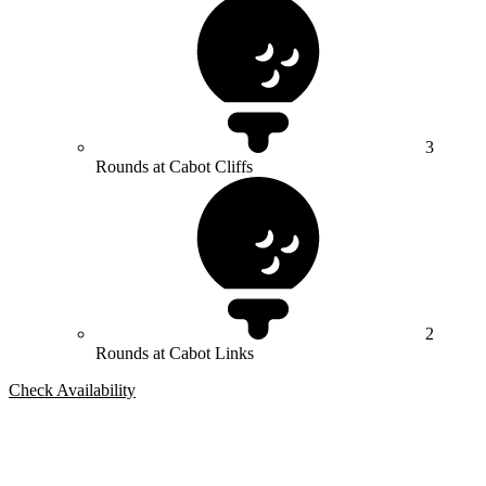
3
Rounds at Cabot Cliffs
2
Rounds at Cabot Links
Check Availability
Bespoke Package