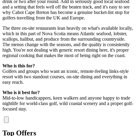
drink or two after your round. Add in seriously good local seafood
and a setting that feels well off the beaten track, and it's easy to see
why Cabot Cape Breton has become a genuine bucket-list stop for
golfers travelling from the UK and Europe.
The three on-site restaurants lean heavily on what's available locally,
which in this part of Nova Scotia means Atlantic seafood, lobster,
scallops, halibut, and produce from the surrounding countryside.
The menus change with the seasons, and the quality is consistently
high. You're not dealing with generic resort dining here, it's proper
regional cooking that makes the most of being right on the coast.
Who is this for?
Golfers and groups who want an iconic, remote-feeling links-style
resort with two standout courses, on-site dining and everything in
easy reach.
Who is it best for?
Mid-to-low handicappers, keen walkers and anyone happy to trade
nightlife for world-class golf, wild coastal scenery and a proper golf-
focused stay.
Top Offers