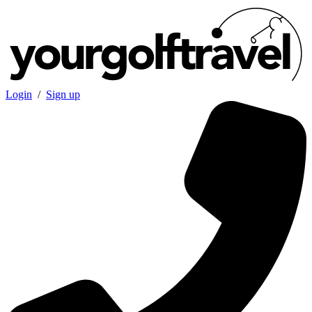
Login
/
Sign up