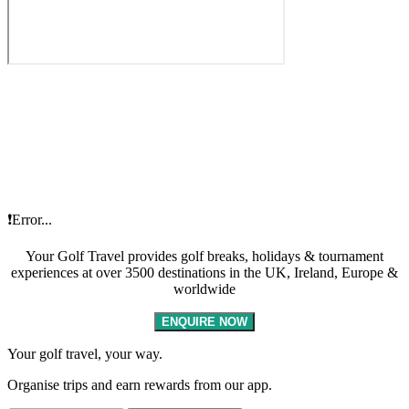
❗Error...
Your Golf Travel provides golf breaks, holidays & tournament
experiences at over 3500 destinations in the UK, Ireland, Europe &
worldwide
ENQUIRE NOW
Your golf travel, your way.
Organise trips and earn rewards from our app.