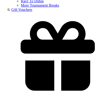
Race To Dubai
More Tournament Breaks
Gift Vouchers