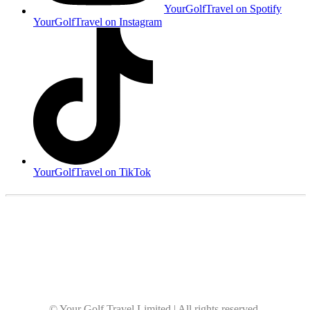
YourGolfTravel on Spotify
YourGolfTravel on Instagram
YourGolfTravel on TikTok
© Your Golf Travel Limited | All rights reserved.