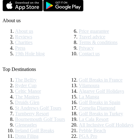
About us
About us
Price guarantee
Reviews
Travel advice
Charities
Terms & conditions
Press
Privacy
19th Hole blog
Contact us
Top Destinations
The Belfry
Golf Breaks in France
Ryder Cup
Vilamoura
Celtic Manor
Algarve Golf Holidays
The Masters
La Manga
Druids Glen
Golf Breaks in Spain
St Andrews Golf Tours
Cornelia Diamond
Turnberry Resort
Golf Breaks in Turkey
Bournemouth Golf Tours
La Cala Resort
Gleneagles
All Inclusive Golf Holidays
Ireland Golf Breaks
Pebble Beach
Dona Filipa
PGA Pro