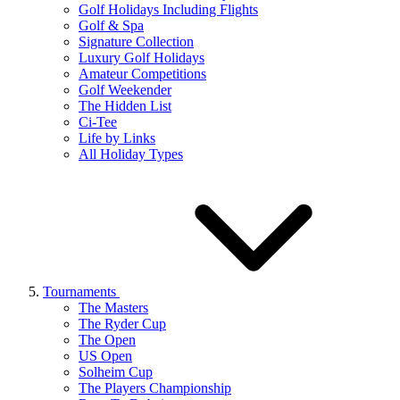
Golf Holidays Including Flights
Golf & Spa
Signature Collection
Luxury Golf Holidays
Amateur Competitions
Golf Weekender
The Hidden List
Ci-Tee
Life by Links
All Holiday Types
Tournaments
The Masters
The Ryder Cup
The Open
US Open
Solheim Cup
The Players Championship