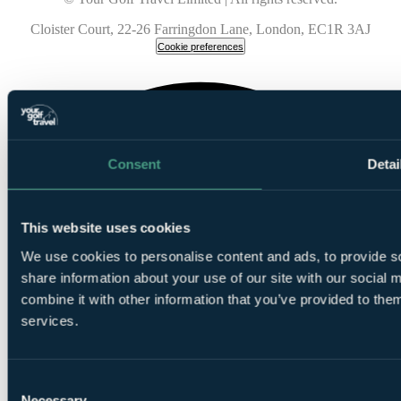
Cloister Court, 22-26 Farringdon Lane, London, EC1R 3AJ
Cookie preferences
Consent
Detai
This website uses cookies
We use cookies to personalise content and ads, to provide so
share information about your use of our site with our social
combine it with other information that you’ve provided to them
services.
Consent
Necessary