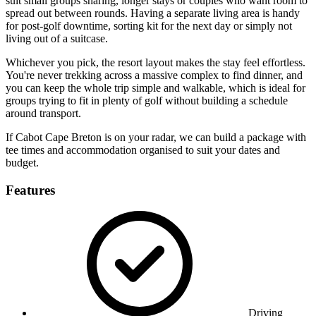
suit small groups sharing, longer stays or couples who want room to
spread out between rounds. Having a separate living area is handy
for post-golf downtime, sorting kit for the next day or simply not
living out of a suitcase.
Whichever you pick, the resort layout makes the stay feel effortless.
You're never trekking across a massive complex to find dinner, and
you can keep the whole trip simple and walkable, which is ideal for
groups trying to fit in plenty of golf without building a schedule
around transport.
If Cabot Cape Breton is on your radar, we can build a package with
tee times and accommodation organised to suit your dates and
budget.
Features
Driving