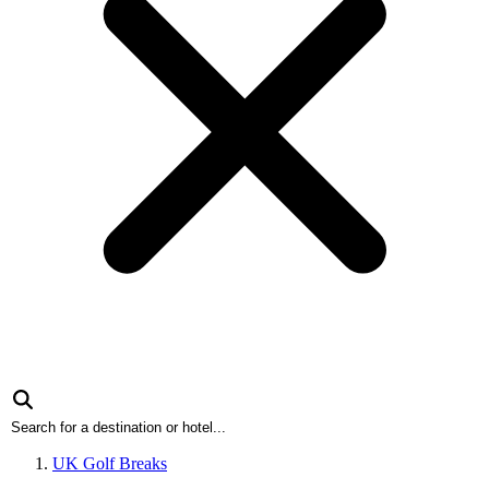
UK Golf Breaks