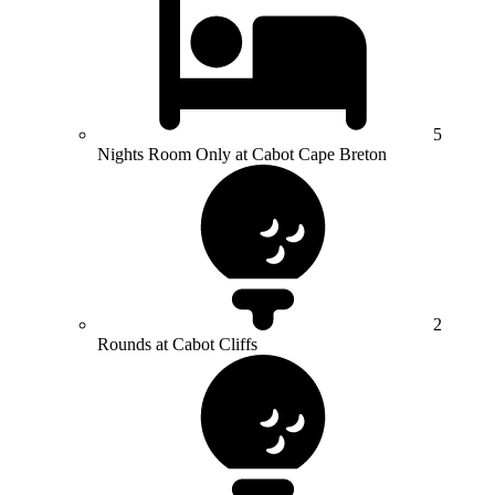
5
Nights Room Only at Cabot Cape Breton
2
Rounds at Cabot Cliffs