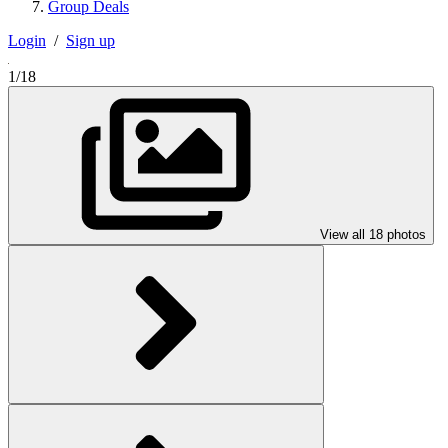
Group Deals
Login
/
Sign up
1/18
View all 18 photos