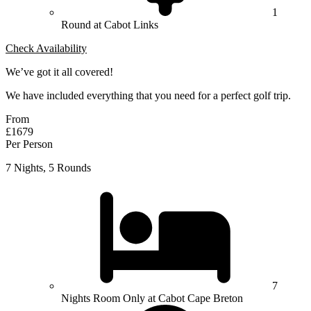
1
Round at Cabot Links
Check Availability
We’ve got it all covered!
We have included everything that you need for a perfect golf trip.
From
£1679
Per Person
7 Nights, 5 Rounds
7
Nights Room Only at Cabot Cape Breton