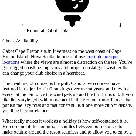
1
Round at Cabot Links
Check Availability
Cabot Cape Breton sits in Inverness on the west coast of Cape
Breton Island, Nova Scotia, in one of those
most picturesque
locations
where the views are almost a distraction on the tee. You've
got rugged coastline, big skies and proper coastal golf weather that
can change your club choice in a heartbeat.
The headline, of course, is the golf. Cabot's two courses have
featured in major Top 100 rankings over recent years, and they feel
every bit the part once the wind gets up and the turf firms out. If you
like links-style golf with movement in the ground, run-off areas that
punish the lazy miss and that constant "is it one more club?" debate,
you'll be in your element.
What really makes it work as a holiday is how self-contained it is.
Hop on one of the continuous shuttles between both courses to
make getting around the resort seamless and to allow you to enjoy a