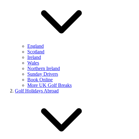
England
Scotland
Ireland
Wales
Northern Ireland
Sunday Drivers
Book Online
More UK Golf Breaks
Golf Holidays Abroad