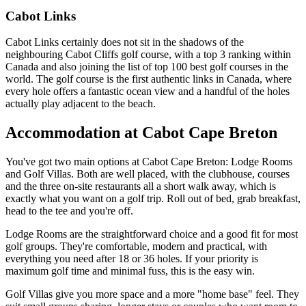
Cabot Links
Cabot Links certainly does not sit in the shadows of the
neighbouring Cabot Cliffs golf course, with a top 3 ranking within
Canada and also joining the list of top 100 best golf courses in the
world. The golf course is the first authentic links in Canada, where
every hole offers a fantastic ocean view and a handful of the holes
actually play adjacent to the beach.
Accommodation at Cabot Cape Breton
You've got two main options at Cabot Cape Breton: Lodge Rooms
and Golf Villas. Both are well placed, with the clubhouse, courses
and the three on-site restaurants all a short walk away, which is
exactly what you want on a golf trip. Roll out of bed, grab breakfast,
head to the tee and you're off.
Lodge Rooms are the straightforward choice and a good fit for most
golf groups. They're comfortable, modern and practical, with
everything you need after 18 or 36 holes. If your priority is
maximum golf time and minimal fuss, this is the easy win.
Golf Villas give you more space and a more "home base" feel. They