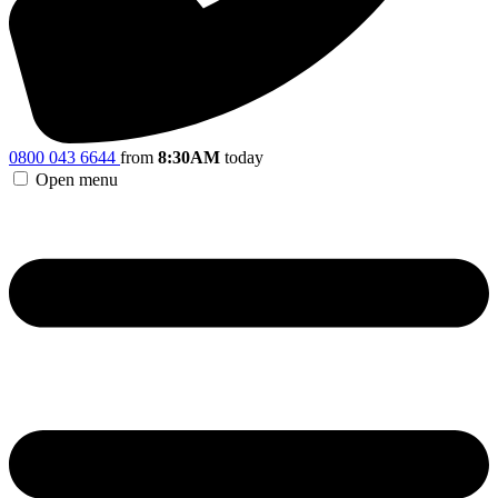
0800 043 6644
from
8:30AM
today
Open menu