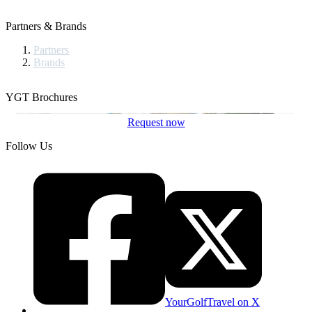
Partners & Brands
Partners
Brands
YGT Brochures
Request now
Follow Us
YourGolfTravel on X