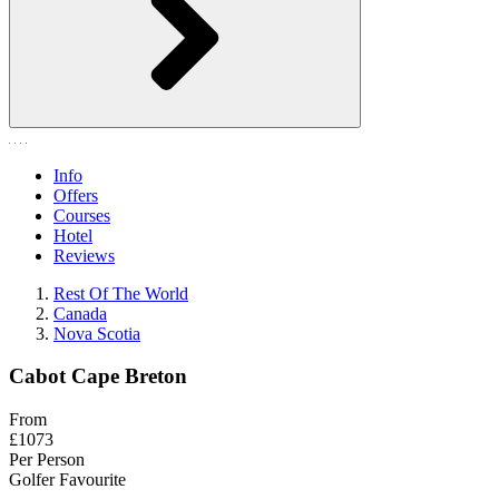
Info
Offers
Courses
Hotel
Reviews
Rest Of The World
Canada
Nova Scotia
Cabot Cape Breton
From
£1073
Per Person
Golfer Favourite