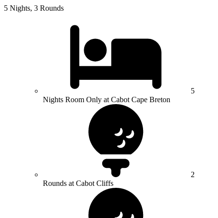
5 Nights, 3 Rounds
5
Nights Room Only at Cabot Cape Breton
2
Rounds at Cabot Cliffs