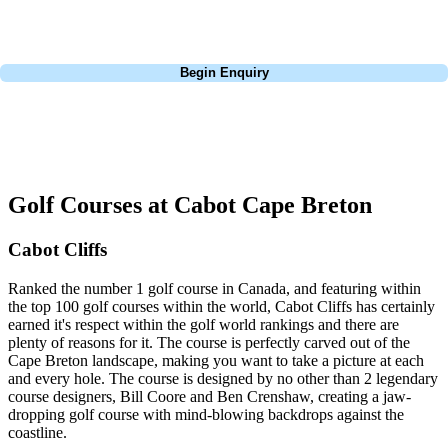
budget, and preferred courses.
Call
0800 043 6644
Begin Enquiry
No obligation quote
Response within 2 hours (during working hours)
Golf Courses at Cabot Cape Breton
Cabot Cliffs
Ranked the number 1 golf course in Canada, and featuring within
the top 100 golf courses within the world, Cabot Cliffs has certainly
earned it's respect within the golf world rankings and there are
plenty of reasons for it. The course is perfectly carved out of the
Cape Breton landscape, making you want to take a picture at each
and every hole. The course is designed by no other than 2 legendary
course designers, Bill Coore and Ben Crenshaw, creating a jaw-
dropping golf course with mind-blowing backdrops against the
coastline.