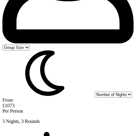
From
£1073
Per Person
5 Nights, 3 Rounds