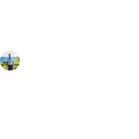
Can't find the right trip?
Our golf travel experts can build a bespoke package tailored to your
group, dates and budget.
Your Golf Travel Expert
Bespoke Golf Travel Specialists
At Your Golf Travel, we believe the only thing you should be worrying
about is your swing. We take the hassle out of the holidays so you can
focus on the excitement of the game. Our golf travel experts have
extensive experience building bespoke golf holidays across the UK,
Europe, and beyond. Whether you're planning a bucket-list trip to play
Pebble Beach, or a large group tour to play the amazing courses of
South Africa, we can help tailor the perfect package for your dates,