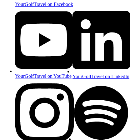
YourGolfTravel on Facebook
YourGolfTravel on YouTube
YourGolfTravel on LinkedIn