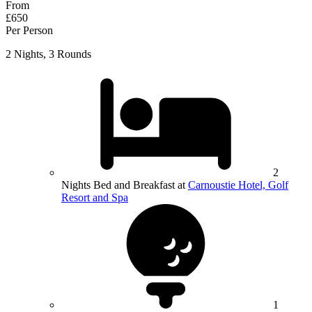
From
£650
Per Person
2 Nights, 3 Rounds
2
Nights Bed and Breakfast at
Carnoustie Hotel, Golf
Resort and Spa
1