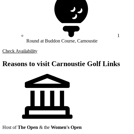
1
Round at Buddon Course, Carnoustie
Check Availability
Reasons to visit Carnoustie Golf Links
Host of
The Open
& the
Women's Open