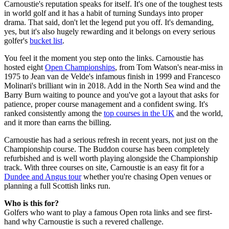
Carnoustie's reputation speaks for itself. It's one of the toughest tests
in world golf and it has a habit of turning Sundays into proper
drama. That said, don't let the legend put you off. It's demanding,
yes, but it's also hugely rewarding and it belongs on every serious
golfer's
bucket list
.
You feel it the moment you step onto the links. Carnoustie has
hosted eight
Open Championships
, from Tom Watson's near-miss in
1975 to Jean van de Velde's infamous finish in 1999 and Francesco
Molinari's brilliant win in 2018. Add in the North Sea wind and the
Barry Burn waiting to pounce and you've got a layout that asks for
patience, proper course management and a confident swing. It's
ranked consistently among the
top courses in the UK
and the world,
and it more than earns the billing.
Carnoustie has had a serious refresh in recent years, not just on the
Championship course. The Buddon course has been completely
refurbished and is well worth playing alongside the Championship
track. With three courses on site, Carnoustie is an easy fit for a
Dundee and Angus tour
whether you're chasing Open venues or
planning a full Scottish links run.
Who is this for?
Golfers who want to play a famous Open rota links and see first-
hand why Carnoustie is such a revered challenge.