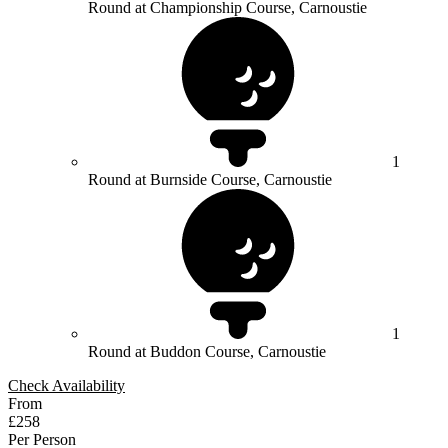
Round at Championship Course, Carnoustie
1
Round at Burnside Course, Carnoustie
1
Round at Buddon Course, Carnoustie
Check Availability
From
£258
Per Person