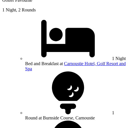
Golfer Favourite
1 Night, 2 Rounds
1 Night
Bed and Breakfast at
Carnoustie Hotel, Golf Resort and
Spa
1
Round at Burnside Course, Carnoustie