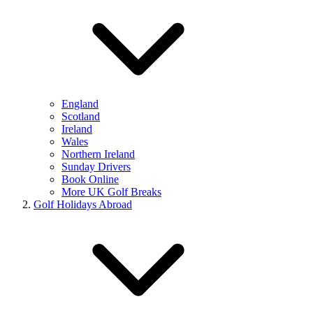
England
Scotland
Ireland
Wales
Northern Ireland
Sunday Drivers
Book Online
More UK Golf Breaks
Golf Holidays Abroad