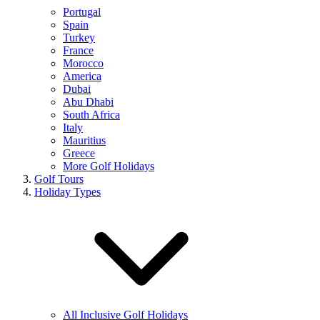
Portugal
Spain
Turkey
France
Morocco
America
Dubai
Abu Dhabi
South Africa
Italy
Mauritius
Greece
More Golf Holidays
Golf Tours
Holiday Types
All Inclusive Golf Holidays