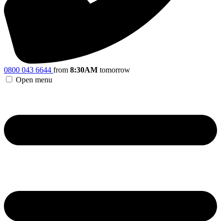
0800 043 6644
from
8:30AM
tomorrow
Open menu