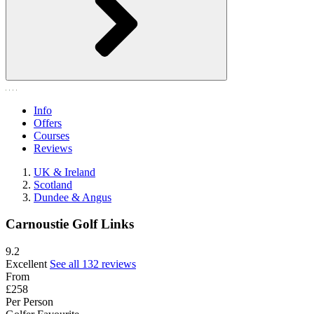
Info
Offers
Courses
Reviews
UK & Ireland
Scotland
Dundee & Angus
Carnoustie Golf Links
9.2
Excellent
See all 132 reviews
From
£258
Per Person