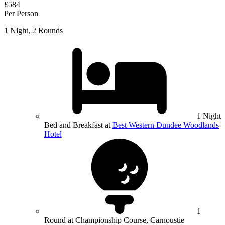
£584
Per Person
1 Night, 2 Rounds
1 Night
Bed and Breakfast at
Best Western Dundee Woodlands
Hotel
1
Round at Championship Course, Carnoustie