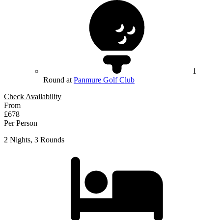
1
Round at
Panmure Golf Club
Check Availability
From
£678
Per Person
2 Nights, 3 Rounds