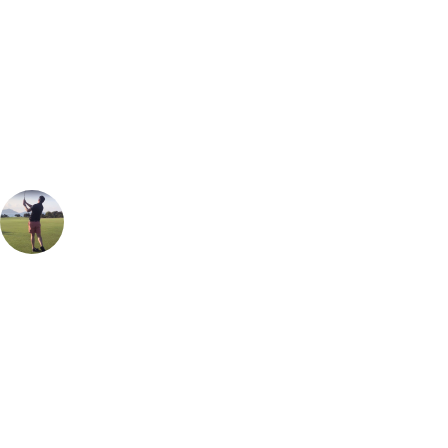
Can't find the right trip?
Our golf travel experts can build a bespoke package tailored to your
group, dates and budget.
Oliver Gunning
Marketing
, Handicap
1
The Championship Course at Carnoustie Golf Links is one that has a
fierce reputation. When the wind blows, there aren't going to be many
people that play to their handicap here but it is important to appreciate
how fair the course is. If you keep it in play, miss the pot bunkers and
some of the well-placed rivers that meander along the course, you'll be
able to have a chance of getting 36 well-deserved stableford points.