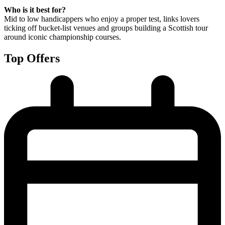
Who is it best for?
Mid to low handicappers who enjoy a proper test, links lovers
ticking off bucket-list venues and groups building a Scottish tour
around iconic championship courses.
Top Offers