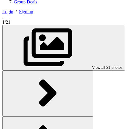
Group Deals
Login
/
Sign up
1/21
View all 21 photos