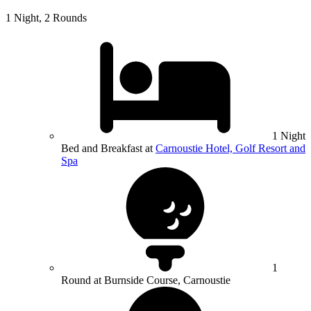
1 Night, 2 Rounds
1 Night
Bed and Breakfast at
Carnoustie Hotel, Golf Resort and
Spa
1
Round at Burnside Course, Carnoustie