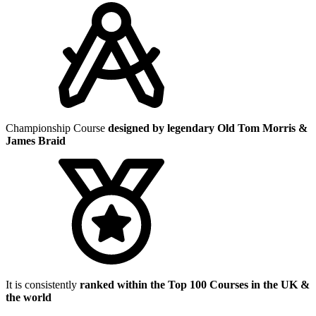
Championship Course
designed by legendary Old Tom Morris &
James Braid
It is consistently
ranked within the Top 100 Courses in the UK &
the world