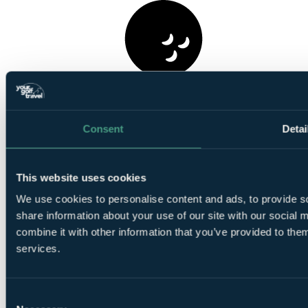
1
Round at Championship Course, Carnoustie
Consent
Detai
This website uses cookies
We use cookies to personalise content and ads, to provide so
share information about your use of our site with our social
1
Round at
Panmure Golf Club
combine it with other information that you’ve provided to them
services.
Consent