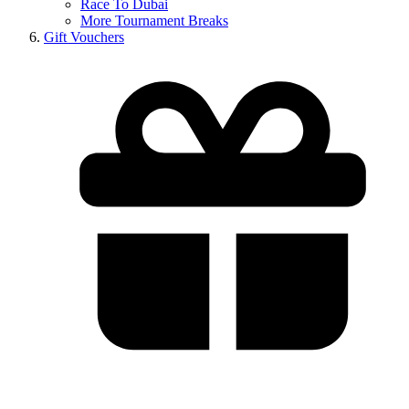
Race To Dubai
More Tournament Breaks
Gift Vouchers