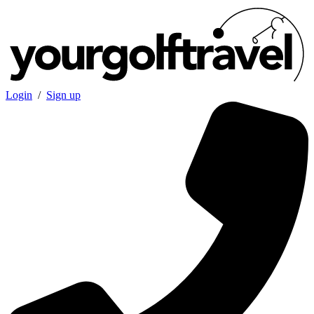
Login
/
Sign up