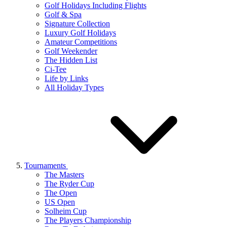
Golf Holidays Including Flights
Golf & Spa
Signature Collection
Luxury Golf Holidays
Amateur Competitions
Golf Weekender
The Hidden List
Ci-Tee
Life by Links
All Holiday Types
Tournaments
The Masters
The Ryder Cup
The Open
US Open
Solheim Cup
The Players Championship