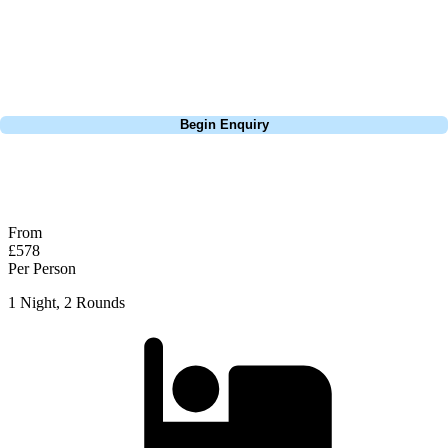
Standing on the 18th tee it is easy to see why Van de Velde struggled
on that hole, there's not a lot of places to miss it and you can rack up a
high score easily.
Call
0800 043 6644
Begin Enquiry
No obligation quote
Response within 2 hours (during working hours)
From
£578
Per Person
1 Night, 2 Rounds