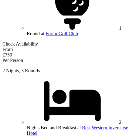
1
Round at
Forfar Golf Club
Check Availability
From
£750
Per Person
2 Nights, 3 Rounds
2
Nights Bed and Breakfast at
Best Western Invercarse
Hotel