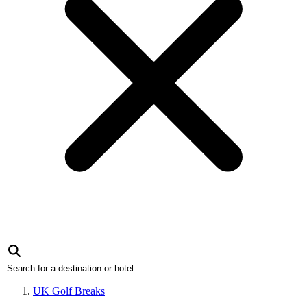
UK Golf Breaks