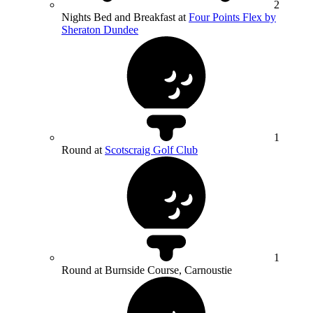
2
Nights Bed and Breakfast at
Four Points Flex by
Sheraton Dundee
1
Round at
Scotscraig Golf Club
1
Round at Burnside Course, Carnoustie