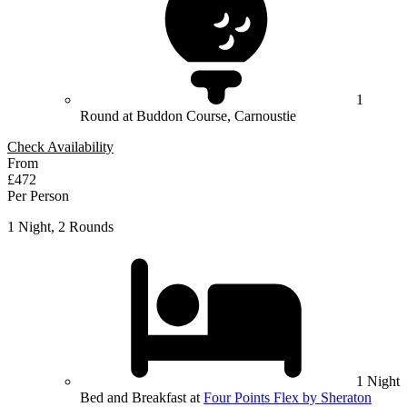
1
Round at Buddon Course, Carnoustie
Check Availability
From
£472
Per Person
1 Night, 2 Rounds
1 Night
Bed and Breakfast at
Four Points Flex by Sheraton