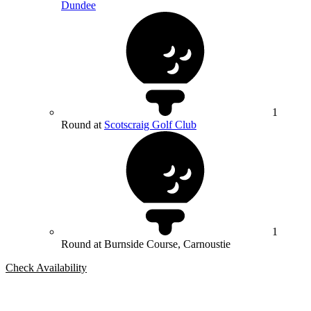
Dundee
1
Round at
Scotscraig Golf Club
1
Round at Burnside Course, Carnoustie
Check Availability
Bespoke Package