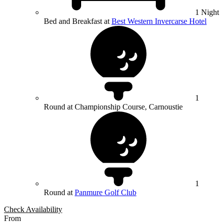
1 Night
Bed and Breakfast at
Best Western Invercarse Hotel
1
Round at Championship Course, Carnoustie
1
Round at
Panmure Golf Club
Check Availability
From