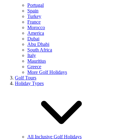
Portugal
Spain
Turkey
France
Morocco
America
Dubai
Abu Dhabi
South Africa
Italy
Mauritius
Greece
More Golf Holidays
Golf Tours
Holiday Types
All Inclusive Golf Holidays