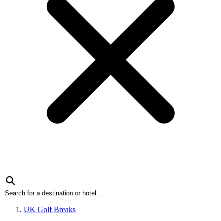
UK Golf Breaks