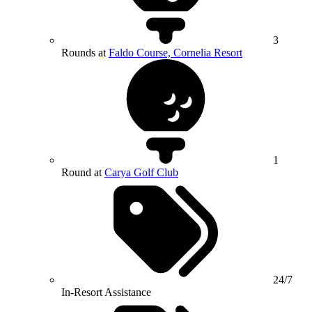
3
Rounds at
Faldo Course, Cornelia Resort
1
Round at
Carya Golf Club
24/7
In-Resort Assistance