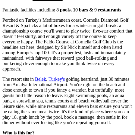
Fantastic facilities including
8 pools, 10 bars & 9 restaurants
Perched on Turkey's Mediterranean coast, Cornelia Diamond Golf
Resort & Spa ticks a lot of boxes for a winter-sun golf break: a
championship course you'll want to play twice, five-star comfort that
doesn't feel stuffy, and enough variety off the course to keep
everyone happy. The Faldo Course at Cornelia Golf Club is the
headline act here, designed by Sir Nick himself and often listed
among Europe's top 100. It's a proper test, lush and immaculately
maintained, with fairways that reward good ball-striking and
bunkering clever enough to make you think twice on every
approach.
The resort sits in
Belek
,
Turkey's
golfing heartland, just 30 minutes
from Antalya International Airport. You're right on the beach and
close enough to town if you fancy a wander, but truthfully, most
guests find little reason to leave. Eight swimming pools, an aqua
park, a sprawling spa, tennis courts and beach volleyball cover the
leisure side, while nine restaurants and eleven bars ensure you won't
be eating the same meal twice. It's the kind of place where you can
play 18, grab lunch by the pool, book a massage, then settle in for
dinner without ever feeling like you're repeating yourself.
Who is this for?