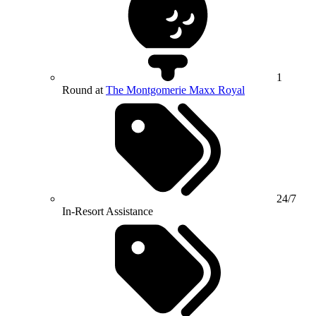
1
Round at
The Montgomerie Maxx Royal
24/7
In-Resort Assistance