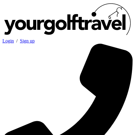
Login
/
Sign up