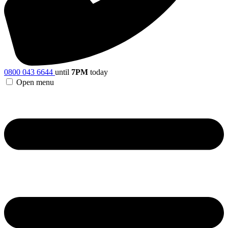
0800 043 6644
until
7PM
today
Open menu