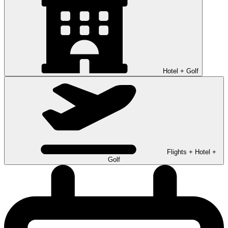
Hotel + Golf
Flights + Hotel +
Golf