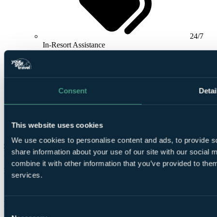
24/7
In-Resort Assistance
Consent
Detai
Airport
This website uses cookies
meet and greet included
We use cookies to personalise content and ads, to provide so
Check Availability
share information about your use of our site with our social
From
£920
combine it with other information that you’ve provided to them
Per Person
services.
7 Nights, 3 Rounds
Free Places for Groups
Consent