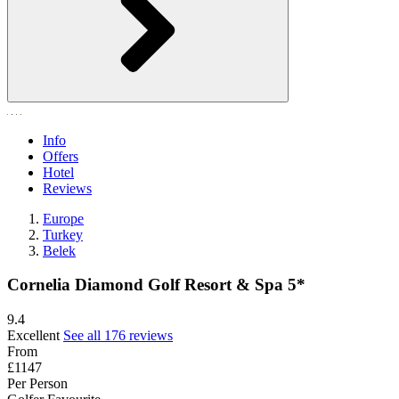
Info
Offers
Hotel
Reviews
Europe
Turkey
Belek
Cornelia Diamond Golf Resort & Spa 5*
9.4
Excellent
See all 176 reviews
From
£1147
Per Person