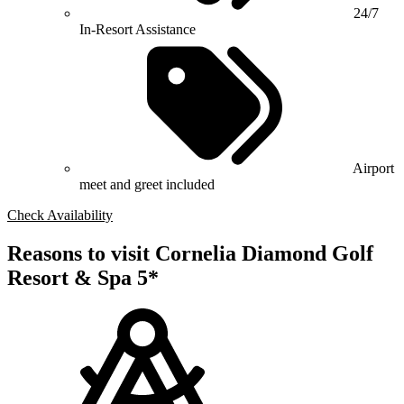
24/7
In-Resort Assistance
Airport
meet and greet included
Check Availability
Reasons to visit Cornelia Diamond Golf
Resort & Spa 5*