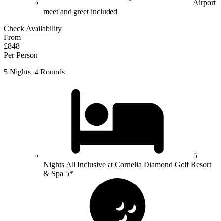
Airport
meet and greet included
Check Availability
From
£848
Per Person
5 Nights, 4 Rounds
5
Nights All Inclusive at Cornelia Diamond Golf Resort
& Spa 5*