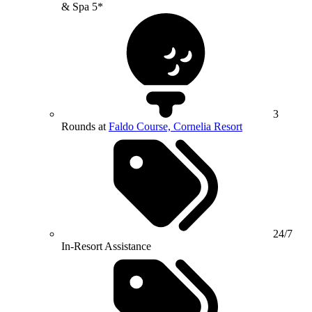
& Spa 5*
3
Rounds at
Faldo Course, Cornelia Resort
24/7
In-Resort Assistance