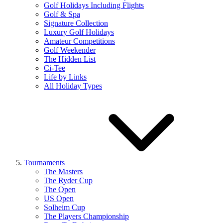
Golf Holidays Including Flights
Golf & Spa
Signature Collection
Luxury Golf Holidays
Amateur Competitions
Golf Weekender
The Hidden List
Ci-Tee
Life by Links
All Holiday Types
Tournaments
The Masters
The Ryder Cup
The Open
US Open
Solheim Cup
The Players Championship