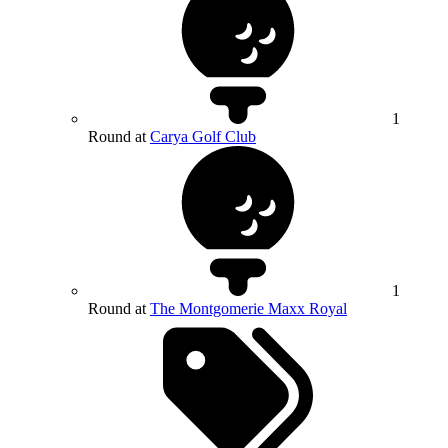
1
Round at
Carya Golf Club
1
Round at
The Montgomerie Maxx Royal