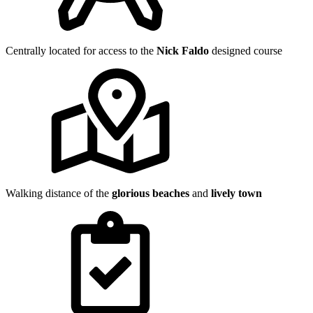
Centrally located for access to the
Nick Faldo
designed course
Walking distance of the
glorious beaches
and
lively town