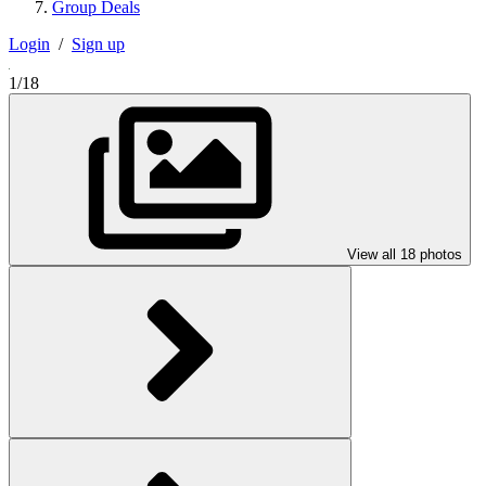
Group Deals
Login
/
Sign up
1/18
View all 18 photos