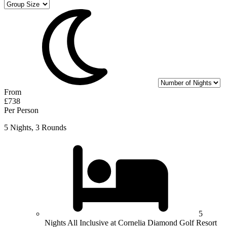
From
£738
Per Person
5 Nights, 3 Rounds
5
Nights All Inclusive at Cornelia Diamond Golf Resort