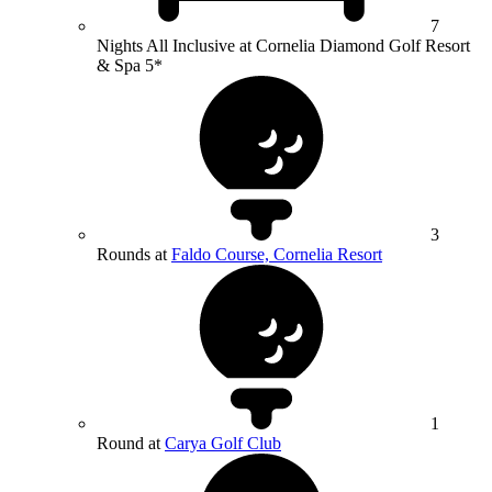
7
Nights All Inclusive at Cornelia Diamond Golf Resort
& Spa 5*
3
Rounds at
Faldo Course, Cornelia Resort
1
Round at
Carya Golf Club