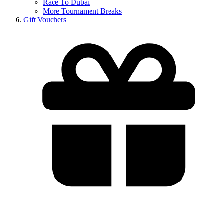
Race To Dubai
More Tournament Breaks
Gift Vouchers