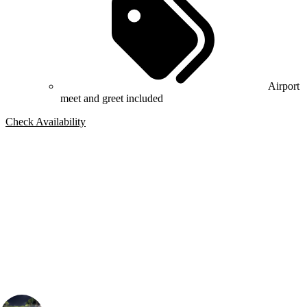
Airport
meet and greet included
Check Availability
Bespoke Package
Can't find the right trip?
Our golf travel experts can build a bespoke package tailored to your
group, dates and budget.
Connor Bloomfield