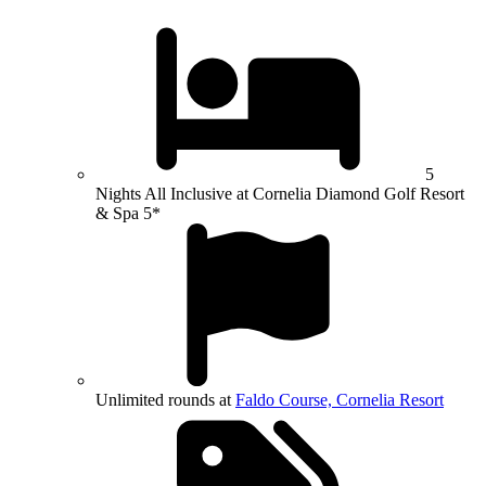
5
Nights All Inclusive at Cornelia Diamond Golf Resort
& Spa 5*
Unlimited rounds at
Faldo Course, Cornelia Resort