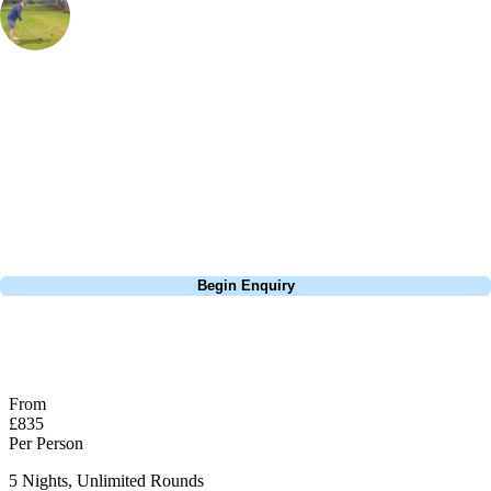
Marketing Manager
, Handicap
21
I've been to a few golf resorts arounnd the world and nowhere does it
quite as good as Turkey. Cornelia Diamond has everything you need
for a holiday; it's all inclusive, has a golf course designed by Nick
Faldo, within walking distance of sandy beaches and a stunning 5*
resort.
Call
0800 043 6644
Begin Enquiry
No obligation quote
Response within 2 hours (during working hours)
From
£835
Per Person
5 Nights, Unlimited Rounds