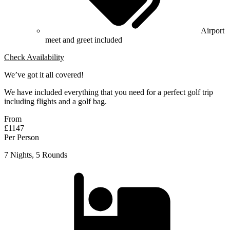
Airport
meet and greet included
Check Availability
We’ve got it all covered!
We have included everything that you need for a perfect golf trip
including flights and a golf bag.
From
£1147
Per Person
7 Nights, 5 Rounds