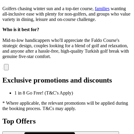
Golfers chasing winter sun and a top-tier course,
families
wanting
all-inclusive ease with plenty for non-golfers, and groups who value
variety in dining, leisure and on-course challenge.
Who is it best for?
Mid-to-low handicappers who'll appreciate the Faldo Course's
strategic design, couples looking for a blend of golf and relaxation,
and anyone after a hassle-free, high-quality Turkish golf break with
genuine five-star comfort.
Exclusive promotions and discounts
1 in 8 Go Free! (T&C's Apply)
* Where applicable, the relevant promotions will be applied during
the booking process. T&Cs may apply.
Top Offers