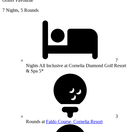
Golfer Favourite
7 Nights, 5 Rounds
7
Nights All Inclusive at Cornelia Diamond Golf Resort
& Spa 5*
3
Rounds at
Faldo Course, Cornelia Resort