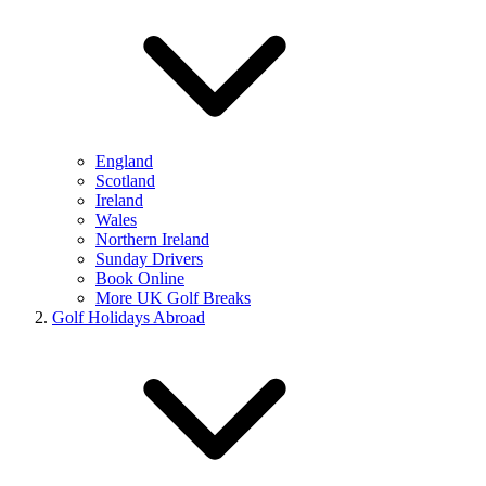
England
Scotland
Ireland
Wales
Northern Ireland
Sunday Drivers
Book Online
More UK Golf Breaks
Golf Holidays Abroad