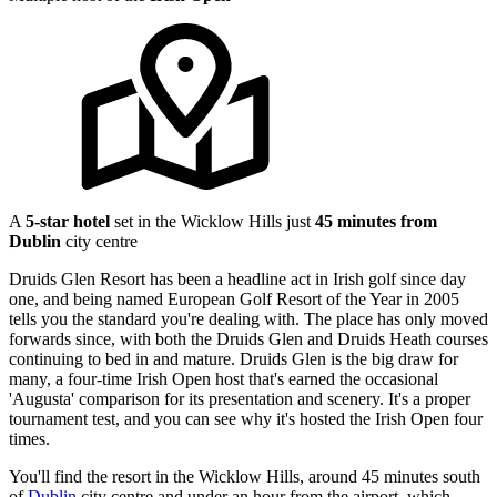
A
5-star hotel
set in the Wicklow Hills just
45 minutes from
Dublin
city centre
Druids Glen Resort has been a headline act in Irish golf since day
one, and being named European Golf Resort of the Year in 2005
tells you the standard you're dealing with. The place has only moved
forwards since, with both the Druids Glen and Druids Heath courses
continuing to bed in and mature. Druids Glen is the big draw for
many, a four-time Irish Open host that's earned the occasional
'Augusta' comparison for its presentation and scenery. It's a proper
tournament test, and you can see why it's hosted the Irish Open four
times.
You'll find the resort in the Wicklow Hills, around 45 minutes south
of
Dublin
city centre and under an hour from the airport, which