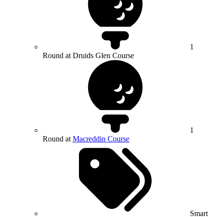
1
Round at Druids Glen Course
1
Round at
Macreddin Course
Smart