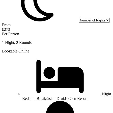
From
£273
Per Person
1 Night, 2 Rounds
Bookable Online
1 Night
Bed and Breakfast at Druids Glen Resort