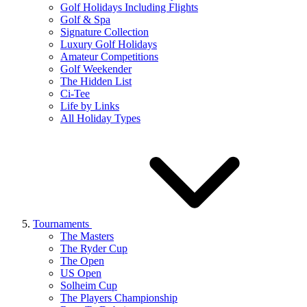
Golf Holidays Including Flights
Golf & Spa
Signature Collection
Luxury Golf Holidays
Amateur Competitions
Golf Weekender
The Hidden List
Ci-Tee
Life by Links
All Holiday Types
Tournaments
The Masters
The Ryder Cup
The Open
US Open
Solheim Cup
The Players Championship