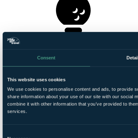
1
Round at Druids Glen Course
Consent
Detai
This website uses cookies
We use cookies to personalise content and ads, to provide so
1
Round at Druids Heath Course
share information about your use of our site with our social
combine it with other information that you’ve provided to them
services.
Consent