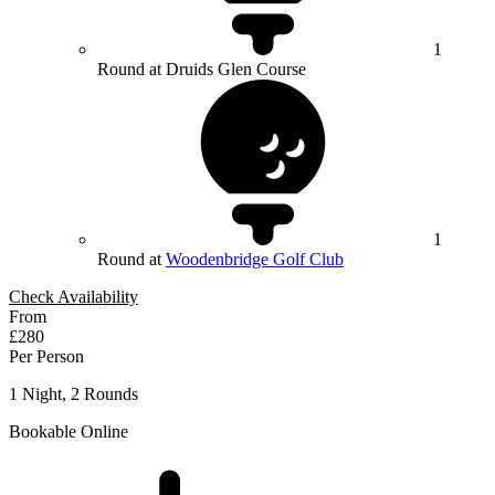
1
Round at Druids Glen Course
1
Round at
Woodenbridge Golf Club
Check Availability
From
£280
Per Person
1 Night, 2 Rounds
Bookable Online