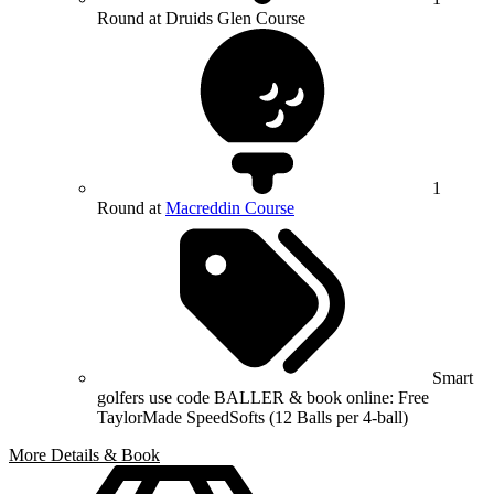
Round at Druids Glen Course
1
Round at
Macreddin Course
Smart
golfers use code BALLER & book online: Free
TaylorMade SpeedSofts (12 Balls per 4-ball)
More Details & Book