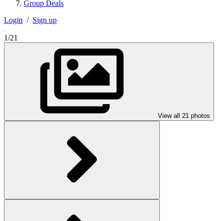
Group Deals
Login
/
Sign up
1/21
View all 21 photos