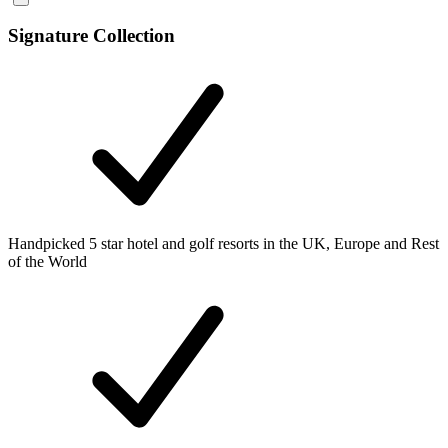
Signature Collection
Handpicked 5 star hotel and golf resorts in the UK, Europe and Rest
of the World