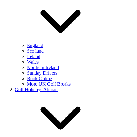
England
Scotland
Ireland
Wales
Northern Ireland
Sunday Drivers
Book Online
More UK Golf Breaks
Golf Holidays Abroad