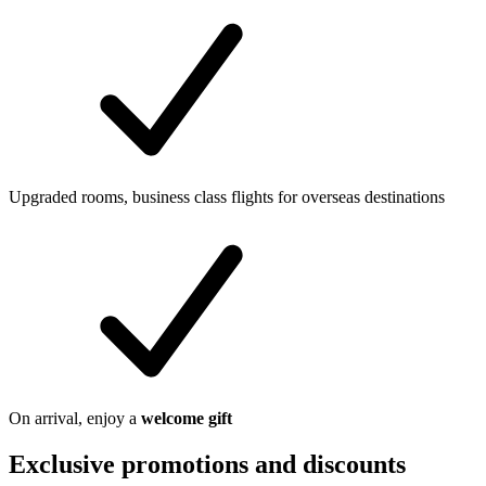
Upgraded rooms, business class flights for overseas destinations
On arrival, enjoy a
welcome gift
Exclusive promotions and discounts