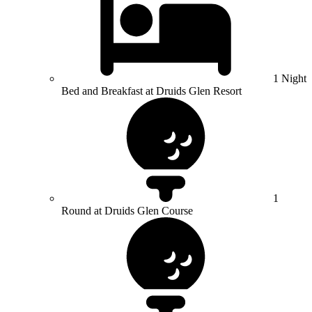
1 Night
Bed and Breakfast at Druids Glen Resort
1
Round at Druids Glen Course