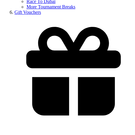
Race To Dubai
More Tournament Breaks
Gift Vouchers