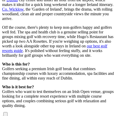
makes it ideal for a quick long weekend or a longer Ireland itinerary.
Co. Wicklow
, the 'Garden of Ireland', brings the drama, with rolling
woodland, clean air and proper countryside views the minute you
arrive.
Off the course, there's plenty to keep non-golfers happy and golfers
well fed. The spa and health club is a genuine selling point for
groups mixing golf with recovery time, while Hugo's Restaurant has
picked up two AA Rosettes. If you're weighing up options, it's also
worth a look alongside other top stays in Ireland on
our best golf
resorts guide
. It's polished without feeling stuffy, and it works
brilliantly for golf groups who want everything on site.
Who is this for?
Golfers seeking a premium Irish golf break that combines
championship courses with luxury accommodation, spa facilities and
fine dining, all within easy reach of Dublin.
Who is it best for?
Golfers who want to test themselves on an Irish Open venue, groups
looking for a complete resort experience with multiple course
options, and couples combining serious golf with relaxation and
quality dining.