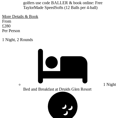
golfers use code BALLER & book online: Free
TaylorMade SpeedSofts (12 Balls per 4-ball)
More Details & Book
From
£280
Per Person
1 Night, 2 Rounds
1 Night
Bed and Breakfast at Druids Glen Resort