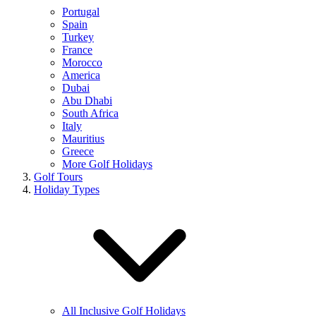
Portugal
Spain
Turkey
France
Morocco
America
Dubai
Abu Dhabi
South Africa
Italy
Mauritius
Greece
More Golf Holidays
Golf Tours
Holiday Types
All Inclusive Golf Holidays