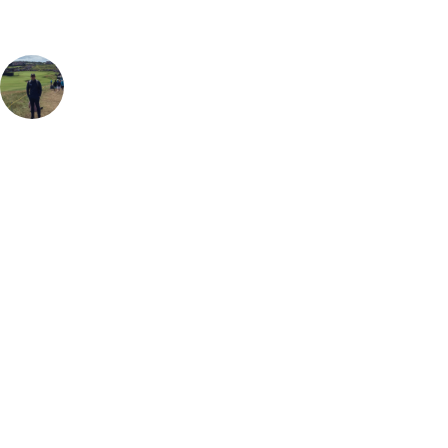
Sam Brooks
Golf Travel Specialist
, Handicap
4
Having played Druids Glen a few times with work and on golf trips
with friends, I can safely say it is one of my favourite places to play. It's
championship quality is matched by it's prettiness and is simply a great
place to play golf. The course is often referred to as "The Augusta of
Ireland" which is testament to just how drop-dead gorgeous this course
actually is (and the fact that the par 3 8th is so similar to the famous
16th at Augusta National) so when you combine it with a second
round at Druids Heath, and a night in the amazing Druids Glen Hotel,
it's hard to find a better place to spend a long weekend within easy
reach of Ireland's Capital.
Call
0800 043 6644