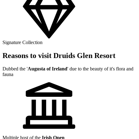
Signature Collection
Reasons to visit Druids Glen Resort
Dubbed the '
Augusta of Ireland
' due to the beauty of it's flora and
fauna
Multiple host of the
Irish Open