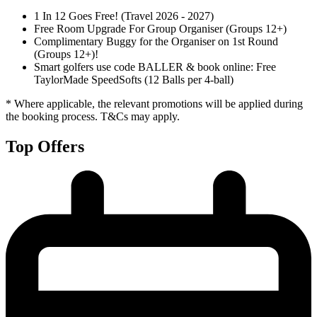
1 In 12 Goes Free! (Travel 2026 - 2027)
Free Room Upgrade For Group Organiser (Groups 12+)
Complimentary Buggy for the Organiser on 1st Round
(Groups 12+)!
Smart golfers use code BALLER & book online: Free
TaylorMade SpeedSofts (12 Balls per 4-ball)
* Where applicable, the relevant promotions will be applied during
the booking process. T&Cs may apply.
Top Offers