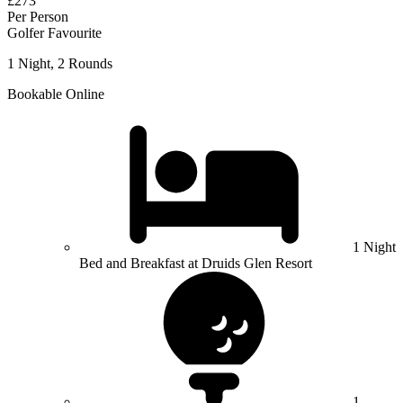
£273
Per Person
Golfer Favourite
1 Night, 2 Rounds
Bookable Online
1 Night
Bed and Breakfast at Druids Glen Resort
1