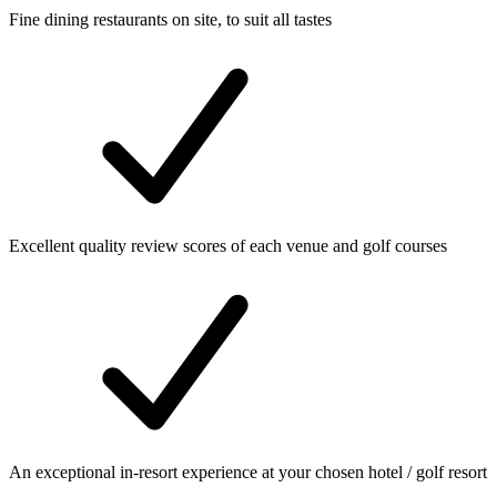
Fine dining restaurants on site, to suit all tastes
Excellent quality review scores of each venue and golf courses
An exceptional in-resort experience at your chosen hotel / golf resort