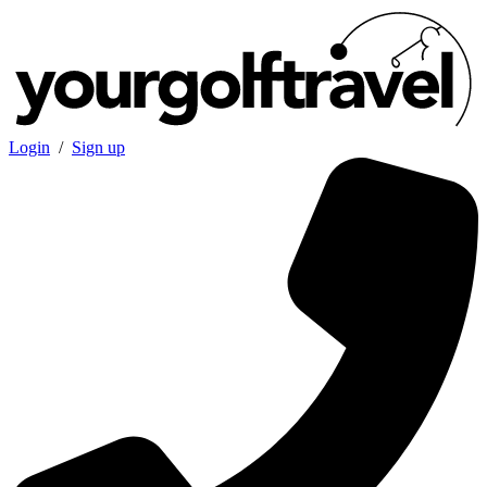
Login
/
Sign up