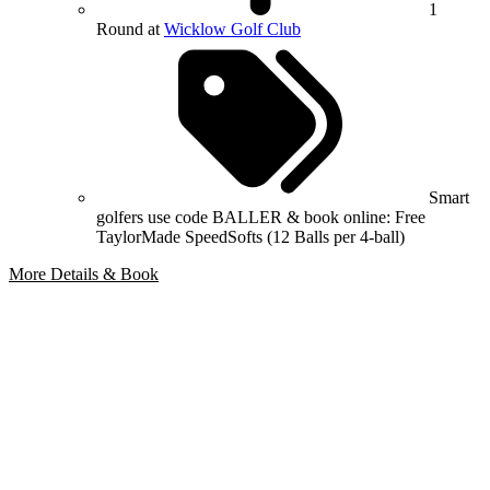
1
Round at
Wicklow Golf Club
Smart
golfers use code BALLER & book online: Free
TaylorMade SpeedSofts (12 Balls per 4-ball)
More Details & Book
Bespoke Package
Can't find the right trip?
Our golf travel experts can build a bespoke package tailored to your
group, dates and budget.