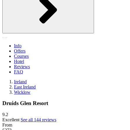
Info
Offers
Courses
Hotel
Reviews
FAQ
Ireland
East Ireland
Wicklow
Druids Glen Resort
9.2
Excellent
See all 144 reviews
From