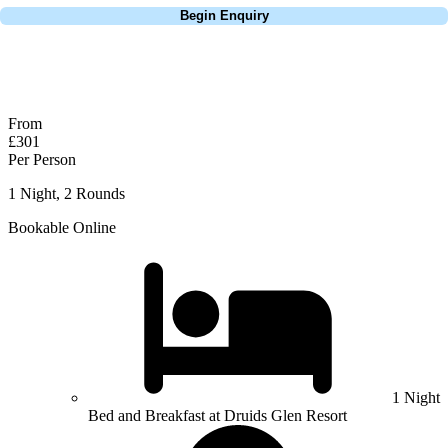
Begin Enquiry
No obligation quote
Response within 2 hours (during working hours)
From
£301
Per Person
1 Night, 2 Rounds
Bookable Online
1 Night
Bed and Breakfast at Druids Glen Resort