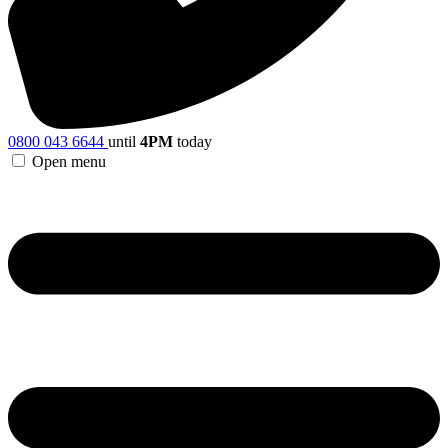
0800 043 6644
until
4PM
today
Open menu