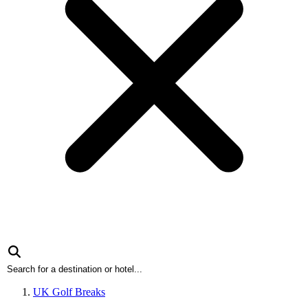
UK Golf Breaks