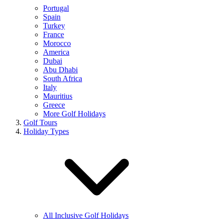
Portugal
Spain
Turkey
France
Morocco
America
Dubai
Abu Dhabi
South Africa
Italy
Mauritius
Greece
More Golf Holidays
Golf Tours
Holiday Types
All Inclusive Golf Holidays