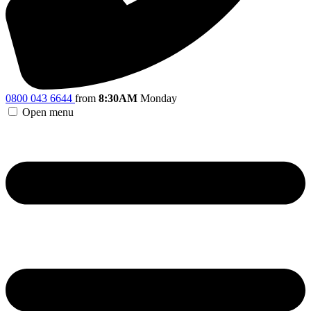
0800 043 6644
from
8:30AM
Monday
Open menu