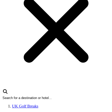
UK Golf Breaks