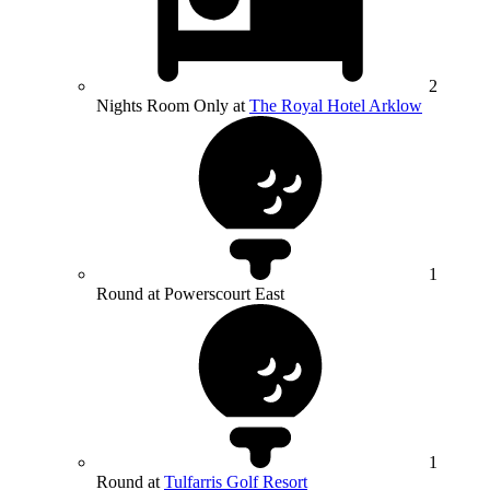
2
Nights Room Only at
The Royal Hotel Arklow
1
Round at Powerscourt East
1
Round at
Tulfarris Golf Resort