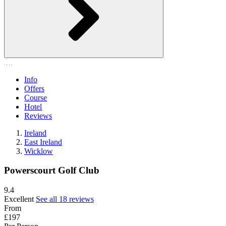
Info
Offers
Course
Hotel
Reviews
Ireland
East Ireland
Wicklow
Powerscourt Golf Club
9.4
Excellent
See all 18 reviews
From
£197