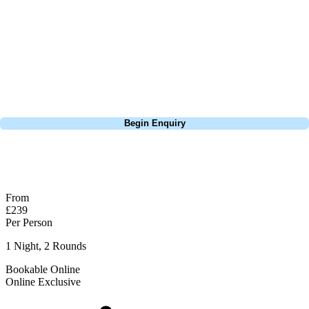
extensive experience building bespoke golf holidays across the UK,
Europe, and beyond. Whether you're planning a weekend golf break, a
St Andrews bucket-list trip, or a large group tour to play the amazing
courses of Ireland, we can help tailor the perfect package for your
dates, budget, and preferred courses.
Call
0800 043 6644
Begin Enquiry
No obligation quote
Response within 2 hours (during working hours)
From
£239
Per Person
1 Night, 2 Rounds
Bookable Online
Online Exclusive