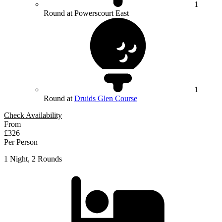
1
Round at Powerscourt East
1
Round at
Druids Glen Course
Check Availability
From
£326
Per Person
1 Night, 2 Rounds