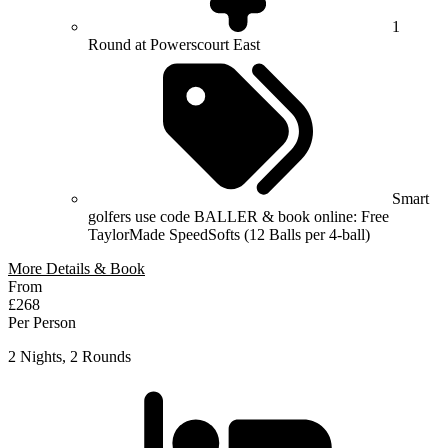
1
Round at Powerscourt East
Smart
golfers use code BALLER & book online: Free
TaylorMade SpeedSofts (12 Balls per 4-ball)
More Details & Book
From
£268
Per Person
2 Nights, 2 Rounds