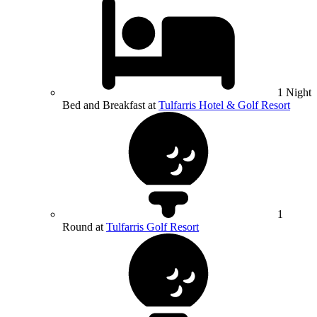
1 Night
Bed and Breakfast at
Tulfarris Hotel & Golf Resort
1
Round at
Tulfarris Golf Resort