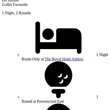
Per Person
Golfer Favourite
1 Night, 2 Rounds
1 Night
Room Only at
The Royal Hotel Arklow
1
Round at Powerscourt East