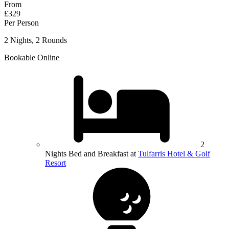
From
£329
Per Person
2 Nights, 2 Rounds
Bookable Online
2
Nights Bed and Breakfast at
Tulfarris Hotel & Golf
Resort