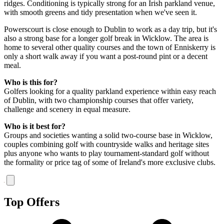
ridges. Conditioning is typically strong for an Irish parkland venue,
with smooth greens and tidy presentation when we've seen it.
Powerscourt is close enough to Dublin to work as a day trip, but it's
also a strong base for a longer golf break in Wicklow. The area is
home to several other quality courses and the town of Enniskerry is
only a short walk away if you want a post-round pint or a decent
meal.
Who is this for?
Golfers looking for a quality parkland experience within easy reach
of Dublin, with two championship courses that offer variety,
challenge and scenery in equal measure.
Who is it best for?
Groups and societies wanting a solid two-course base in Wicklow,
couples combining golf with countryside walks and heritage sites
plus anyone who wants to play tournament-standard golf without
the formality or price tag of some of Ireland's more exclusive clubs.
Top Offers