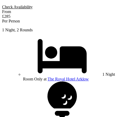
Check Availability
From
£285
Per Person
1 Night, 2 Rounds
1 Night
Room Only at
The Royal Hotel Arklow