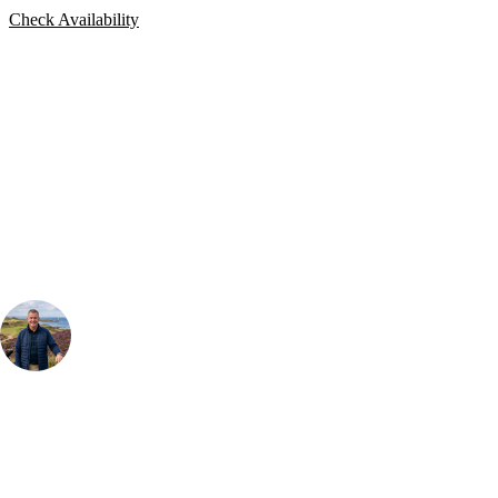
Check Availability
Bespoke Package
Can't find the right trip?
Our golf travel experts can build a bespoke package tailored to your
group, dates and budget.
Your Golf Travel Expert
Bespoke Golf Travel Specialists
At Your Golf Travel, we believe the only thing you should be worrying
about is your swing. We take the hassle out of the holidays so you can
focus on the excitement of the game. Our golf travel experts have