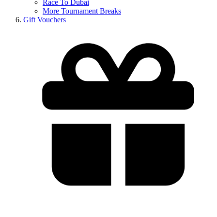
Race To Dubai
More Tournament Breaks
Gift Vouchers