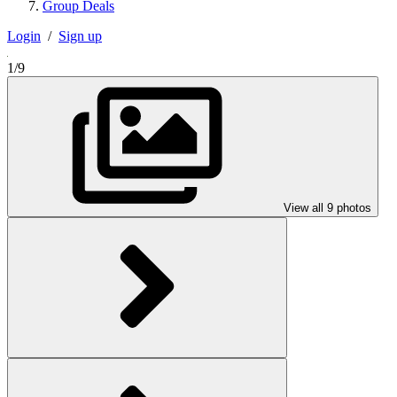
Group Deals
Login
/
Sign up
1/9
View all 9 photos