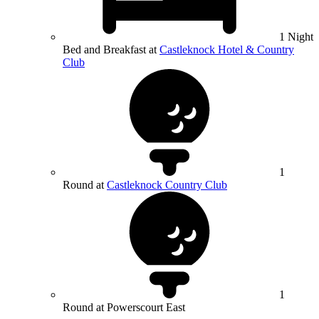
1 Night
Bed and Breakfast at
Castleknock Hotel & Country
Club
1
Round at
Castleknock Country Club
1
Round at Powerscourt East