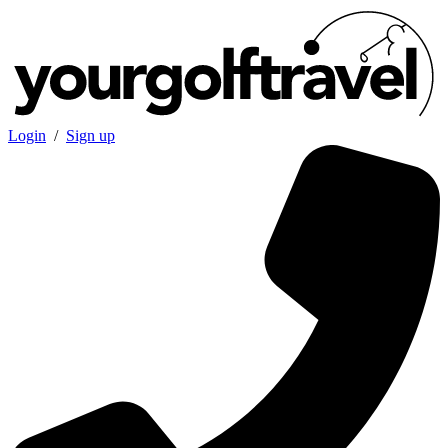
Login
/
Sign up