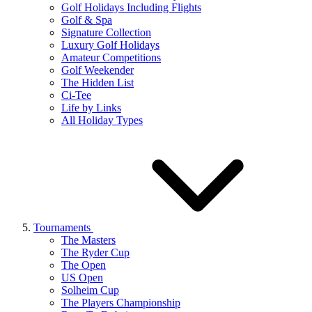
Golf Holidays Including Flights
Golf & Spa
Signature Collection
Luxury Golf Holidays
Amateur Competitions
Golf Weekender
The Hidden List
Ci-Tee
Life by Links
All Holiday Types
Tournaments
The Masters
The Ryder Cup
The Open
US Open
Solheim Cup
The Players Championship