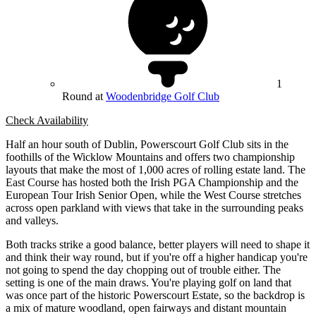
1
Round at
Woodenbridge Golf Club
Check Availability
Half an hour south of Dublin, Powerscourt Golf Club sits in the
foothills of the Wicklow Mountains and offers two championship
layouts that make the most of 1,000 acres of rolling estate land. The
East Course has hosted both the Irish PGA Championship and the
European Tour Irish Senior Open, while the West Course stretches
across open parkland with views that take in the surrounding peaks
and valleys.
Both tracks strike a good balance, better players will need to shape it
and think their way round, but if you're off a higher handicap you're
not going to spend the day chopping out of trouble either. The
setting is one of the main draws. You're playing golf on land that
was once part of the historic Powerscourt Estate, so the backdrop is
a mix of mature woodland, open fairways and distant mountain