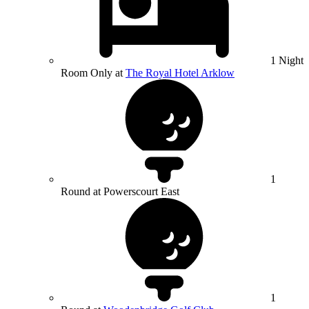
1 Night
Room Only at
The Royal Hotel Arklow
1
Round at Powerscourt East
1