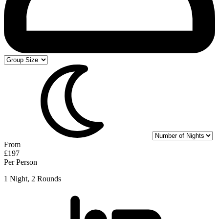
From
£197
Per Person
1 Night, 2 Rounds