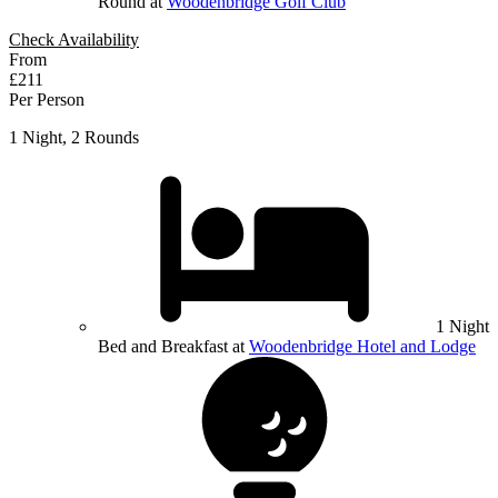
Round at
Woodenbridge Golf Club
Check Availability
From
£211
Per Person
1 Night, 2 Rounds
1 Night
Bed and Breakfast at
Woodenbridge Hotel and Lodge