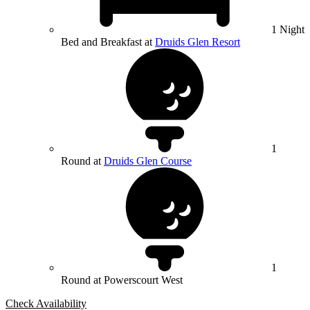
1 Night
Bed and Breakfast at
Druids Glen Resort
1
Round at
Druids Glen Course
1
Round at Powerscourt West
Check Availability