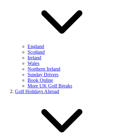
England
Scotland
Ireland
Wales
Northern Ireland
Sunday Drivers
Book Online
More UK Golf Breaks
Golf Holidays Abroad