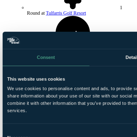
1
Round at
Tulfarris Golf Resort
Consent
Detai
1
Round at Powerscourt East
This website uses cookies
We use cookies to personalise content and ads, to provide so
share information about your use of our site with our social
combine it with other information that you’ve provided to them
services.
Smart
golfers use code BALLER & book online: Free
TaylorMade SpeedSofts (12 Balls per 4-ball)
Consent
More Details & Book