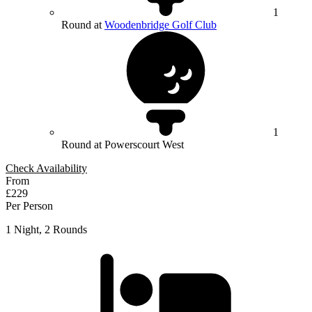
1
Round at
Woodenbridge Golf Club
1
Round at Powerscourt West
Check Availability
From
£229
Per Person
1 Night, 2 Rounds