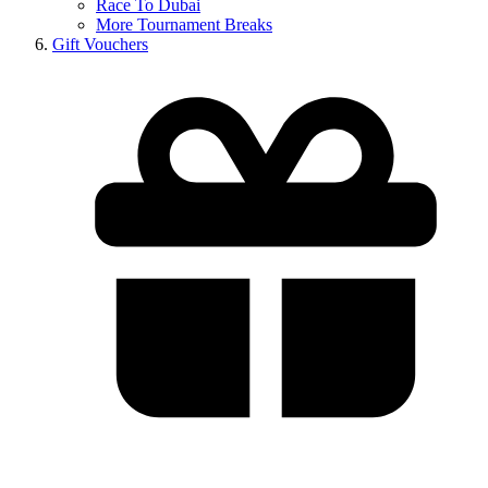
Race To Dubai
More Tournament Breaks
Gift Vouchers