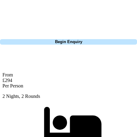
Europe, and beyond. Whether you're planning a weekend golf break, a
St Andrews bucket-list trip, or a large group tour to play the amazing
courses of Ireland, we can help tailor the perfect package for your
dates, budget, and preferred courses.
Call
0800 043 6644
Begin Enquiry
No obligation quote
Response within 2 hours (during working hours)
From
£294
Per Person
2 Nights, 2 Rounds