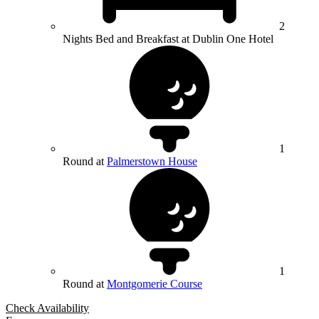
2
Nights Bed and Breakfast at Dublin One Hotel
1
Round at
Palmerstown House
1
Round at
Montgomerie Course
Check Availability