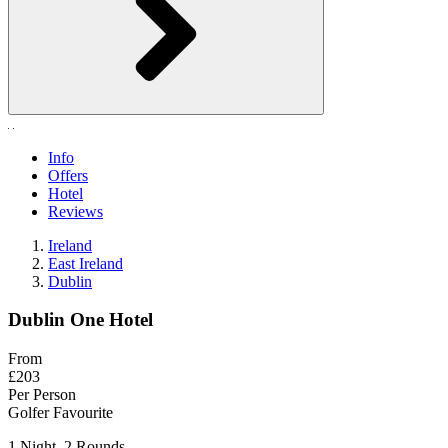
Info
Offers
Hotel
Reviews
Ireland
East Ireland
Dublin
Dublin One Hotel
From
£203
Per Person
Golfer Favourite
1 Night, 2 Rounds