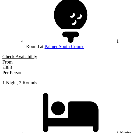
1
Round at
Palmer South Course
Check Availability
From
£388
Per Person
1 Night, 2 Rounds