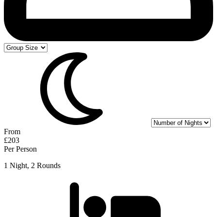
From
£203
Per Person
1 Night, 2 Rounds