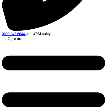
0800 043 6644
until
4PM
today
Open menu