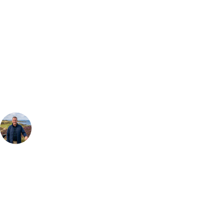
Bespoke Package
Can't find the right trip?
Our golf travel experts can build a bespoke package tailored to your
group, dates and budget.
Your Golf Travel Expert
Bespoke Golf Travel Specialists
At Your Golf Travel, we believe the only thing you should be worrying
about is your swing. We take the hassle out of the holidays so you can
focus on the excitement of the game. Our golf travel experts have
extensive experience building bespoke golf holidays across the UK,