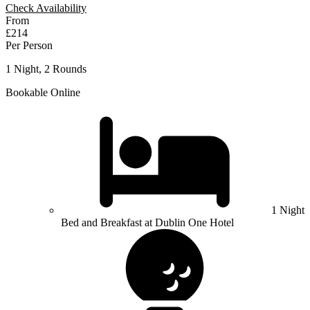
Check Availability
From
£214
Per Person
1 Night, 2 Rounds
Bookable Online
1 Night
Bed and Breakfast at Dublin One Hotel