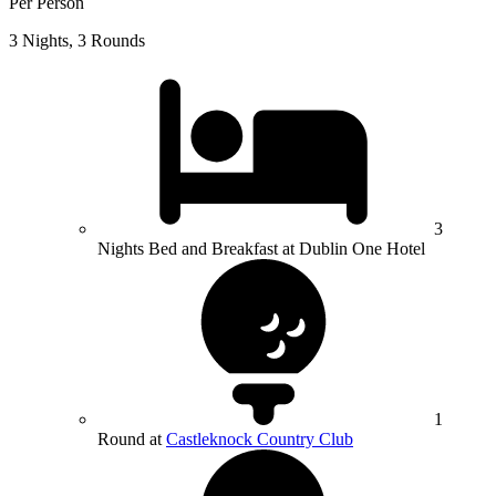
Per Person
3 Nights, 3 Rounds
3
Nights Bed and Breakfast at Dublin One Hotel
1
Round at
Castleknock Country Club