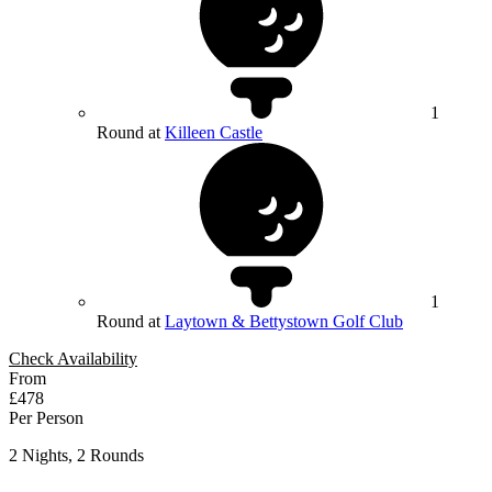
1
Round at
Killeen Castle
1
Round at
Laytown & Bettystown Golf Club
Check Availability
From
£478
Per Person
2 Nights, 2 Rounds