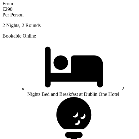
From
£290
Per Person
2 Nights, 2 Rounds
Bookable Online
2
Nights Bed and Breakfast at Dublin One Hotel