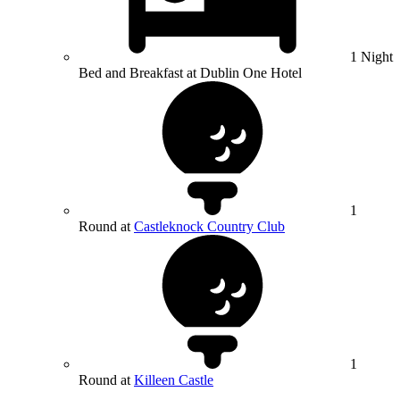
1 Night
Bed and Breakfast at Dublin One Hotel
1
Round at
Castleknock Country Club
1
Round at
Killeen Castle