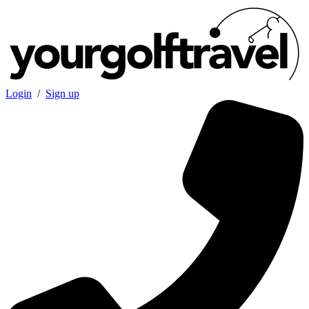
Login
/
Sign up