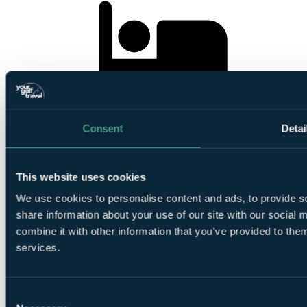
2
Nights Bed and Breakfast at Dublin One Hotel
Consent
Detai
This website uses cookies
We use cookies to personalise content and ads, to provide so
1
share information about your use of our site with our social
Round at
Royal Dublin Golf Club
combine it with other information that you’ve provided to them
services.
Consent