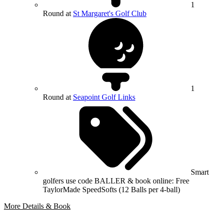
1
Round at
St Margaret's Golf Club
1
Round at
Seapoint Golf Links
Smart
golfers use code BALLER & book online: Free
TaylorMade SpeedSofts (12 Balls per 4-ball)
More Details & Book