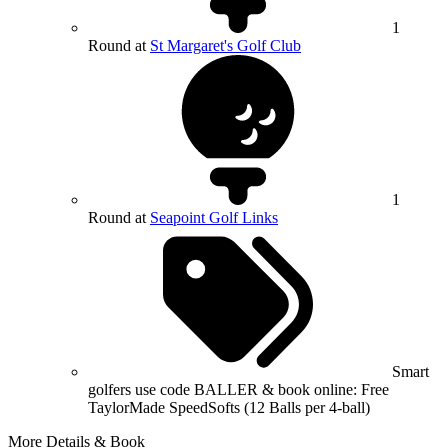
1
Round at
St Margaret's Golf Club
1
Round at
Seapoint Golf Links
Smart
golfers use code BALLER & book online: Free
TaylorMade SpeedSofts (12 Balls per 4-ball)
More Details & Book