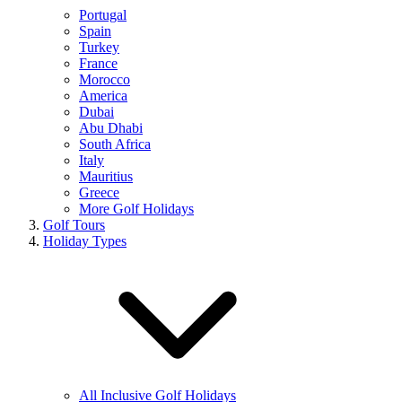
Portugal
Spain
Turkey
France
Morocco
America
Dubai
Abu Dhabi
South Africa
Italy
Mauritius
Greece
More Golf Holidays
Golf Tours
Holiday Types
All Inclusive Golf Holidays