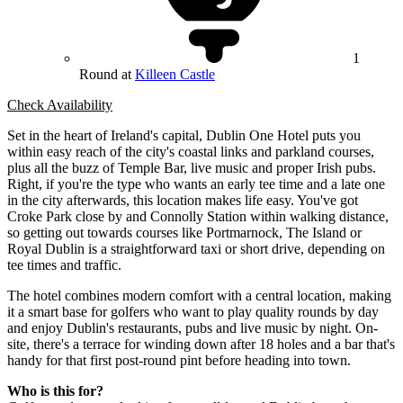
1
Round at
Killeen Castle
Check Availability
Set in the heart of Ireland's capital, Dublin One Hotel puts you
within easy reach of the city's coastal links and parkland courses,
plus all the buzz of Temple Bar, live music and proper Irish pubs.
Right, if you're the type who wants an early tee time and a late one
in the city afterwards, this location makes life easy. You've got
Croke Park close by and Connolly Station within walking distance,
so getting out towards courses like Portmarnock, The Island or
Royal Dublin is a straightforward taxi or short drive, depending on
tee times and traffic.
The hotel combines modern comfort with a central location, making
it a smart base for golfers who want to play quality rounds by day
and enjoy Dublin's restaurants, pubs and live music by night. On-
site, there's a terrace for winding down after 18 holes and a bar that's
handy for that first post-round pint before heading into town.
Who is this for?