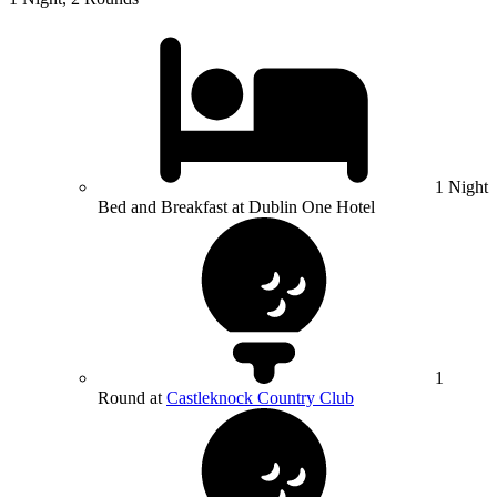
1 Night
Bed and Breakfast at Dublin One Hotel
1
Round at
Castleknock Country Club