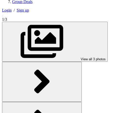
Group Deals
Login
/
Sign up
1/3
View all 3 photos