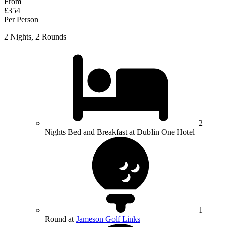
From
£354
Per Person
2 Nights, 2 Rounds
2
Nights Bed and Breakfast at Dublin One Hotel
1
Round at
Jameson Golf Links