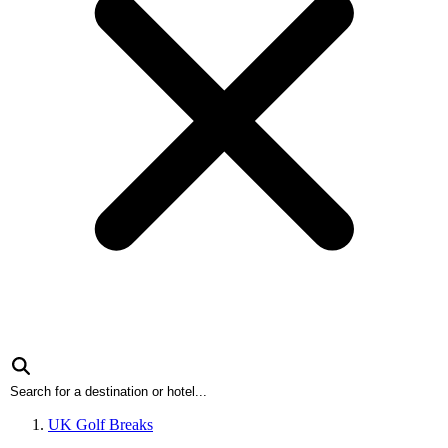
UK Golf Breaks