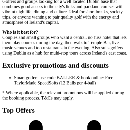
Golfers and groups looking for a well-located Dublin base that
combines good access to the city's links and parkland courses with
vibrant nightlife, dining and culture. Ideal for short breaks, society
trips, or anyone wanting to pair quality golf with the energy and
atmosphere of Ireland's capital.
Who is it best for?
Couples and small groups who want a central, no-fuss hotel that lets
them play courses during the day, then walk to Temple Bar, live
music venues and top restaurants in the evening. Also suits golfers
using Dublin as a hub for multi-stop tours across Ireland's east coast.
Exclusive promotions and discounts
Smart golfers use code BALLER & book online: Free
TaylorMade SpeedSofts (12 Balls per 4-ball)
* Where applicable, the relevant promotions will be applied during
the booking process. T&Cs may apply.
Top Offers