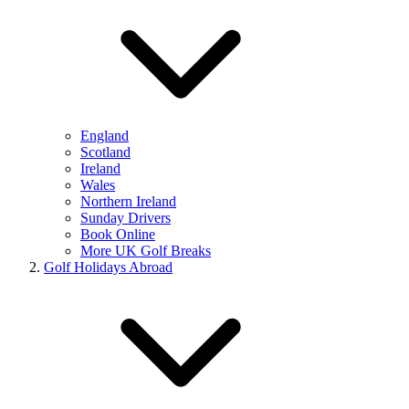
England
Scotland
Ireland
Wales
Northern Ireland
Sunday Drivers
Book Online
More UK Golf Breaks
Golf Holidays Abroad