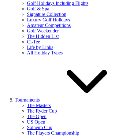
Golf Holidays Including Flights
Golf & Spa
Signature Collection
Luxury Golf Holidays
Amateur Competitions
Golf Weekender
The Hidden List
Ci-Tee
Life by Links
All Holiday Types
Tournaments
The Masters
The Ryder Cup
The Open
US Open
Solheim Cup
The Players Championship