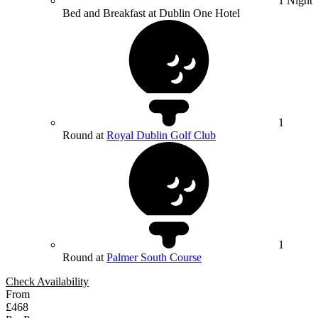
1 Night
Bed and Breakfast at Dublin One Hotel
1
Round at
Royal Dublin Golf Club
1
Round at
Palmer South Course
Check Availability
From
£468