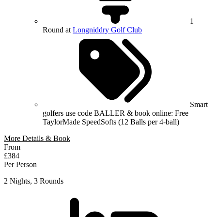
1
Round at
Longniddry Golf Club
Smart
golfers use code BALLER & book online: Free
TaylorMade SpeedSofts (12 Balls per 4-ball)
More Details & Book
From
£384
Per Person
2 Nights, 3 Rounds