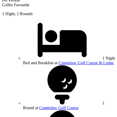
Per Person
Golfer Favourite
1 Night, 2 Rounds
1 Night
Bed and Breakfast at
Craigielaw Golf Course & Lodge
1
Round at
Craigielaw Golf Course