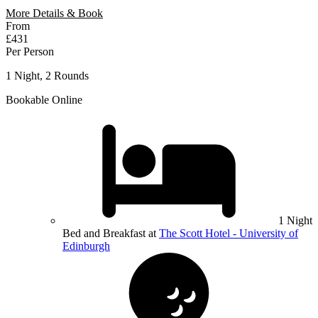
More Details & Book
From
£431
Per Person
1 Night, 2 Rounds
Bookable Online
1 Night
Bed and Breakfast at
The Scott Hotel - University of
Edinburgh