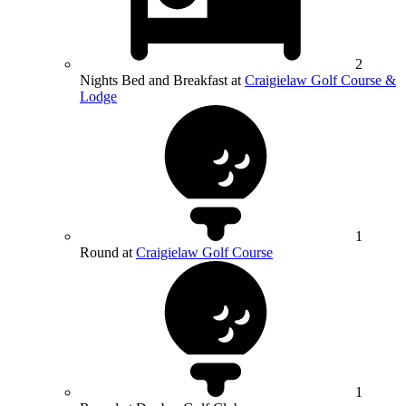
2
Nights Bed and Breakfast at
Craigielaw Golf Course &
Lodge
1
Round at
Craigielaw Golf Course
1