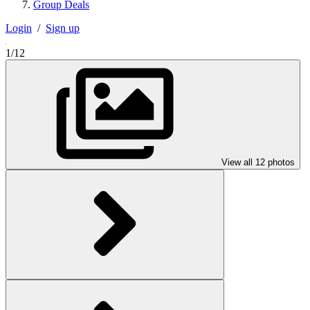
Group Deals
Login
/
Sign up
1/12
View all 12 photos