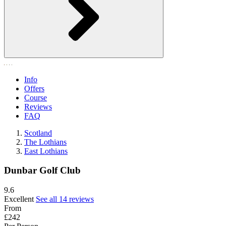
Info
Offers
Course
Reviews
FAQ
Scotland
The Lothians
East Lothians
Dunbar Golf Club
9.6
Excellent
See all 14 reviews
From
£242