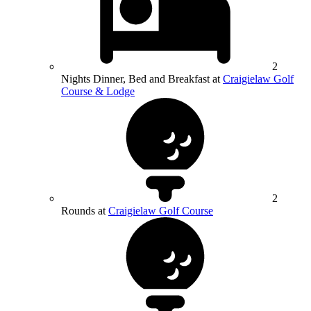
2
Nights Dinner, Bed and Breakfast at
Craigielaw Golf
Course & Lodge
2
Rounds at
Craigielaw Golf Course