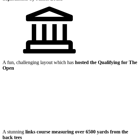
A fun, challenging layout which has
hosted the Qualifying for The
Open
A stunning
links course measuring over 6500 yards from the
back tees