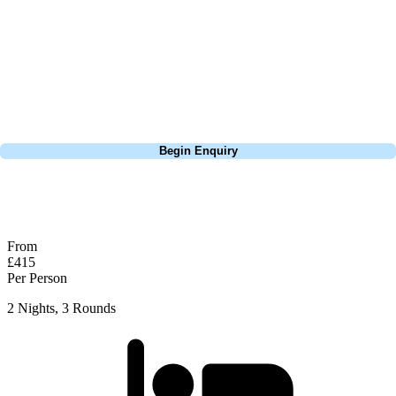
courses in Edinburgh - it's a lovely links. The first few holes gently lead
you in, and then from the 4th hole it gets really interesting thanks to the
Firth of the Forth coastline and be prepared for the wind to affect your
scores here! Worth adding to a Golf Tour with the likes of North
Berwick.
Call
0800 043 6644
Begin Enquiry
No obligation quote
Response within 2 hours (during working hours)
From
£415
Per Person
2 Nights, 3 Rounds