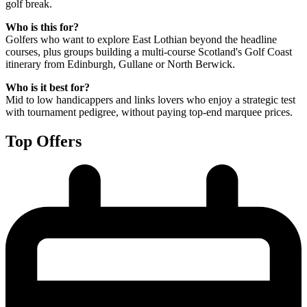
golf break.
Who is this for?
Golfers who want to explore East Lothian beyond the headline
courses, plus groups building a multi-course Scotland's Golf Coast
itinerary from Edinburgh, Gullane or North Berwick.
Who is it best for?
Mid to low handicappers and links lovers who enjoy a strategic test
with tournament pedigree, without paying top-end marquee prices.
Top Offers