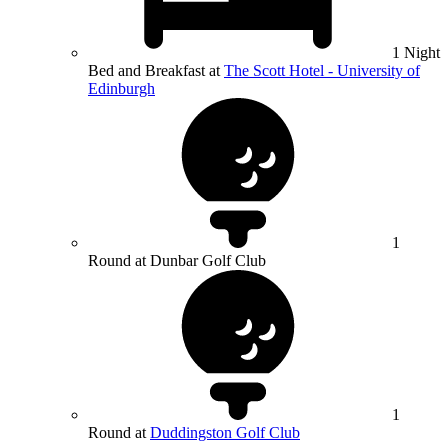
1 Night
Bed and Breakfast at
The Scott Hotel - University of
Edinburgh
1
Round at Dunbar Golf Club
1
Round at
Duddingston Golf Club