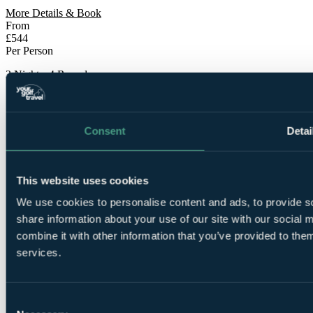
More Details & Book
From
£544
Per Person
3 Nights, 4 Rounds
Consent
Detai
This website uses cookies
3
We use cookies to personalise content and ads, to provide so
Nights Bed and Breakfast at
Craigielaw Golf Course &
Lodge
share information about your use of our site with our social
combine it with other information that you’ve provided to them
services.
Consent