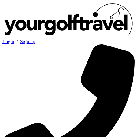
Login
/
Sign up