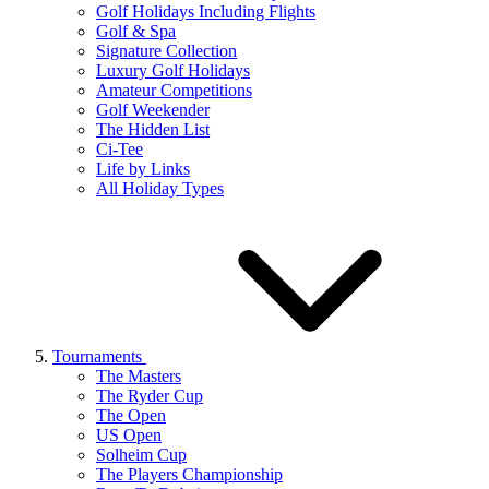
Golf Holidays Including Flights
Golf & Spa
Signature Collection
Luxury Golf Holidays
Amateur Competitions
Golf Weekender
The Hidden List
Ci-Tee
Life by Links
All Holiday Types
Tournaments
The Masters
The Ryder Cup
The Open
US Open
Solheim Cup
The Players Championship