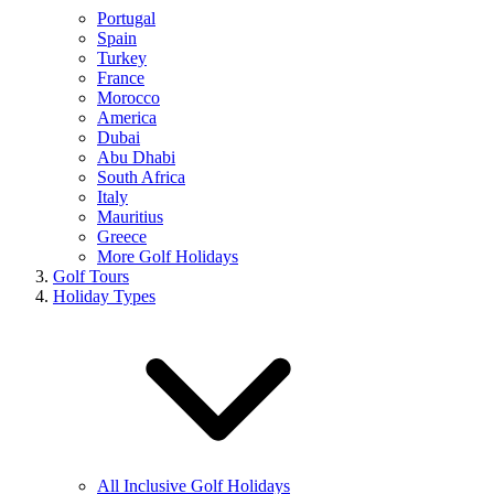
Portugal
Spain
Turkey
France
Morocco
America
Dubai
Abu Dhabi
South Africa
Italy
Mauritius
Greece
More Golf Holidays
Golf Tours
Holiday Types
All Inclusive Golf Holidays