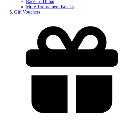
Race To Dubai
More Tournament Breaks
Gift Vouchers