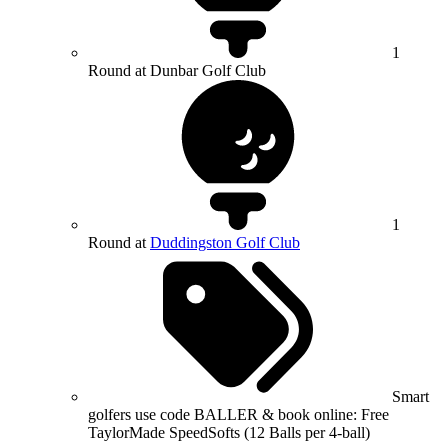
1
Round at Dunbar Golf Club
1
Round at
Duddingston Golf Club
Smart
golfers use code BALLER & book online: Free
TaylorMade SpeedSofts (12 Balls per 4-ball)