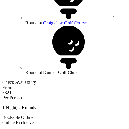
1
Round at
Craigielaw Golf Course
1
Round at Dunbar Golf Club
Check Availability
From
£321
Per Person
1 Night, 2 Rounds
Bookable Online
Online Exclusive