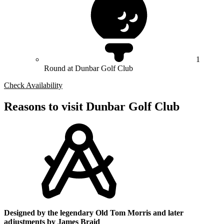
1
Round at Dunbar Golf Club
Check Availability
Reasons to visit Dunbar Golf Club
Designed by the legendary Old Tom Morris and later
adjustments by James Braid