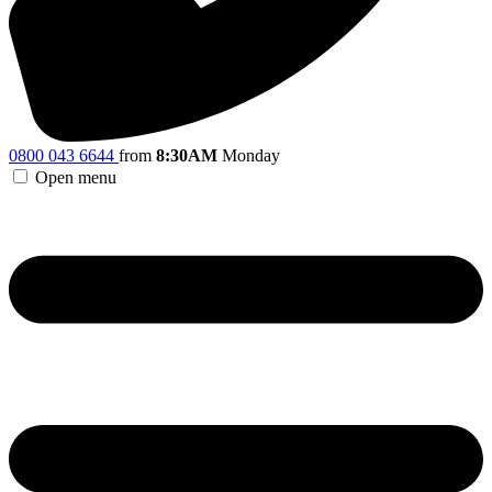
0800 043 6644
from
8:30AM
Monday
Open menu