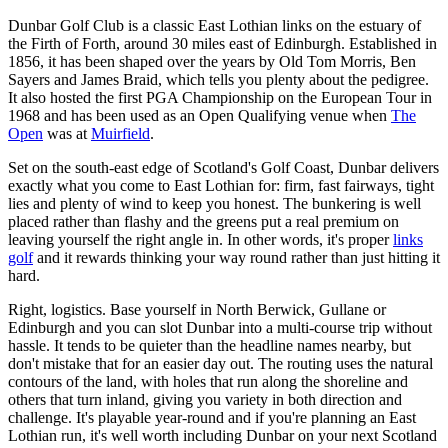
Dunbar Golf Club is a classic East Lothian links on the estuary of
the Firth of Forth, around 30 miles east of Edinburgh. Established in
1856, it has been shaped over the years by Old Tom Morris, Ben
Sayers and James Braid, which tells you plenty about the pedigree.
It also hosted the first PGA Championship on the European Tour in
1968 and has been used as an Open Qualifying venue when
The
Open
was at
Muirfield
.
Set on the south-east edge of Scotland's Golf Coast, Dunbar delivers
exactly what you come to East Lothian for: firm, fast fairways, tight
lies and plenty of wind to keep you honest. The bunkering is well
placed rather than flashy and the greens put a real premium on
leaving yourself the right angle in. In other words, it's proper
links
golf
and it rewards thinking your way round rather than just hitting it
hard.
Right, logistics. Base yourself in North Berwick, Gullane or
Edinburgh and you can slot Dunbar into a multi-course trip without
hassle. It tends to be quieter than the headline names nearby, but
don't mistake that for an easier day out. The routing uses the natural
contours of the land, with holes that run along the shoreline and
others that turn inland, giving you variety in both direction and
challenge. It's playable year-round and if you're planning an East
Lothian run, it's well worth including Dunbar on your next Scotland