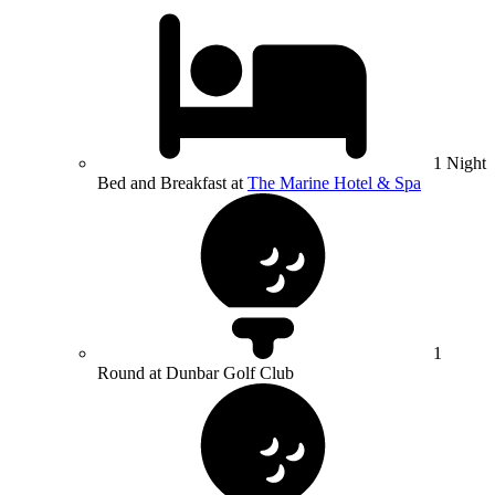
1 Night
Bed and Breakfast at
The Marine Hotel & Spa
1
Round at Dunbar Golf Club