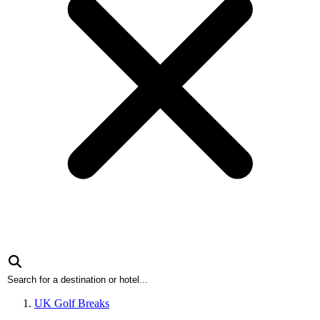
UK Golf Breaks