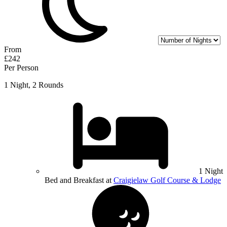
From
£242
Per Person
1 Night, 2 Rounds
1 Night
Bed and Breakfast at
Craigielaw Golf Course & Lodge