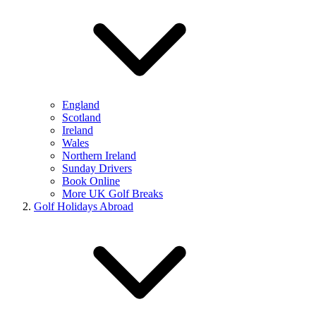
England
Scotland
Ireland
Wales
Northern Ireland
Sunday Drivers
Book Online
More UK Golf Breaks
Golf Holidays Abroad