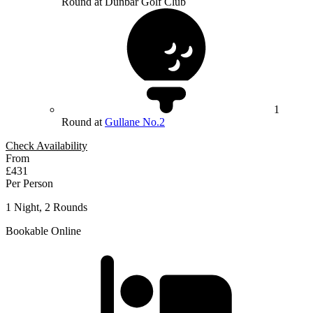
Round at Dunbar Golf Club
1
Round at
Gullane No.2
Check Availability
From
£431
Per Person
1 Night, 2 Rounds
Bookable Online