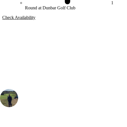
1
Round at Dunbar Golf Club
Check Availability
Bespoke Package
Can't find the right trip?
Our golf travel experts can build a bespoke package tailored to your
group, dates and budget.
Sam Brooks
Golf Travel Specialist
, Handicap
4
I definitely recommend Dunbar as a must play and one of the Best