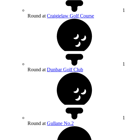
1
Round at
Craigielaw Golf Course
1
Round at
Dunbar Golf Club
1
Round at
Gullane No.2