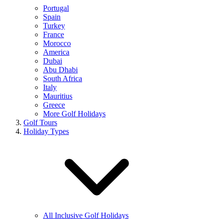
Portugal
Spain
Turkey
France
Morocco
America
Dubai
Abu Dhabi
South Africa
Italy
Mauritius
Greece
More Golf Holidays
Golf Tours
Holiday Types
All Inclusive Golf Holidays