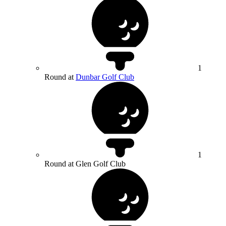
1
Round at
Dunbar Golf Club
1
Round at Glen Golf Club