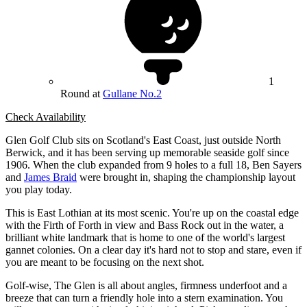
1
Round at
Gullane No.2
Check Availability
Glen Golf Club sits on Scotland's East Coast, just outside North
Berwick, and it has been serving up memorable seaside golf since
1906. When the club expanded from 9 holes to a full 18, Ben Sayers
and
James Braid
were brought in, shaping the championship layout
you play today.
This is East Lothian at its most scenic. You're up on the coastal edge
with the Firth of Forth in view and Bass Rock out in the water, a
brilliant white landmark that is home to one of the world's largest
gannet colonies. On a clear day it's hard not to stop and stare, even if
you are meant to be focusing on the next shot.
Golf-wise, The Glen is all about angles, firmness underfoot and a
breeze that can turn a friendly hole into a stern examination. You