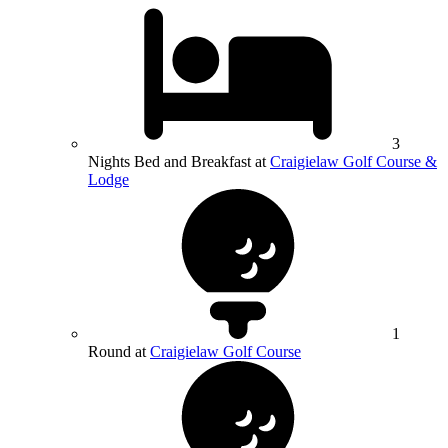
3
Nights Bed and Breakfast at
Craigielaw Golf Course &
Lodge
1
Round at
Craigielaw Golf Course