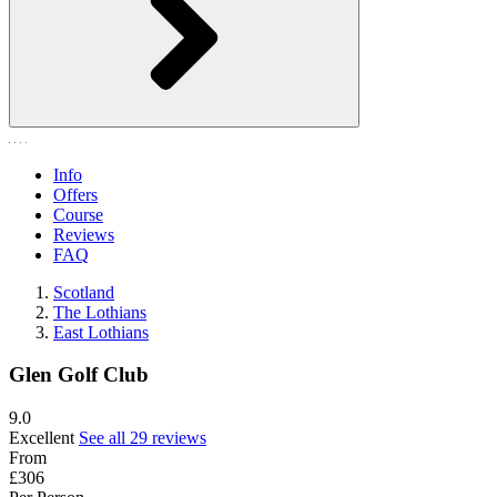
Info
Offers
Course
Reviews
FAQ
Scotland
The Lothians
East Lothians
Glen Golf Club
9.0
Excellent
See all 29 reviews
From
£306