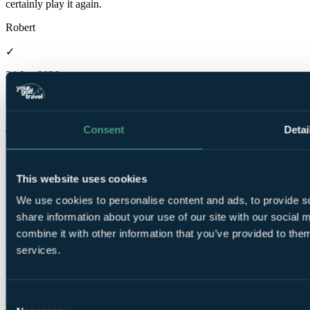
certainly play it again.
Robert
✓
24 Jun 2026
Excellent
10.0
Consent
Detai
The weather helped. The course was great with some lovely holes
and great views in all directions. A very enjoyable experience.
Ian
This website uses cookies
✓
We use cookies to personalise content and ads, to provide so
share information about your use of our site with our social
5 Jun 2026
combine it with other information that you’ve provided to them
Excellent
services.
10.0
A little gem, not as well known probably as North Berwick's
premier course but worth every penny. And the views of the
Consent
coastline are spectacular.