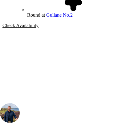
1
Round at
Gullane No.2
Check Availability
Bespoke Package
Can't find the right trip?
Our golf travel experts can build a bespoke package tailored to your
group, dates and budget.
Your Golf Travel Expert
Bespoke Golf Travel Specialists