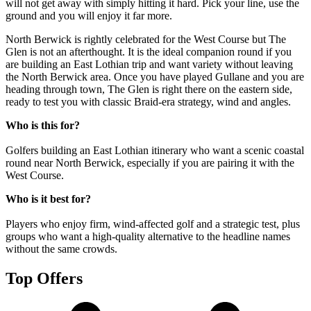
will not get away with simply hitting it hard. Pick your line, use the
ground and you will enjoy it far more.
North Berwick is rightly celebrated for the West Course but The
Glen is not an afterthought. It is the ideal companion round if you
are building an East Lothian trip and want variety without leaving
the North Berwick area. Once you have played Gullane and you are
heading through town, The Glen is right there on the eastern side,
ready to test you with classic Braid-era strategy, wind and angles.
Who is this for?
Golfers building an East Lothian itinerary who want a scenic coastal
round near North Berwick, especially if you are pairing it with the
West Course.
Who is it best for?
Players who enjoy firm, wind-affected golf and a strategic test, plus
groups who want a high-quality alternative to the headline names
without the same crowds.
Top Offers