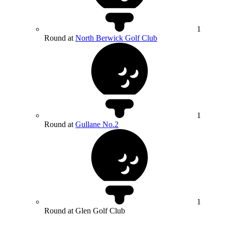
1
Round at
North Berwick Golf Club
1
Round at
Gullane No.2
1
Round at Glen Golf Club