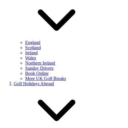
England
Scotland
Ireland
Wales
Northern Ireland
Sunday Drivers
Book Online
More UK Golf Breaks
Golf Holidays Abroad