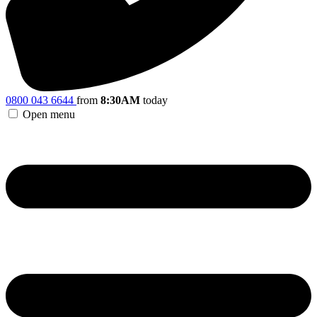
0800 043 6644
from
8:30AM
today
Open menu