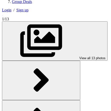
Group Deals
Login
/
Sign up
1/13
View all 13 photos