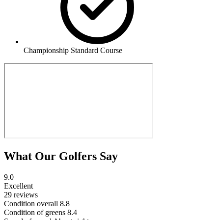
Championship Standard Course
What Our Golfers Say
9.0
Excellent
29 reviews
Condition overall
8.8
Condition of greens
8.4