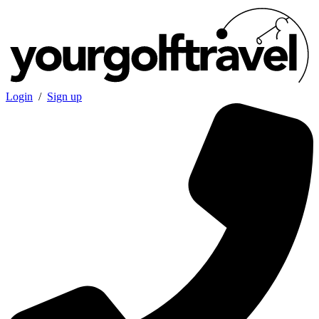
Login
/
Sign up