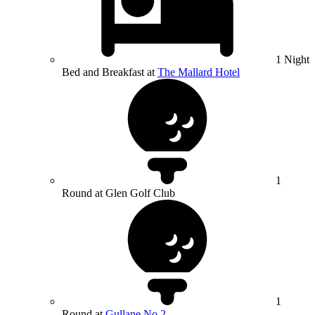
1 Night
Bed and Breakfast at
The Mallard Hotel
1
Round at Glen Golf Club
1
Round at
Gullane No.2