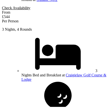
Check Availability
From
£544
Per Person
3 Nights, 4 Rounds
3
Nights Bed and Breakfast at
Craigielaw Golf Course &
Lodge