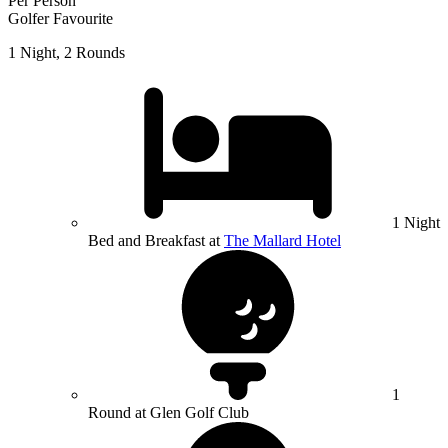
Per Person
Golfer Favourite
1 Night, 2 Rounds
1 Night
Bed and Breakfast at
The Mallard Hotel
1
Round at Glen Golf Club