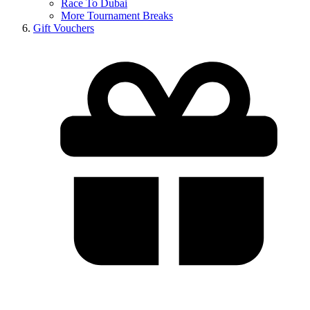
Race To Dubai
More Tournament Breaks
Gift Vouchers