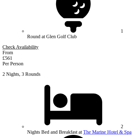
1
Round at Glen Golf Club
Check Availability
From
£561
Per Person
2 Nights, 3 Rounds
2
Nights Bed and Breakfast at
The Marine Hotel & Spa