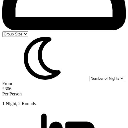
From
£306
Per Person
1 Night, 2 Rounds