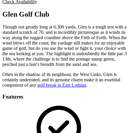
Check Availability
Glen Golf Club
Though not greatly long at 6,300 yards, Glen is a tough test with a
standard scratch of 70, and is incredibly picturesque as it winds its
way along the rugged coastline above the Firth of Forth. When the
wind blows off the coast, the yardage still makes for an enjoyable
game of golf, but do you use the wind or fight it, your choice with
the sea looking at you. The highlight is undoubtedly the little par-3
13th, where the challenge is to find the postage stamp green,
perched just a hair's breadth from the sand and sea.
Often in the shadow of its neighbour, the West Links, Glen is
certainly underrated, and its genuine charm make it an essential
component of any
golf break in East Lothian
.
Features