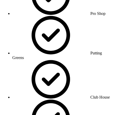
Pro Shop
Putting
Greens
Club House