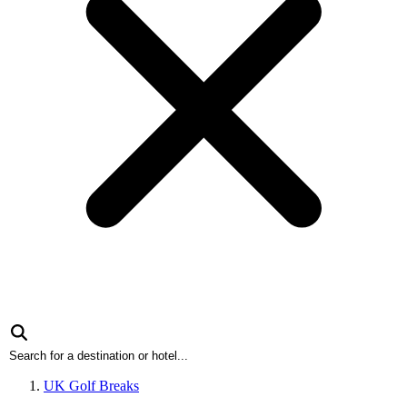
UK Golf Breaks