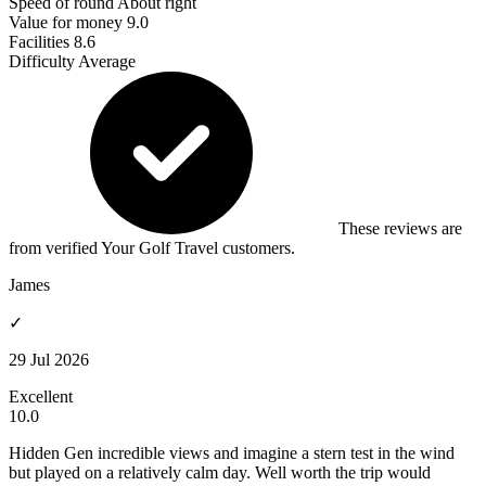
Speed of round
About right
Value for money
9.0
Facilities
8.6
Difficulty
Average
These reviews are
from verified Your Golf Travel customers.
James
✓
29 Jul 2026
Excellent
10.0
Hidden Gen incredible views and imagine a stern test in the wind
but played on a relatively calm day. Well worth the trip would