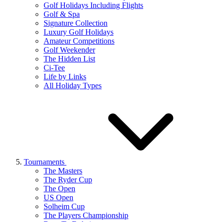
Golf Holidays Including Flights
Golf & Spa
Signature Collection
Luxury Golf Holidays
Amateur Competitions
Golf Weekender
The Hidden List
Ci-Tee
Life by Links
All Holiday Types
Tournaments
The Masters
The Ryder Cup
The Open
US Open
Solheim Cup
The Players Championship