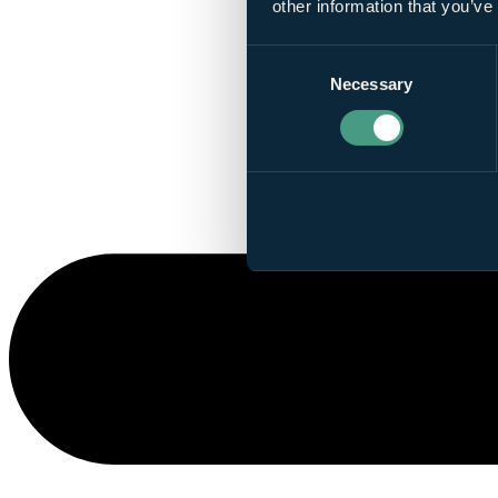
other information that you’ve
Consent
Necessary
Selection