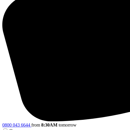
0800 043 6644
from
8:30AM
tomorrow