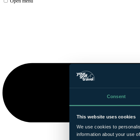
Open menu
Consent
This website uses cookies
We use cookies to personalis
information about your use of