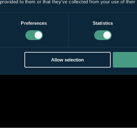
 provided to them or that they’ve collected from your use of their
Preferences
Statistics
Allow selection