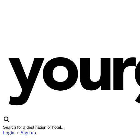
Login
/
Sign up