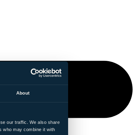
About
se our traffic. We also share
ers who may combine it with