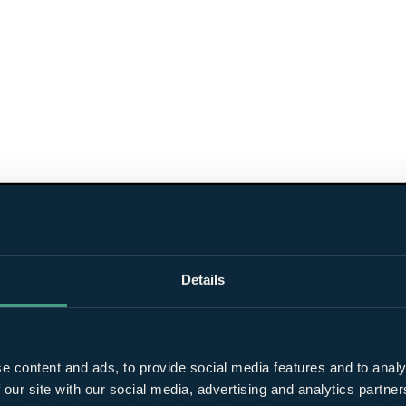
Details
e content and ads, to provide social media features and to analy
 our site with our social media, advertising and analytics partn