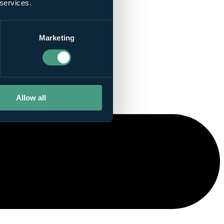
 services.
Marketing
Allow all