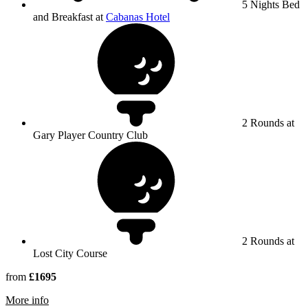
5 Nights Bed
and Breakfast at
Cabanas Hotel
2 Rounds at
Gary Player Country Club
2 Rounds at
Lost City Course
from
£1695
rmation about Sun City Resort
More info