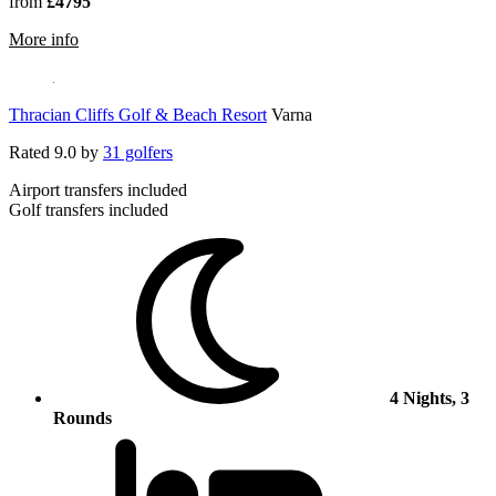
from
£4795
rmation about Leopard Creek Country Club
More info
Thracian Cliffs Golf & Beach Resort
Varna
Rated
9.0
by
31 golfers
Airport transfers included
Golf transfers included
4 Nights, 3
Rounds