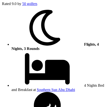
Rated
9.0
by
50 golfers
Flights, 4
Nights, 3 Rounds
4 Nights Bed
and Breakfast at
Southern Sun Abu Dhabi