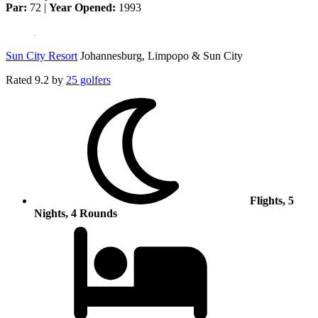
Par:
72 |
Year Opened:
1993
Sun City Resort
Johannesburg, Limpopo & Sun City
Rated
9.2
by
25 golfers
Flights, 5
Nights, 4 Rounds