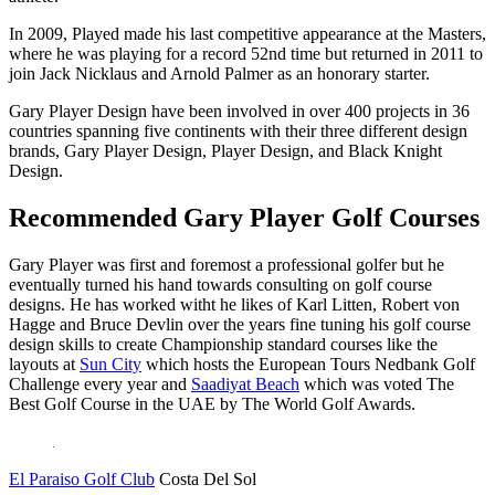
In 2009, Played made his last competitive appearance at the Masters,
where he was playing for a record 52nd time but returned in 2011 to
join Jack Nicklaus and Arnold Palmer as an honorary starter.
Gary Player Design have been involved in over 400 projects in 36
countries spanning five continents with their three different design
brands, Gary Player Design, Player Design, and Black Knight
Design.
Recommended Gary Player Golf Courses
Gary Player was first and foremost a professional golfer but he
eventually turned his hand towards consulting on golf course
designs. He has worked witht he likes of Karl Litten, Robert von
Hagge and Bruce Devlin over the years fine tuning his golf course
design skills to create Championship standard courses like the
layouts at
Sun City
which hosts the European Tours Nedbank Golf
Challenge every year and
Saadiyat Beach
which was voted The
Best Golf Course in the UAE by The World Golf Awards.
El Paraiso Golf Club
Costa Del Sol