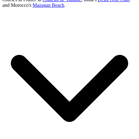
and Morocco's
Mazagan Beach
.