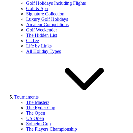
Golf Holidays Including Flights
Golf & Spa
Signature Collection
Luxury Golf Holidays
Amateur Competitions
Golf Weekender
The Hidden List
Ci-Tee
Life by Links
All Holiday Types
Tournaments
The Masters
The Ryder Cup
The Open
US Open
Solheim Cup
The Players Championship