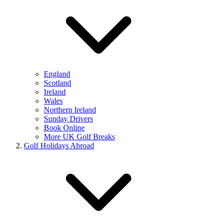
England
Scotland
Ireland
Wales
Northern Ireland
Sunday Drivers
Book Online
More UK Golf Breaks
Golf Holidays Abroad