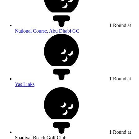
1 Round at
National Course, Abu Dhabi GC
1 Round at
Yas Links
1 Round at
Saadiyat Beach Golf Club