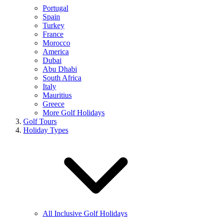
Portugal
Spain
Turkey
France
Morocco
America
Dubai
Abu Dhabi
South Africa
Italy
Mauritius
Greece
More Golf Holidays
Golf Tours
Holiday Types
All Inclusive Golf Holidays