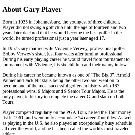
About Gary Player
Born in 1935 in Johannesburg, the youngest of three children,
Player did not swing a golf club until the age of fourteen and two
years later declared that he would become the best golfer in the
world, he turned professional just a year later aged 17.
In 1957 Gary married wife Vivienne Verwey, professional golfer
Bobby Verwey's sister, just four years after turning professional.
During his early playing career he would travel from tournament to
tournament with Vivienne, his six children and their nanny in tow.
During his career he became known as one of "The Big 3", Arnold
Palmer and Jack Nicklaus being the other two and went on to
become one of the most successful golfers in history with 167
professional wins, 9 Majors and 9 Senior Tour Majors. He is the
only player in history to complete the career Grand slam on both
Tours.
Player competed regularly on the PGA Tour, he led the Tour money
list in 1961, and went on to accumulate 24 career Tour titles. As well
as playing in the U.S. he also played an exceptionally busy schedule
all over the world, and he has been called the world's most traveled
athlete.