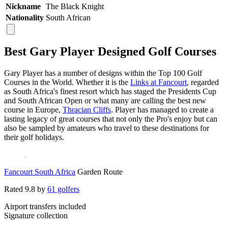
Nickname
The Black Knight
Nationality
South African
Best Gary Player Designed Golf Courses
Gary Player has a number of designs within the Top 100 Golf
Courses in the World. Whether it is the
Links at Fancourt
, regarded
as South Africa's finest resort which has staged the Presidents Cup
and South African Open or what many are calling the best new
course in Europe,
Thracian Cliffs
. Player has managed to create a
lasting legacy of great courses that not only the Pro's enjoy but can
also be sampled by amateurs who travel to these destinations for
their golf holidays.
Fancourt South Africa
Garden Route
Rated
9.8
by
61 golfers
Airport transfers included
Signature collection