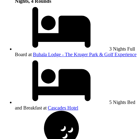
Nights, 4 Rounds
3 Nights Full
Board at
Buhala Lodge - The Kruger Park & Golf Experience
5 Nights Bed
and Breakfast at
Cascades Hotel