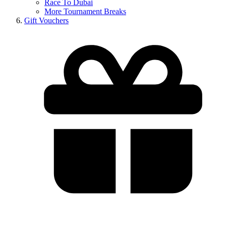
Race To Dubai
More Tournament Breaks
Gift Vouchers