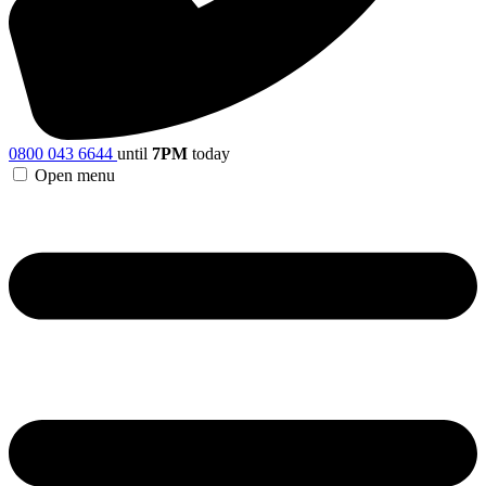
0800 043 6644
until
7PM
today
Open menu