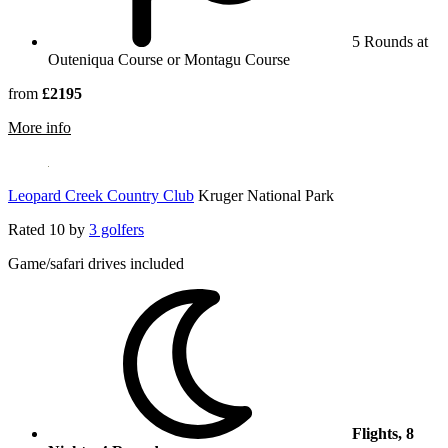
5 Rounds at
Outeniqua Course or Montagu Course
from
£2195
rmation about Fancourt South Africa
More info
Leopard Creek Country Club
Kruger National Park
Rated
10
by
3 golfers
Game/safari drives included
Flights, 8