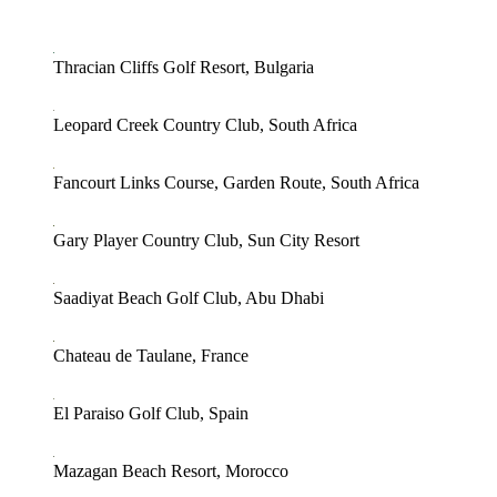
Thracian Cliffs Golf Resort, Bulgaria
Leopard Creek Country Club, South Africa
Fancourt Links Course, Garden Route, South Africa
Gary Player Country Club, Sun City Resort
Saadiyat Beach Golf Club, Abu Dhabi
Chateau de Taulane, France
El Paraiso Golf Club, Spain
Mazagan Beach Resort, Morocco