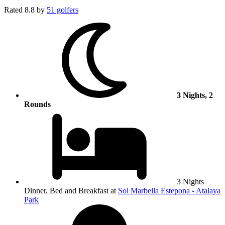
Rated
8.8
by
51 golfers
3 Nights, 2
Rounds
3 Nights
Dinner, Bed and Breakfast at
Sol Marbella Estepona - Atalaya
Park