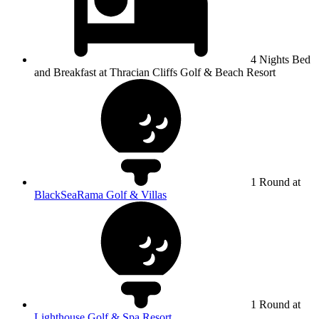
4 Nights Bed
and Breakfast at Thracian Cliffs Golf & Beach Resort
1 Round at
BlackSeaRama Golf & Villas
1 Round at
Lighthouse Golf & Spa Resort