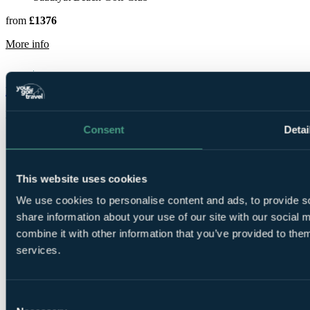
from
£1376
rmation about Saadiyat Beach Golf Club
More info
Mazagan Beach & Golf Resort
Casablanca
Rated
9.6
by
10 golfers
Consent
Detai
This website uses cookies
We use cookies to personalise content and ads, to provide so
share information about your use of our site with our social
3 Nights, 2
combine it with other information that you’ve provided to them
Rounds
services.
Consent