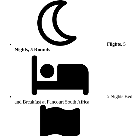
Flights, 5
Nights, 5 Rounds
5 Nights Bed
and Breakfast at Fancourt South Africa