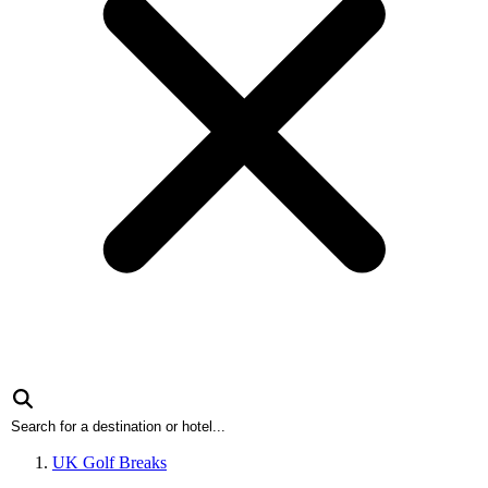
UK Golf Breaks