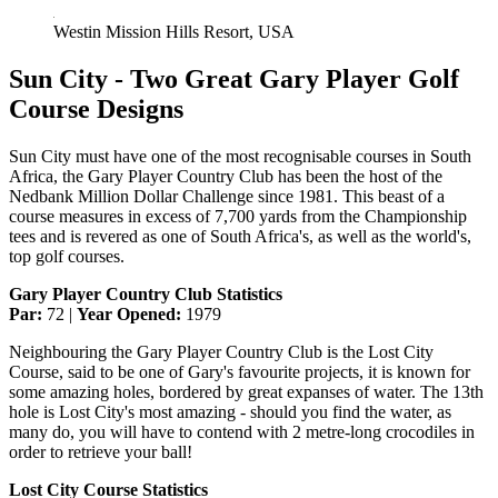
Westin Mission Hills Resort, USA
Sun City - Two Great Gary Player Golf
Course Designs
Sun City must have one of the most recognisable courses in South
Africa, the Gary Player Country Club has been the host of the
Nedbank Million Dollar Challenge since 1981. This beast of a
course measures in excess of 7,700 yards from the Championship
tees and is revered as one of South Africa's, as well as the world's,
top golf courses.
Gary Player Country Club Statistics
Par:
72 |
Year Opened:
1979
Neighbouring the Gary Player Country Club is the Lost City
Course, said to be one of Gary's favourite projects, it is known for
some amazing holes, bordered by great expanses of water. The 13th
hole is Lost City's most amazing - should you find the water, as
many do, you will have to contend with 2 metre-long crocodiles in
order to retrieve your ball!
Lost City Course Statistics