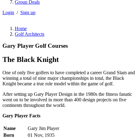
Group Deals
Login
/
Sign up
Home
Golf Architects
Gary Player Golf Courses
The Black Knight
One of only five golfers to have completed a career Grand Slam and
winning a total of nine major championships in total, the Black
Knight became a true role model within the game of golf.
After setting up Gary Player Design in the 1980s the fitness fanatic
went on to be involved in more than 400 design projects on five
continents throughout the world.
Gary Player Facts
Name
Gary Jim Player
Born
01 Nov, 1935