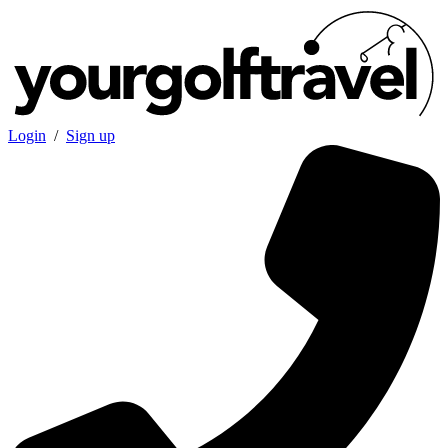
Login
/
Sign up