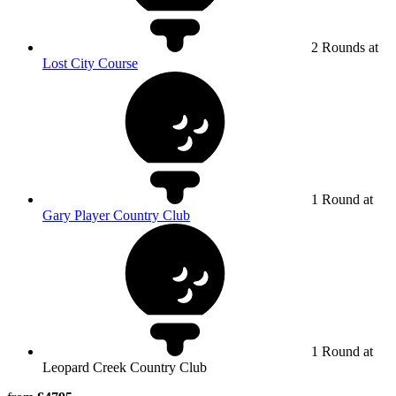
2 Rounds at
Lost City Course
1 Round at
Gary Player Country Club
1 Round at
Leopard Creek Country Club