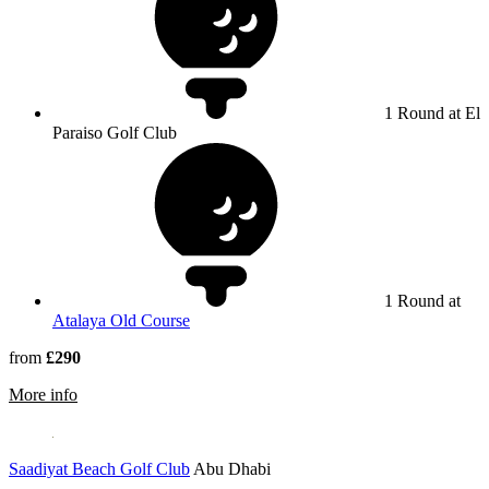
1 Round at El
Paraiso Golf Club
1 Round at
Atalaya Old Course
from
£290
rmation about El Paraiso Golf Club
More info
Saadiyat Beach Golf Club
Abu Dhabi