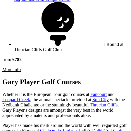
1 Round at
Thracian Cliffs Golf Club
from
£782
rmation about Thracian Cliffs Golf & Beach Resort
More info
Gary Player Golf Courses
Whether it is the European Tour golf courses at
Fancourt
and
Leopard Creek
, the annual spectacle provided at
Sun City
with the
Nedbank Challenge or the stunningly beautiful
Thracian Cliffs
,
Gary Player's designs are amongst the very best in the world,
appreciated by amateurs and professionals alike.
Player has made his mark around the world with well-regarded golf
courses in France at
Chateau de Taulane
, India's
Delhi Golf Club